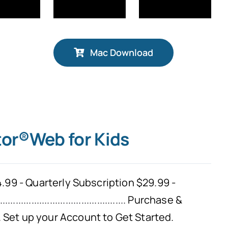
Mac Download
tor®Web for Kids
.99 - Quarterly Subscription $29.99 -
................................................
Purchase &
Set up your Account to Get Started.