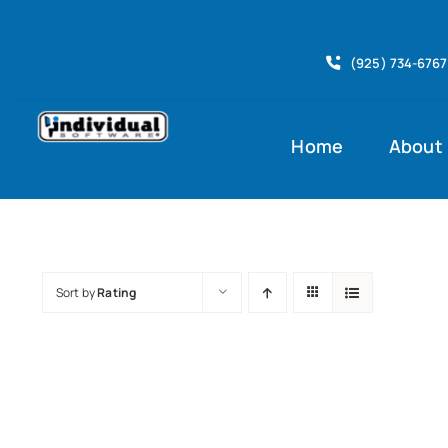
Skip
to
(925) 734-6767
content
Home
About
Sort by
Rating