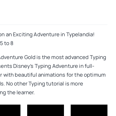
on an Exciting Adventure in Typelandia!
 to 8
Adventure Gold is the most advanced Typing
sents Disney’s Typing Adventure in full-
or with beautiful animations for the optimum
s. No other Typing tutorial is more
ng the learner.