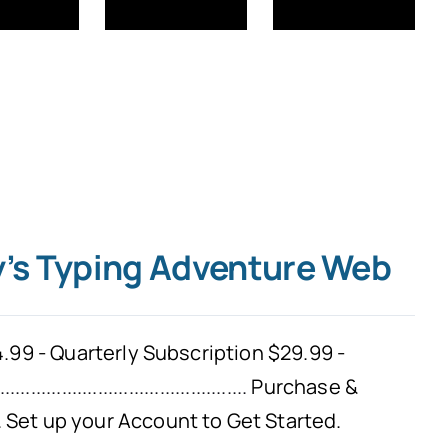
y’s Typing Adventure Web
.99 - Quarterly Subscription $29.99 -
................................................
Purchase &
Set up your Account to Get Started.