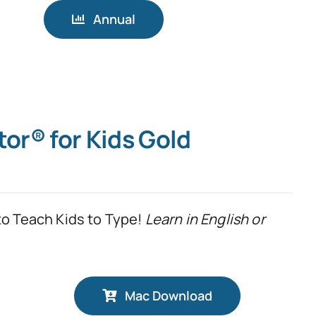
Annual
tor® for Kids Gold
to Teach Kids to Type!
Learn in English or
Mac Download