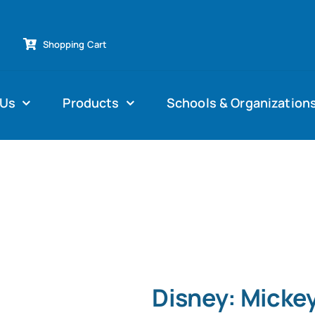
Shopping Cart
 Us
Products
Schools & Organization
Disney: Mickey