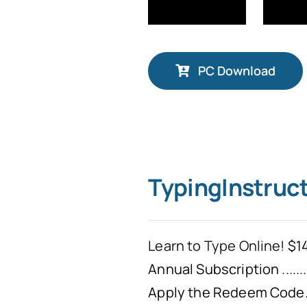
PC Download
TypingInstruc
Learn to Type Online!
$14
Annual Subscription
.......
Apply the Redeem Code. 