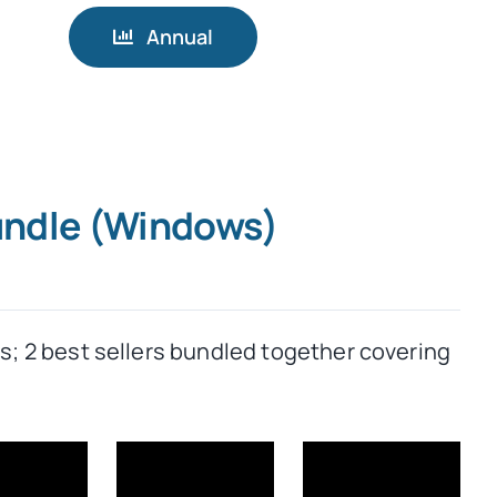
Annual
Bundle (Windows)
rs; 2 best sellers bundled together covering