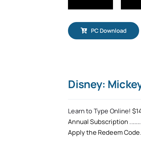
PC Download
Disney: Micke
Learn to Type Online!
$14
Annual Subscription
.......
Apply the Redeem Code. 