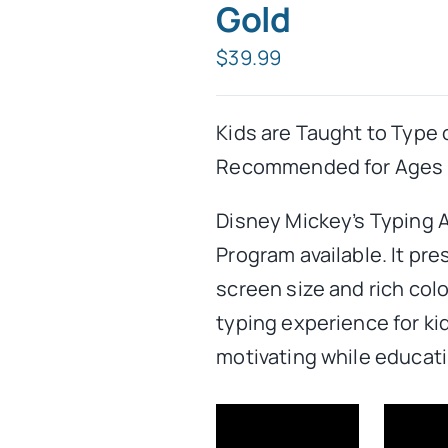
Gold
$
39.99
Kids are Taught to Type 
Recommended for Ages 5
Disney Mickey’s Typing 
Program available. It pre
screen size and rich col
typing experience for kid
motivating while educati