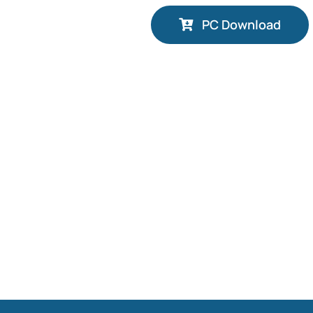
PC Download