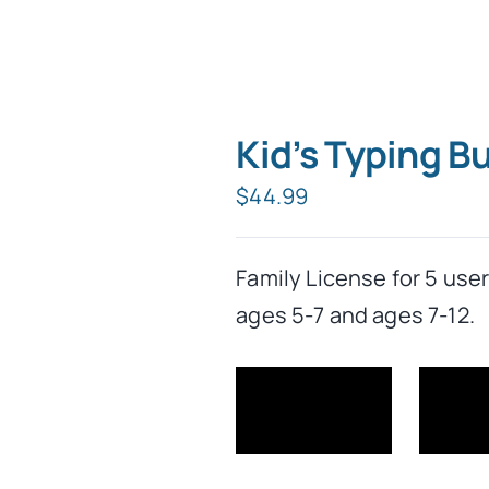
Kid’s Typing B
$
44.99
Family License for 5 use
ages 5-7 and ages 7-12.