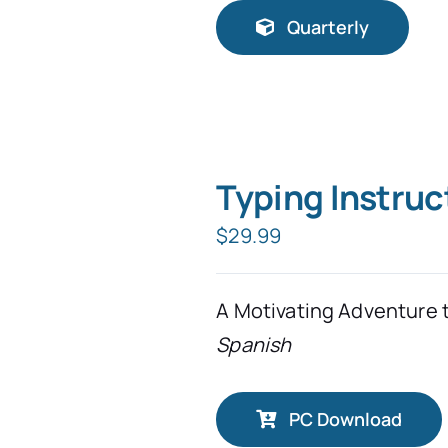
Quarterly
Typing Instruc
$
29.99
A Motivating Adventure 
Spanish
PC Download