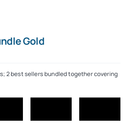
undle Gold
rs; 2 best sellers bundled together covering