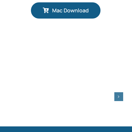
Mac Download