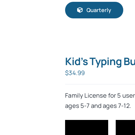
Quarterly
Kid’s Typing 
$
34.99
Family License for 5 use
ages 5-7 and ages 7-12.