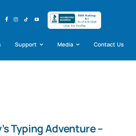
s
Support
Media
Contact Us
’s Typing Adventure –