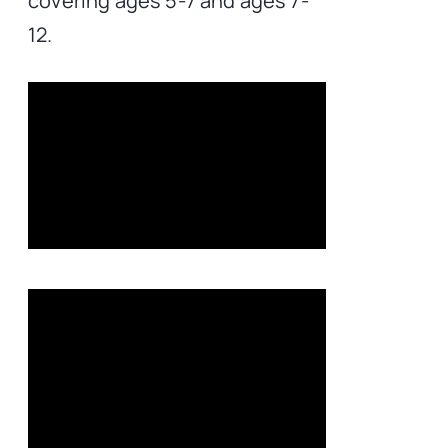
covering ages 5-7 and ages 7-
12.