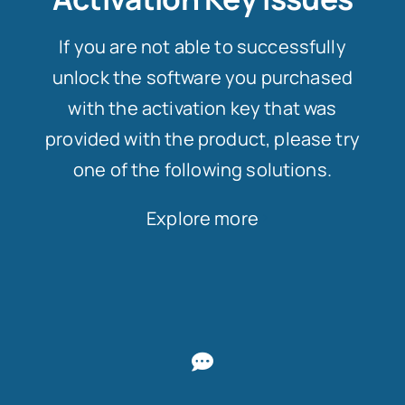
If you are not able to successfully
unlock the software you purchased
with the activation key that was
provided with the product, please try
one of the following solutions.
Explore more