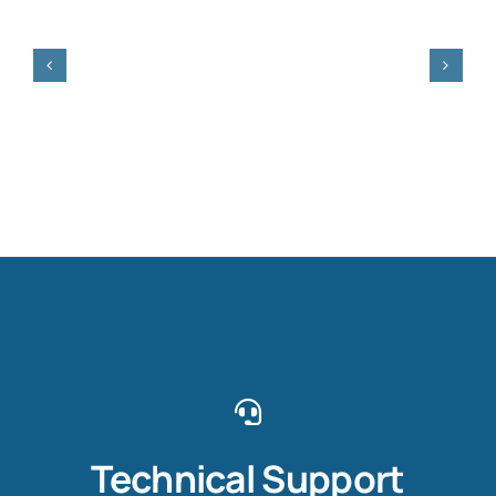
Technical Support