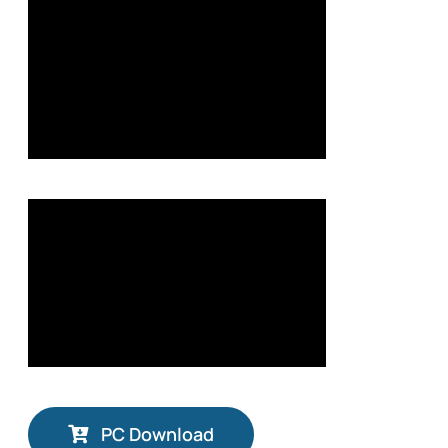
PC Download