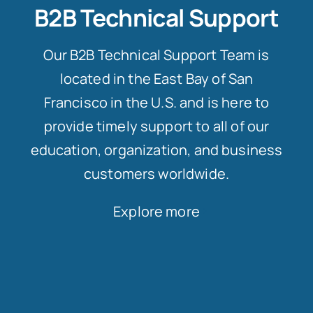
B2B Technical Support
Our B2B Technical Support Team is
located in the East Bay of San
Francisco in the U.S. and is here to
provide timely support to all of our
education, organization, and business
customers worldwide.
Explore more