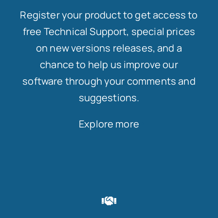
Register your product to get access to
free Technical Support, special prices
on new versions releases, and a
chance to help us improve our
software through your comments and
suggestions.
Explore more