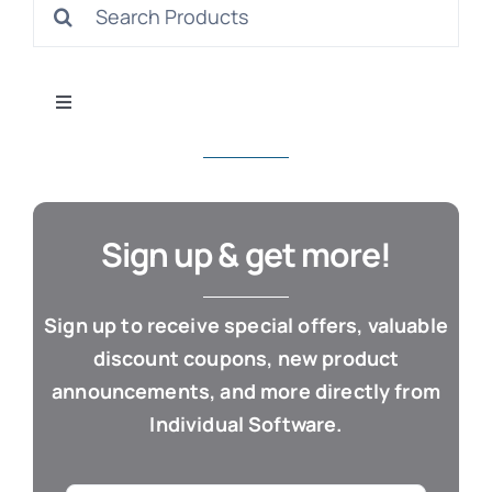
Search
S
for:
Toggle
Navigation
All Products
Con
Business & Office
Sign up & get more!
Cloud / Web Apps
Sign up to receive special offers, valuable
discount coupons, new product
Estate Planning
announcements, and more directly from
Individual Software.
Genealogy