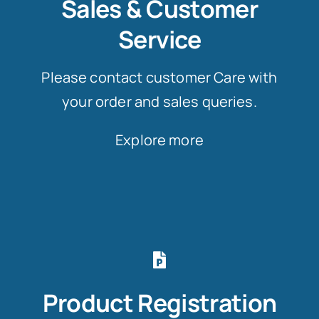
Sales & Customer
Service
Please contact customer Care with
your order and sales queries.
Explore more
Product Registration