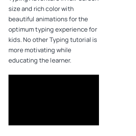
size and rich color with
beautiful animations for the
optimum typing experience for
kids. No other Typing tutorial is
more motivating while
educating the learner.