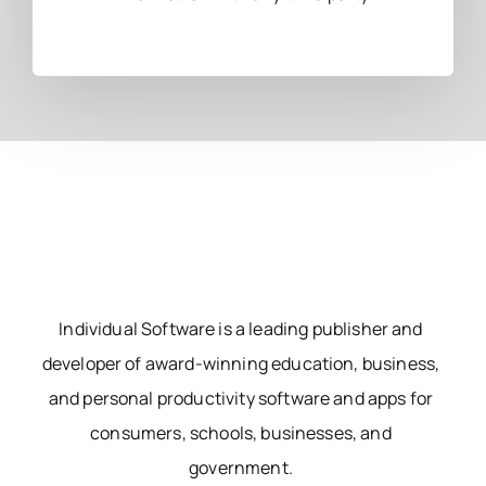
Individual Software is a leading publisher and
developer of award-winning education, business,
and personal productivity software and apps for
consumers, schools, businesses, and
government.