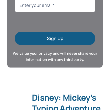
Language
Mac Software
Sign Up
Microsoft Training
We value your privacy and will never share your
Organizer & Calendar
information with any third party.
QuickBooks Training
Resume & Career
Disney: Mickey’s
Tablet Apps
Typing Adventure