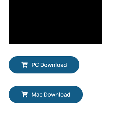
PC Download
Mac Download