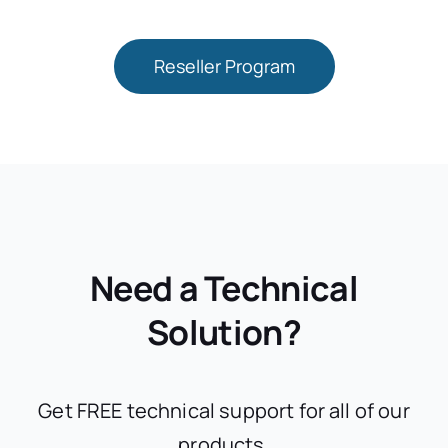
Reseller Program
Need a Technical
Solution?
Get FREE technical support for all of our
products.