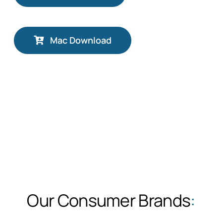
Mac Download
Our Consumer Brands
: