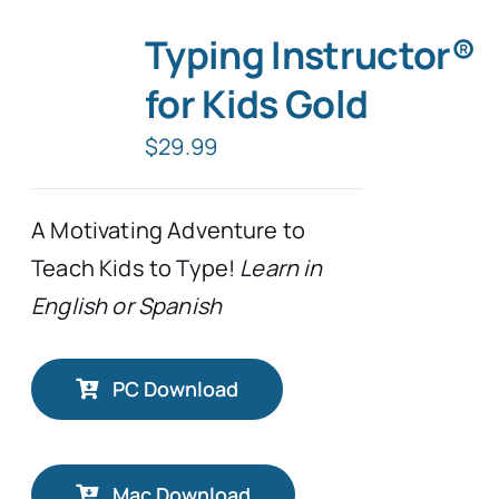
Typing Instructor®
for Kids Gold
$
29.99
A Motivating Adventure to
Teach Kids to Type!
Learn in
English or Spanish
PC Download
Mac Download