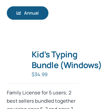
Annual
Kid’s Typing
Bundle (Windows)
$
34.99
Family License for 5 users; 2
best sellers bundled together