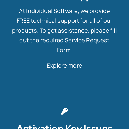
At Individual Software, we provide
FREE technical support for all of our
products. To get assistance, please fill
out the required Service Request
Form.
Explore more
Activation Key Issues