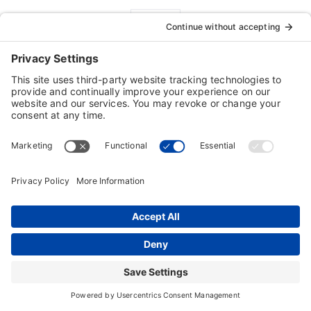
FREE Tech Support
Customers are our #1 priority!
Our 100% FREE technical support is a
demonstration of our commitment to customer
satisfaction
For technical issues contact:
Technical Support