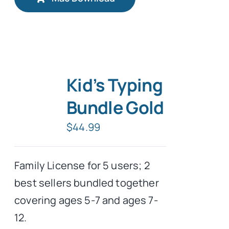
Kid’s Typing
Bundle Gold
$
44.99
Family License for 5 users; 2
best sellers bundled together
covering ages 5-7 and ages 7-
12.