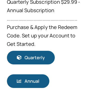
Quarterly Subscription $29.99 -
Annual Subscription
.......................................................
Purchase & Apply the Redeem
Code. Set up your Account to
Get Started.
Quarterly
Annual