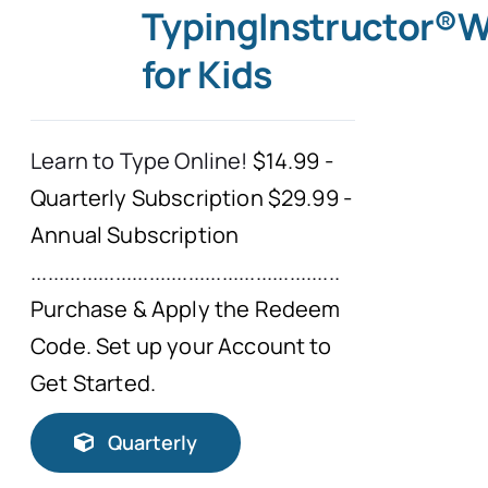
TypingInstructor®
for Kids
Learn to Type Online!
$14.99 -
Quarterly Subscription $29.99 -
Annual Subscription
.......................................................
Purchase & Apply the Redeem
Code. Set up your Account to
Get Started.
Quarterly