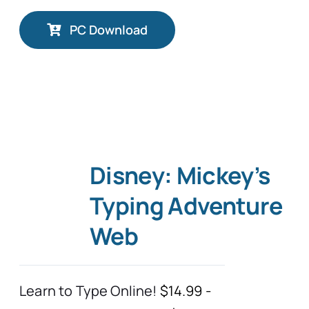
PC Download
Disney: Mickey’s
Typing Adventure
Web
Learn to Type Online!
$14.99 -