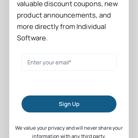
valuable discount coupons, new
product announcements, and
more directly from Individual
Software.
Sign Up
We value your privacy and will never share your
information with any third party.