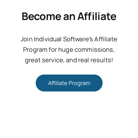
Become an Affiliate
Join Individual Software’s Affiliate
Program for huge commissions,
great service, and real results!
Affiliate Program