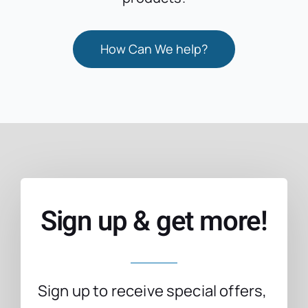
How Can We help?
Sign up & get more!
Sign up to receive special offers,