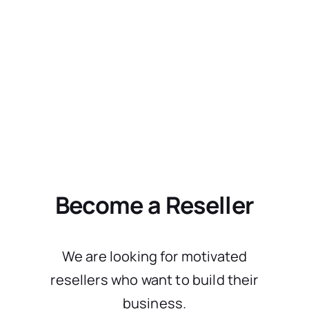
Become a Reseller
We are looking for motivated
resellers who want to build their
business.