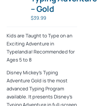
– Gold
Typing Instruction
$
39.99
Typing Instruction for Kids
Kids are Taught to Type on an
Exciting Adventure in
Typelandia! Recommended for
Ages 5 to 8
Disney Mickey’s Typing
Adventure Gold is the most
advanced Typing Program
available. It presents Disney’s
Typing Adventure in full-screen