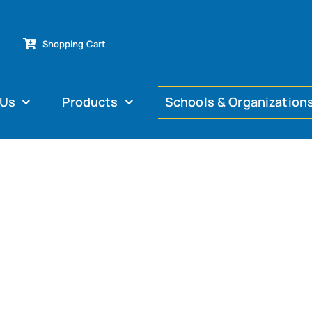
Shopping Cart
 Us
Products
Schools & Organization