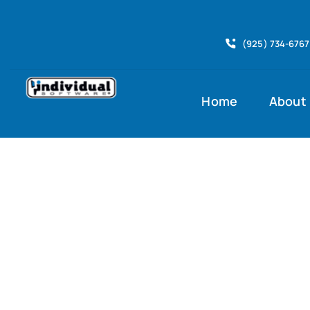
Skip
to
(925) 734-6767
content
Home
About