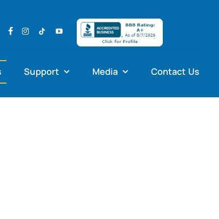
s
Support
Media
Contact Us