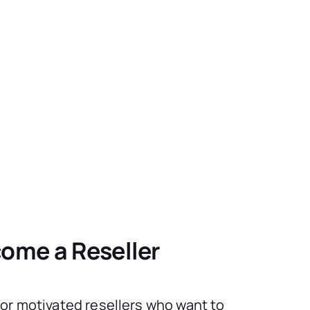
ome a Reseller
for motivated resellers who want to