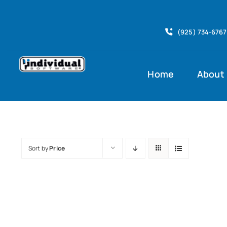
Skip
to
(925) 734-6767
content
Home
About
Sort by
Price