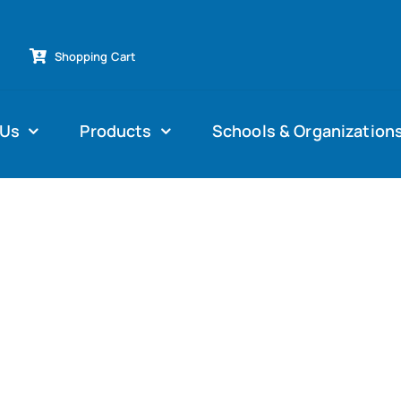
Shopping Cart
 Us
Products
Schools & Organization