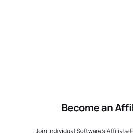
Become an Affi
Join Individual Software’s Affiliate