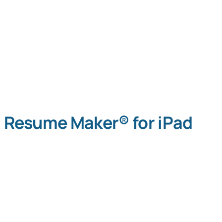
Resume Maker® for iPad