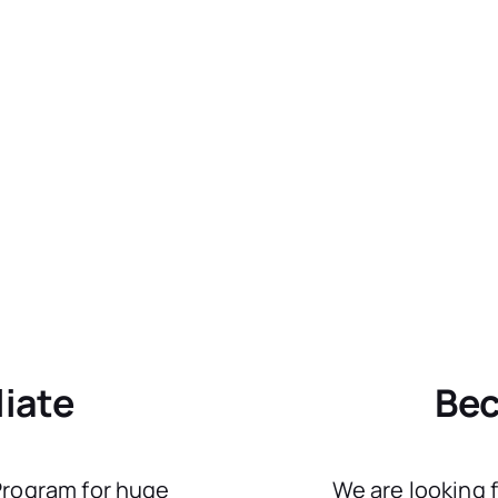
liate
Bec
 Program for huge
We are looking 