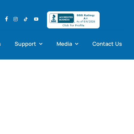
s
Support
Media
Contact Us