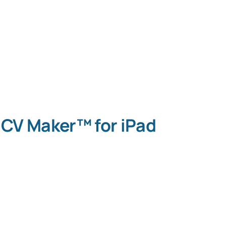
CV Maker™ for iPad