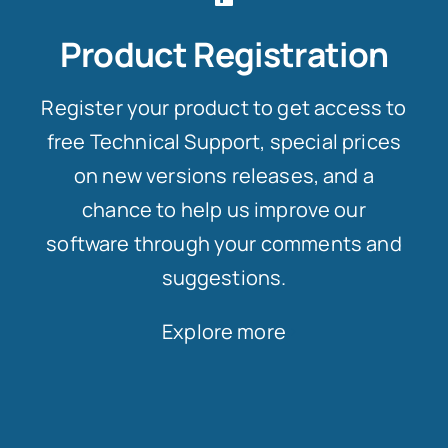
Product Registration
Register your product to get access to
free Technical Support, special prices
on new versions releases, and a
chance to help us improve our
software through your comments and
suggestions.
Explore more