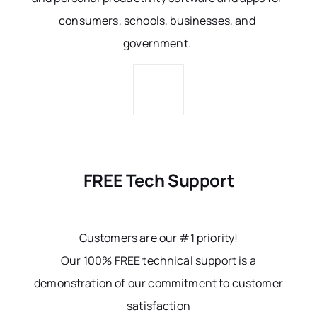
consumers, schools, businesses, and
government.
FREE Tech Support
Customers are our #1 priority!
Our 100% FREE technical support is a
demonstration of our commitment to customer
satisfaction