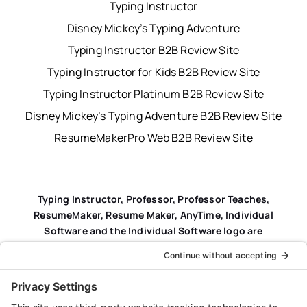
Typing Instructor
Disney Mickey’s Typing Adventure
Typing Instructor B2B Review Site
Typing Instructor for Kids B2B Review Site
Typing Instructor Platinum B2B Review Site
Disney Mickey’s Typing Adventure B2B Review Site
ResumeMakerPro Web B2B Review Site
Typing Instructor, Professor, Professor Teaches,
ResumeMaker, Resume Maker, AnyTime, Individual
Software and the Individual Software logo are
registered trademarks of Individual Software Inc.
Privacy Policy
|
Terms & Conditions
|
End-user License
Agreement (EULA)
|
Trademark & Copyright Guidelines