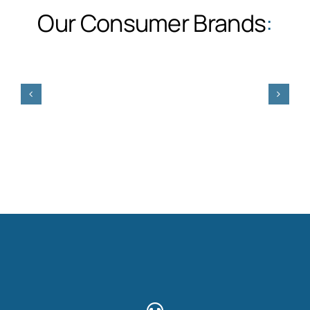
Our Consumer Brands
: