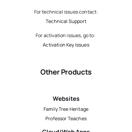
For technical issues contact:
Technical Support
For activation issues, go to:
Activation Key Issues
Other Products
Websites
Family Tree Heritage
Professor Teaches
Cloud/Web Apps