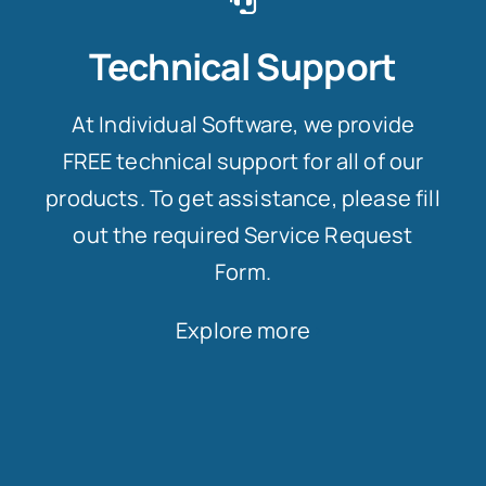
Technical Support
At Individual Software, we provide
FREE technical support for all of our
products. To get assistance, please fill
out the required Service Request
Form.
Explore more