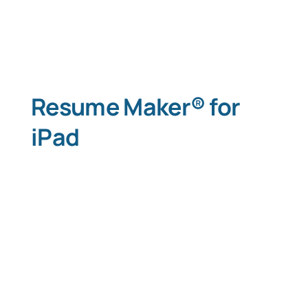
Resume Maker® for
iPad