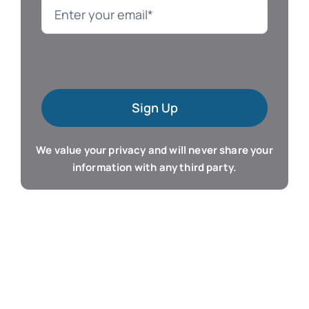
Language
Mac Software
Sign Up
Microsoft Training
We value your privacy and will never share your
Organizer & Calendar
information with any third party.
QuickBooks Training
Resume & Career
Tablet Apps