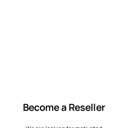
Become a Reseller