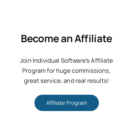
Become an Affiliate
Join Individual Software’s Affiliate
Program for huge commissions,
great service, and real results!
Affiliate Program