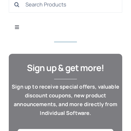
Search
S
for:
Toggle
Navigation
All Products
Con
Business & Office
Sign up & get more!
Cloud / Web Apps
Sign up to receive special offers, valuable
discount coupons, new product
Estate Planning
announcements, and more directly from
Individual Software.
Genealogy