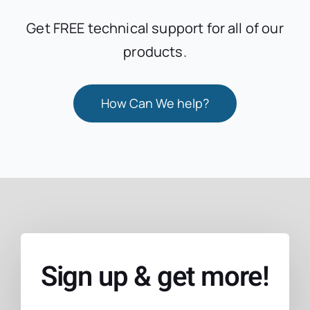
Get FREE technical support for all of our
products.
How Can We help?
Sign up & get more!