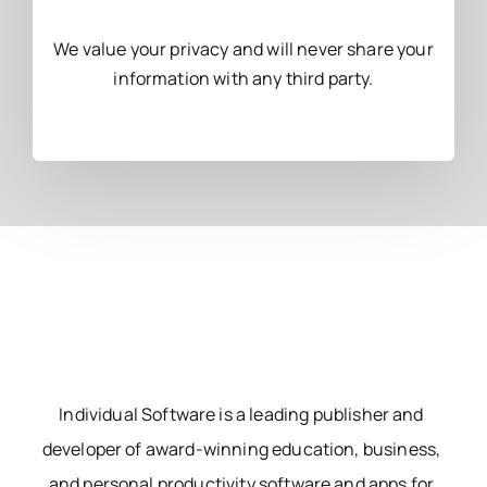
We value your privacy and will never share your
information with any third party.
Individual Software is a leading publisher and
developer of award-winning education, business,
and personal productivity software and apps for