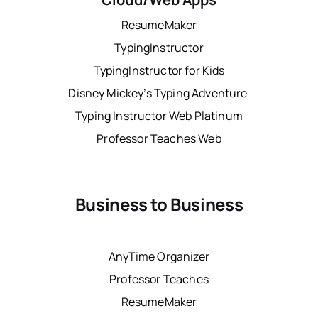
ResumeMaker
TypingInstructor
TypingInstructor for Kids
Disney Mickey’s Typing Adventure
Typing Instructor Web Platinum
Professor Teaches Web
Business to Business
AnyTime Organizer
Professor Teaches
ResumeMaker