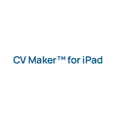
Typing Instruction
Typing Instruction for Kids
CV Maker™ for iPad