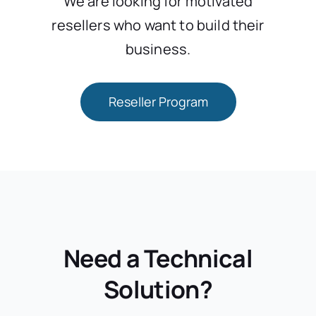
We are looking for motivated
resellers who want to build their
business.
Reseller Program
Need a Technical
Solution?