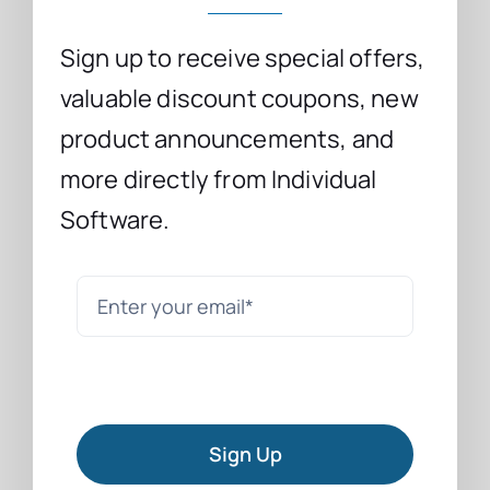
Sign up to receive special offers,
valuable discount coupons, new
product announcements, and
more directly from Individual
Software.
Sign Up