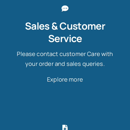
Sales & Customer
Service
Please contact customer Care with
your order and sales queries.
Explore more