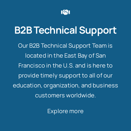
B2B Technical Support
Our B2B Technical Support Team is
located in the East Bay of San
Francisco in the U.S. and is here to
provide timely support to all of our
education, organization, and business
customers worldwide.
Explore more