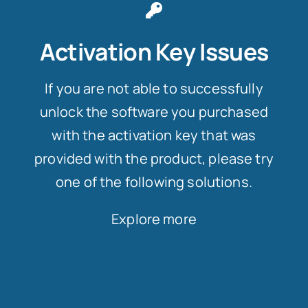
Activation Key Issues
If you are not able to successfully
unlock the software you purchased
with the activation key that was
provided with the product, please try
one of the following solutions.
Explore more