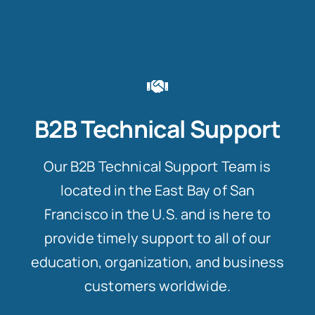
B2B Technical Support
Our B2B Technical Support Team is
located in the East Bay of San
Francisco in the U.S. and is here to
provide timely support to all of our
education, organization, and business
customers worldwide.