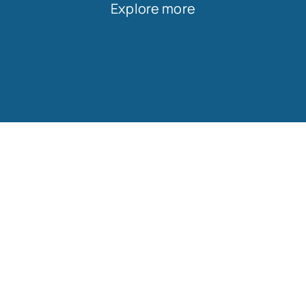
Explore more