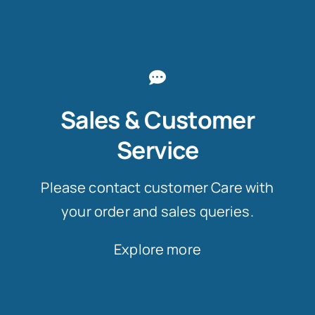
Sales & Customer
Service
Please contact customer Care with
your order and sales queries.
Explore more