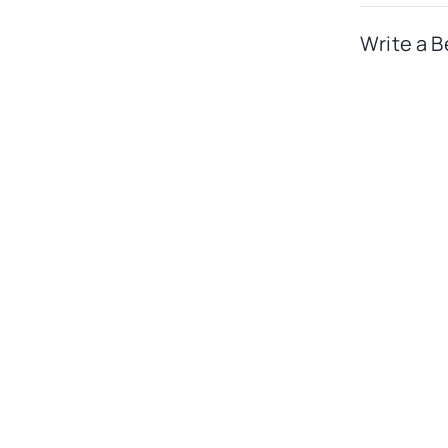
Write a B