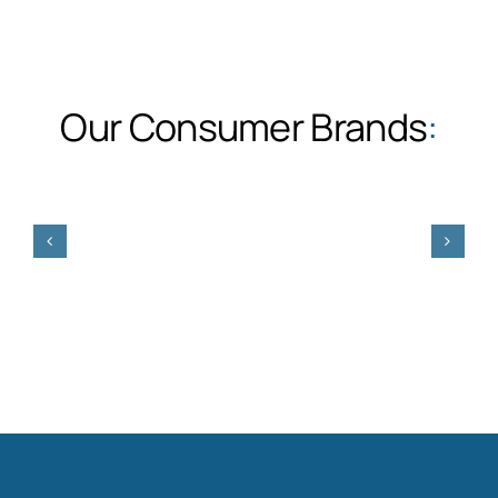
Our Consumer Brands
: