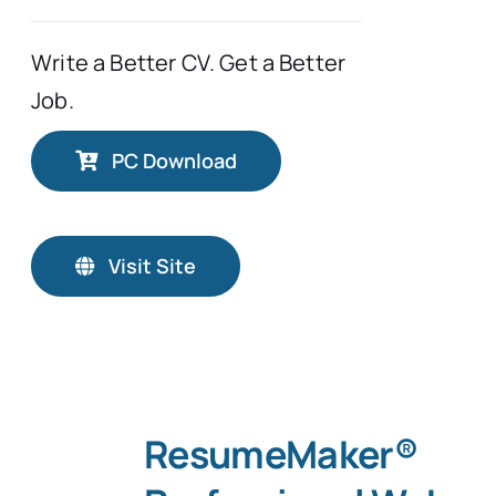
Write a Better CV. Get a Better
Job.
PC Download
Visit Site
ResumeMaker®