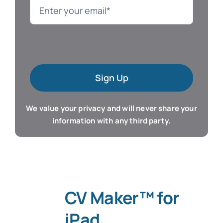
Language
Mac Software
Sign Up
Microsoft Training
We value your privacy and will never share your
Organizer & Calendar
information with any third party.
QuickBooks Training
Resume & Career
CV Maker™ for
Tablet Apps
iPad