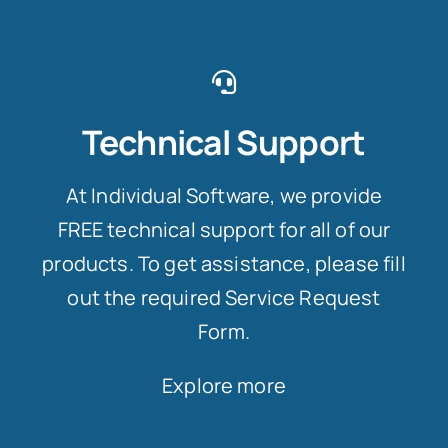
Technical Support
At Individual Software, we provide
FREE technical support for all of our
products. To get assistance, please fill
out the required Service Request
Form.
Explore more