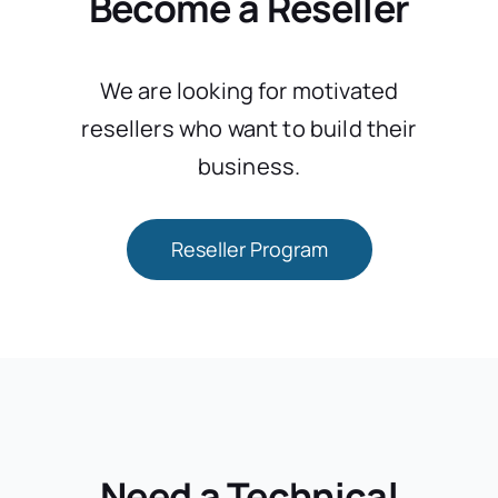
Become a Reseller
We are looking for motivated
resellers who want to build their
business.
Reseller Program
Need a Technical