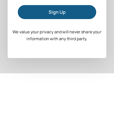
Sign Up
We value your privacy and will never share your
information with any third party.