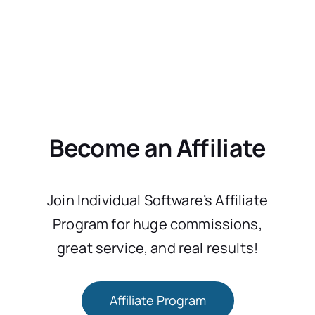
Become an Affiliate
Join Individual Software’s Affiliate
Program for huge commissions,
great service, and real results!
Affiliate Program