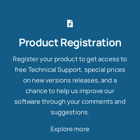
Product Registration
Register your product to get access to
free Technical Support, special prices
on new versions releases, and a
chance to help us improve our
software through your comments and
suggestions.
Explore more