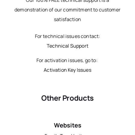
Our 100% FREE technical support is a
demonstration of our commitment to customer
satisfaction
For technical issues contact:
Technical Support
For activation issues, go to:
Activation Key Issues
Other Products
Websites