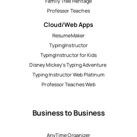
Family Tree Heritage
Professor Teaches
Cloud/Web Apps
ResumeMaker
TypingInstructor
TypingInstructor for Kids
Disney Mickey’s Typing Adventure
Typing Instructor Web Platinum
Professor Teaches Web
Business to Business
AnyTime Organizer