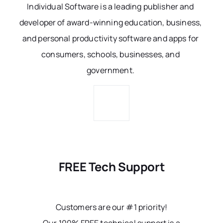
Individual Software is a leading publisher and
developer of award-winning education, business,
and personal productivity software and apps for
consumers, schools, businesses, and
government.
FREE Tech Support
Customers are our #1 priority!