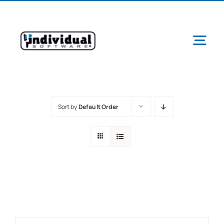
Skip
to
content
Tog
Navi
Sort by
Default Order
Ab
Pr
Schools &