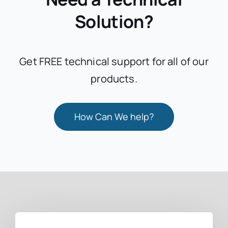
Solution?
Get FREE technical support for all of our
products.
How Can We help?