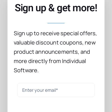
Sign up & get more!
Sign up to receive special offers,
valuable discount coupons, new
product announcements, and
more directly from Individual
Software.