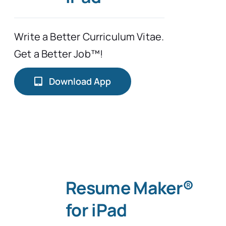
Typing Instruction
Write a Better Curriculum Vitae.
Get a Better Job™!
Typing Instruction for Kids
Download App
Resume Maker®
for iPad