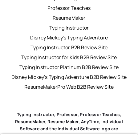
Professor Teaches
ResumeMaker
Typing Instructor
Disney Mickey’s Typing Adventure
Typing Instructor B2B Review Site
Typing Instructor for Kids B2B Review Site
Typing Instructor Platinum B2B Review Site
Disney Mickey’s Typing Adventure B2B Review Site
ResumeMakerPro Web B2B Review Site
Typing Instructor, Professor, Professor Teaches,
ResumeMaker, Resume Maker, AnyTime, Individual
Software and the Individual Software logo are
registered trademarks of Individual Software Inc.