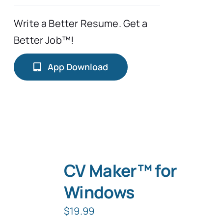
Write a Better Resume. Get a
Better Job™!
App Download
CV Maker™ for
Windows
$
19.99