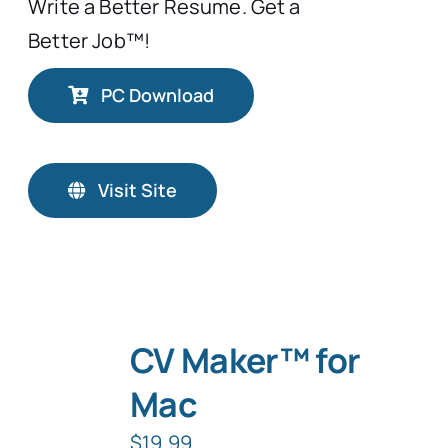
Write a Better Resume. Get a
Better Job™!
PC Download
Visit Site
CV Maker™ for
Mac
$
19.99