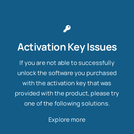
Activation Key Issues
If you are not able to successfully
unlock the software you purchased
with the activation key that was
provided with the product, please try
one of the following solutions.
Explore more