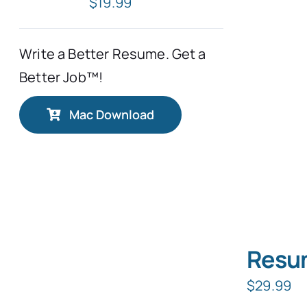
$
19.99
Write a Better Resume. Get a
Better Job™!
Mac Download
Resum
$
29.99