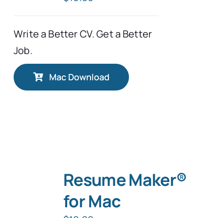
Write a Better CV. Get a Better
Job.
Mac Download
Resume Maker®
for Mac