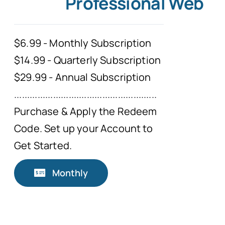
Professional Web
$6.99 - Monthly Subscription
$14.99 - Quarterly Subscription
$29.99 - Annual Subscription
.......................................................
Purchase & Apply the Redeem
Code. Set up your Account to
Get Started.
Monthly