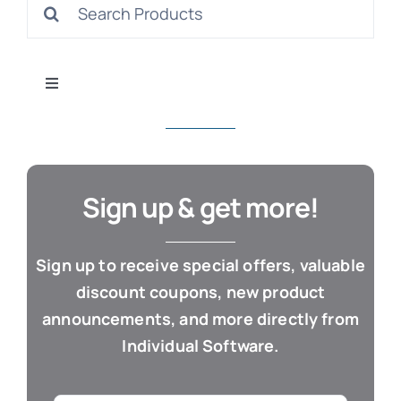
Search
S
for:
Toggle
Navigation
All Products
Con
Business & Office
Sign up & get more!
Cloud / Web Apps
Sign up to receive special offers, valuable
discount coupons, new product
Estate Planning
announcements, and more directly from
Individual Software.
Genealogy