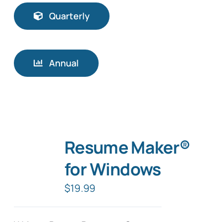
Quarterly
Annual
Resume Maker®
for Windows
$
19.99