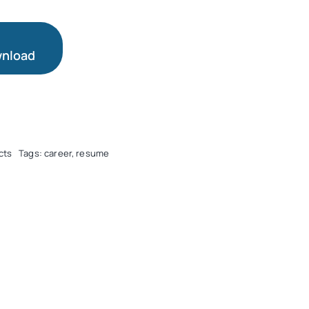
nload
cts
Tags:
career
,
resume