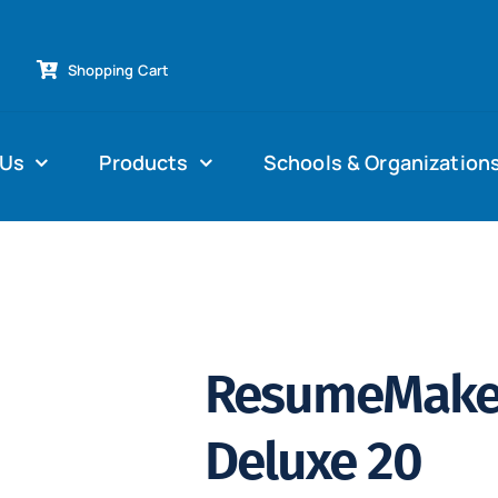
Shopping Cart
 Us
Products
Schools & Organization
ResumeMaker
Deluxe 20