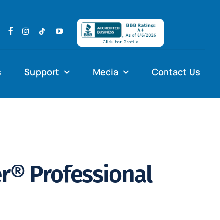
s
Support
Media
Contact Us
® Professional