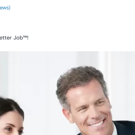
iews)
etter Job™!