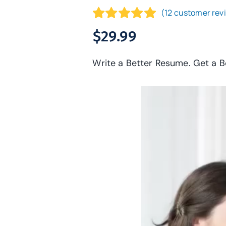
(
12
customer rev
Rated
12
4.92
$
29.99
out of 5
based on
Write a Better Resume. Get a B
customer
ratings