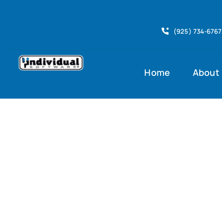
Skip
to
(925) 734-6767
content
Home
About