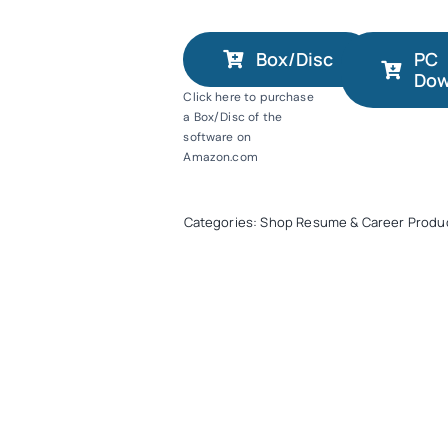
Box/Disc
PC
Dow
Click here to purchase
a Box/Disc of the
software on
Amazon.com
Categories:
Shop Resume & Career Produ