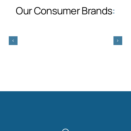
Our Consumer Brands
: