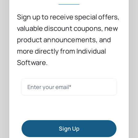
Sign up to receive special offers,
valuable discount coupons, new
product announcements, and
more directly from Individual
Software.
Sign Up