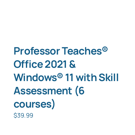
Professor Teaches®
Office 2021 &
Windows® 11 with Skill
Assessment (6
courses)
$
39.99