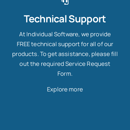
Technical Support
At Individual Software, we provide
FREE technical support for all of our
products. To get assistance, please fill
out the required Service Request
Form.
Explore more