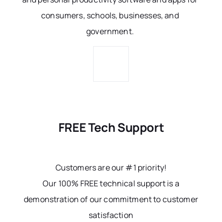
consumers, schools, businesses, and
government.
FREE Tech Support
Customers are our #1 priority!
Our 100% FREE technical support is a
demonstration of our commitment to customer
satisfaction