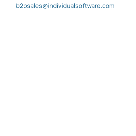
b2bsales@individualsoftware.com
Typing Instruction
Typing Instruction for Kids