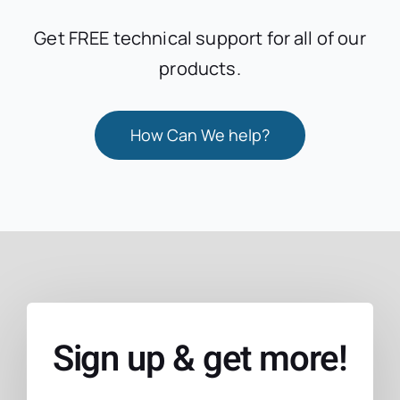
Get FREE technical support for all of our
products.
How Can We help?
Sign up & get more!