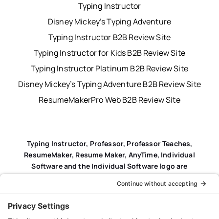
Typing Instructor
Disney Mickey’s Typing Adventure
Typing Instructor B2B Review Site
Typing Instructor for Kids B2B Review Site
Typing Instructor Platinum B2B Review Site
Disney Mickey’s Typing Adventure B2B Review Site
ResumeMakerPro Web B2B Review Site
Typing Instructor, Professor, Professor Teaches,
ResumeMaker, Resume Maker, AnyTime, Individual
Software and the Individual Software logo are
registered trademarks of Individual Software Inc.
Privacy Policy
|
Terms & Conditions
|
End-user License
Agreement (EULA)
|
Trademark & Copyright Guidelines