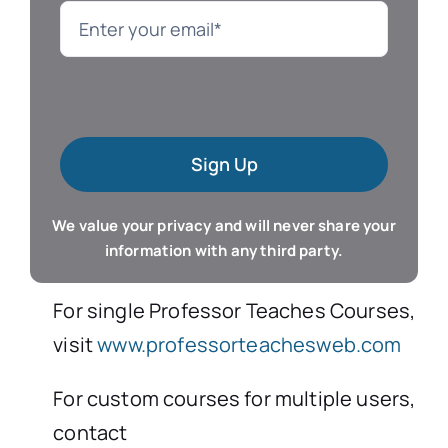
Language
Mac Software
Sign Up
Microsoft Training
We value your privacy and will never share your
Organizer & Calendar
information with any third party.
QuickBooks Training
For single Professor Teaches Courses,
visit
www.professorteachesweb.com
Resume & Career
For custom courses for multiple users,
contact
Tablet Apps