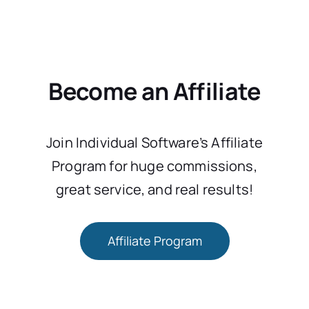
Become an Affiliate
Join Individual Software’s Affiliate
Program for huge commissions,
great service, and real results!
Affiliate Program