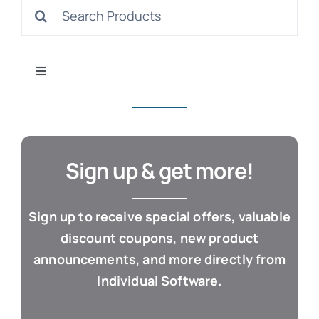
Search
S
for:
Toggle
Navigation
All Products
Con
Business & Office
Sign up & get more!
Cloud / Web Apps
Sign up to receive special offers, valuable
discount coupons, new product
Estate Planning
announcements, and more directly from
Individual Software.
Genealogy