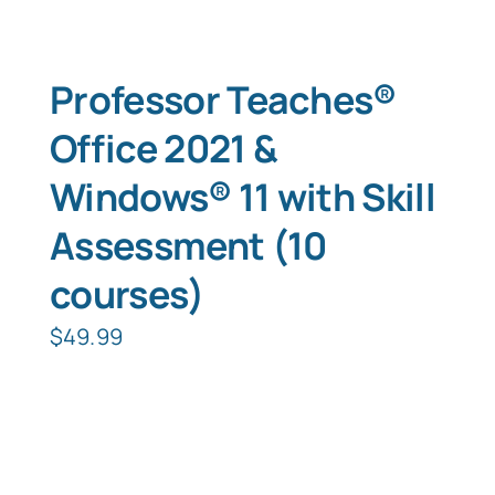
Professor Teaches®
Office 2021 &
Windows® 11 with Skill
Assessment (10
courses)
$
49.99