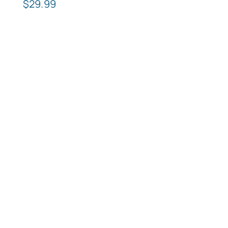
$
29.99