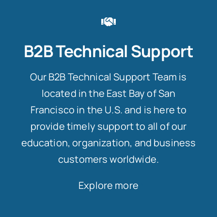
B2B Technical Support
Our B2B Technical Support Team is
located in the East Bay of San
Francisco in the U.S. and is here to
provide timely support to all of our
education, organization, and business
customers worldwide.
Explore more