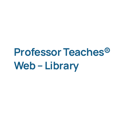
Professor Teaches®
Web – Library