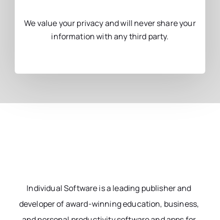
We value your privacy and will never share your
information with any third party.
Individual Software is a leading publisher and
developer of award-winning education, business,
and personal productivity software and apps for