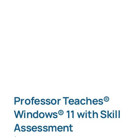
Professor Teaches®
Windows® 11 with Skill
Assessment