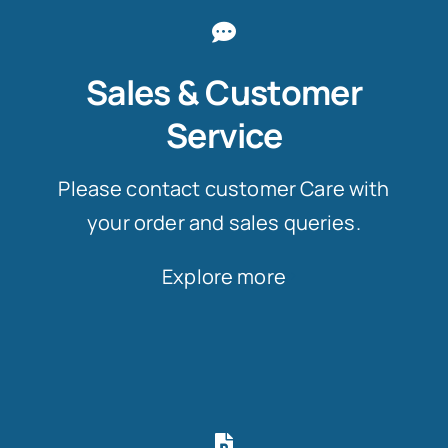
Sales & Customer
Service
Please contact customer Care with
your order and sales queries.
Explore more