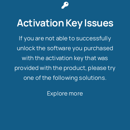
Activation Key Issues
If you are not able to successfully
unlock the software you purchased
with the activation key that was
provided with the product, please try
one of the following solutions.
Explore more