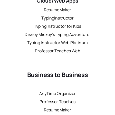
Cloud/Web Apps
ResumeMaker
TypingInstructor
TypingInstructor for Kids
Disney Mickey’s Typing Adventure
Typing Instructor Web Platinum
Professor Teaches Web
Business to Business
AnyTime Organizer
Professor Teaches
ResumeMaker