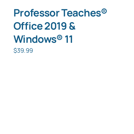
Professor Teaches®
Office 2019 &
Windows® 11
$
39.99