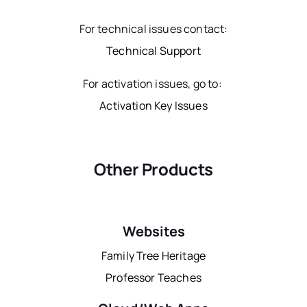
For technical issues contact:
Technical Support
For activation issues, go to:
Activation Key Issues
Other Products
Websites
Family Tree Heritage
Professor Teaches