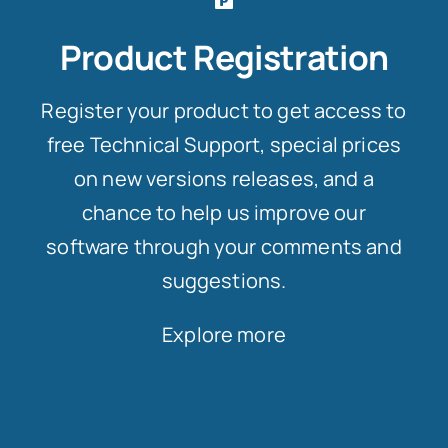
Product Registration
Register your product to get access to
free Technical Support, special prices
on new versions releases, and a
chance to help us improve our
software through your comments and
suggestions.
Explore more