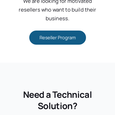
We are looking for motivated
resellers who want to build their
business.
Reseller Program
Need a Technical
Solution?