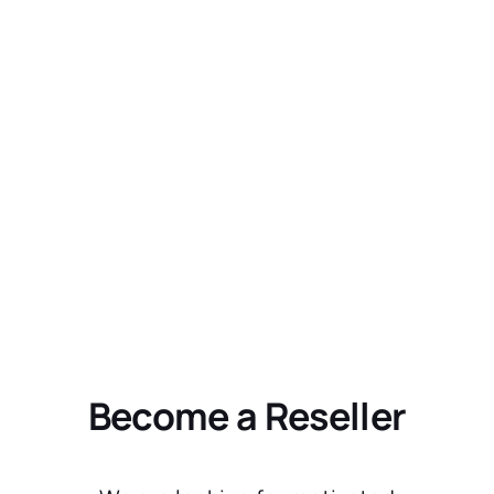
Become a Reseller