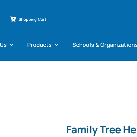
Shopping Cart
 Us
Products
Schools & Organization
Family Tree H