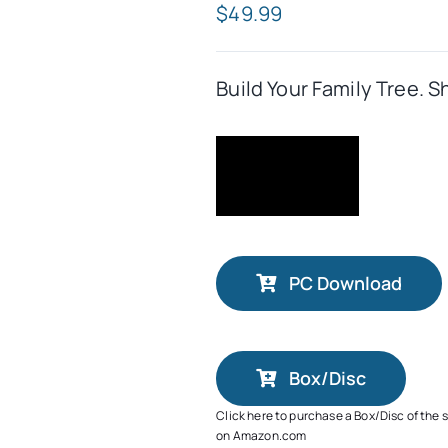
$
49.99
Build Your Family Tree. S
PC Download
Box/Disc
Click here to purchase a Box/Disc of the 
on Amazon.com