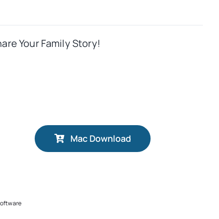
hare Your Family Story!
Mac Download
software