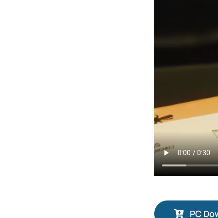
PC Do