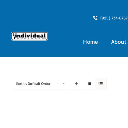
Skip
to
(925) 734-6767
content
Home
About
Sort by
Default Order