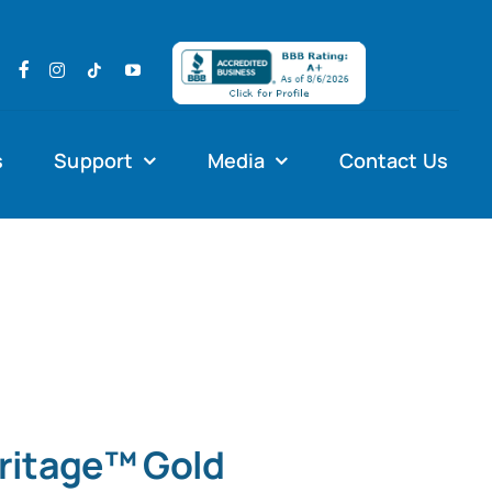
s
Support
Media
Contact Us
eritage™ Gold