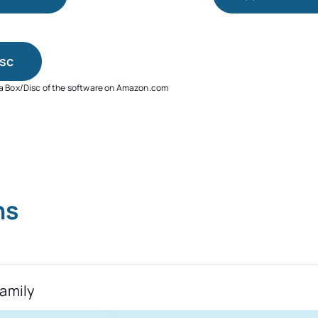
sc
 a Box/Disc of the software on Amazon.com
ns
Family