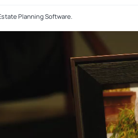
Estate Planning Software.