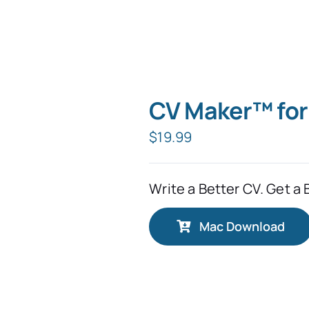
CV Maker™ fo
$
19.99
Write a Better CV. Get a 
Mac Download