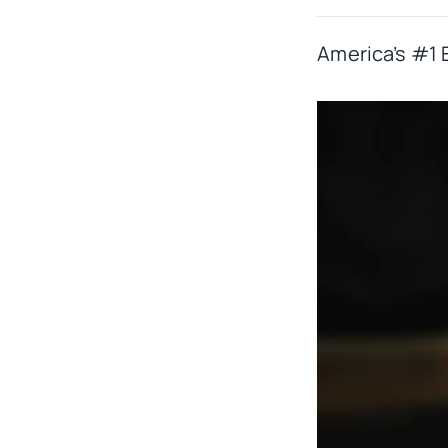
America’s #1 