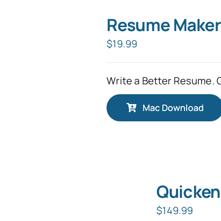
Resume Maker
$
19.99
Write a Better Resume. 
Mac Download
Quicken
$
149.99