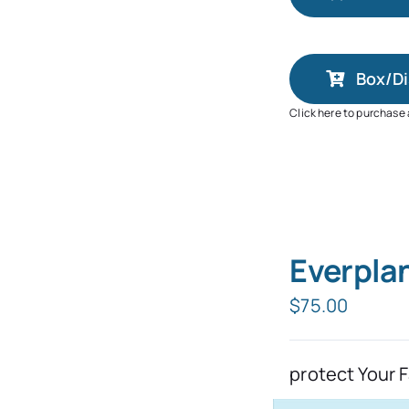
Box/Di
Click here to purchase
Everpla
$
75.00
protect Your 