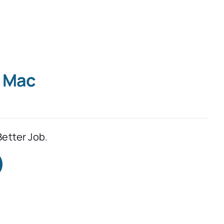
r Mac
Better Job.