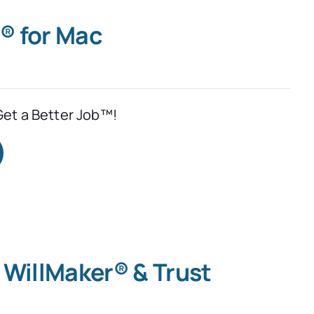
® for Mac
Get a Better Job™!
 WillMaker® & Trust