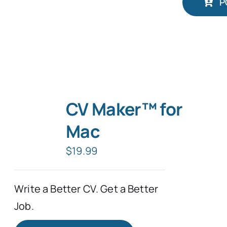
P
CV Maker™ for
Mac
$
19.99
Write a Better CV. Get a Better
Job.