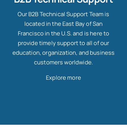
Our B2B Technical Support Team is
located in the East Bay of San
Francisco in the U.S. and is here to
provide timely support to all of our
education, organization, and business
customers worldwide.
Explore more