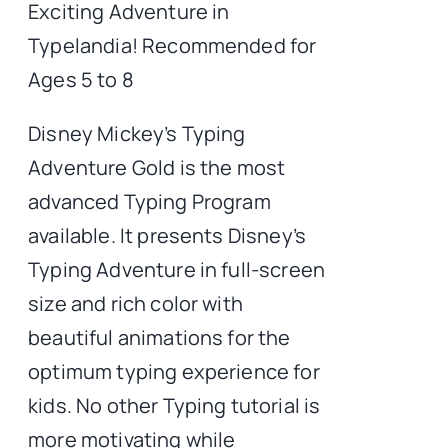
Exciting Adventure in
Typelandia! Recommended for
Ages 5 to 8
Disney Mickey’s Typing
Adventure Gold is the most
advanced Typing Program
available. It presents Disney’s
Typing Adventure in full-screen
size and rich color with
beautiful animations for the
optimum typing experience for
kids. No other Typing tutorial is
more motivating while