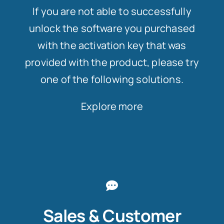
If you are not able to successfully
unlock the software you purchased
with the activation key that was
provided with the product, please try
one of the following solutions.
Explore more
Sales & Customer