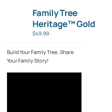
Family Tree
Heritage™ Gold
$
49.99
Build Your Family Tree. Share
Your Family Story!