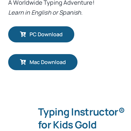
A Worldwide Typing Adventure!
Learn in English or Spanish.
PC Download
Mac Download
Typing Instructor®
for Kids Gold