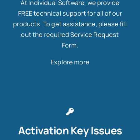
At Individual Software, we provide
FREE technical support for all of our
products. To get assistance, please fill
out the required Service Request
Form.
Explore more
Activation Key Issues