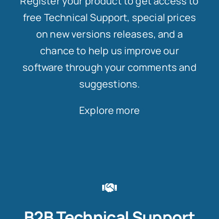
Register your product to get access to
free Technical Support, special prices
on new versions releases, and a
chance to help us improve our
software through your comments and
suggestions.
Explore more
B2B Technical Support