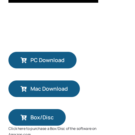
PC Download
Mac Download
Box/Disc
Click here to purchase a Box/Disc of the software on
Amazon.com