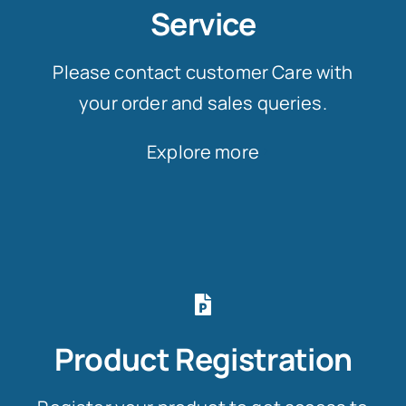
Service
Please contact customer Care with
your order and sales queries.
Explore more
Product Registration