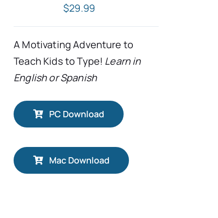
$
29.99
A Motivating Adventure to
Teach Kids to Type!
Learn in
English or Spanish
PC Download
Mac Download