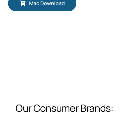
Mac Download
Our Consumer Brands
: