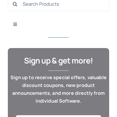
Search
S
for:
Toggle
Navigation
All Products
Con
Business & Office
Sign up & get more!
Cloud / Web Apps
Sign up to receive special offers, valuable
discount coupons, new product
Estate Planning
announcements, and more directly from
Individual Software.
Genealogy