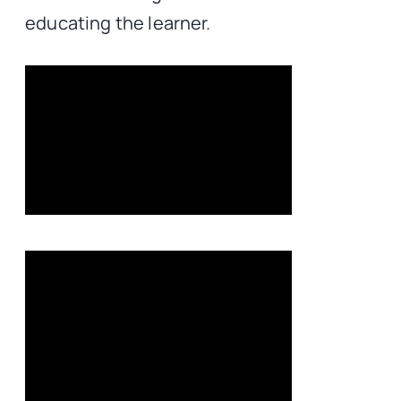
educating the learner.