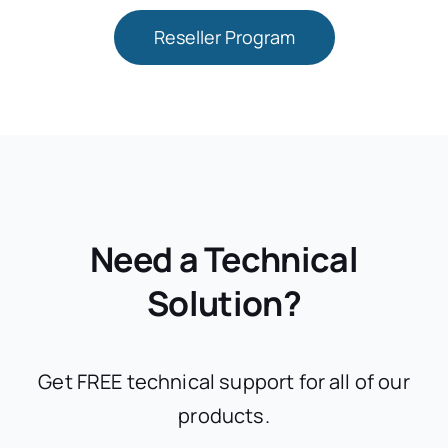
Reseller Program
Need a Technical
Solution?
Get FREE technical support for all of our
products.