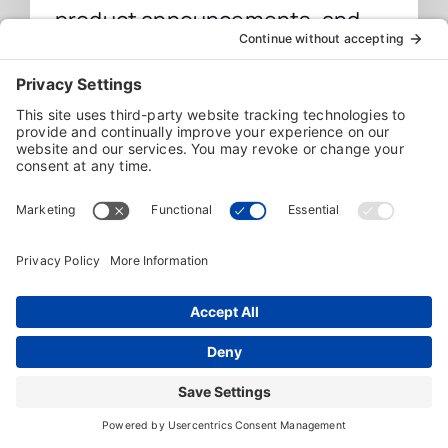
product announcements, and
more directly from Individual
Software.
Sign Up
We value your privacy and will never share your
information with any third party.