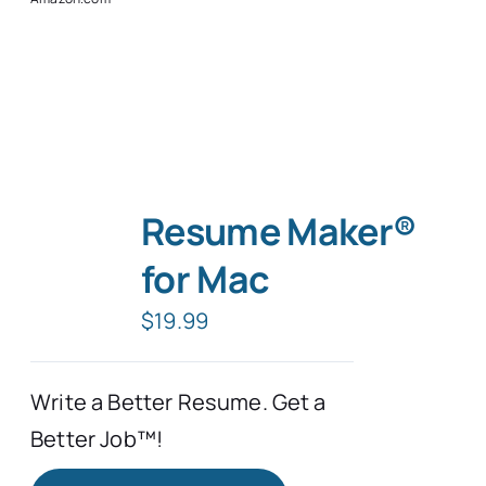
Resume Maker®
for Mac
$
19.99
Write a Better Resume. Get a
Better Job™!