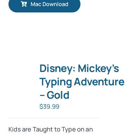
Mac Download
Disney: Mickey’s
Typing Adventure
– Gold
$
39.99
Kids are Taught to Type on an