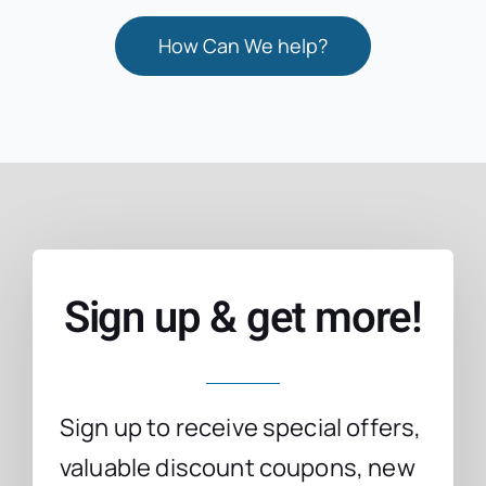
How Can We help?
Sign up & get more!
Sign up to receive special offers,
valuable discount coupons, new