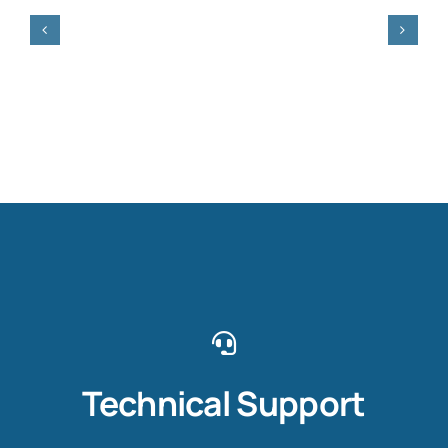
Technical Support