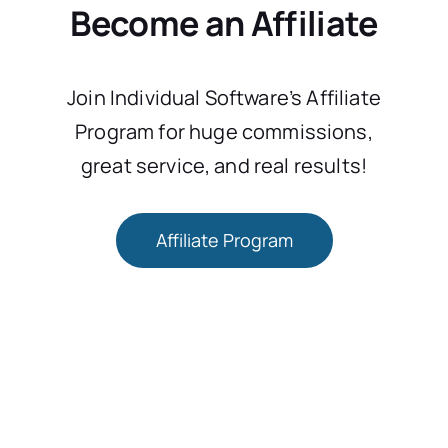
Become an Affiliate
Join Individual Software’s Affiliate
Program for huge commissions,
great service, and real results!
Affiliate Program