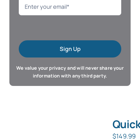
Language
Mac Software
Sign Up
Microsoft Training
We value your privacy and will never share your
Organizer & Calendar
information with any third party.
QuickBooks Training
Resume & Career
Quick
Tablet Apps
$
149.99