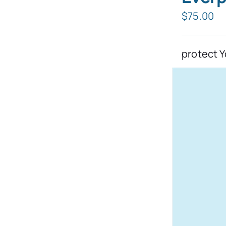
$
75.00
protect Y