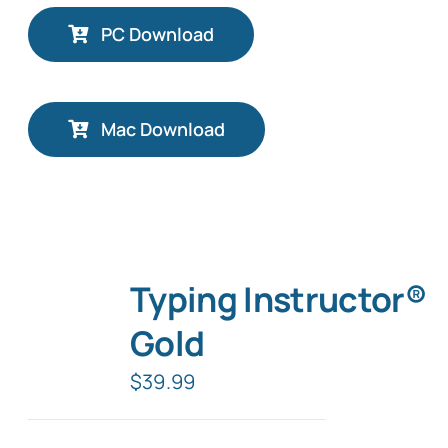
PC Download
Mac Download
Typing Instructor®
Gold
$
39.99