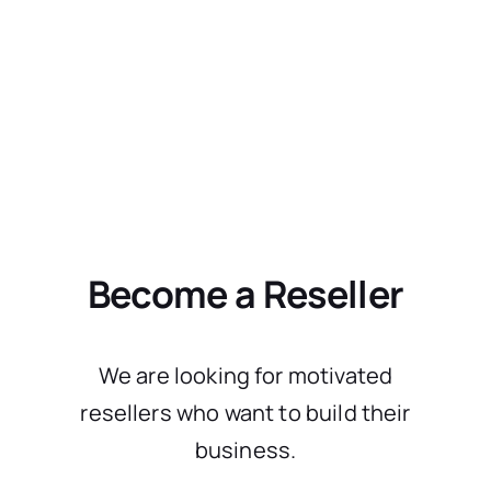
Become a Reseller
We are looking for motivated
resellers who want to build their
business.