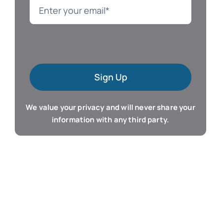
Language
Mac Software
Sign Up
Microsoft Training
We value your privacy and will never share your
Organizer & Calendar
information with any third party.
QuickBooks Training
Resume & Career
Tablet Apps