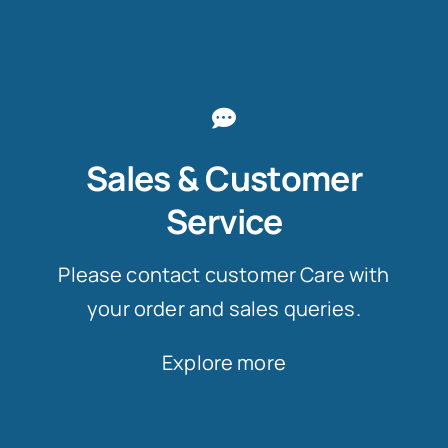
Sales & Customer
Service
Please contact customer Care with
your order and sales queries.
Explore more