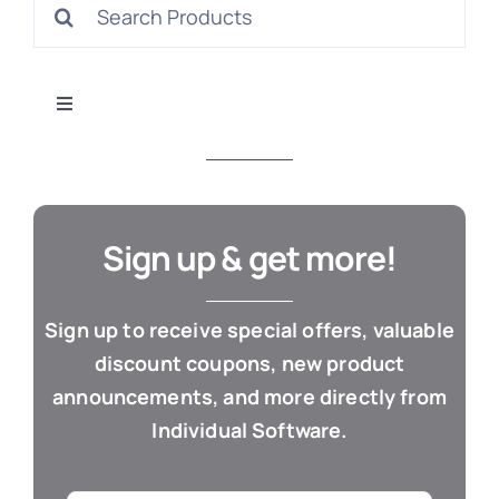
Search
S
for:
Toggle
Navigation
All Products
Con
Business & Office
Sign up & get more!
Cloud / Web Apps
Sign up to receive special offers, valuable
discount coupons, new product
Estate Planning
announcements, and more directly from
Individual Software.
Genealogy