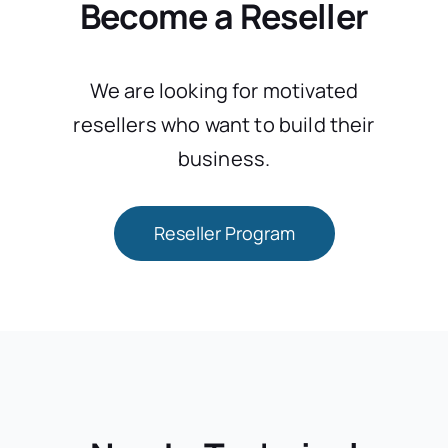
Become a Reseller
We are looking for motivated
resellers who want to build their
business.
Reseller Program