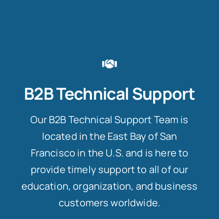
B2B Technical Support
Our B2B Technical Support Team is
located in the East Bay of San
Francisco in the U.S. and is here to
provide timely support to all of our
education, organization, and business
customers worldwide.