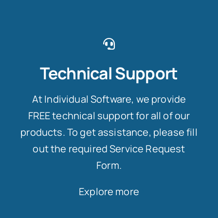
Technical Support
At Individual Software, we provide
FREE technical support for all of our
products. To get assistance, please fill
out the required Service Request
Form.
Explore more