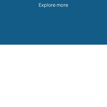
Explore more