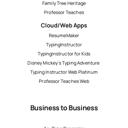
Family Tree Heritage
Professor Teaches
Cloud/Web Apps
ResumeMaker
TypingInstructor
TypingInstructor for Kids
Disney Mickey’s Typing Adventure
Typing Instructor Web Platinum
Professor Teaches Web
Business to Business