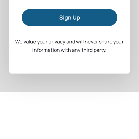
Sign Up
We value your privacy and will never share your
information with any third party.