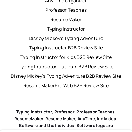
AnyTime Organizer
Professor Teaches
ResumeMaker
Typing Instructor
Disney Mickey’s Typing Adventure
Typing Instructor B2B Review Site
Typing Instructor for Kids B2B Review Site
Typing Instructor Platinum B2B Review Site
Disney Mickey’s Typing Adventure B2B Review Site
ResumeMakerPro Web B2B Review Site
Typing Instructor, Professor, Professor Teaches,
ResumeMaker, Resume Maker, AnyTime, Individual
Software and the Individual Software logo are