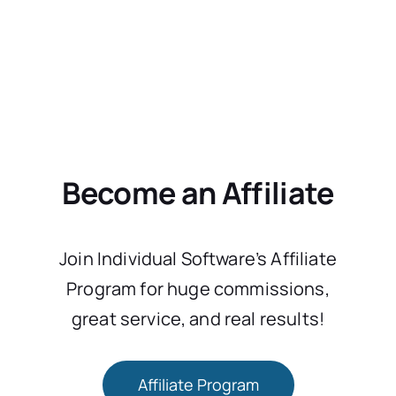
Become an Affiliate
Join Individual Software’s Affiliate
Program for huge commissions,
great service, and real results!
Affiliate Program