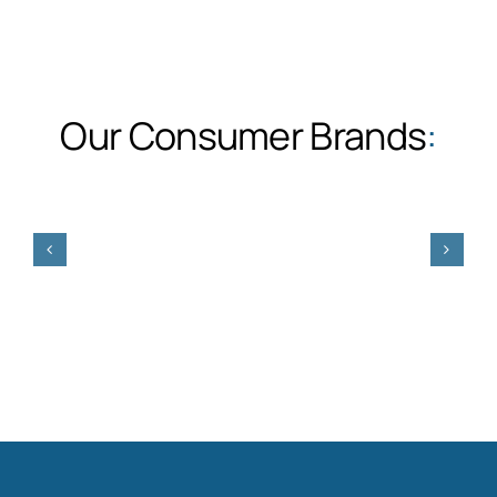
Our Consumer Brands
: