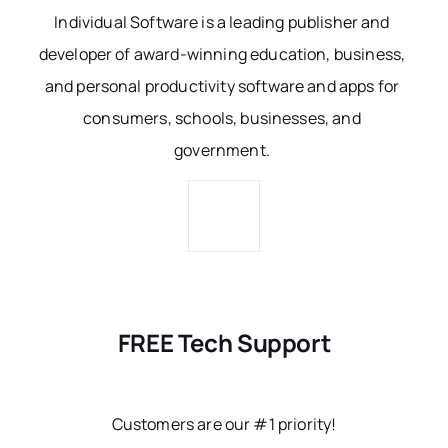
Individual Software is a leading publisher and
developer of award-winning education, business,
and personal productivity software and apps for
consumers, schools, businesses, and
government.
FREE Tech Support
Customers are our #1 priority!