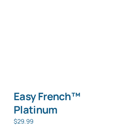
Typing Instruction
Typing Instruction for Kids
Easy French™
Platinum
$
29.99