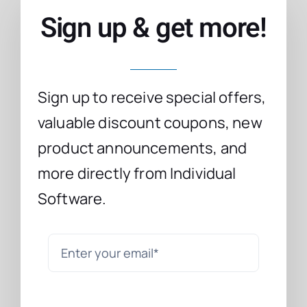
Sign up & get more!
Sign up to receive special offers,
valuable discount coupons, new
product announcements, and
more directly from Individual
Software.