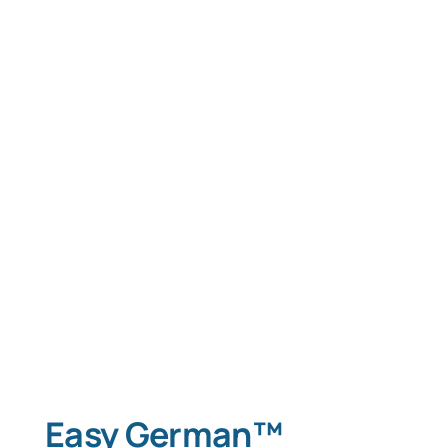
Easy German™