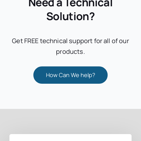
Need a Technical
Solution?
Get FREE technical support for all of our
products.
How Can We help?