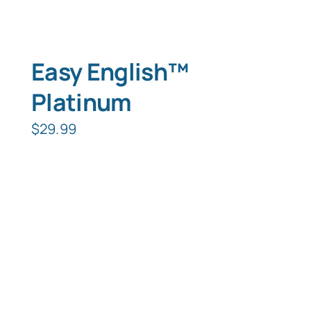
Easy English™
Platinum
$
29.99