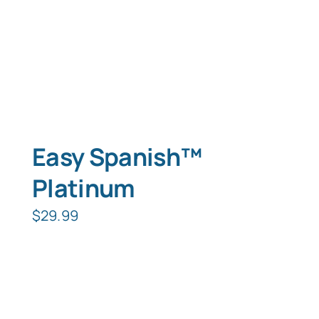
Easy Spanish™
Platinum
$
29.99