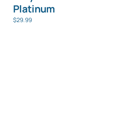
Platinum
$
29.99