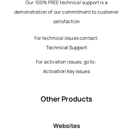
Our 100% FREE technical support is a
demonstration of our commitment to customer
satisfaction
For technical issues contact:
Technical Support
For activation issues, go to:
Activation Key Issues
Other Products
Websites