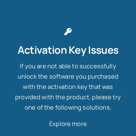
Activation Key Issues
If you are not able to successfully
unlock the software you purchased
with the activation key that was
provided with the product, please try
one of the following solutions.
Explore more