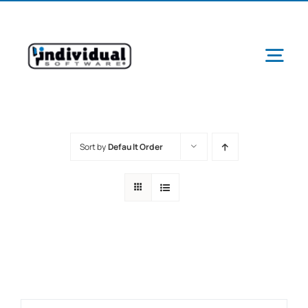
Skip
to
content
Tog
Navi
Sort by
Default Order
Ab
Pr
Schools &