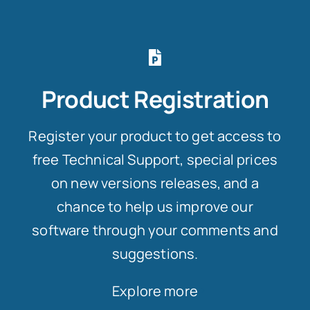
Product Registration
Register your product to get access to
free Technical Support, special prices
on new versions releases, and a
chance to help us improve our
software through your comments and
suggestions.
Explore more