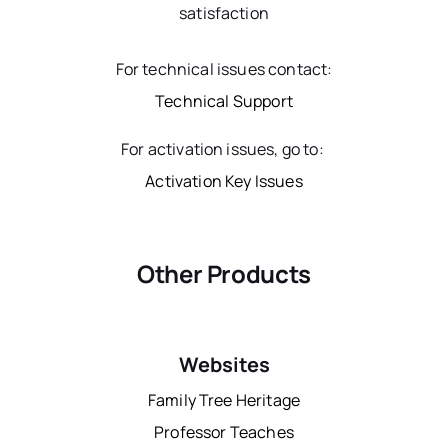
satisfaction
For technical issues contact:
Technical Support
For activation issues, go to:
Activation Key Issues
Other Products
Websites
Family Tree Heritage
Professor Teaches