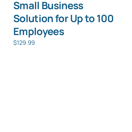
Small Business
Solution for Up to 100
Employees
$
129.99