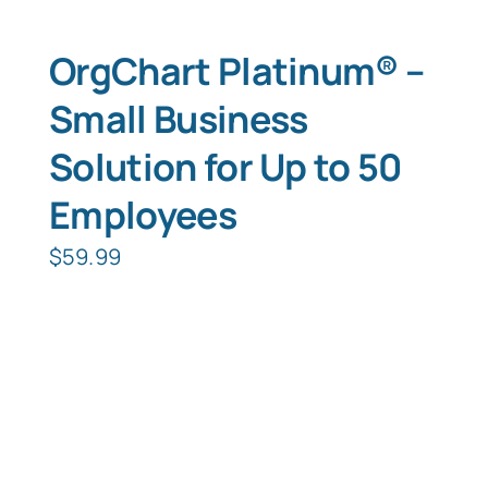
OrgChart Platinum® –
Small Business
Solution for Up to 50
Employees
$
59.99