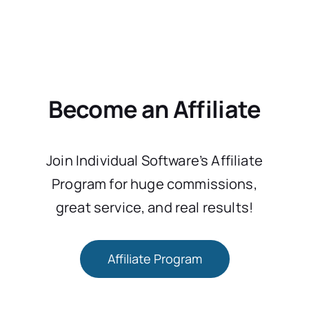
Become an Affiliate
Join Individual Software’s Affiliate
Program for huge commissions,
great service, and real results!
Affiliate Program