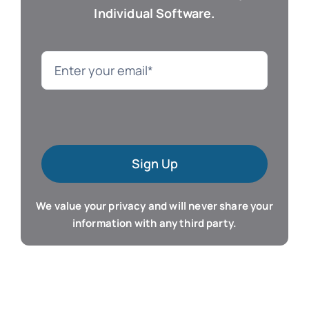
Individual Software.
Genealogy
Language
Mac Software
Sign Up
Microsoft Training
We value your privacy and will never share your
Organizer & Calendar
information with any third party.
QuickBooks Training
Resume & Career