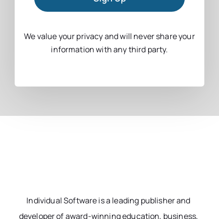
We value your privacy and will never share your
information with any third party.
Individual Software is a leading publisher and
developer of award-winning education, business,