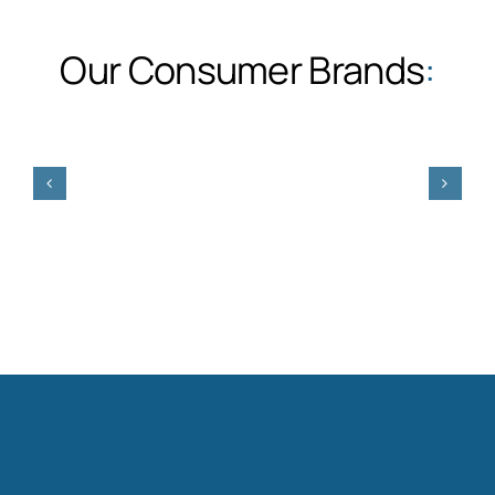
Our Consumer Brands
: