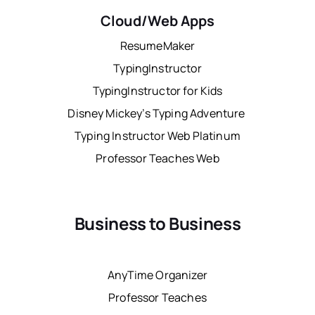
Cloud/Web Apps
ResumeMaker
TypingInstructor
TypingInstructor for Kids
Disney Mickey’s Typing Adventure
Typing Instructor Web Platinum
Professor Teaches Web
Business to Business
AnyTime Organizer
Professor Teaches