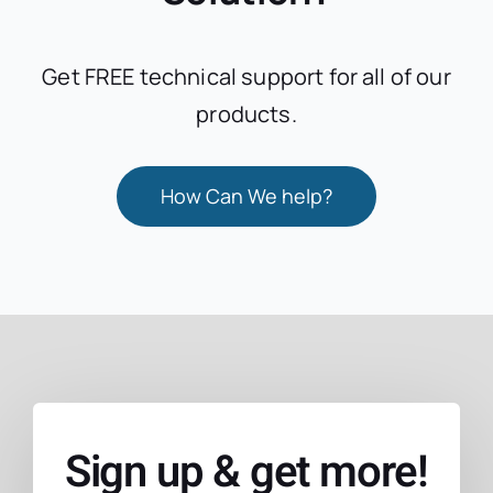
Get FREE technical support for all of our
products.
How Can We help?
Sign up & get more!