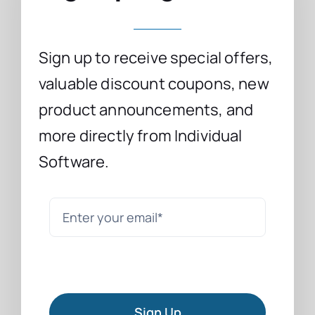
Sign up to receive special offers,
valuable discount coupons, new
product announcements, and
more directly from Individual
Software.
Sign Up