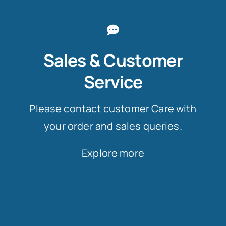
Sales & Customer
Service
Please contact customer Care with
your order and sales queries.
Explore more