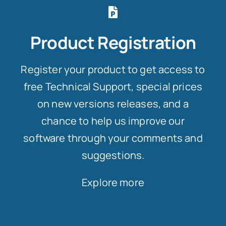
Product Registration
Register your product to get access to
free Technical Support, special prices
on new versions releases, and a
chance to help us improve our
software through your comments and
suggestions.
Explore more