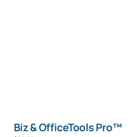
Biz & OfficeTools Pro™