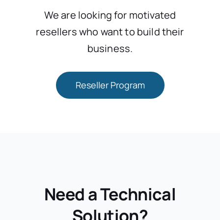
We are looking for motivated
resellers who want to build their
business.
Reseller Program
Need a Technical
Solution?