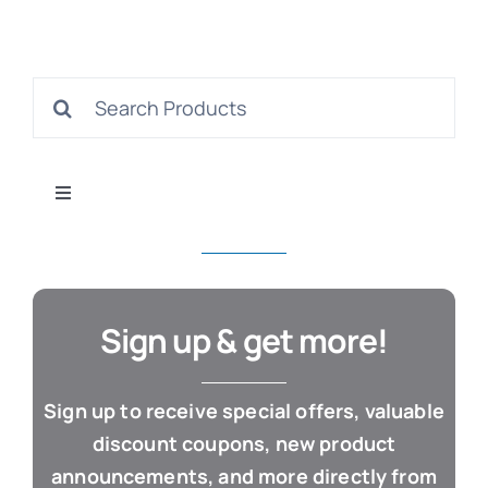
S
Search
for:
Con
Toggle
Navigation
All Products
Business & Office
Sign up & get more!
Cloud / Web Apps
Sign up to receive special offers, valuable
discount coupons, new product
Estate Planning
announcements, and more directly from