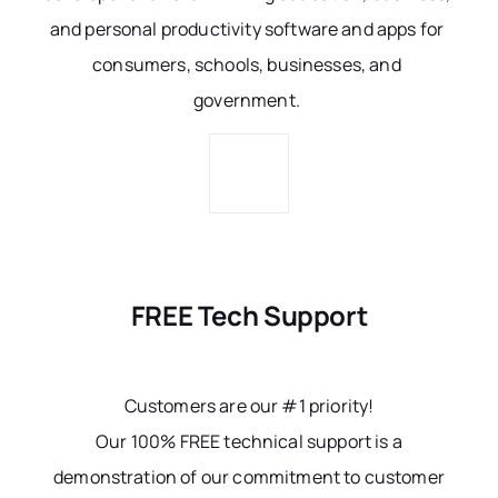
and personal productivity software and apps for
consumers, schools, businesses, and
government.
FREE Tech Support
Customers are our #1 priority!
Our 100% FREE technical support is a
demonstration of our commitment to customer