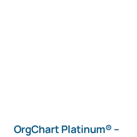
Tablet Apps
Typing Instruction
Typing Instruction for Kids
OrgChart Platinum® –