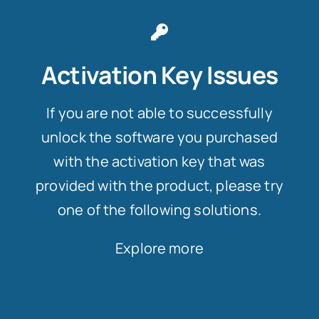
Activation Key Issues
If you are not able to successfully
unlock the software you purchased
with the activation key that was
provided with the product, please try
one of the following solutions.
Explore more