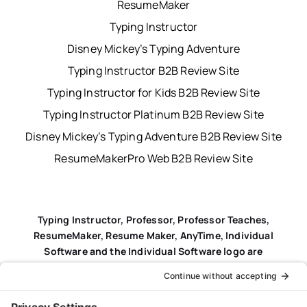
ResumeMaker
Typing Instructor
Disney Mickey’s Typing Adventure
Typing Instructor B2B Review Site
Typing Instructor for Kids B2B Review Site
Typing Instructor Platinum B2B Review Site
Disney Mickey’s Typing Adventure B2B Review Site
ResumeMakerPro Web B2B Review Site
Typing Instructor, Professor, Professor Teaches,
ResumeMaker, Resume Maker, AnyTime, Individual
Software and the Individual Software logo are
registered trademarks of Individual Software Inc.
Privacy Policy
|
Terms & Conditions
|
End-user License