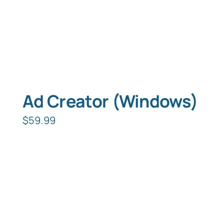
Ad Creator (Windows)
$
59.99