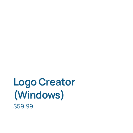
Logo Creator
(Windows)
$
59.99