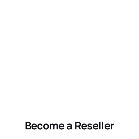
Become a Reseller