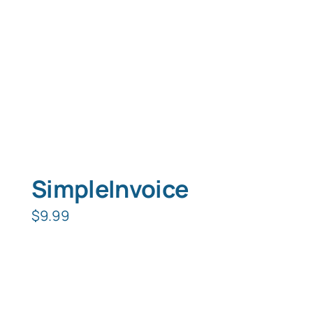
SimpleInvoice
$
9.99