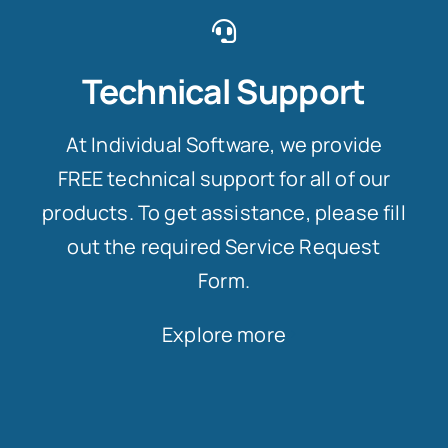
Technical Support
At Individual Software, we provide
FREE technical support for all of our
products. To get assistance, please fill
out the required Service Request
Form.
Explore more