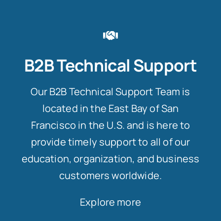
B2B Technical Support
Our B2B Technical Support Team is
located in the East Bay of San
Francisco in the U.S. and is here to
provide timely support to all of our
education, organization, and business
customers worldwide.
Explore more