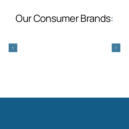
Our Consumer Brands
: