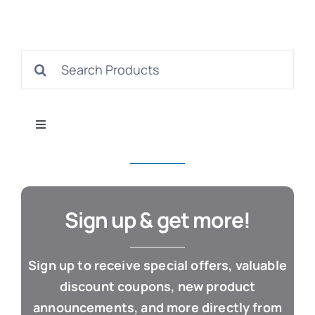
S
Search
for:
Con
Toggle
Navigation
All Products
Business & Office
Sign up & get more!
Cloud / Web Apps
Sign up to receive special offers, valuable
discount coupons, new product
Estate Planning
announcements, and more directly from