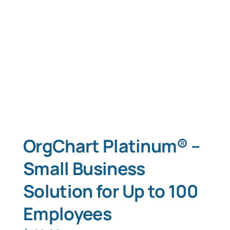
OrgChart Platinum® –
Small Business
Solution for Up to 100
Employees