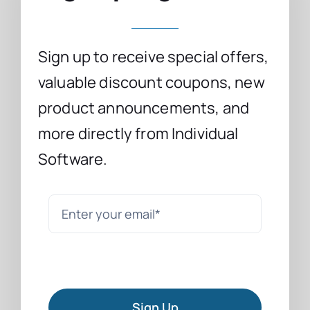
Sign up to receive special offers,
valuable discount coupons, new
product announcements, and
more directly from Individual
Software.
Sign Up