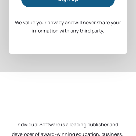
We value your privacy and will never share your
information with any third party.
Individual Software is a leading publisher and
developer of award-winning education, business,