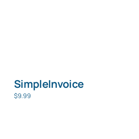
SimpleInvoice
$
9.99