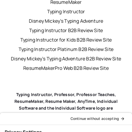
ResumeMaker
Typing Instructor
Disney Mickey’s Typing Adventure
Typing Instructor B2B Review Site
Typing Instructor for Kids B2B Review Site
Typing Instructor Platinum B2B Review Site
Disney Mickey’s Typing Adventure B2B Review Site
ResumeMakerPro Web B2B Review Site
Typing Instructor, Professor, Professor Teaches,
ResumeMaker, Resume Maker, AnyTime, Individual
Software and the Individual Software logo are
registered trademarks of Individual Software Inc.
Privacy Policy
|
Terms & Conditions
|
End-user License