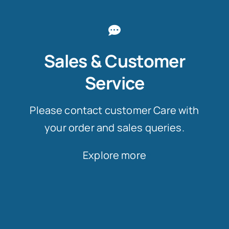
Sales & Customer
Service
Please contact customer Care with
your order and sales queries.
Explore more