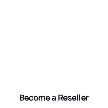
Become a Reseller