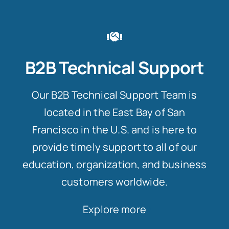
B2B Technical Support
Our B2B Technical Support Team is
located in the East Bay of San
Francisco in the U.S. and is here to
provide timely support to all of our
education, organization, and business
customers worldwide.
Explore more