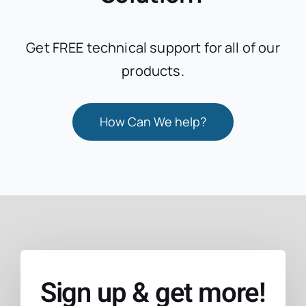
Get FREE technical support for all of our
products.
How Can We help?
Sign up & get more!