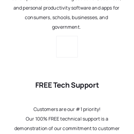
and personal productivity software and apps for
consumers, schools, businesses, and
government.
FREE Tech Support
Customers are our #1 priority!
Our 100% FREE technical support is a
demonstration of our commitment to customer