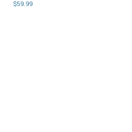
$
59.99