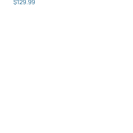
$
129.99