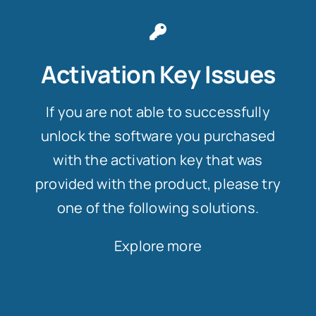
Activation Key Issues
If you are not able to successfully
unlock the software you purchased
with the activation key that was
provided with the product, please try
one of the following solutions.
Explore more