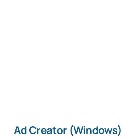
Tablet Apps
Typing Instruction
Typing Instruction for Kids
Ad Creator (Windows)