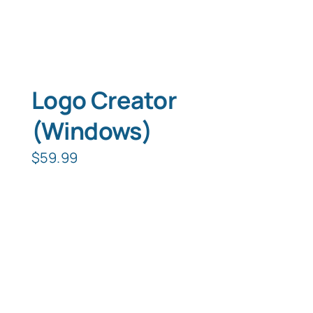
Logo Creator
(Windows)
$
59.99