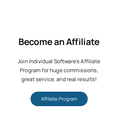
Become an Affiliate
Join Individual Software’s Affiliate
Program for huge commissions,
great service, and real results!
Affiliate Program