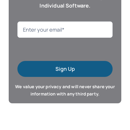
Individual Software.
Genealogy
Language
Mac Software
Sign Up
Microsoft Training
We value your privacy and will never share your
Organizer & Calendar
information with any third party.
QuickBooks Training
Resume & Career