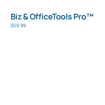
Biz & OfficeTools Pro™
$
59.99