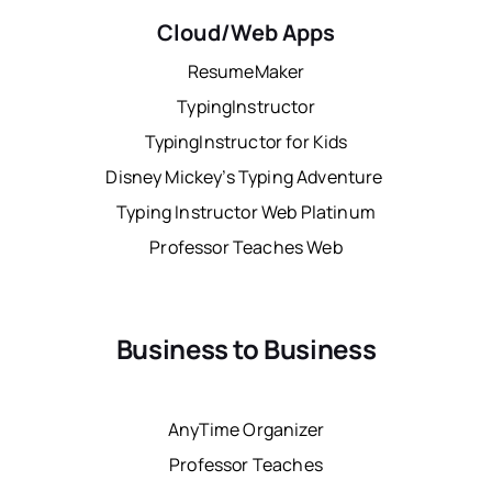
Cloud/Web Apps
ResumeMaker
TypingInstructor
TypingInstructor for Kids
Disney Mickey’s Typing Adventure
Typing Instructor Web Platinum
Professor Teaches Web
Business to Business
AnyTime Organizer
Professor Teaches