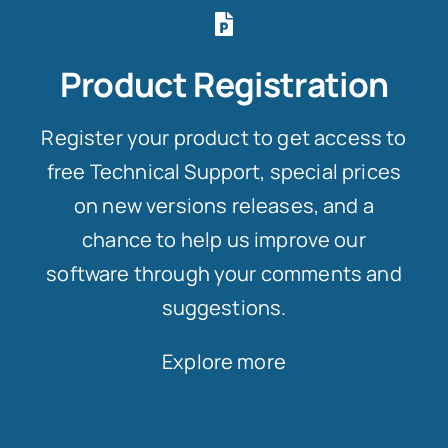
Product Registration
Register your product to get access to
free Technical Support, special prices
on new versions releases, and a
chance to help us improve our
software through your comments and
suggestions.
Explore more