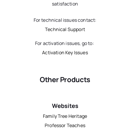
satisfaction
For technical issues contact:
Technical Support
For activation issues, go to:
Activation Key Issues
Other Products
Websites
Family Tree Heritage
Professor Teaches