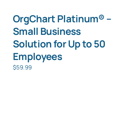
OrgChart Platinum® –
Small Business
Solution for Up to 50
Employees
$
59.99