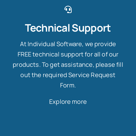
Technical Support
At Individual Software, we provide
FREE technical support for all of our
products. To get assistance, please fill
out the required Service Request
Form.
Explore more