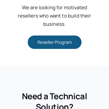
We are looking for motivated
resellers who want to build their
business.
Reseller Program
Need a Technical
Solution?