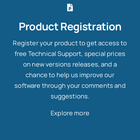
Product Registration
Register your product to get access to
free Technical Support, special prices
on new versions releases, and a
chance to help us improve our
software through your comments and
suggestions.
Explore more