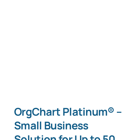
OrgChart Platinum® –
Small Business
Solution for Up to 50