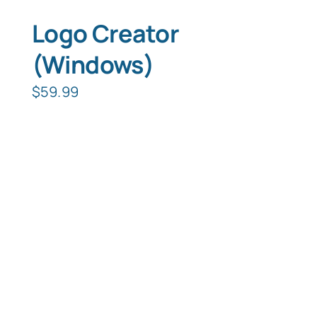
Logo Creator
(Windows)
$
59.99