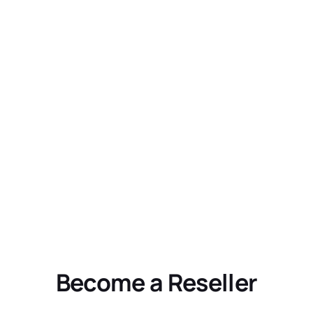
Become a Reseller