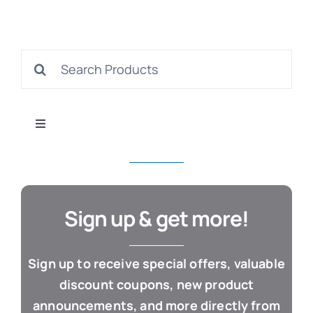
S
Search
for:
Con
Toggle
Navigation
All Products
Business & Office
Sign up & get more!
Cloud / Web Apps
Sign up to receive special offers, valuable
discount coupons, new product
Estate Planning
announcements, and more directly from