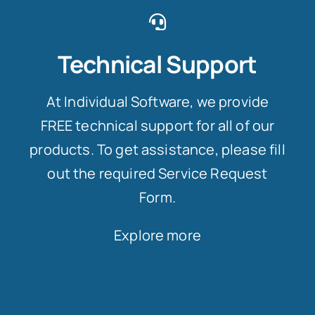
Technical Support
At Individual Software, we provide
FREE technical support for all of our
products. To get assistance, please fill
out the required Service Request
Form.
Explore more