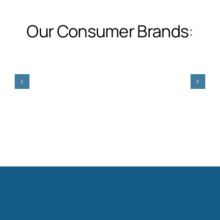
Our Consumer Brands
: