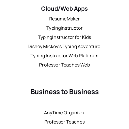
Cloud/Web Apps
ResumeMaker
TypingInstructor
TypingInstructor for Kids
Disney Mickey’s Typing Adventure
Typing Instructor Web Platinum
Professor Teaches Web
Business to Business
AnyTime Organizer
Professor Teaches