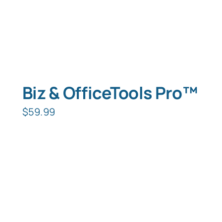
Biz & OfficeTools Pro™
$
59.99