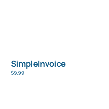
SimpleInvoice
$
9.99