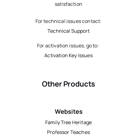
satisfaction
For technical issues contact:
Technical Support
For activation issues, go to:
Activation Key Issues
Other Products
Websites
Family Tree Heritage
Professor Teaches