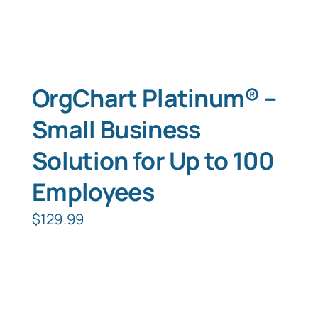
OrgChart Platinum® –
Small Business
Solution for Up to 100
Employees
$
129.99