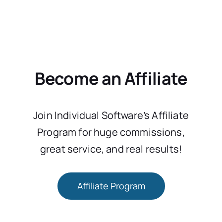
Become an Affiliate
Join Individual Software’s Affiliate
Program for huge commissions,
great service, and real results!
Affiliate Program