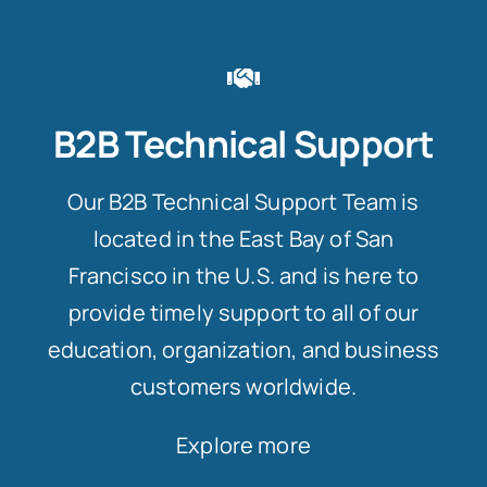
B2B Technical Support
Our B2B Technical Support Team is
located in the East Bay of San
Francisco in the U.S. and is here to
provide timely support to all of our
education, organization, and business
customers worldwide.
Explore more