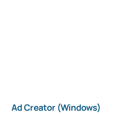
Tablet Apps
Typing Instruction
Typing Instruction for Kids
Ad Creator (Windows)