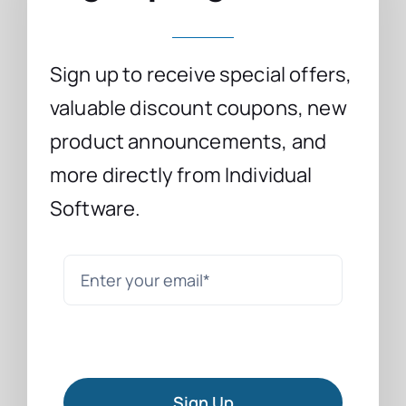
Sign up to receive special offers,
valuable discount coupons, new
product announcements, and
more directly from Individual
Software.
Sign Up