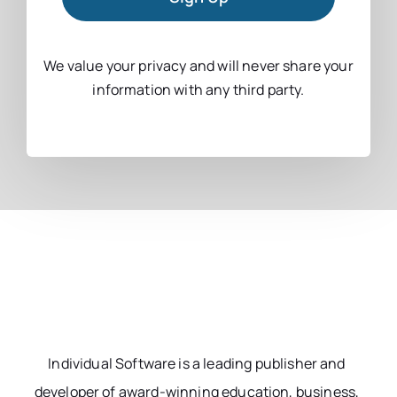
We value your privacy and will never share your
information with any third party.
Individual Software is a leading publisher and
developer of award-winning education, business,