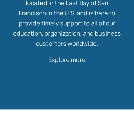
located in the East Bay of San
Francisco in the U.S. and is here to
provide timely support to all of our
education, organization, and business
customers worldwide.
Explore more