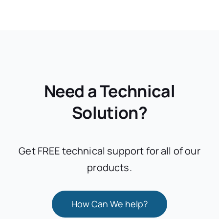
Need a Technical
Solution?
Get FREE technical support for all of our
products.
How Can We help?