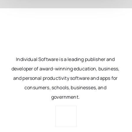
Individual Software is a leading publisher and
developer of award-winning education, business,
and personal productivity software and apps for
consumers, schools, businesses, and
government.