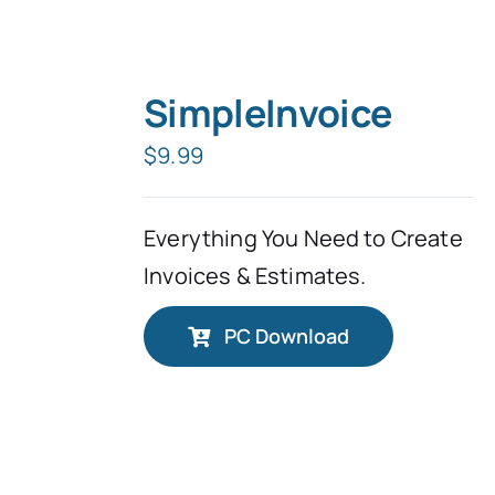
SimpleInvoice
$
9.99
Everything You Need to Create
Invoices & Estimates.
PC Download