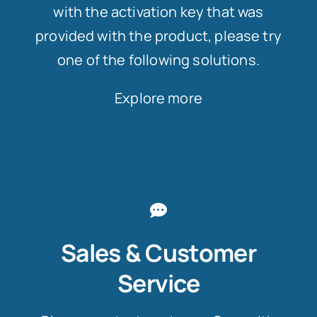
with the activation key that was
provided with the product, please try
one of the following solutions.
Explore more
Sales & Customer
Service