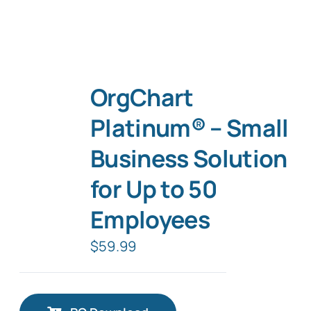
OrgChart
Platinum® – Small
Business Solution
for Up to 50
Employees
$
59.99