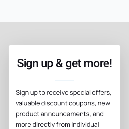
Sign up & get more!
Sign up to receive special offers,
valuable discount coupons, new
product announcements, and
more directly from Individual