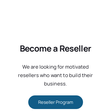
Become a Reseller
We are looking for motivated
resellers who want to build their
business.
Reseller Program