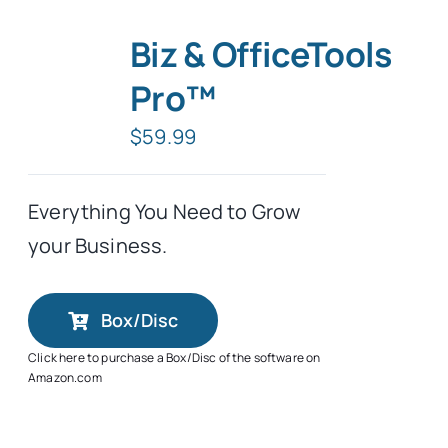
Biz & OfficeTools
Pro™
$
59.99
Everything You Need to Grow
your Business.
Box/Disc
Click here to purchase a Box/Disc of the software on
Amazon.com