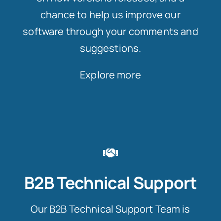
chance to help us improve our
software through your comments and
suggestions.
Explore more
B2B Technical Support
Our B2B Technical Support Team is