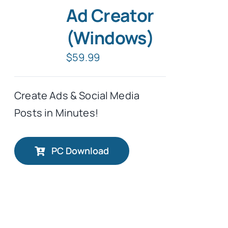
Ad Creator
Tablet Apps
(Windows)
$
59.99
Typing Instruction
Create Ads & Social Media
Typing Instruction for Kids
Posts in Minutes!
PC Download