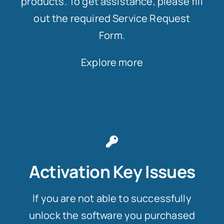
products. To get assistance, please fill
out the required Service Request
Form.
Explore more
Activation Key Issues
If you are not able to successfully
unlock the software you purchased