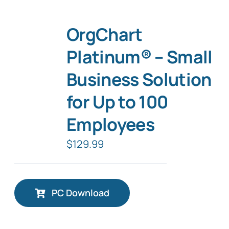
OrgChart
Platinum® – Small
Business Solution
for Up to 100
Employees
$
129.99
PC Download