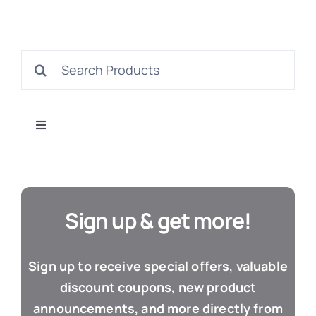
S
Search
for:
Con
Toggle
Navigation
All Products
Business & Office
Sign up & get more!
Cloud / Web Apps
Sign up to receive special offers, valuable
discount coupons, new product
Estate Planning
announcements, and more directly from