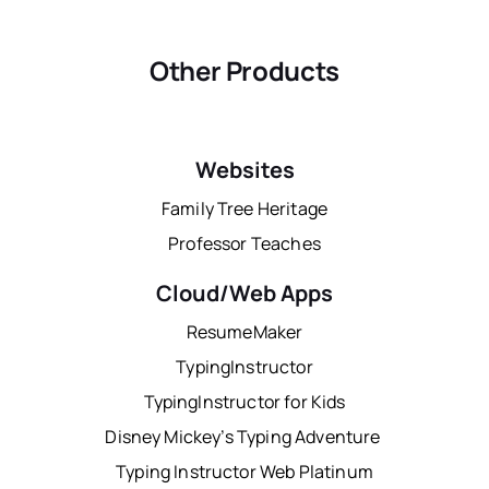
Other Products
Websites
Family Tree Heritage
Professor Teaches
Cloud/Web Apps
ResumeMaker
TypingInstructor
TypingInstructor for Kids
Disney Mickey’s Typing Adventure
Typing Instructor Web Platinum