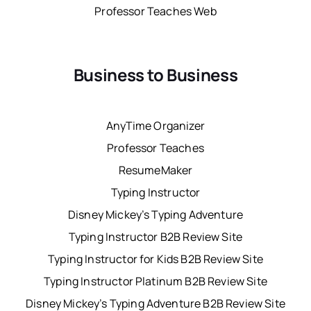
Professor Teaches Web
Business to Business
AnyTime Organizer
Professor Teaches
ResumeMaker
Typing Instructor
Disney Mickey’s Typing Adventure
Typing Instructor B2B Review Site
Typing Instructor for Kids B2B Review Site
Typing Instructor Platinum B2B Review Site
Disney Mickey’s Typing Adventure B2B Review Site