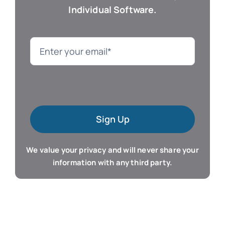
Individual Software.
Genealogy
Language
Mac Software
Sign Up
Microsoft Training
We value your privacy and will never share your
Organizer & Calendar
information with any third party.
QuickBooks Training
Resume & Career