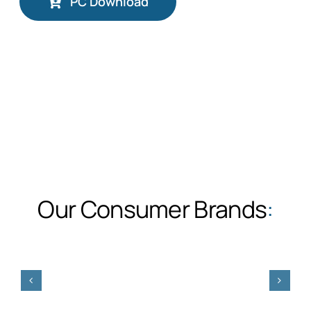
PC Download
Our Consumer Brands
: