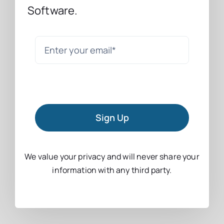
Software.
Sign Up
We value your privacy and will never share your
information with any third party.