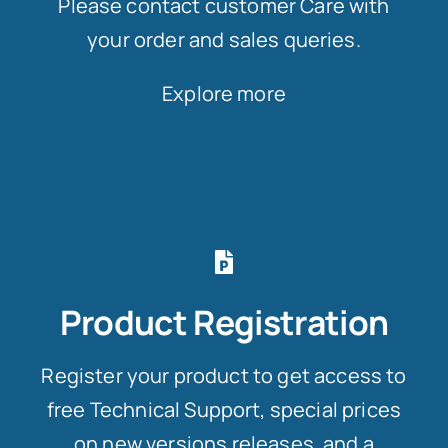
Please contact customer Care with
your order and sales queries.
Explore more
Product Registration
Register your product to get access to
free Technical Support, special prices
on new versions releases, and a