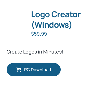
Logo Creator
(Windows)
$
59.99
Create Logos in Minutes!
PC Download