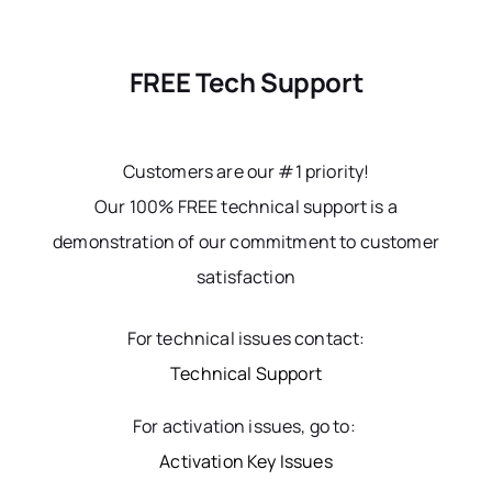
FREE Tech Support
Customers are our #1 priority!
Our 100% FREE technical support is a
demonstration of our commitment to customer
satisfaction
For technical issues contact:
Technical Support
For activation issues, go to:
Activation Key Issues