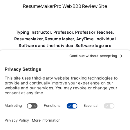
ResumeMakerPro Web B2B Review Site
Typing Instructor, Professor, Professor Teaches,
ResumeMaker, Resume Maker, AnyTime, Individual
Software and the Individual Software logo are
registered trademarks of Individual Software Inc.
Privacy Policy
|
Terms & Conditions
|
End-user License
Agreement (EULA)
|
Trademark & Copyright Guidelines
Product Registration
|
Refund Policy
|
Disclaimer
|
Cookie Policy
© Copyright 2026 Individual Software Inc. • All Rights
Reserved • Developed by
Digital Admen