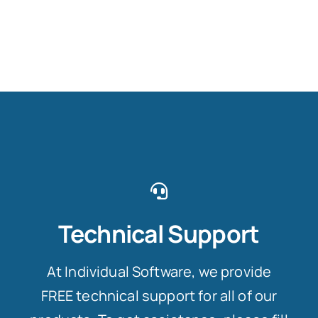
Technical Support
At Individual Software, we provide
FREE technical support for all of our