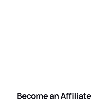
Become an Affiliate