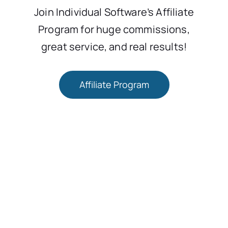
Join Individual Software’s Affiliate
Program for huge commissions,
great service, and real results!
Affiliate Program