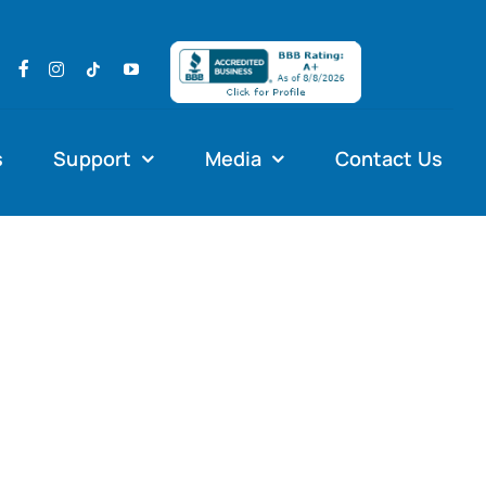
s
Support
Media
Contact Us