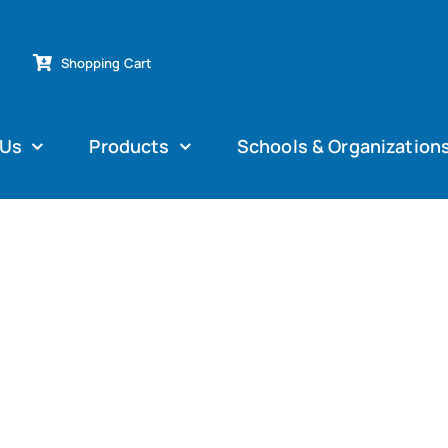
Shopping Cart
 Us
Products
Schools & Organization