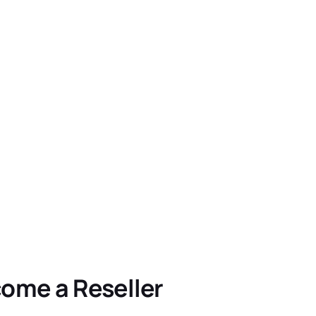
ome a Reseller