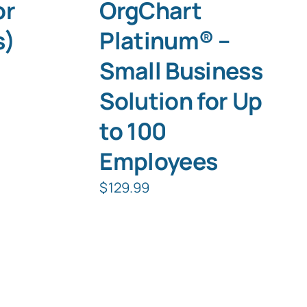
or
OrgChart
s)
Platinum® –
Small Business
Solution for Up
to 100
Employees
$
129.99