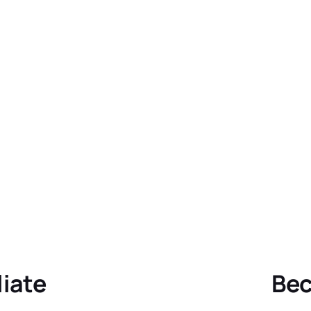
liate
Bec