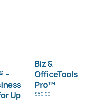
Biz &
® –
OfficeTools
siness
Pro™
for Up
$
59.99