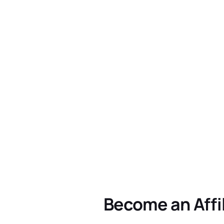
Become an Affi