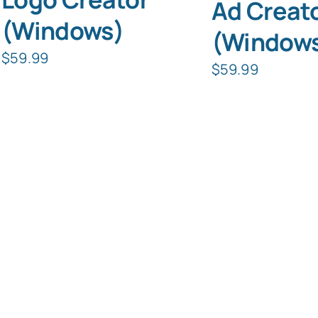
Ad Creat
(Windows)
(Window
$
59.99
$
59.99