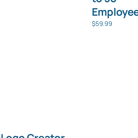
Employe
$
59.99
Logo Creator