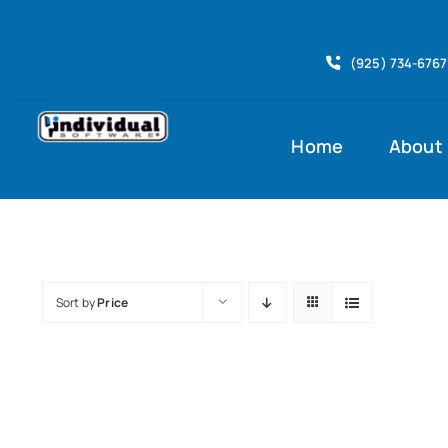
Skip
to
(925) 734-6767
content
Home
About
Sort by
Price