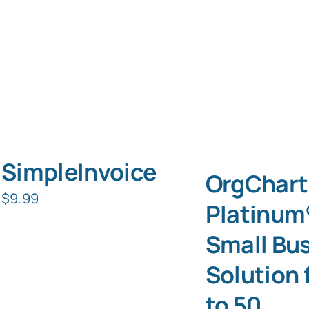
SimpleInvoice
OrgChart
$
9.99
Platinum
Small Bu
Solution 
to 50