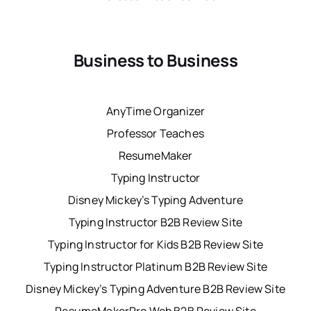
Business to Business
AnyTime Organizer
Professor Teaches
ResumeMaker
Typing Instructor
Disney Mickey’s Typing Adventure
Typing Instructor B2B Review Site
Typing Instructor for Kids B2B Review Site
Typing Instructor Platinum B2B Review Site
Disney Mickey’s Typing Adventure B2B Review Site
ResumeMakerPro Web B2B Review Site