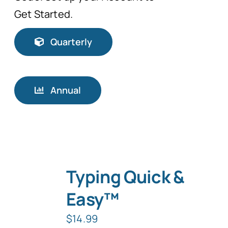
Get Started.
Quarterly
Annual
Typing Quick &
Easy™
$
14.99