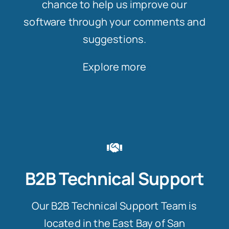
chance to help us improve our
software through your comments and
suggestions.
Explore more
B2B Technical Support
Our B2B Technical Support Team is
located in the East Bay of San