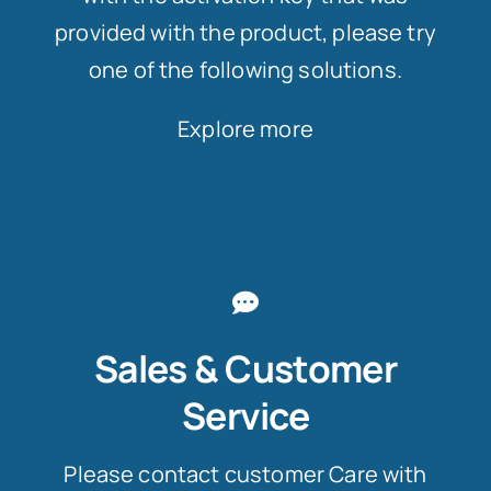
provided with the product, please try
one of the following solutions.
Explore more
Sales & Customer
Service
Please contact customer Care with