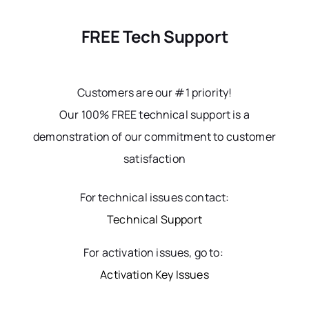
FREE Tech Support
Customers are our #1 priority!
Our 100% FREE technical support is a
demonstration of our commitment to customer
satisfaction
For technical issues contact:
Technical Support
For activation issues, go to:
Activation Key Issues