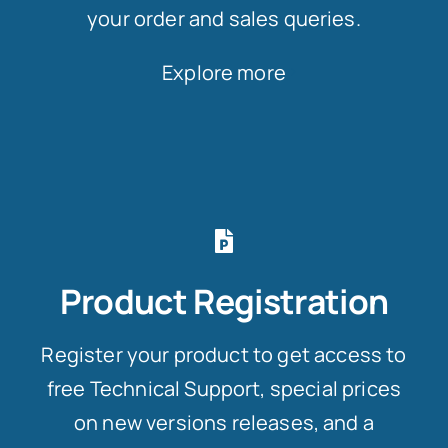
your order and sales queries.
Explore more
Product Registration
Register your product to get access to
free Technical Support, special prices
on new versions releases, and a