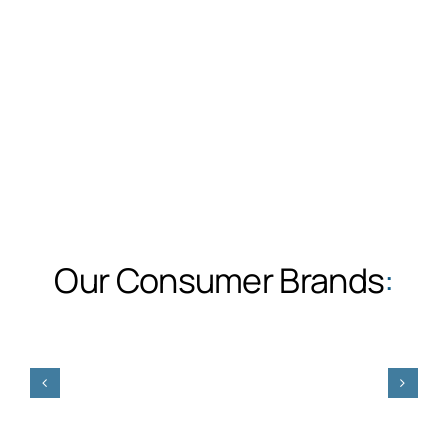
Our Consumer Brands
: