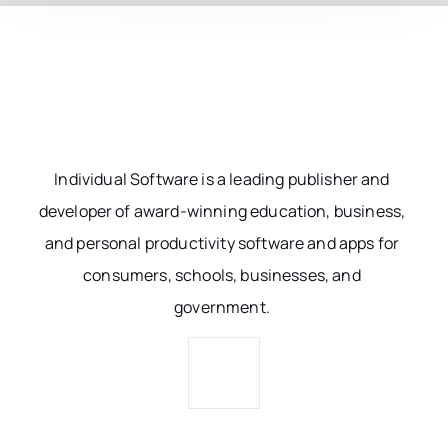
Individual Software is a leading publisher and
developer of award-winning education, business,
and personal productivity software and apps for
consumers, schools, businesses, and
government.