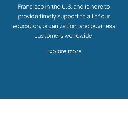
Francisco in the U.S. and is here to
provide timely support to all of our
education, organization, and business
customers worldwide.
Explore more