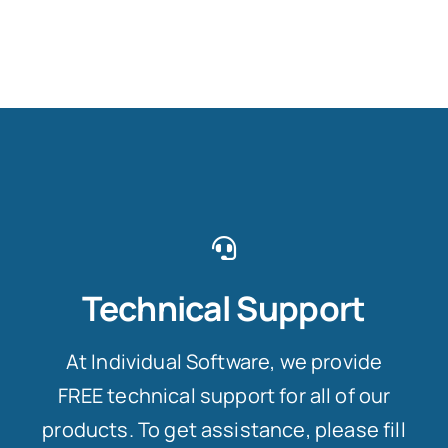
Technical Support
At Individual Software, we provide
FREE technical support for all of our
products. To get assistance, please fill