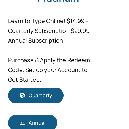
Typing Instruction
Learn to Type Online!
$14.99 -
Quarterly Subscription $29.99 -
Typing Instruction for Kids
Annual Subscription
.......................................................
Purchase & Apply the Redeem
Code. Set up your Account to
Get Started.
Quarterly
Annual