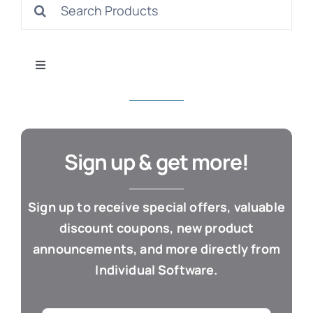
Search
S
for:
Toggle
Navigation
All Products
Con
Business & Office
Sign up & get more!
Cloud / Web Apps
Sign up to receive special offers, valuable
discount coupons, new product
Estate Planning
announcements, and more directly from
Individual Software.
Genealogy