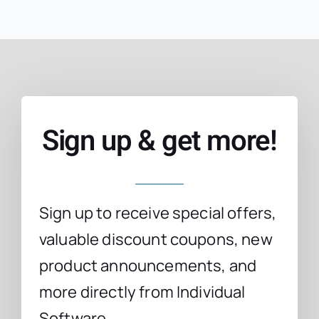
Sign up & get more!
Sign up to receive special offers,
valuable discount coupons, new
product announcements, and
more directly from Individual
Software.