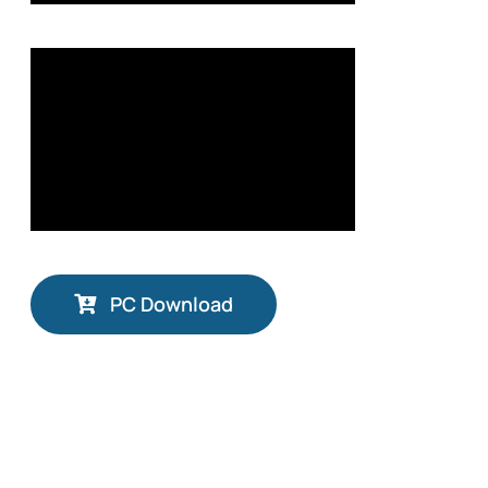
PC Download