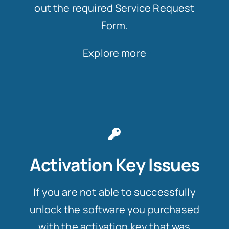
out the required Service Request
Form.
Explore more
Activation Key Issues
If you are not able to successfully
unlock the software you purchased
with the activation key that was