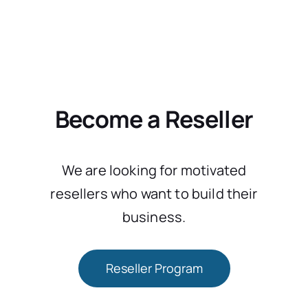
Become a Reseller
We are looking for motivated
resellers who want to build their
business.
Reseller Program