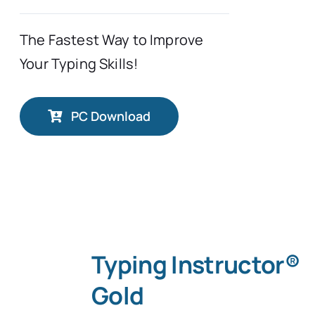
The Fastest Way to Improve
Your Typing Skills!
PC Download
Typing Instructor®
Gold