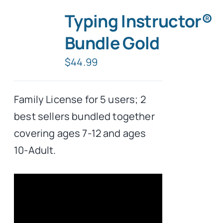
Typing Instructor®
Bundle Gold
$
44.99
Family License for 5 users; 2
best sellers bundled together
covering ages 7-12 and ages
10-Adult.