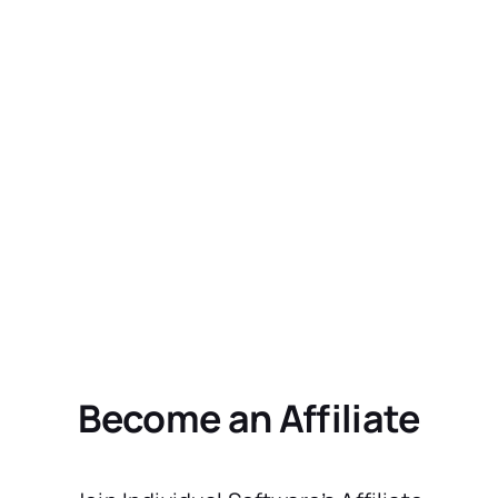
Become an Affiliate