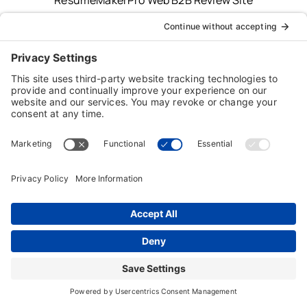
Typing Instructor, Professor, Professor Teaches,
ResumeMaker, Resume Maker, AnyTime, Individual
Software and the Individual Software logo are
registered trademarks of Individual Software Inc.
Privacy Policy
|
Terms & Conditions
|
End-user License
Agreement (EULA)
|
Trademark & Copyright Guidelines
Product Registration
|
Refund Policy
|
Disclaimer
|
Cookie Policy
© Copyright 2026 Individual Software Inc. • All Rights
Reserved • Developed by
Digital Admen
Back to top