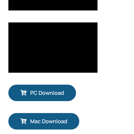
PC Download
Mac Download