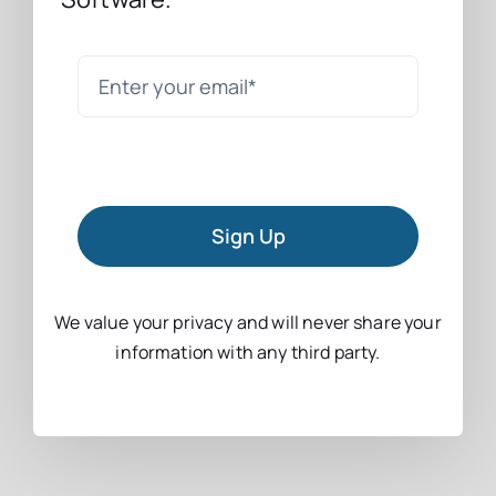
Sign Up
We value your privacy and will never share your
information with any third party.