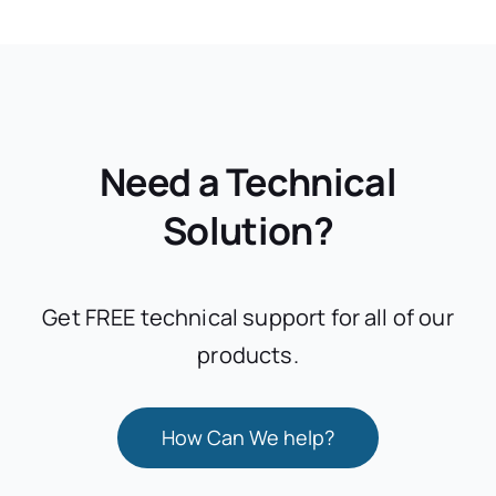
Need a Technical
Solution?
Get FREE technical support for all of our
products.
How Can We help?