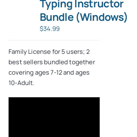
Typing Instructor
Bundle (Windows)
$
34.99
Family License for 5 users; 2
best sellers bundled together
covering ages 7-12 and ages
10-Adult.