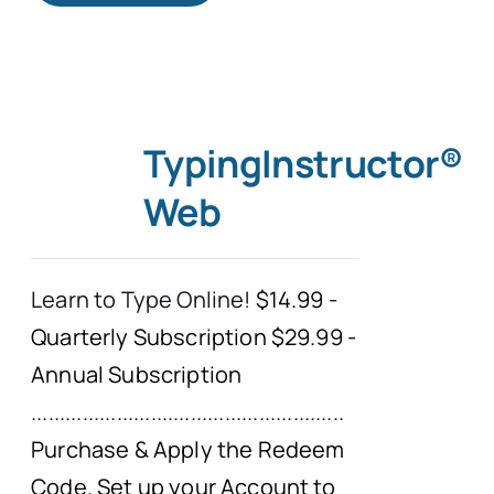
TypingInstructor®
Web
Learn to Type Online!
$14.99 -
Quarterly Subscription $29.99 -
Annual Subscription
.......................................................
Purchase & Apply the Redeem
Code. Set up your Account to