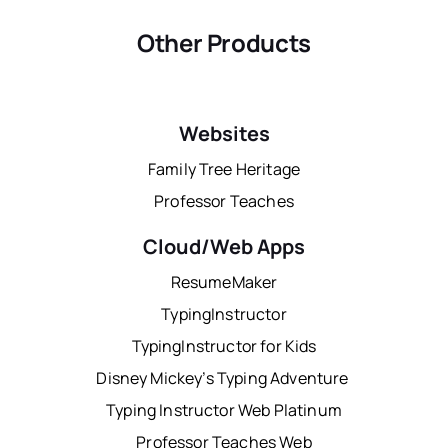
Other Products
Websites
Family Tree Heritage
Professor Teaches
Cloud/Web Apps
ResumeMaker
TypingInstructor
TypingInstructor for Kids
Disney Mickey’s Typing Adventure
Typing Instructor Web Platinum
Professor Teaches Web