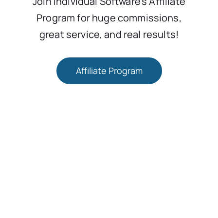
Join Individual Software’s Affiliate
Program for huge commissions,
great service, and real results!
Affiliate Program