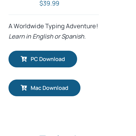
$
39.99
A Worldwide Typing Adventure!
Learn in English or Spanish.
PC Download
Mac Download