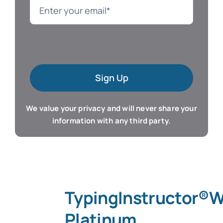
Language
Mac Software
Sign Up
Microsoft Training
We value your privacy and will never share your
Organizer & Calendar
information with any third party.
QuickBooks Training
Resume & Career
TypingInstructor®
Tablet Apps
Platinum