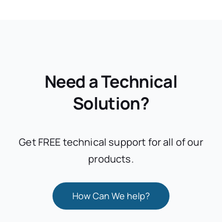
Need a Technical
Solution?
Get FREE technical support for all of our
products.
How Can We help?