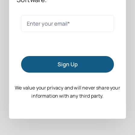
Sign Up
We value your privacy and will never share your
information with any third party.