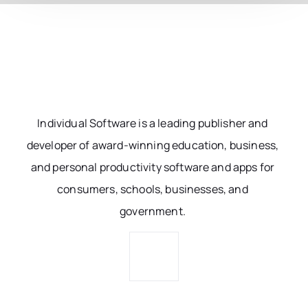
Individual Software is a leading publisher and
developer of award-winning education, business,
and personal productivity software and apps for
consumers, schools, businesses, and
government.