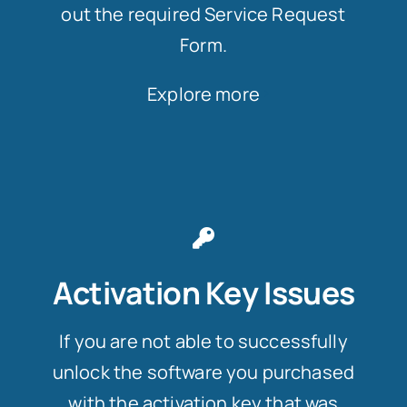
out the required Service Request
Form.
Explore more
Activation Key Issues
If you are not able to successfully
unlock the software you purchased
with the activation key that was