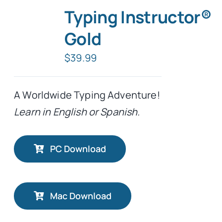
Typing Instructor®
Gold
$
39.99
A Worldwide Typing Adventure!
Learn in English or Spanish.
PC Download
Mac Download