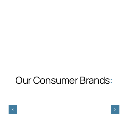
Our Consumer Brands
: