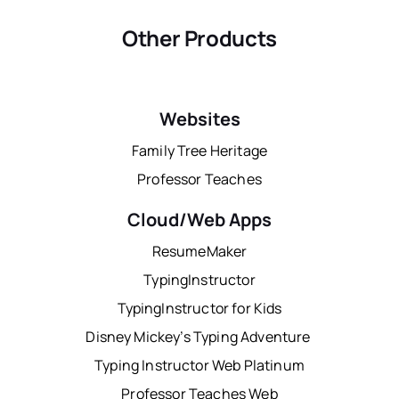
Other Products
Websites
Family Tree Heritage
Professor Teaches
Cloud/Web Apps
ResumeMaker
TypingInstructor
TypingInstructor for Kids
Disney Mickey’s Typing Adventure
Typing Instructor Web Platinum
Professor Teaches Web