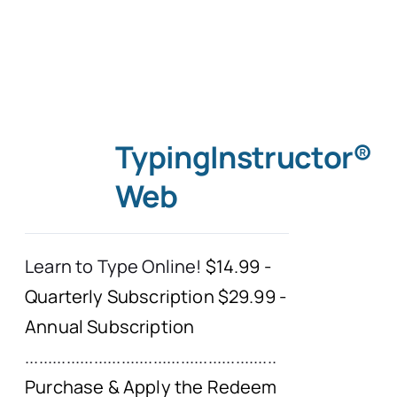
TypingInstructor®
Web
Learn to Type Online!
$14.99 -
Quarterly Subscription $29.99 -
Annual Subscription
.......................................................
Purchase & Apply the Redeem