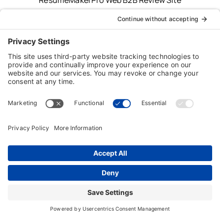
Typing Instructor, Professor, Professor Teaches,
ResumeMaker, Resume Maker, AnyTime, Individual
Software and the Individual Software logo are
registered trademarks of Individual Software Inc.
Privacy Policy
|
Terms & Conditions
|
End-user License
Agreement (EULA)
|
Trademark & Copyright Guidelines
Product Registration
|
Refund Policy
|
Disclaimer
|
Cookie Policy
© Copyright 2026 Individual Software Inc. • All Rights
Reserved • Developed by
Digital Admen
Back to top