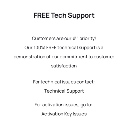
FREE Tech Support
Customers are our #1 priority!
Our 100% FREE technical support is a
demonstration of our commitment to customer
satisfaction
For technical issues contact:
Technical Support
For activation issues, go to:
Activation Key Issues