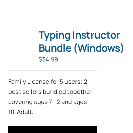
Typing Instructor
Bundle (Windows)
$
34.99
Family License for 5 users; 2
best sellers bundled together
covering ages 7-12 and ages
10-Adult.