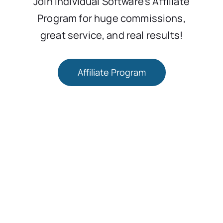
Join Individual Software’s Affiliate
Program for huge commissions,
great service, and real results!
Affiliate Program