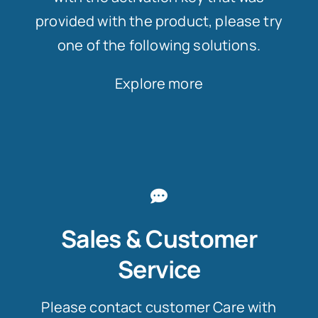
provided with the product, please try
one of the following solutions.
Explore more
Sales & Customer
Service
Please contact customer Care with