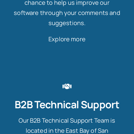
chance to help us improve our
software through your comments and
suggestions.
Explore more
B2B Technical Support
Our B2B Technical Support Team is
located in the East Bay of San