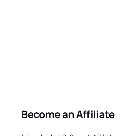
Become an Affiliate