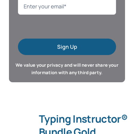
Language
Mac Software
Sign Up
Microsoft Training
We value your privacy and will never share your
Organizer & Calendar
information with any third party.
QuickBooks Training
Resume & Career
Typing Instructor®
Tablet Apps
Bundle Gold