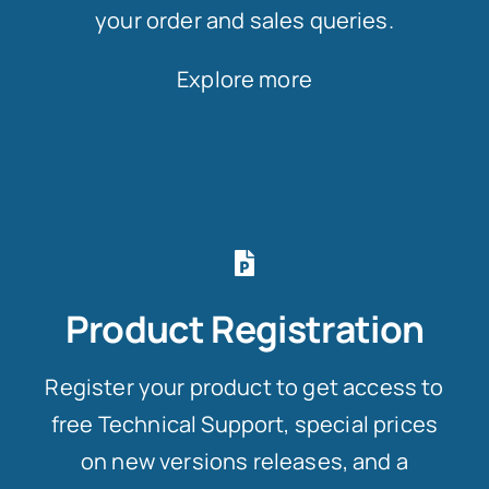
your order and sales queries.
Explore more
Product Registration
Register your product to get access to
free Technical Support, special prices
on new versions releases, and a