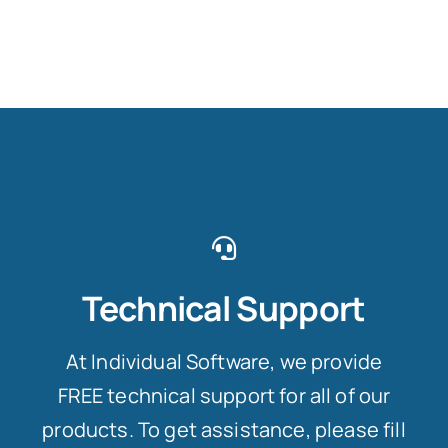
Technical Support
At Individual Software, we provide
FREE technical support for all of our
products. To get assistance, please fill