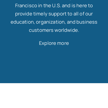
Francisco in the U.S. and is here to
provide timely support to all of our
education, organization, and business
customers worldwide.
Explore more