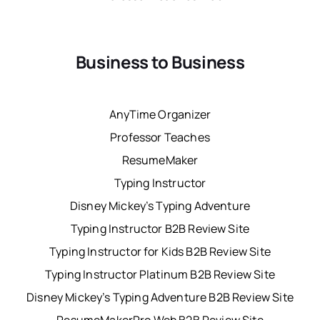
Business to Business
AnyTime Organizer
Professor Teaches
ResumeMaker
Typing Instructor
Disney Mickey’s Typing Adventure
Typing Instructor B2B Review Site
Typing Instructor for Kids B2B Review Site
Typing Instructor Platinum B2B Review Site
Disney Mickey’s Typing Adventure B2B Review Site
ResumeMakerPro Web B2B Review Site