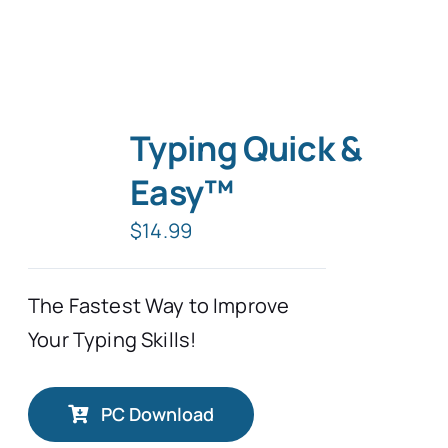
Typing Quick &
Easy™
$
14.99
The Fastest Way to Improve
Your Typing Skills!
PC Download