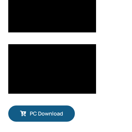
PC Download