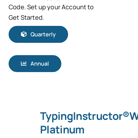
Code. Set up your Account to
Get Started.
Quarterly
Annual
TypingInstructor®
Platinum