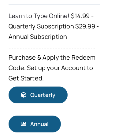
Learn to Type Online!
$14.99 -
Quarterly Subscription $29.99 -
Annual Subscription
.......................................................
Purchase & Apply the Redeem
Code. Set up your Account to
Get Started.
Quarterly
Annual