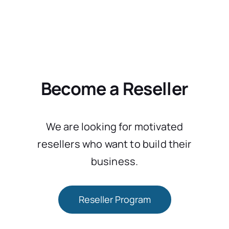
Become a Reseller
We are looking for motivated
resellers who want to build their
business.
Reseller Program