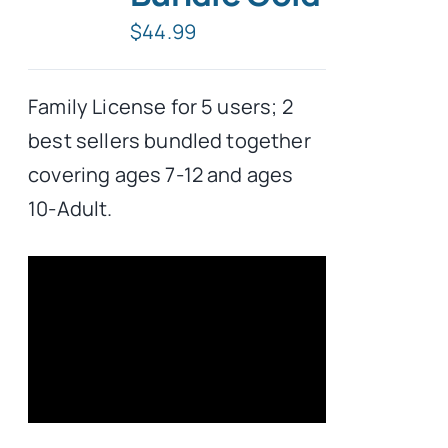
$
44.99
Typing Instruction
Family License for 5 users; 2
Typing Instruction for Kids
best sellers bundled together
covering ages 7-12 and ages
10-Adult.