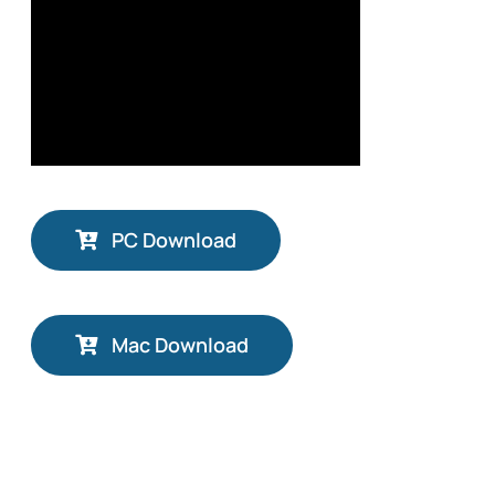
PC Download
Mac Download