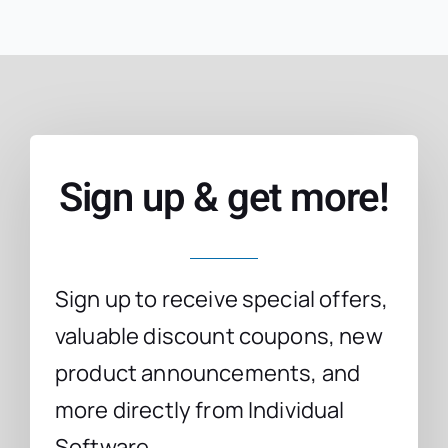
Sign up & get more!
Sign up to receive special offers,
valuable discount coupons, new
product announcements, and
more directly from Individual
Software.