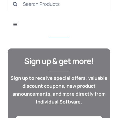
Search
S
for:
Toggle
Navigation
All Products
Con
Business & Office
Sign up & get more!
Cloud / Web Apps
Sign up to receive special offers, valuable
discount coupons, new product
Estate Planning
announcements, and more directly from
Individual Software.
Genealogy