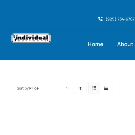
Skip
to
(925) 734-6767
content
Home
About
Sort by
Price