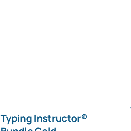
Typing Instructor®