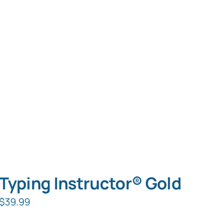
Typing Instructor® Gold
$
39.99