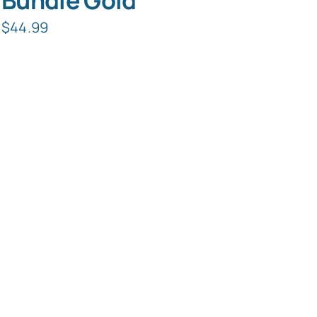
Bundle Gold
$
44.99