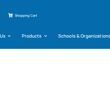
Shopping Cart
 Us
Products
Schools & Organization