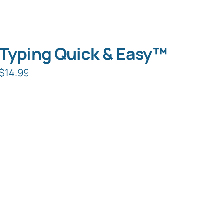
Typing Quick & Easy™
$
14.99