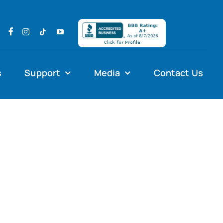
s
Support
Media
Contact Us