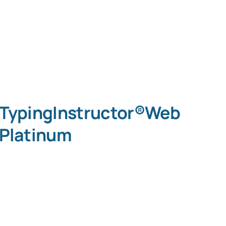
TypingInstructor®Web
Platinum