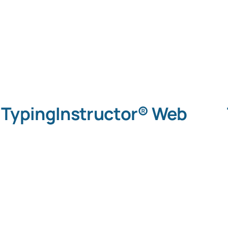
TypingInstructor® Web