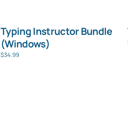
Typing Instructor Bundle
(Windows)
$
34.99