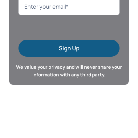
Language
Mac Software
Sign Up
Microsoft Training
We value your privacy and will never share your
Organizer & Calendar
information with any third party.
QuickBooks Training
Resume & Career
Tablet Apps