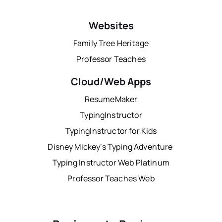
Websites
Family Tree Heritage
Professor Teaches
Cloud/Web Apps
ResumeMaker
TypingInstructor
TypingInstructor for Kids
Disney Mickey’s Typing Adventure
Typing Instructor Web Platinum
Professor Teaches Web