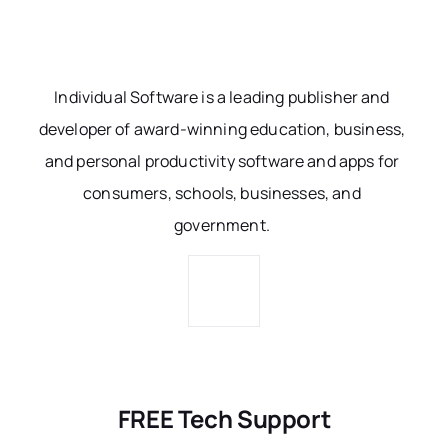
Individual Software is a leading publisher and
developer of award-winning education, business,
and personal productivity software and apps for
consumers, schools, businesses, and
government.
FREE Tech Support