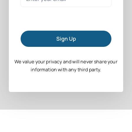
Sign Up
We value your privacy and will never share your
information with any third party.