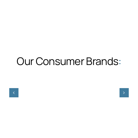
Our Consumer Brands
: