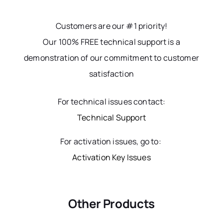
Customers are our #1 priority!
Our 100% FREE technical support is a
demonstration of our commitment to customer
satisfaction
For technical issues contact:
Technical Support
For activation issues, go to:
Activation Key Issues
Other Products