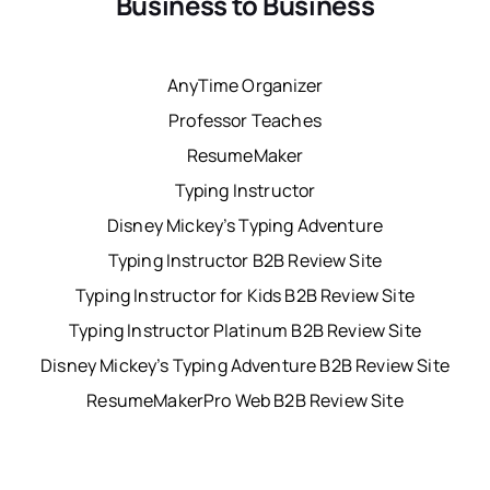
Business to Business
AnyTime Organizer
Professor Teaches
ResumeMaker
Typing Instructor
Disney Mickey’s Typing Adventure
Typing Instructor B2B Review Site
Typing Instructor for Kids B2B Review Site
Typing Instructor Platinum B2B Review Site
Disney Mickey’s Typing Adventure B2B Review Site
ResumeMakerPro Web B2B Review Site