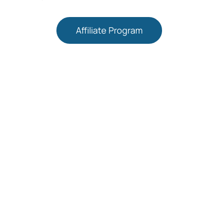
Affiliate Program