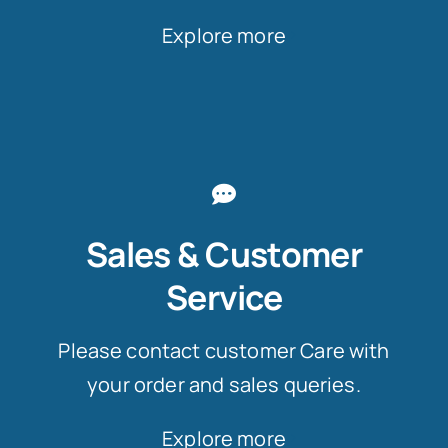
Explore more
Sales & Customer
Service
Please contact customer Care with
your order and sales queries.
Explore more