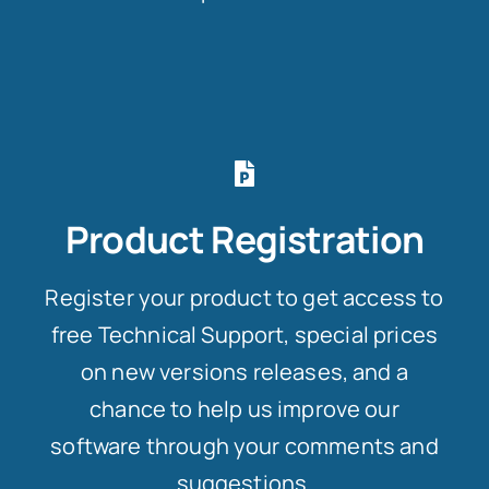
Product Registration
Register your product to get access to
free Technical Support, special prices
on new versions releases, and a
chance to help us improve our
software through your comments and
suggestions.