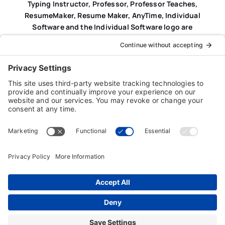
Typing Instructor, Professor, Professor Teaches,
ResumeMaker, Resume Maker, AnyTime, Individual
Software and the Individual Software logo are
registered trademarks of Individual Software Inc.
Privacy Policy
|
Terms & Conditions
|
End-user License
Agreement (EULA)
|
Trademark & Copyright Guidelines
Product Registration
|
Refund Policy
|
Disclaimer
|
Cookie Policy
© Copyright 2026 Individual Software Inc. • All Rights
Reserved • Developed by
Digital Admen
Back to top