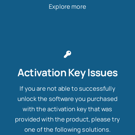
Explore more
Activation Key Issues
If you are not able to successfully
unlock the software you purchased
with the activation key that was
provided with the product, please try
one of the following solutions.