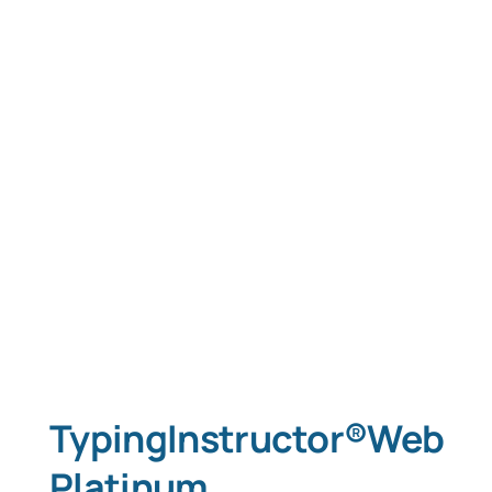
TypingInstructor®Web
Platinum