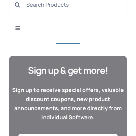
Search
S
for:
Toggle
Navigation
All Products
Con
Business & Office
Sign up & get more!
Cloud / Web Apps
Sign up to receive special offers, valuable
discount coupons, new product
Estate Planning
announcements, and more directly from
Individual Software.
Genealogy