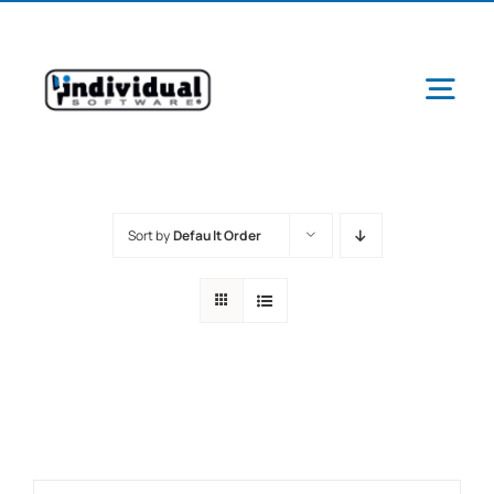
Skip
to
content
Tog
Navi
Sort by
Default Order
Ab
Pr
Schools &