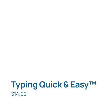
Typing Quick & Easy™
$
14.99