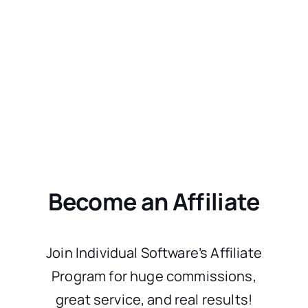
Become an Affiliate
Join Individual Software’s Affiliate
Program for huge commissions,
great service, and real results!