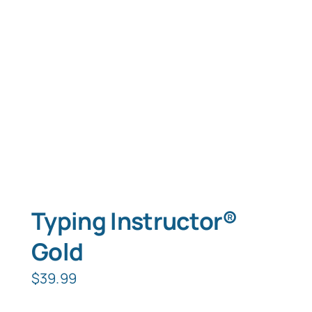
Typing Instruction
Typing Instruction for Kids
Typing Instructor®
Gold
$
39.99