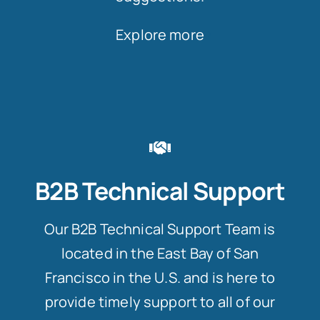
Explore more
B2B Technical Support
Our B2B Technical Support Team is
located in the East Bay of San
Francisco in the U.S. and is here to
provide timely support to all of our