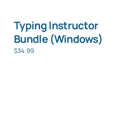
Typing Instructor
Bundle (Windows)
$
34.99