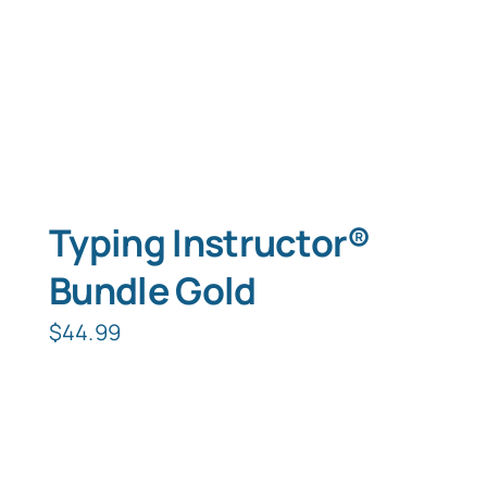
Typing Instructor®
Bundle Gold
$
44.99