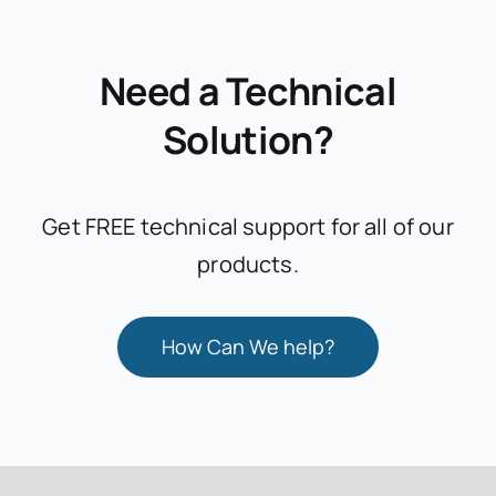
Need a Technical
Solution?
Get FREE technical support for all of our
products.
How Can We help?