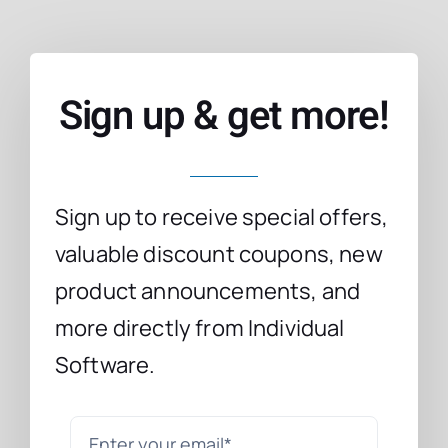
Sign up & get more!
Sign up to receive special offers,
valuable discount coupons, new
product announcements, and
more directly from Individual
Software.