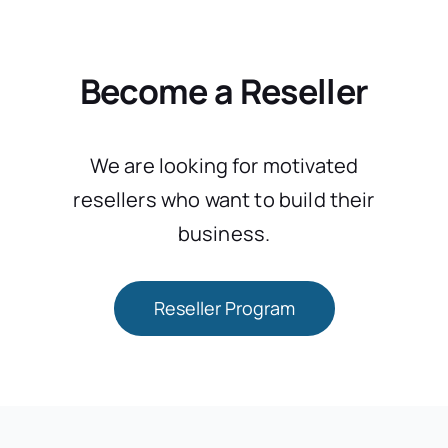
Become a Reseller
We are looking for motivated
resellers who want to build their
business.
Reseller Program