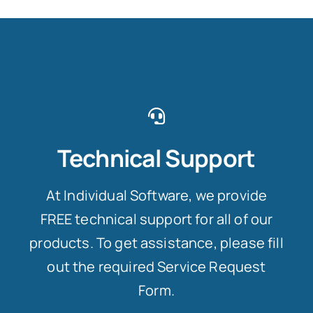
Technical Support
At Individual Software, we provide
FREE technical support for all of our
products. To get assistance, please fill
out the required Service Request
Form.