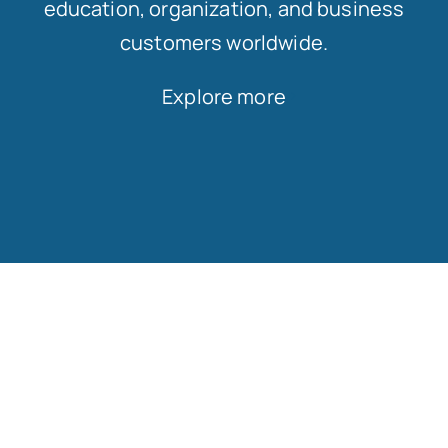
education, organization, and business
customers worldwide.
Explore more