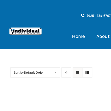
Skip
to
(925) 734-6767
content
Home
About
Sort by
Default Order