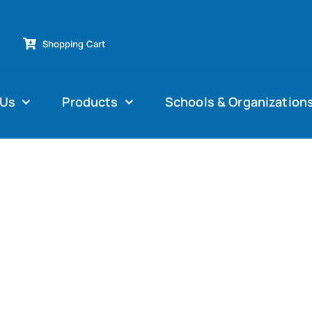
Shopping Cart
 Us
Products
Schools & Organization