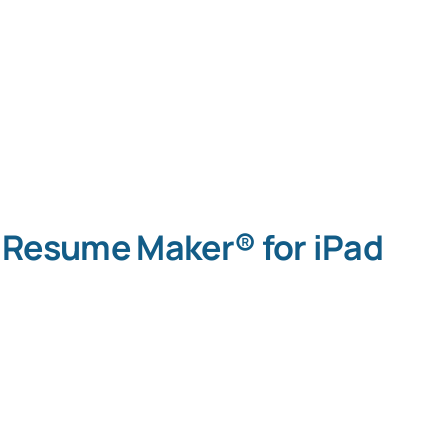
Resume Maker® for iPad