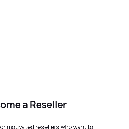
ome a Reseller
for motivated resellers who want to