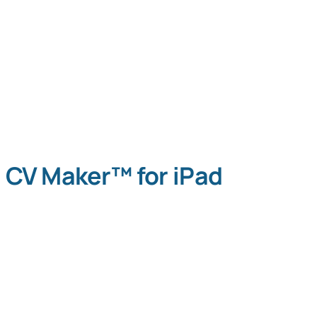
CV Maker™ for iPad