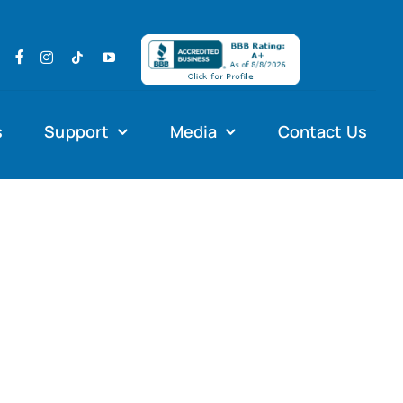
s
Support
Media
Contact Us