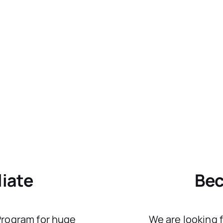
liate
Bec
 Program for huge
We are looking 