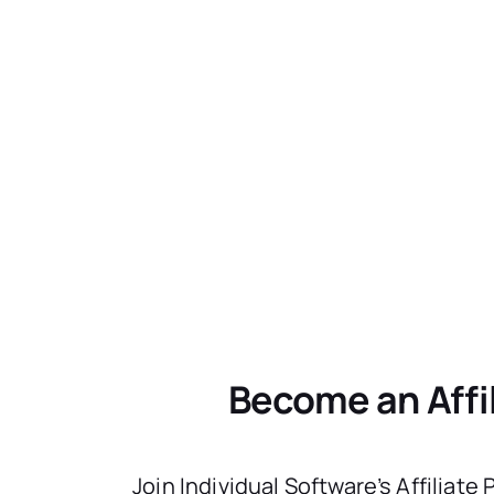
Become an Affi
Join Individual Software’s Affiliate