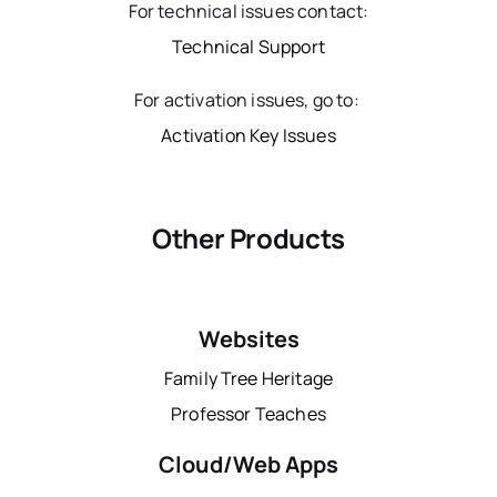
For technical issues contact:
Technical Support
For activation issues, go to:
Activation Key Issues
Other Products
Websites
Family Tree Heritage
Professor Teaches
Cloud/Web Apps