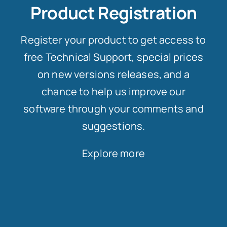
Product Registration
Register your product to get access to
free Technical Support, special prices
on new versions releases, and a
chance to help us improve our
software through your comments and
suggestions.
Explore more