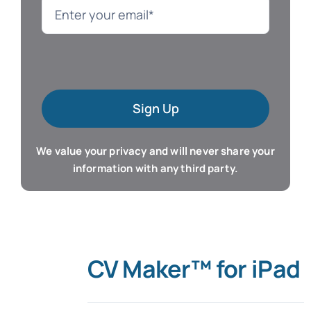
Language
Mac Software
Sign Up
Microsoft Training
We value your privacy and will never share your
Organizer & Calendar
information with any third party.
QuickBooks Training
Resume & Career
CV Maker™ for iPad
Tablet Apps