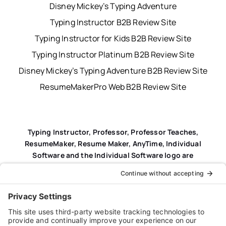
Disney Mickey’s Typing Adventure
Typing Instructor B2B Review Site
Typing Instructor for Kids B2B Review Site
Typing Instructor Platinum B2B Review Site
Disney Mickey’s Typing Adventure B2B Review Site
ResumeMakerPro Web B2B Review Site
Typing Instructor, Professor, Professor Teaches,
ResumeMaker, Resume Maker, AnyTime, Individual
Software and the Individual Software logo are
registered trademarks of Individual Software Inc.
Privacy Policy
|
Terms & Conditions
|
End-user License
Agreement (EULA)
|
Trademark & Copyright Guidelines
Product Registration
|
Refund Policy
|
Disclaimer
|