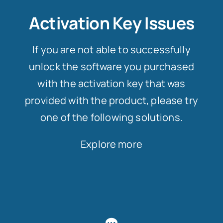
Activation Key Issues
If you are not able to successfully
unlock the software you purchased
with the activation key that was
provided with the product, please try
one of the following solutions.
Explore more