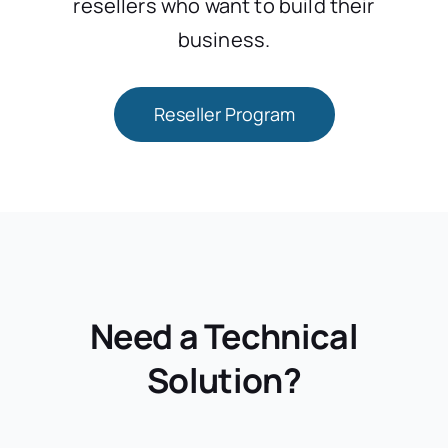
resellers who want to build their
business.
Reseller Program
Need a Technical
Solution?