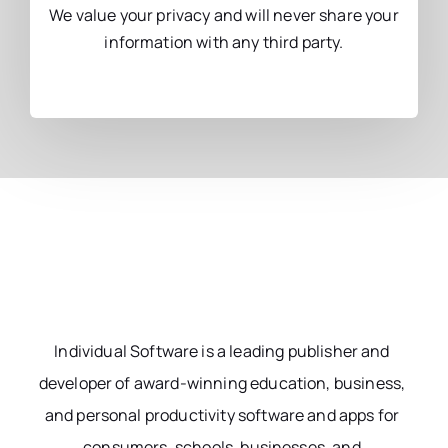
We value your privacy and will never share your
information with any third party.
Individual Software is a leading publisher and
developer of award-winning education, business,
and personal productivity software and apps for
consumers, schools, businesses, and