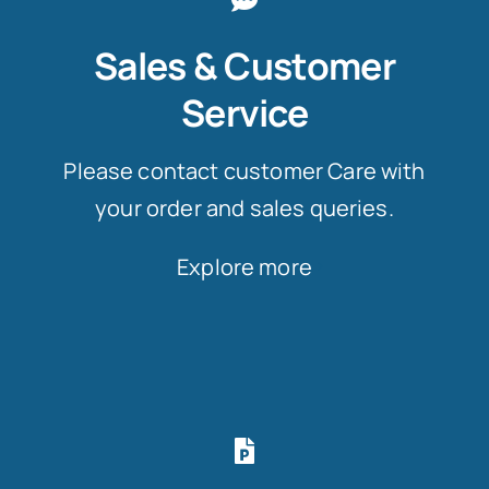
Sales & Customer
Service
Please contact customer Care with
your order and sales queries.
Explore more