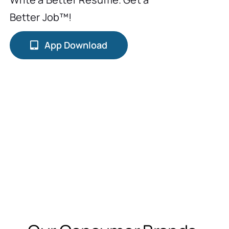
Better Job™!
App Download