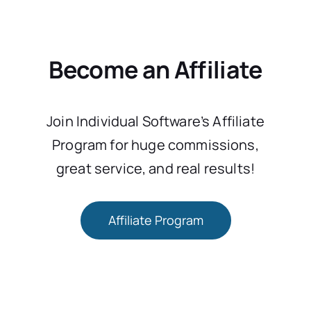
Become an Affiliate
Join Individual Software’s Affiliate
Program for huge commissions,
great service, and real results!
Affiliate Program