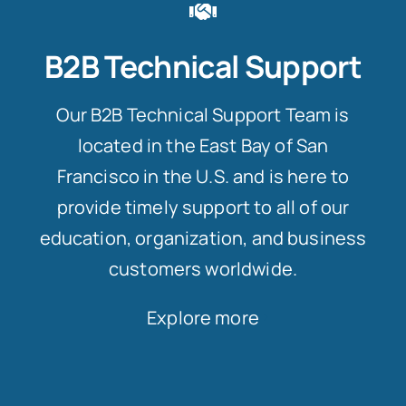
B2B Technical Support
Our B2B Technical Support Team is
located in the East Bay of San
Francisco in the U.S. and is here to
provide timely support to all of our
education, organization, and business
customers worldwide.
Explore more