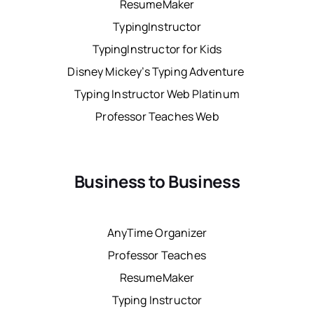
ResumeMaker
TypingInstructor
TypingInstructor for Kids
Disney Mickey’s Typing Adventure
Typing Instructor Web Platinum
Professor Teaches Web
Business to Business
AnyTime Organizer
Professor Teaches
ResumeMaker
Typing Instructor