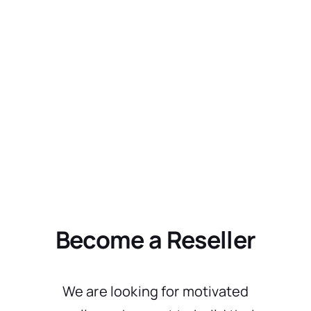
Become a Reseller
We are looking for motivated