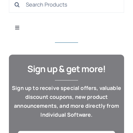
Search
S
for:
Toggle
Navigation
All Products
Con
Business & Office
Sign up & get more!
Cloud / Web Apps
Sign up to receive special offers, valuable
discount coupons, new product
Estate Planning
announcements, and more directly from
Individual Software.
Genealogy