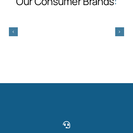
Our Consumer Brands
: