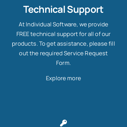
Technical Support
At Individual Software, we provide
FREE technical support for all of our
products. To get assistance, please fill
out the required Service Request
Form.
Explore more