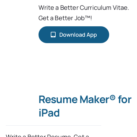
Write a Better Curriculum Vitae.
Typing Instruction
Get a Better Job™!
Typing Instruction for Kids
Download App
Resume Maker® for
iPad
Write a Better Resume. Get a