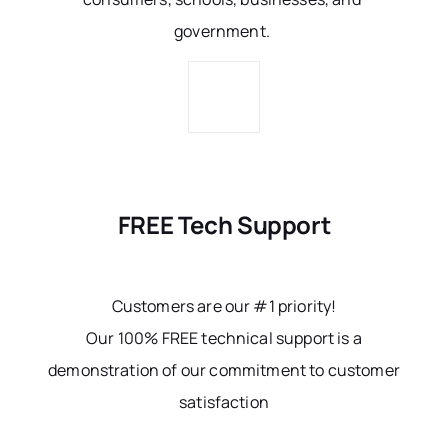
government.
FREE Tech Support
Customers are our #1 priority!
Our 100% FREE technical support is a
demonstration of our commitment to customer
satisfaction