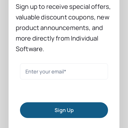
Sign up to receive special offers,
valuable discount coupons, new
product announcements, and
more directly from Individual
Software.
Sign Up