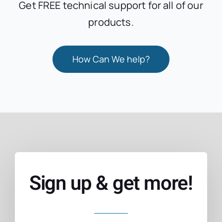
Get FREE technical support for all of our
products.
How Can We help?
Sign up & get more!