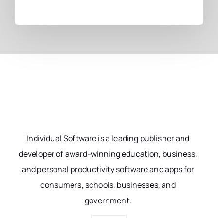
Individual Software is a leading publisher and
developer of award-winning education, business,
and personal productivity software and apps for
consumers, schools, businesses, and
government.