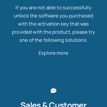
If you are not able to successfully
unlock the software you purchased
with the activation key that was
provided with the product, please try
one of the following solutions.
Explore more
Sales & Customer