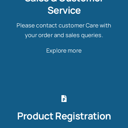
Service
Please contact customer Care with
your order and sales queries.
Explore more
Product Registration