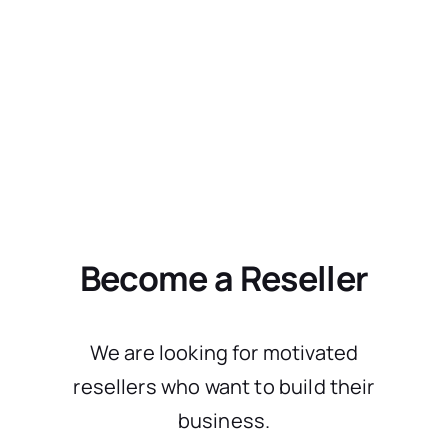
Become a Reseller
We are looking for motivated
resellers who want to build their
business.