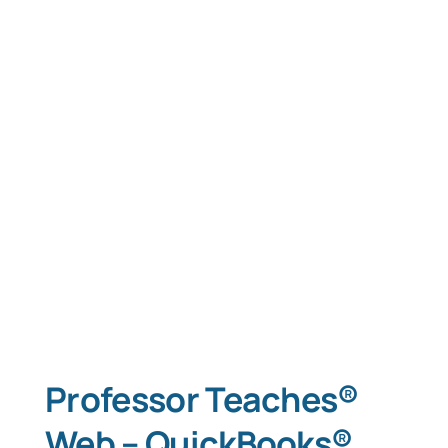
Professor Teaches®
Web – QuickBooks®