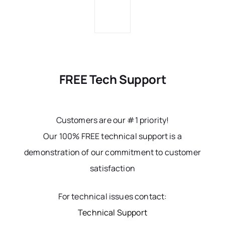
FREE Tech Support
Customers are our #1 priority!
Our 100% FREE technical support is a
demonstration of our commitment to customer
satisfaction
For technical issues contact:
Technical Support