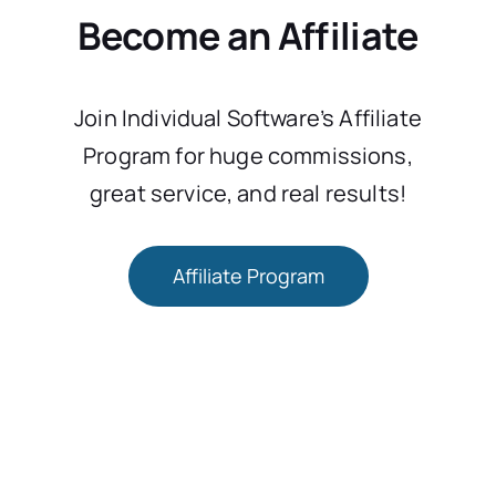
Become an Affiliate
Join Individual Software’s Affiliate
Program for huge commissions,
great service, and real results!
Affiliate Program