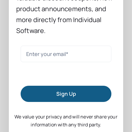
product announcements, and
more directly from Individual
Software.
Sign Up
We value your privacy and will never share your
information with any third party.