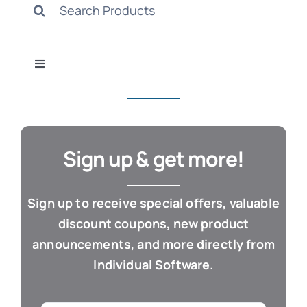
Search
S
for:
Toggle
Navigation
All Products
Con
Business & Office
Sign up & get more!
Cloud / Web Apps
Sign up to receive special offers, valuable
discount coupons, new product
Estate Planning
announcements, and more directly from
Individual Software.
Genealogy