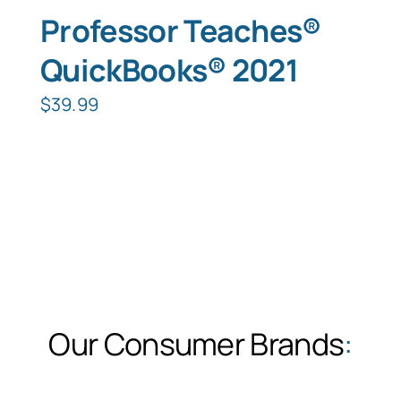
Professor Teaches®
QuickBooks® 2021
$
39.99
Our Consumer Brands
: