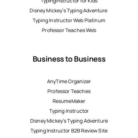
TypingInstructor for Kids
Disney Mickey’s Typing Adventure
Typing Instructor Web Platinum
Professor Teaches Web
Business to Business
AnyTime Organizer
Professor Teaches
ResumeMaker
Typing Instructor
Disney Mickey’s Typing Adventure
Typing Instructor B2B Review Site