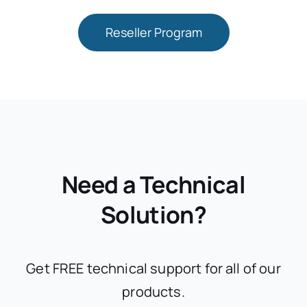
Reseller Program
Need a Technical
Solution?
Get FREE technical support for all of our
products.