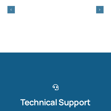
Technical Support