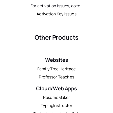
For activation issues, go to:
Activation Key Issues
Other Products
Websites
Family Tree Heritage
Professor Teaches
Cloud/Web Apps
ResumeMaker
TypingInstructor