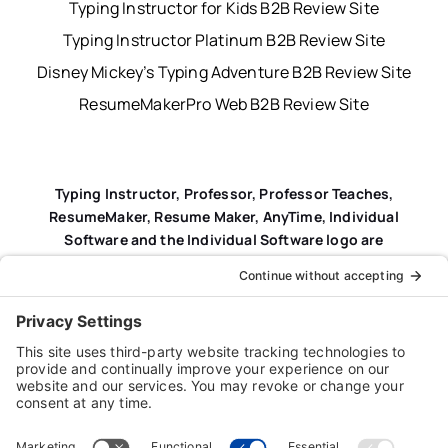
Typing Instructor for Kids B2B Review Site
Typing Instructor Platinum B2B Review Site
Disney Mickey’s Typing Adventure B2B Review Site
ResumeMakerPro Web B2B Review Site
Typing Instructor, Professor, Professor Teaches,
ResumeMaker, Resume Maker, AnyTime, Individual
Software and the Individual Software logo are
registered trademarks of Individual Software Inc.
Privacy Policy
|
Terms & Conditions
|
End-user License
Agreement (EULA)
|
Trademark & Copyright Guidelines
Product Registration
|
Refund Policy
|
Disclaimer
|
Cookie Policy
© Copyright 2026 Individual Software Inc. • All Rights