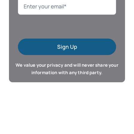
Language
Mac Software
Sign Up
Microsoft Training
We value your privacy and will never share your
Organizer & Calendar
information with any third party.
QuickBooks Training
Resume & Career
Tablet Apps