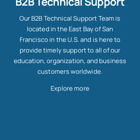
B2B Technical Support
Our B2B Technical Support Team is
located in the East Bay of San
Francisco in the U.S. and is here to
provide timely support to all of our
education, organization, and business
customers worldwide.
Explore more