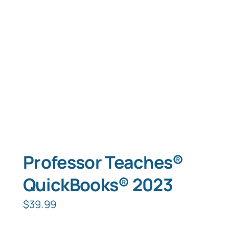
Typing Instruction
Typing Instruction for Kids
Professor Teaches®
QuickBooks® 2023
$
39.99