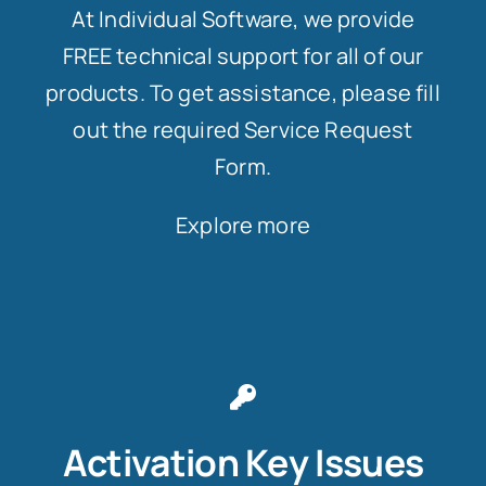
At Individual Software, we provide
FREE technical support for all of our
products. To get assistance, please fill
out the required Service Request
Form.
Explore more
Activation Key Issues