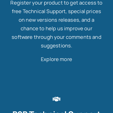
Register your product to get access to
free Technical Support, special prices
on new versions releases, and a
chance to help us improve our
software through your comments and
suggestions.
Explore more