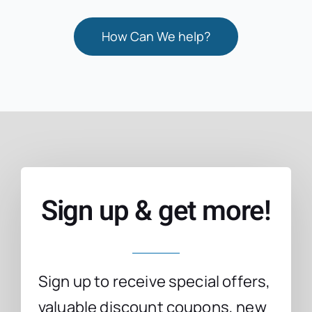
How Can We help?
Sign up & get more!
Sign up to receive special offers,
valuable discount coupons, new