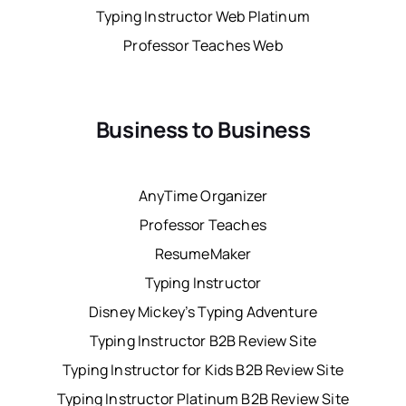
Typing Instructor Web Platinum
Professor Teaches Web
Business to Business
AnyTime Organizer
Professor Teaches
ResumeMaker
Typing Instructor
Disney Mickey’s Typing Adventure
Typing Instructor B2B Review Site
Typing Instructor for Kids B2B Review Site
Typing Instructor Platinum B2B Review Site