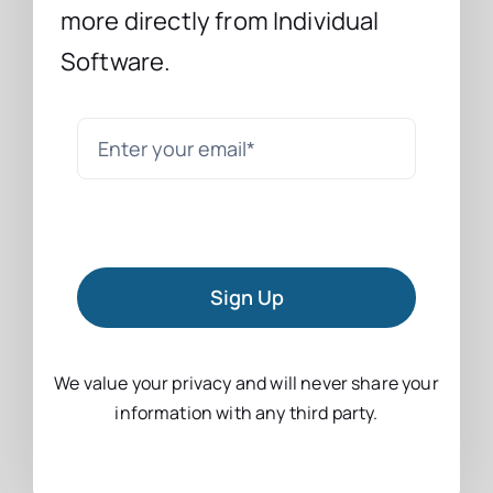
more directly from Individual
Software.
Sign Up
We value your privacy and will never share your
information with any third party.