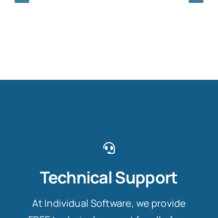
Technical Support
At Individual Software, we provide