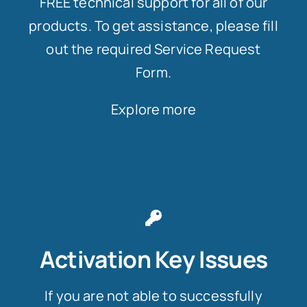
FREE technical support for all of our
products. To get assistance, please fill
out the required Service Request
Form.
Explore more
Activation Key Issues
If you are not able to successfully