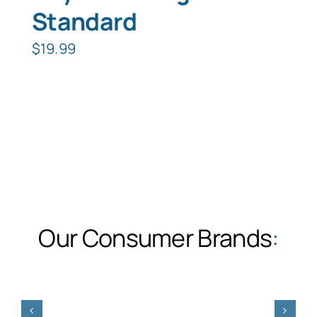
Standard
$
19.99
Our Consumer Brands
: