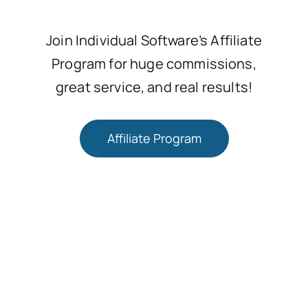
Join Individual Software’s Affiliate
Program for huge commissions,
great service, and real results!
Affiliate Program