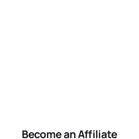
Become an Affiliate