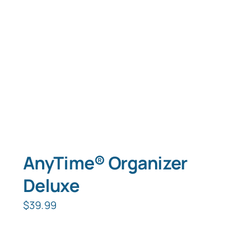
Typing Instruction
Typing Instruction for Kids
AnyTime® Organizer
Deluxe
$
39.99