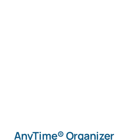
AnyTime® Organizer