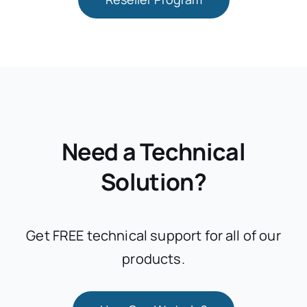
Need a Technical
Solution?
Get FREE technical support for all of our
products.