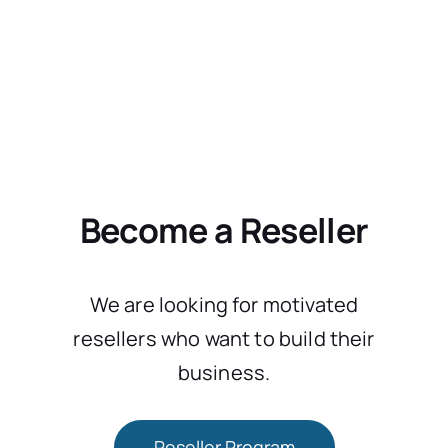
Become a Reseller
We are looking for motivated
resellers who want to build their
business.
Reseller Program