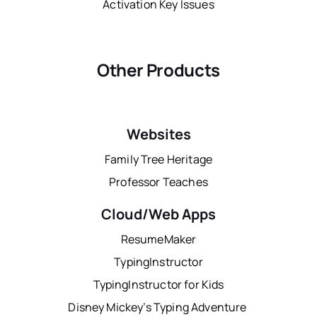
Activation Key Issues
Other Products
Websites
Family Tree Heritage
Professor Teaches
Cloud/Web Apps
ResumeMaker
TypingInstructor
TypingInstructor for Kids
Disney Mickey’s Typing Adventure