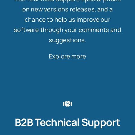
on new versions releases, and a
chance to help us improve our
software through your comments and
suggestions.
Explore more
B2B Technical Support