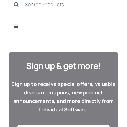
Search
S
for:
Toggle
Navigation
All Products
Con
Business & Office
Sign up & get more!
Cloud / Web Apps
Sign up to receive special offers, valuable
discount coupons, new product
Estate Planning
announcements, and more directly from
Individual Software.
Genealogy