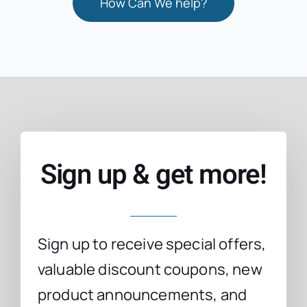
How Can We help?
Sign up & get more!
Sign up to receive special offers,
valuable discount coupons, new
product announcements, and