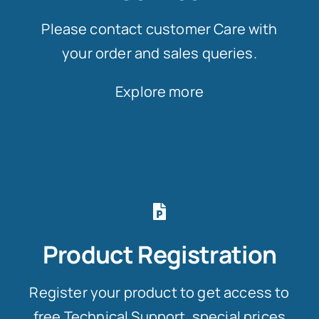
Please contact customer Care with
your order and sales queries.
Explore more
Product Registration
Register your product to get access to
free Technical Support, special prices