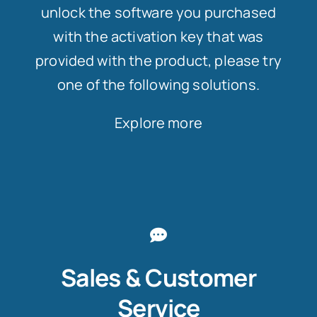
unlock the software you purchased
with the activation key that was
provided with the product, please try
one of the following solutions.
Explore more
Sales & Customer
Service