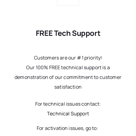
FREE Tech Support
Customers are our #1 priority!
Our 100% FREE technical support is a
demonstration of our commitment to customer
satisfaction
For technical issues contact:
Technical Support
For activation issues, go to: