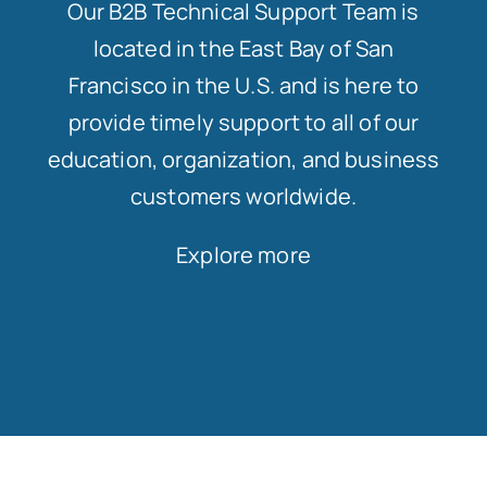
Our B2B Technical Support Team is
located in the East Bay of San
Francisco in the U.S. and is here to
provide timely support to all of our
education, organization, and business
customers worldwide.
Explore more