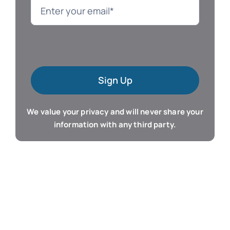
Language
Mac Software
Sign Up
Microsoft Training
We value your privacy and will never share your
Organizer & Calendar
information with any third party.
QuickBooks Training
Resume & Career
Tablet Apps