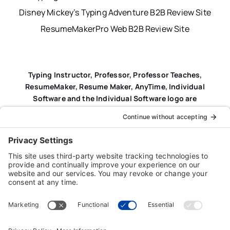
Disney Mickey’s Typing Adventure B2B Review Site
ResumeMakerPro Web B2B Review Site
Typing Instructor, Professor, Professor Teaches,
ResumeMaker, Resume Maker, AnyTime, Individual
Software and the Individual Software logo are
registered trademarks of Individual Software Inc.
Privacy Policy
|
Terms & Conditions
|
End-user License
Agreement (EULA)
|
Trademark & Copyright Guidelines
Product Registration
|
Refund Policy
|
Disclaimer
|
Cookie Policy
© Copyright 2026 Individual Software Inc. • All Rights
Reserved • Developed by
Digital Admen