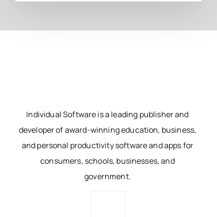
Individual Software is a leading publisher and
developer of award-winning education, business,
and personal productivity software and apps for
consumers, schools, businesses, and
government.