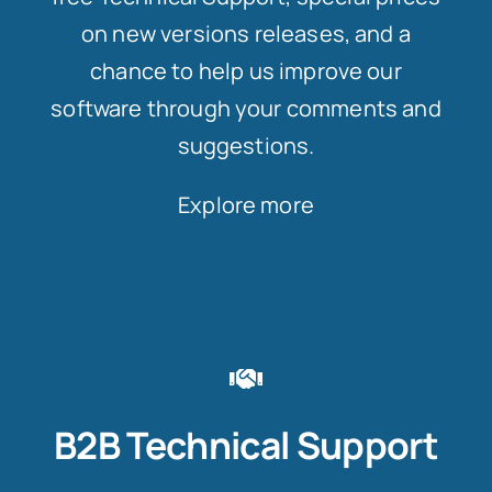
on new versions releases, and a
chance to help us improve our
software through your comments and
suggestions.
Explore more
B2B Technical Support