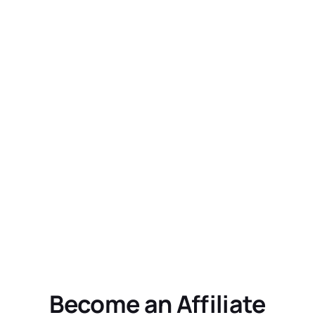
Become an Affiliate