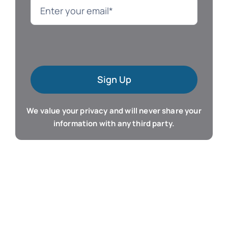
Language
Mac Software
Sign Up
Microsoft Training
We value your privacy and will never share your
Organizer & Calendar
information with any third party.
QuickBooks Training
Resume & Career
Tablet Apps