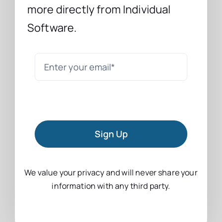
more directly from Individual
Software.
Sign Up
We value your privacy and will never share your
information with any third party.