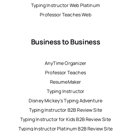
Typing Instructor Web Platinum
Professor Teaches Web
Business to Business
AnyTime Organizer
Professor Teaches
ResumeMaker
Typing Instructor
Disney Mickey’s Typing Adventure
Typing Instructor B2B Review Site
Typing Instructor for Kids B2B Review Site
Typing Instructor Platinum B2B Review Site