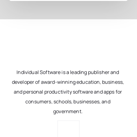
Individual Software is a leading publisher and
developer of award-winning education, business,
and personal productivity software and apps for
consumers, schools, businesses, and
government.