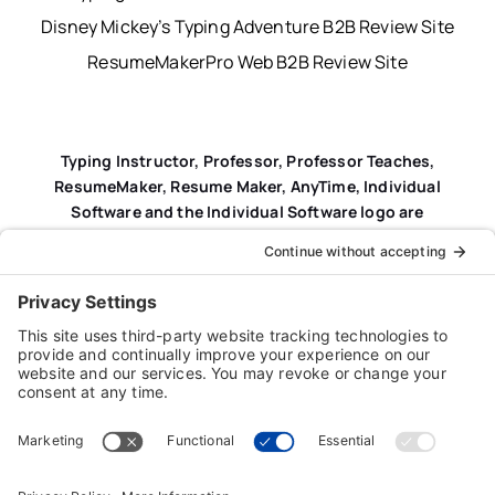
Disney Mickey’s Typing Adventure B2B Review Site
ResumeMakerPro Web B2B Review Site
Typing Instructor, Professor, Professor Teaches,
ResumeMaker, Resume Maker, AnyTime, Individual
Software and the Individual Software logo are
registered trademarks of Individual Software Inc.
Privacy Policy
|
Terms & Conditions
|
End-user License
Agreement (EULA)
|
Trademark & Copyright Guidelines
Product Registration
|
Refund Policy
|
Disclaimer
|
Cookie Policy
© Copyright 2026 Individual Software Inc. • All Rights
Reserved • Developed by
Digital Admen