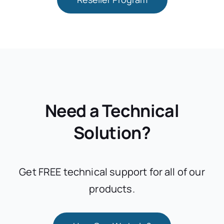
Need a Technical
Solution?
Get FREE technical support for all of our
products.