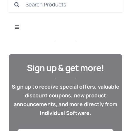
Search
S
for:
Toggle
Navigation
All Products
Con
Business & Office
Sign up & get more!
Cloud / Web Apps
Sign up to receive special offers, valuable
discount coupons, new product
Estate Planning
announcements, and more directly from
Individual Software.
Genealogy