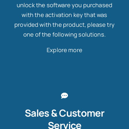
unlock the software you purchased
with the activation key that was
provided with the product, please try
one of the following solutions.
Explore more
Sales & Customer
Service