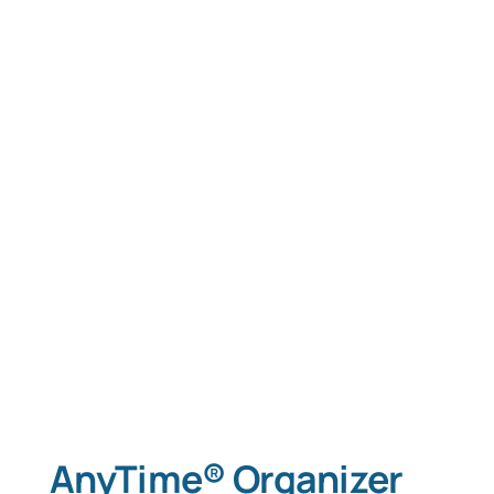
AnyTime® Organizer