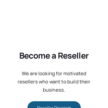
Become a Reseller
We are looking for motivated
resellers who want to build their
business.
Reseller Program