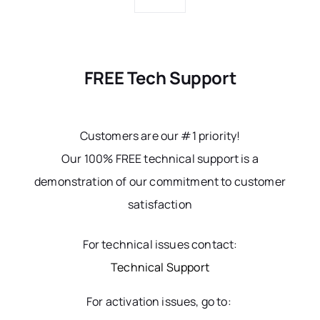
FREE Tech Support
Customers are our #1 priority!
Our 100% FREE technical support is a
demonstration of our commitment to customer
satisfaction
For technical issues contact:
Technical Support
For activation issues, go to: