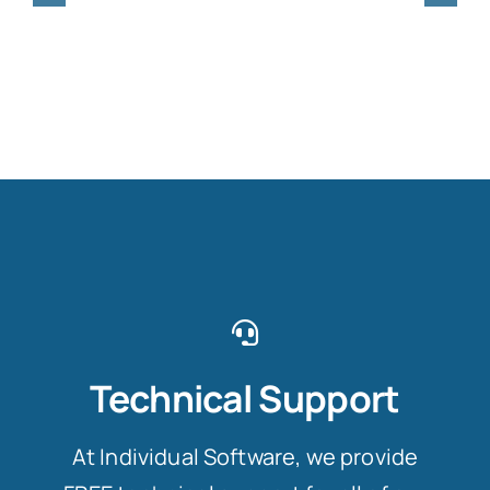
Technical Support
At Individual Software, we provide