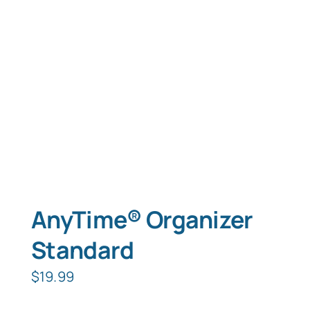
Typing Instruction
Typing Instruction for Kids
AnyTime® Organizer
Standard
$
19.99