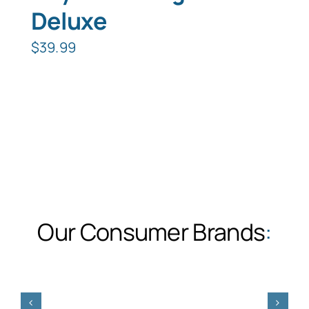
Deluxe
$
39.99
Our Consumer Brands
: