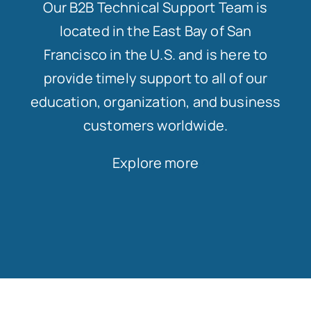
Our B2B Technical Support Team is
located in the East Bay of San
Francisco in the U.S. and is here to
provide timely support to all of our
education, organization, and business
customers worldwide.
Explore more