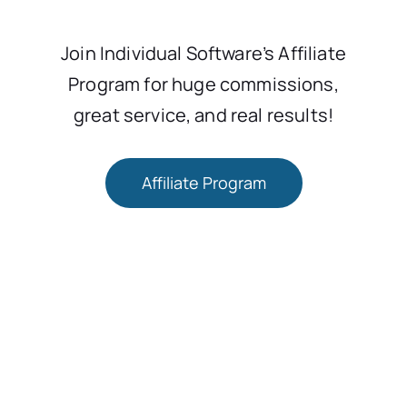
Join Individual Software’s Affiliate
Program for huge commissions,
great service, and real results!
Affiliate Program