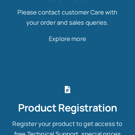
Please contact customer Care with
your order and sales queries.
Explore more
Product Registration
Register your product to get access to
free Technical Support, special prices