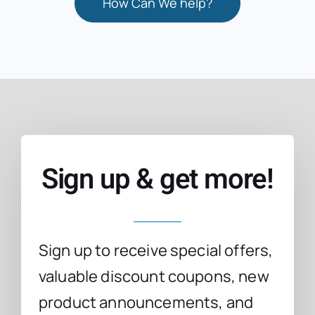
How Can We help?
Sign up & get more!
Sign up to receive special offers,
valuable discount coupons, new
product announcements, and