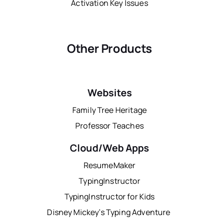
Activation Key Issues
Other Products
Websites
Family Tree Heritage
Professor Teaches
Cloud/Web Apps
ResumeMaker
TypingInstructor
TypingInstructor for Kids
Disney Mickey’s Typing Adventure