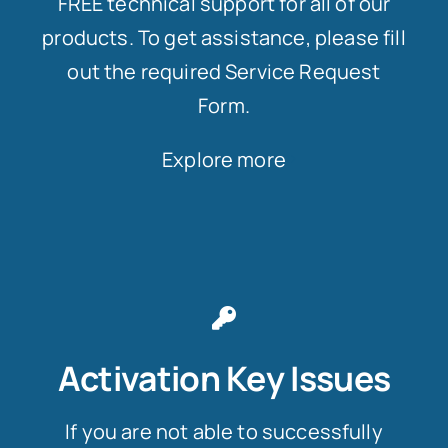
FREE technical support for all of our
products. To get assistance, please fill
out the required Service Request
Form.
Explore more
Activation Key Issues
If you are not able to successfully