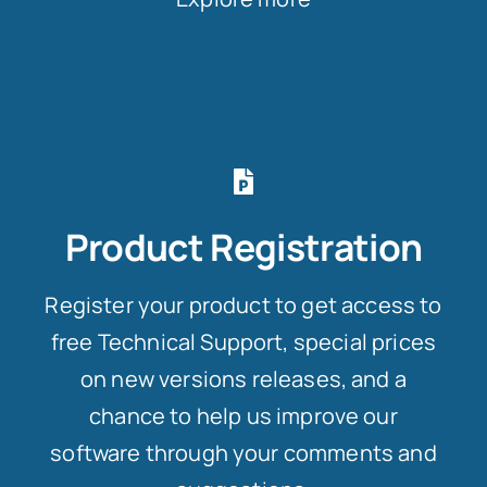
Product Registration
Register your product to get access to
free Technical Support, special prices
on new versions releases, and a
chance to help us improve our
software through your comments and