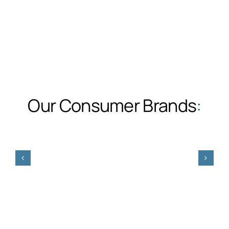
Our Consumer Brands
: