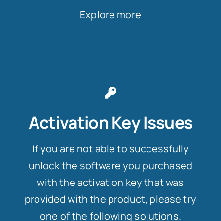
Explore more
Activation Key Issues
If you are not able to successfully
unlock the software you purchased
with the activation key that was
provided with the product, please try
one of the following solutions.