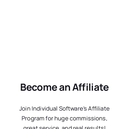
Become an Affiliate
Join Individual Software’s Affiliate
Program for huge commissions,
great service, and real results!