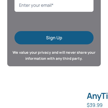
Language
Mac Software
Sign Up
Microsoft Training
We value your privacy and will never share your
Organizer & Calendar
information with any third party.
QuickBooks Training
Resume & Career
AnyTi
Tablet Apps
$
39.99