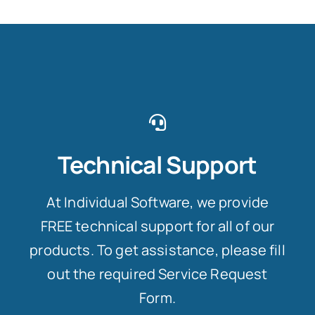
Technical Support
At Individual Software, we provide
FREE technical support for all of our
products. To get assistance, please fill
out the required Service Request
Form.