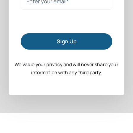
Sign Up
We value your privacy and will never share your
information with any third party.