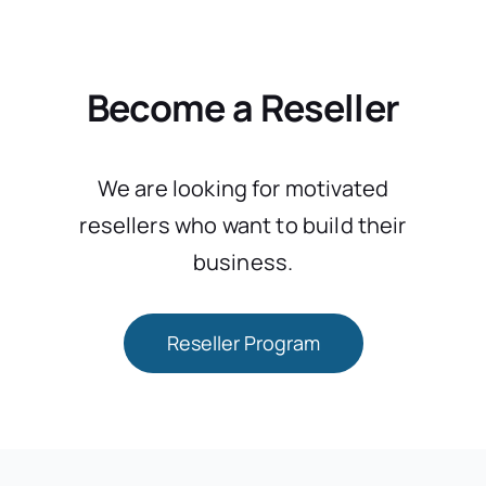
Become a Reseller
We are looking for motivated
resellers who want to build their
business.
Reseller Program