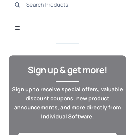
Search
S
for:
Toggle
Navigation
All Products
Con
Business & Office
Sign up & get more!
Cloud / Web Apps
Sign up to receive special offers, valuable
discount coupons, new product
Estate Planning
announcements, and more directly from
Individual Software.
Genealogy