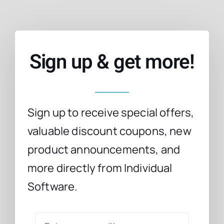
Sign up & get more!
Sign up to receive special offers,
valuable discount coupons, new
product announcements, and
more directly from Individual
Software.