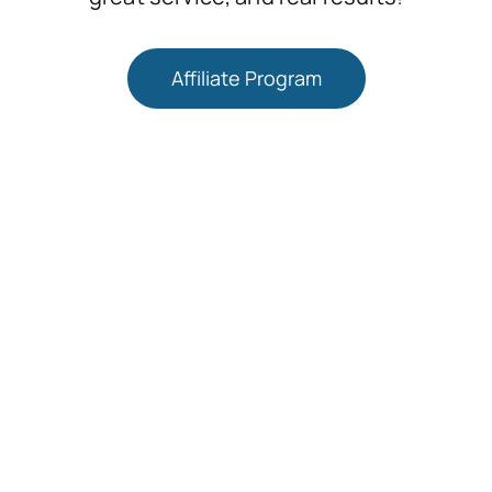
Affiliate Program