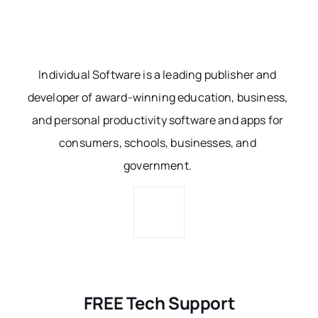
Individual Software is a leading publisher and
developer of award-winning education, business,
and personal productivity software and apps for
consumers, schools, businesses, and
government.
FREE Tech Support