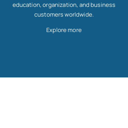
education, organization, and business
customers worldwide.
Explore more