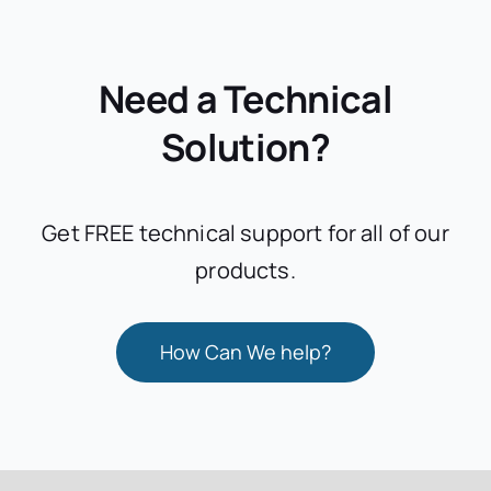
Need a Technical
Solution?
Get FREE technical support for all of our
products.
How Can We help?