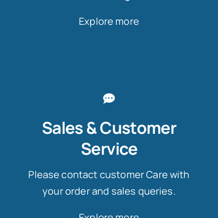
Explore more
Sales & Customer
Service
Please contact customer Care with
your order and sales queries.
Explore more