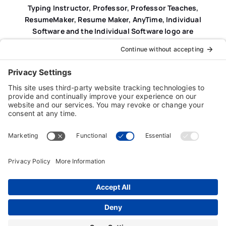
Typing Instructor, Professor, Professor Teaches,
ResumeMaker, Resume Maker, AnyTime, Individual
Software and the Individual Software logo are
registered trademarks of Individual Software Inc.
Privacy Policy
|
Terms & Conditions
|
End-user License
Agreement (EULA)
|
Trademark & Copyright Guidelines
Product Registration
|
Refund Policy
|
Disclaimer
|
Cookie Policy
© Copyright 2026 Individual Software Inc. • All Rights
Reserved • Developed by
Digital Admen
Back to top