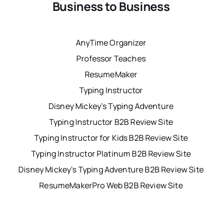
Business to Business
AnyTime Organizer
Professor Teaches
ResumeMaker
Typing Instructor
Disney Mickey’s Typing Adventure
Typing Instructor B2B Review Site
Typing Instructor for Kids B2B Review Site
Typing Instructor Platinum B2B Review Site
Disney Mickey’s Typing Adventure B2B Review Site
ResumeMakerPro Web B2B Review Site