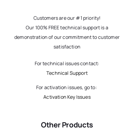
Customers are our #1 priority!
Our 100% FREE technical support is a
demonstration of our commitment to customer
satisfaction
For technical issues contact:
Technical Support
For activation issues, go to:
Activation Key Issues
Other Products