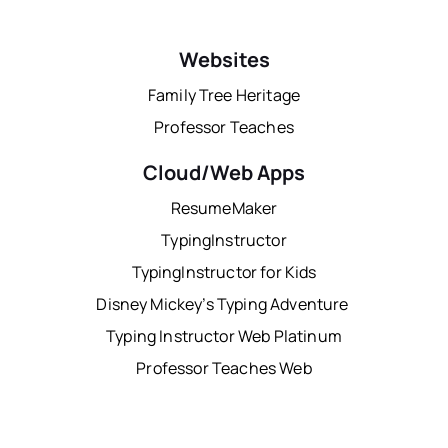
Websites
Family Tree Heritage
Professor Teaches
Cloud/Web Apps
ResumeMaker
TypingInstructor
TypingInstructor for Kids
Disney Mickey’s Typing Adventure
Typing Instructor Web Platinum
Professor Teaches Web