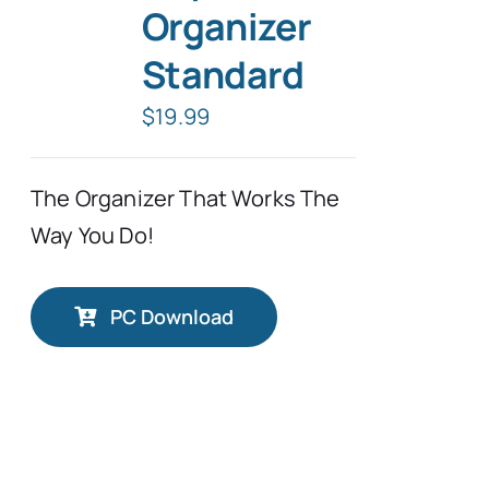
Organizer
Standard
$
19.99
The Organizer That Works The
Way You Do!
PC Download