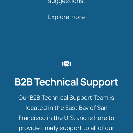
suggestions.
Explore more
B2B Technical Support
Our B2B Technical Support Team is
located in the East Bay of San
Francisco in the U.S. and is here to
provide timely support to all of our