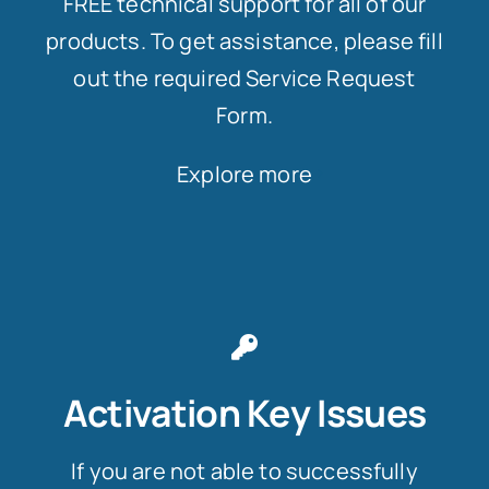
FREE technical support for all of our
products. To get assistance, please fill
out the required Service Request
Form.
Explore more
Activation Key Issues
If you are not able to successfully