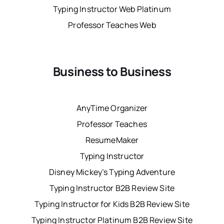
Typing Instructor Web Platinum
Professor Teaches Web
Business to Business
AnyTime Organizer
Professor Teaches
ResumeMaker
Typing Instructor
Disney Mickey’s Typing Adventure
Typing Instructor B2B Review Site
Typing Instructor for Kids B2B Review Site
Typing Instructor Platinum B2B Review Site