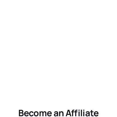
Become an Affiliate