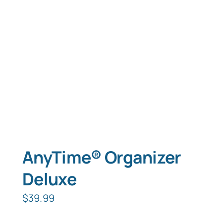
Typing Instruction
Typing Instruction for Kids
AnyTime® Organizer
Deluxe
$
39.99