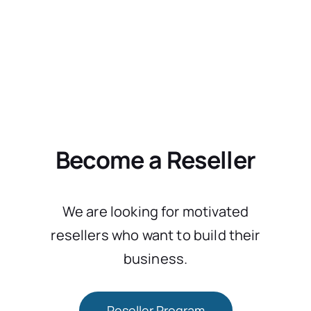
Become a Reseller
We are looking for motivated
resellers who want to build their
business.
Reseller Program