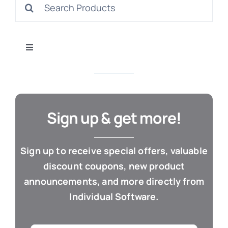
Search
S
for:
Toggle
Navigation
All Products
Con
Business & Office
Sign up & get more!
Cloud / Web Apps
Sign up to receive special offers, valuable
discount coupons, new product
Estate Planning
announcements, and more directly from
Individual Software.
Genealogy