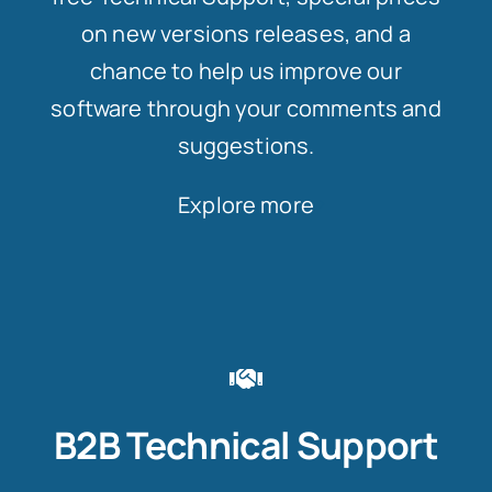
on new versions releases, and a
chance to help us improve our
software through your comments and
suggestions.
Explore more
B2B Technical Support