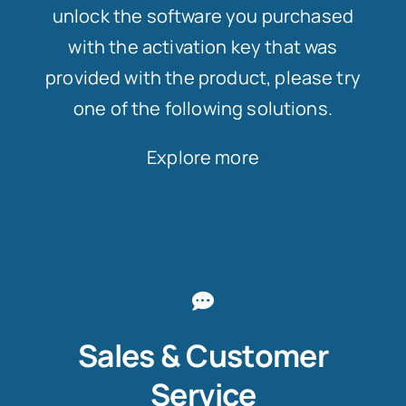
unlock the software you purchased
with the activation key that was
provided with the product, please try
one of the following solutions.
Explore more
Sales & Customer
Service