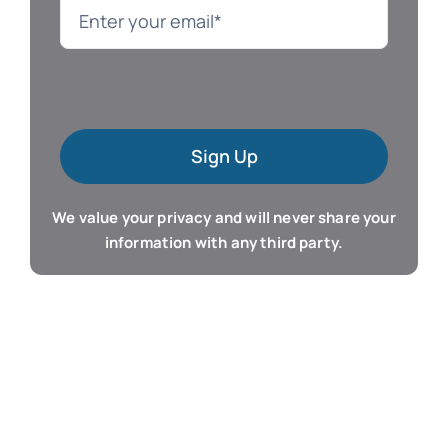
Language
Mac Software
Sign Up
Microsoft Training
We value your privacy and will never share your
Organizer & Calendar
information with any third party.
QuickBooks Training
Resume & Career
Tablet Apps