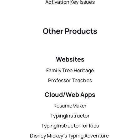
Activation Key Issues
Other Products
Websites
Family Tree Heritage
Professor Teaches
Cloud/Web Apps
ResumeMaker
TypingInstructor
TypingInstructor for Kids
Disney Mickey’s Typing Adventure