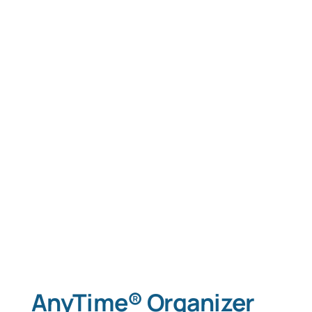
AnyTime® Organizer