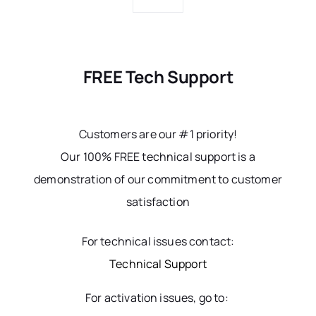
FREE Tech Support
Customers are our #1 priority!
Our 100% FREE technical support is a
demonstration of our commitment to customer
satisfaction
For technical issues contact:
Technical Support
For activation issues, go to: