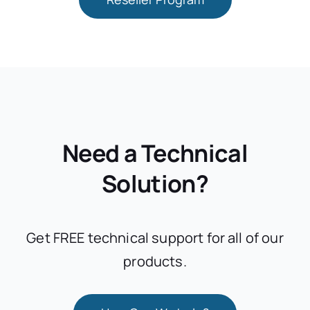
Need a Technical
Solution?
Get FREE technical support for all of our
products.