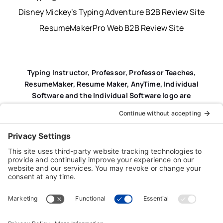
Disney Mickey’s Typing Adventure B2B Review Site
ResumeMakerPro Web B2B Review Site
Typing Instructor, Professor, Professor Teaches,
ResumeMaker, Resume Maker, AnyTime, Individual
Software and the Individual Software logo are
registered trademarks of Individual Software Inc.
Privacy Policy
|
Terms & Conditions
|
End-user License
Agreement (EULA)
|
Trademark & Copyright Guidelines
Product Registration
|
Refund Policy
|
Disclaimer
|
Cookie Policy
© Copyright 2026 Individual Software Inc. • All Rights
Reserved • Developed by
Digital Admen