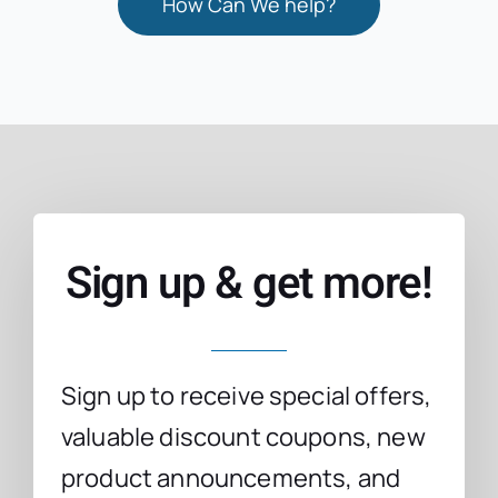
How Can We help?
Sign up & get more!
Sign up to receive special offers,
valuable discount coupons, new
product announcements, and