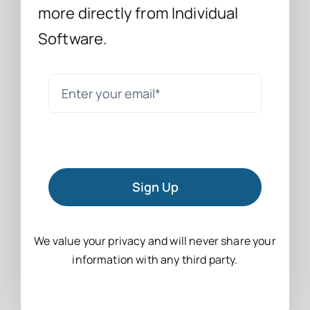
more directly from Individual
Software.
Sign Up
We value your privacy and will never share your
information with any third party.