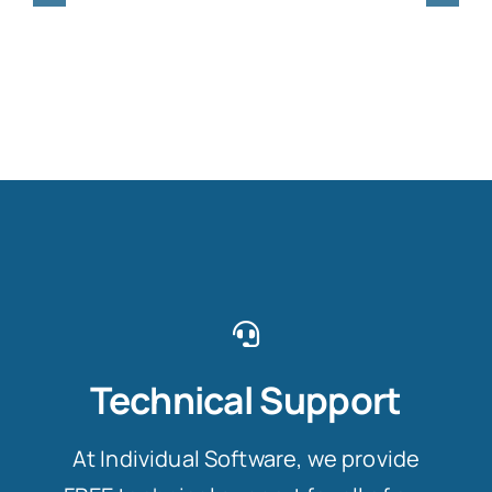
Technical Support
At Individual Software, we provide