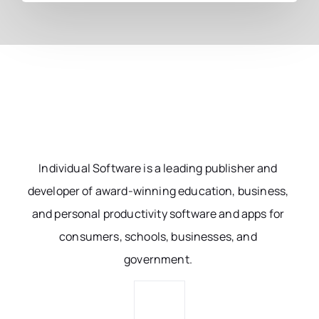
Individual Software is a leading publisher and
developer of award-winning education, business,
and personal productivity software and apps for
consumers, schools, businesses, and
government.