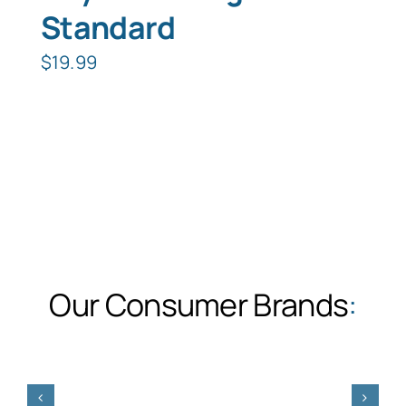
Standard
$
19.99
Our Consumer Brands
: