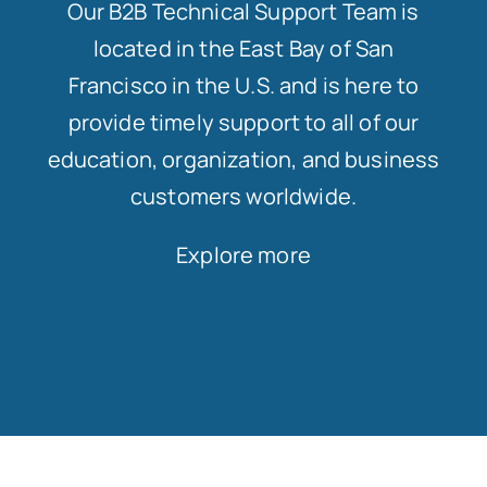
Our B2B Technical Support Team is
located in the East Bay of San
Francisco in the U.S. and is here to
provide timely support to all of our
education, organization, and business
customers worldwide.
Explore more