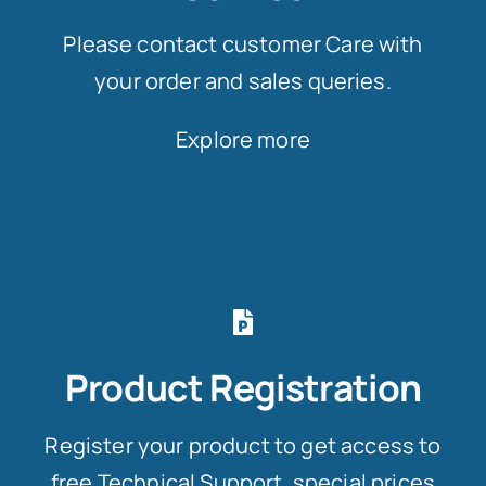
Please contact customer Care with
your order and sales queries.
Explore more
Product Registration
Register your product to get access to
free Technical Support, special prices