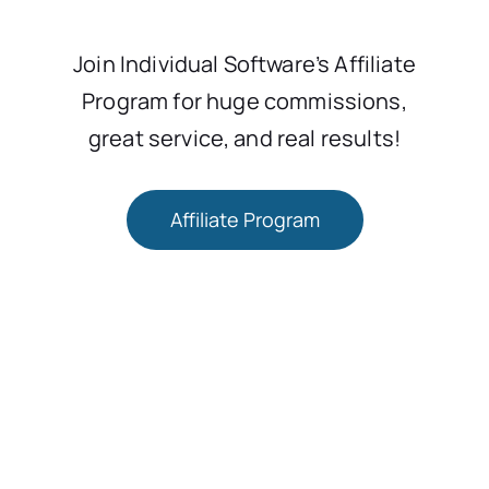
Join Individual Software’s Affiliate
Program for huge commissions,
great service, and real results!
Affiliate Program