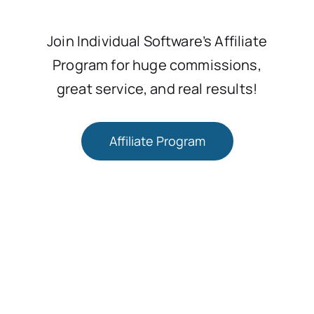
Join Individual Software’s Affiliate
Program for huge commissions,
great service, and real results!
Affiliate Program