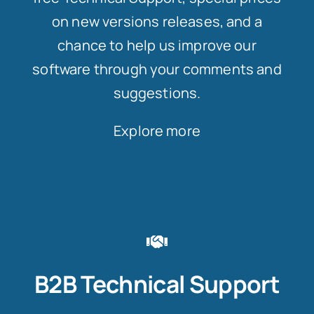
on new versions releases, and a
chance to help us improve our
software through your comments and
suggestions.
Explore more
B2B Technical Support