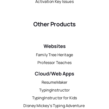
Activation Key Issues
Other Products
Websites
Family Tree Heritage
Professor Teaches
Cloud/Web Apps
ResumeMaker
TypingInstructor
TypingInstructor for Kids
Disney Mickey’s Typing Adventure