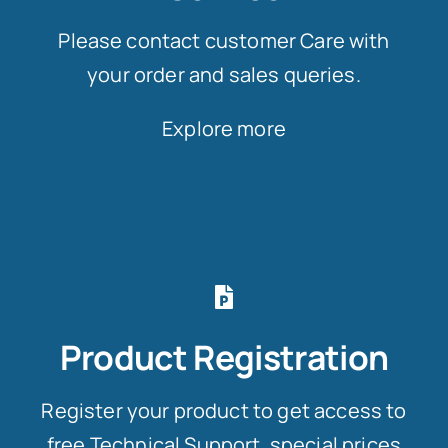
Please contact customer Care with
your order and sales queries.
Explore more
Product Registration
Register your product to get access to
free Technical Support, special prices