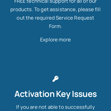
FREE technical support for all of our
products. To get assistance, please fill
out the required Service Request
Form.
Explore more
Activation Key Issues
If you are not able to successfully