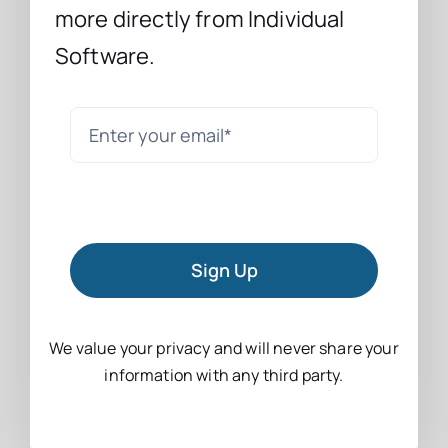
more directly from Individual
Software.
Sign Up
We value your privacy and will never share your
information with any third party.