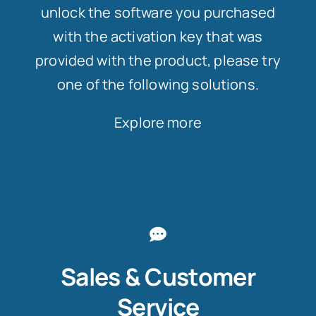
unlock the software you purchased
with the activation key that was
provided with the product, please try
one of the following solutions.
Explore more
Sales & Customer
Service