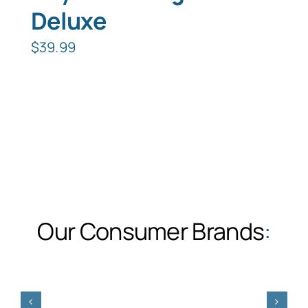
Deluxe
$
39.99
Our Consumer Brands
: