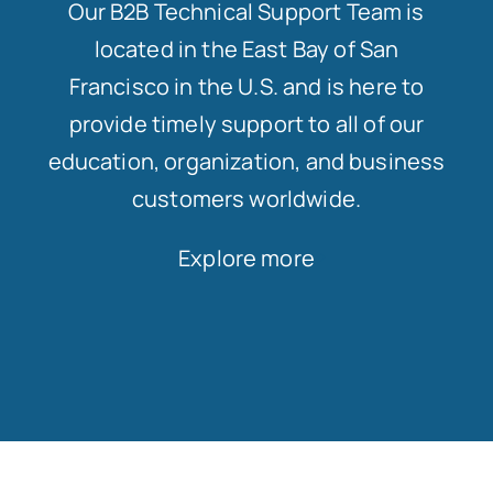
Our B2B Technical Support Team is
located in the East Bay of San
Francisco in the U.S. and is here to
provide timely support to all of our
education, organization, and business
customers worldwide.
Explore more