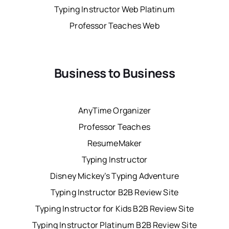
Typing Instructor Web Platinum
Professor Teaches Web
Business to Business
AnyTime Organizer
Professor Teaches
ResumeMaker
Typing Instructor
Disney Mickey’s Typing Adventure
Typing Instructor B2B Review Site
Typing Instructor for Kids B2B Review Site
Typing Instructor Platinum B2B Review Site