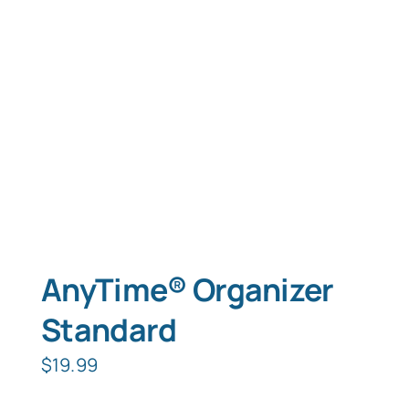
Typing Instruction
Typing Instruction for Kids
AnyTime® Organizer
Standard
$
19.99