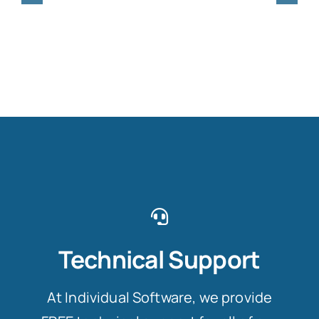
Technical Support
At Individual Software, we provide