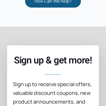
How Can We help?
Sign up & get more!
Sign up to receive special offers,
valuable discount coupons, new
product announcements, and