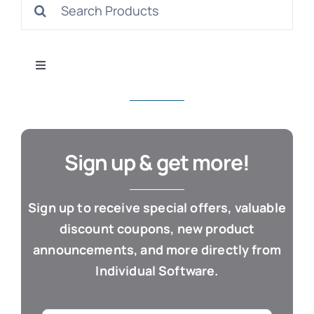
Search
S
for:
Toggle
Navigation
All Products
Con
Business & Office
Sign up & get more!
Cloud / Web Apps
Sign up to receive special offers, valuable
discount coupons, new product
Estate Planning
announcements, and more directly from
Individual Software.
Genealogy