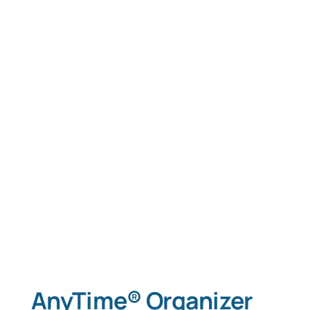
AnyTime® Organizer