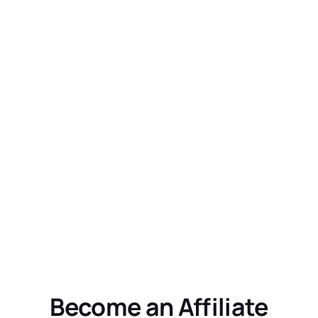
Become an Affiliate