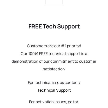
FREE Tech Support
Customers are our #1 priority!
Our 100% FREE technical support is a
demonstration of our commitment to customer
satisfaction
For technical issues contact:
Technical Support
For activation issues, go to: