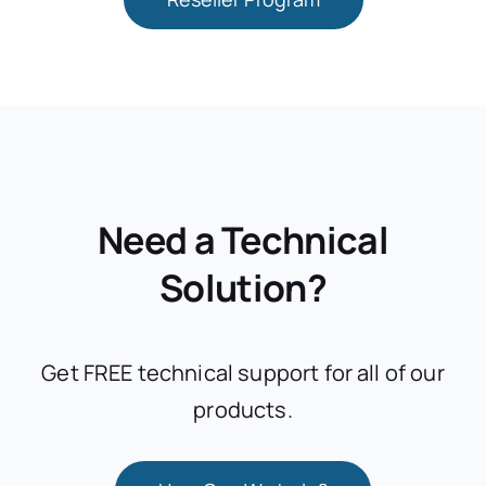
Need a Technical
Solution?
Get FREE technical support for all of our
products.