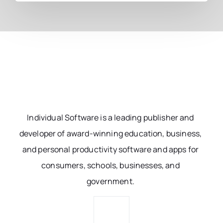
Individual Software is a leading publisher and
developer of award-winning education, business,
and personal productivity software and apps for
consumers, schools, businesses, and
government.