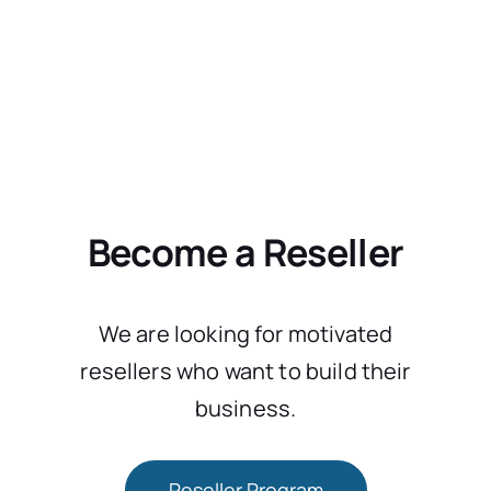
Become a Reseller
We are looking for motivated
resellers who want to build their
business.
Reseller Program