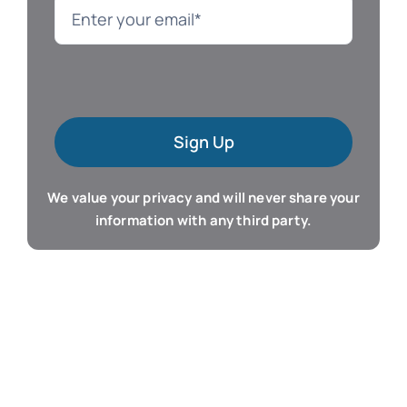
Language
Mac Software
Sign Up
Microsoft Training
We value your privacy and will never share your
Organizer & Calendar
information with any third party.
QuickBooks Training
Resume & Career
Tablet Apps