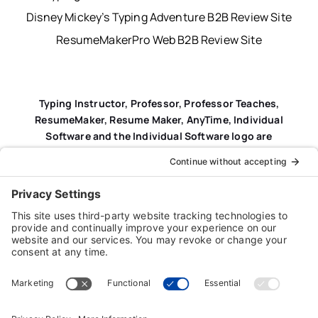
Disney Mickey’s Typing Adventure B2B Review Site
ResumeMakerPro Web B2B Review Site
Typing Instructor, Professor, Professor Teaches,
ResumeMaker, Resume Maker, AnyTime, Individual
Software and the Individual Software logo are
registered trademarks of Individual Software Inc.
Privacy Policy
|
Terms & Conditions
|
End-user License
Agreement (EULA)
|
Trademark & Copyright Guidelines
Product Registration
|
Refund Policy
|
Disclaimer
|
Cookie Policy
© Copyright 2026 Individual Software Inc. • All Rights
Reserved • Developed by
Digital Admen