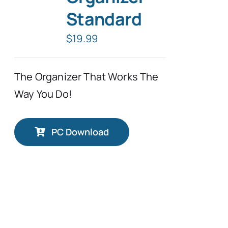
Standard
Typing Instruction
$
19.99
Typing Instruction for Kids
The Organizer That Works The
Way You Do!
PC Download