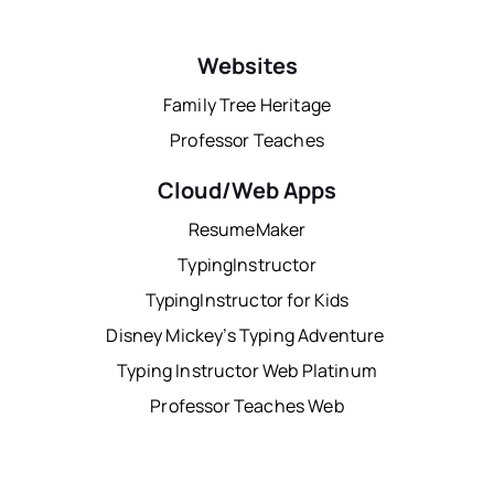
Websites
Family Tree Heritage
Professor Teaches
Cloud/Web Apps
ResumeMaker
TypingInstructor
TypingInstructor for Kids
Disney Mickey’s Typing Adventure
Typing Instructor Web Platinum
Professor Teaches Web