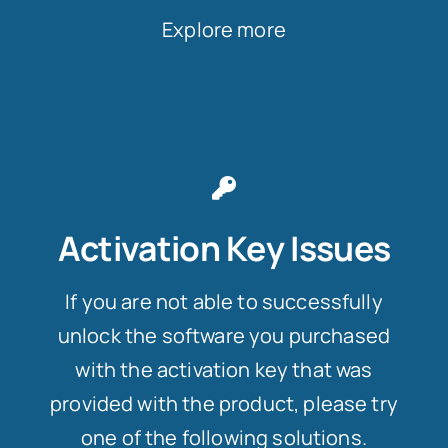
Explore more
Activation Key Issues
If you are not able to successfully
unlock the software you purchased
with the activation key that was
provided with the product, please try
one of the following solutions.