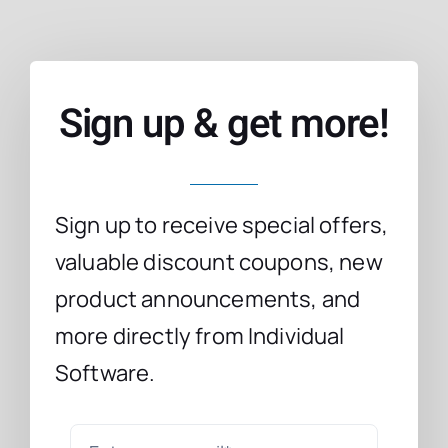
Sign up & get more!
Sign up to receive special offers,
valuable discount coupons, new
product announcements, and
more directly from Individual
Software.