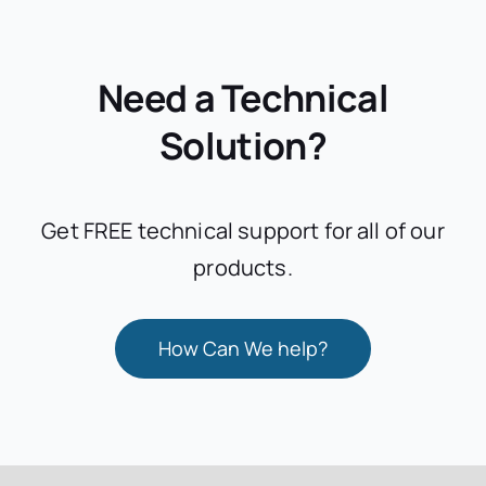
Need a Technical
Solution?
Get FREE technical support for all of our
products.
How Can We help?