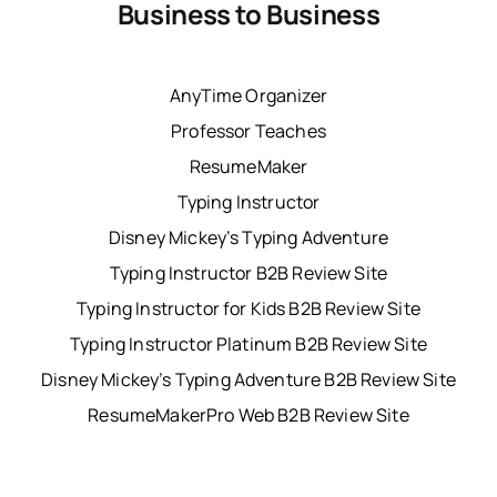
Business to Business
AnyTime Organizer
Professor Teaches
ResumeMaker
Typing Instructor
Disney Mickey’s Typing Adventure
Typing Instructor B2B Review Site
Typing Instructor for Kids B2B Review Site
Typing Instructor Platinum B2B Review Site
Disney Mickey’s Typing Adventure B2B Review Site
ResumeMakerPro Web B2B Review Site