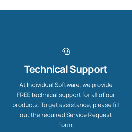
Technical Support
At Individual Software, we provide
FREE technical support for all of our
products. To get assistance, please fill
out the required Service Request
Form.