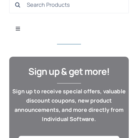
Search
S
for:
Toggle
Navigation
All Products
Con
Business & Office
Sign up & get more!
Cloud / Web Apps
Sign up to receive special offers, valuable
discount coupons, new product
Estate Planning
announcements, and more directly from
Individual Software.
Genealogy