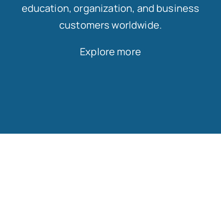
education, organization, and business
customers worldwide.
Explore more