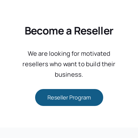
Become a Reseller
We are looking for motivated
resellers who want to build their
business.
Reseller Program