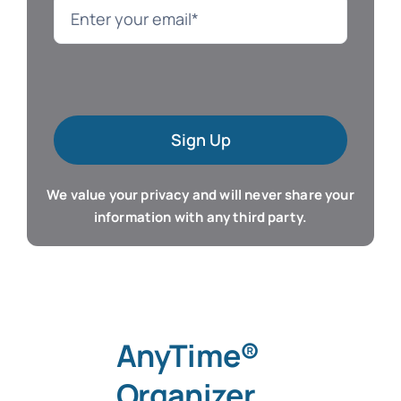
Language
Mac Software
Sign Up
Microsoft Training
We value your privacy and will never share your
Organizer & Calendar
information with any third party.
QuickBooks Training
Resume & Career
AnyTime®
Tablet Apps
Organizer