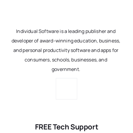
Individual Software is a leading publisher and
developer of award-winning education, business,
and personal productivity software and apps for
consumers, schools, businesses, and
government.
FREE Tech Support