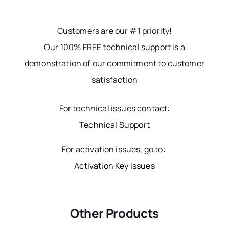
Customers are our #1 priority!
Our 100% FREE technical support is a
demonstration of our commitment to customer
satisfaction
For technical issues contact:
Technical Support
For activation issues, go to:
Activation Key Issues
Other Products