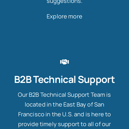
suggestions.
Explore more
B2B Technical Support
Our B2B Technical Support Team is
located in the East Bay of San
Francisco in the U.S. and is here to
provide timely support to all of our