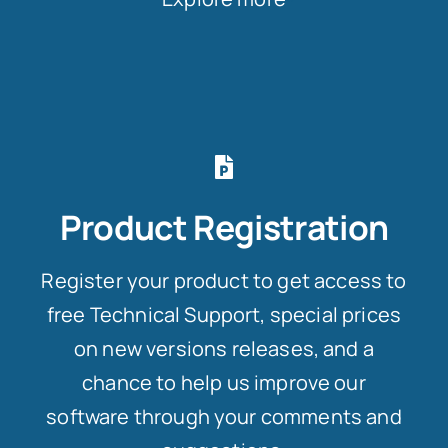
Product Registration
Register your product to get access to
free Technical Support, special prices
on new versions releases, and a
chance to help us improve our
software through your comments and