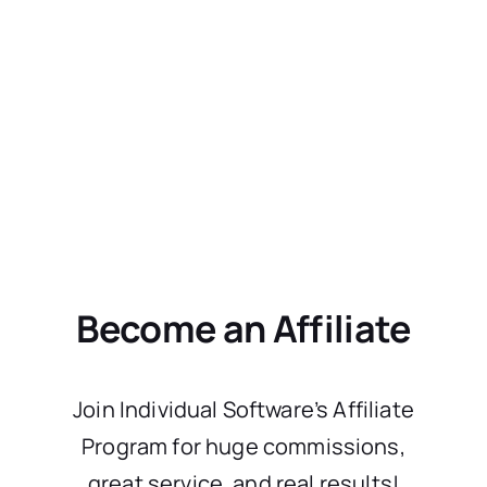
Become an Affiliate
Join Individual Software’s Affiliate
Program for huge commissions,
great service, and real results!