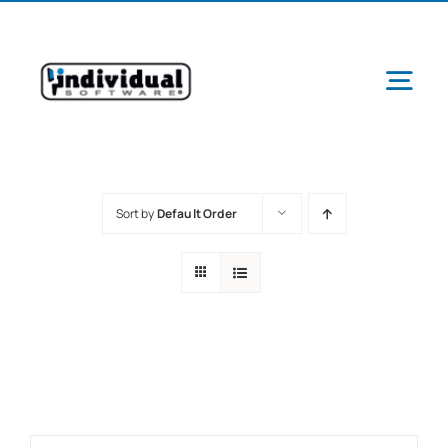
Skip
to
content
Tog
Navi
Sort by
Default Order
Ab
Pr
Schools &