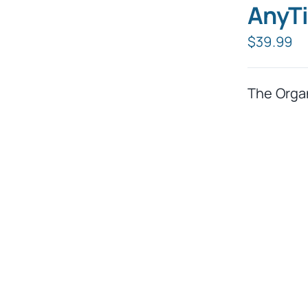
AnyTi
$
39.99
The Orga