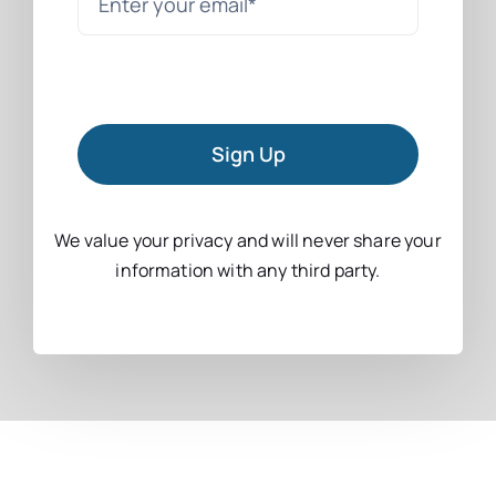
Sign Up
We value your privacy and will never share your
information with any third party.