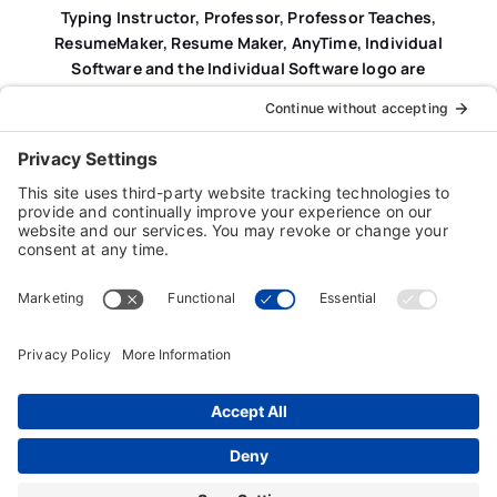
Typing Instructor, Professor, Professor Teaches,
ResumeMaker, Resume Maker, AnyTime, Individual
Software and the Individual Software logo are
registered trademarks of Individual Software Inc.
Privacy Policy
|
Terms & Conditions
|
End-user License
Agreement (EULA)
|
Trademark & Copyright Guidelines
Product Registration
|
Refund Policy
|
Disclaimer
|
Cookie Policy
© Copyright 2026 Individual Software Inc. • All Rights
Reserved • Developed by
Digital Admen
Back to top