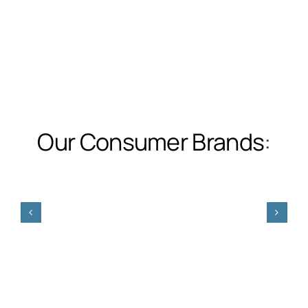
Our Consumer Brands
: