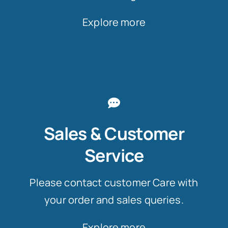
Explore more
Sales & Customer
Service
Please contact customer Care with
your order and sales queries.
Explore more