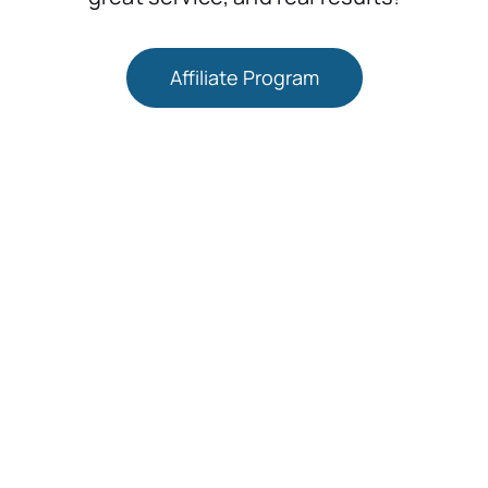
Affiliate Program