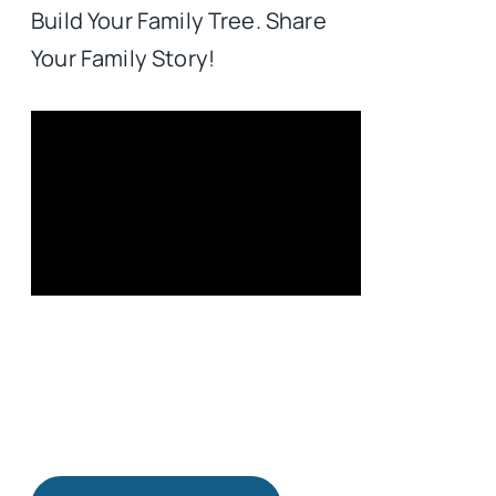
Build Your Family Tree. Share
Your Family Story!