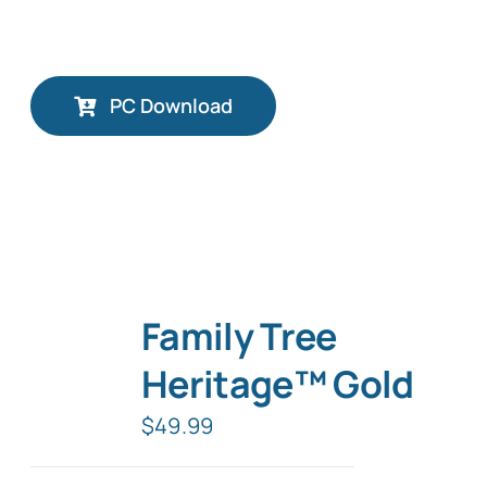
PC Download
Family Tree
Heritage™ Gold
$
49.99