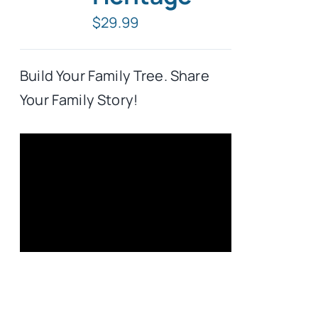
$
29.99
Typing Instruction
Build Your Family Tree. Share
Typing Instruction for Kids
Your Family Story!