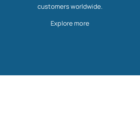
customers worldwide.
Explore more