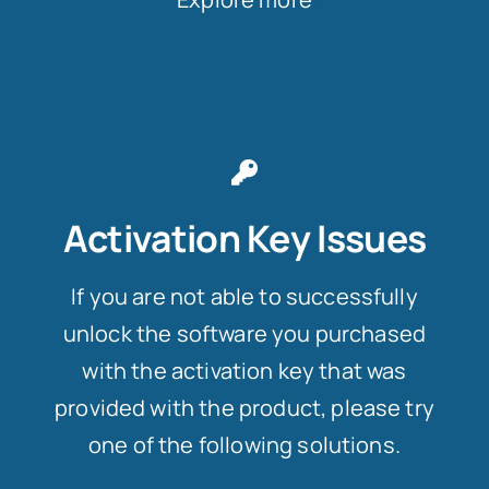
Activation Key Issues
If you are not able to successfully
unlock the software you purchased
with the activation key that was
provided with the product, please try
one of the following solutions.