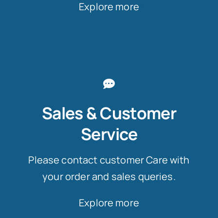
Explore more
Sales & Customer
Service
Please contact customer Care with
your order and sales queries.
Explore more