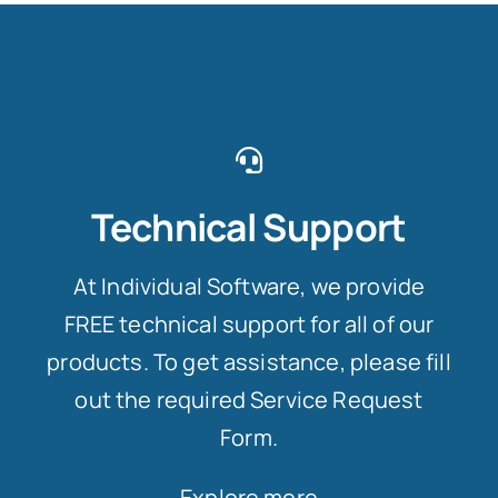
Technical Support
At Individual Software, we provide
FREE technical support for all of our
products. To get assistance, please fill
out the required Service Request
Form.
Explore more