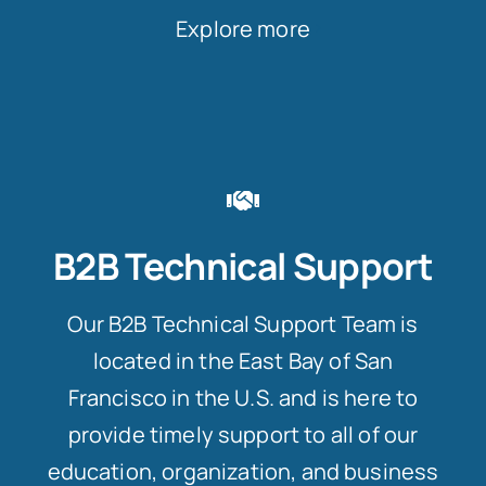
Explore more
B2B Technical Support
Our B2B Technical Support Team is
located in the East Bay of San
Francisco in the U.S. and is here to
provide timely support to all of our
education, organization, and business