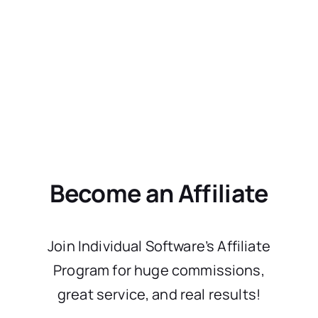
Become an Affiliate
Join Individual Software’s Affiliate
Program for huge commissions,
great service, and real results!