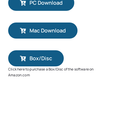
PC Download
Mac Download
Box/Disc
Click here to purchase a Box/Disc of the software on
Amazon.com