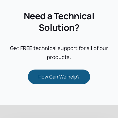
Need a Technical
Solution?
Get FREE technical support for all of our
products.
How Can We help?