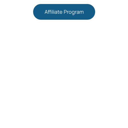
Affiliate Program