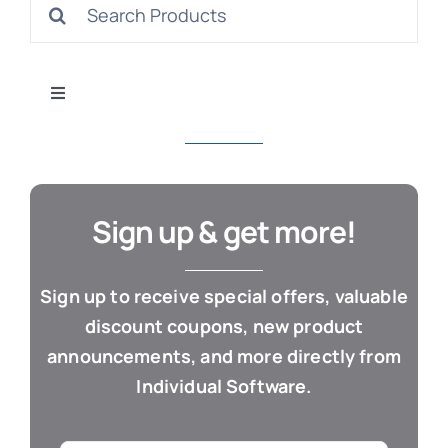
Search
S
for:
Toggle
Navigation
All Products
Con
Business & Office
Sign up & get more!
Cloud / Web Apps
Sign up to receive special offers, valuable
discount coupons, new product
Estate Planning
announcements, and more directly from
Individual Software.
Genealogy