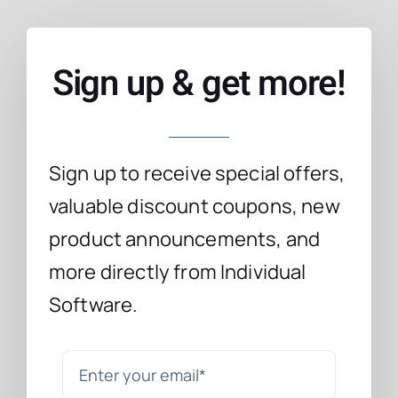
Sign up & get more!
Sign up to receive special offers,
valuable discount coupons, new
product announcements, and
more directly from Individual
Software.