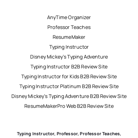
AnyTime Organizer
Professor Teaches
ResumeMaker
Typing Instructor
Disney Mickey’s Typing Adventure
Typing Instructor B2B Review Site
Typing Instructor for Kids B2B Review Site
Typing Instructor Platinum B2B Review Site
Disney Mickey’s Typing Adventure B2B Review Site
ResumeMakerPro Web B2B Review Site
Typing Instructor, Professor, Professor Teaches,