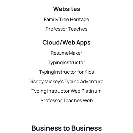
Websites
Family Tree Heritage
Professor Teaches
Cloud/Web Apps
ResumeMaker
TypingInstructor
TypingInstructor for Kids
Disney Mickey’s Typing Adventure
Typing Instructor Web Platinum
Professor Teaches Web
Business to Business