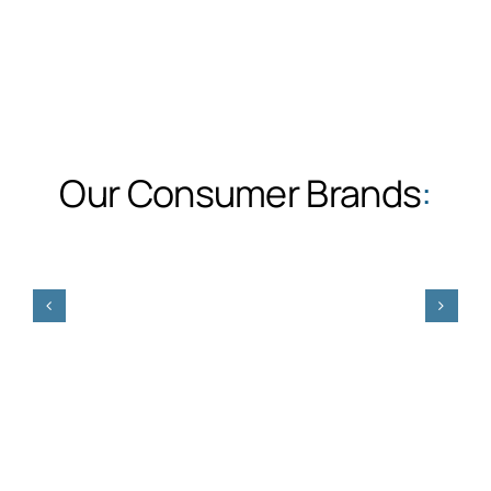
Our Consumer Brands
: