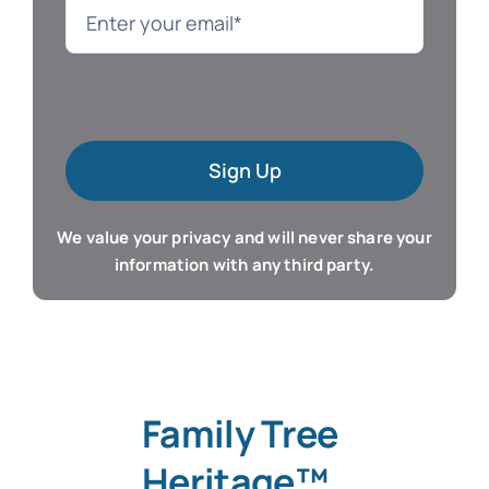
Language
Mac Software
Sign Up
Microsoft Training
We value your privacy and will never share your
Organizer & Calendar
information with any third party.
QuickBooks Training
Resume & Career
Family Tree
Tablet Apps
Heritage™