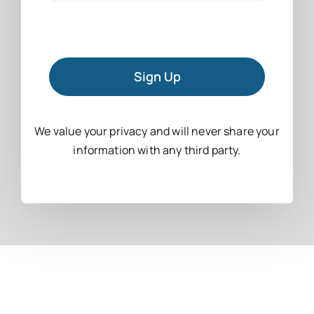
Sign Up
We value your privacy and will never share your
information with any third party.