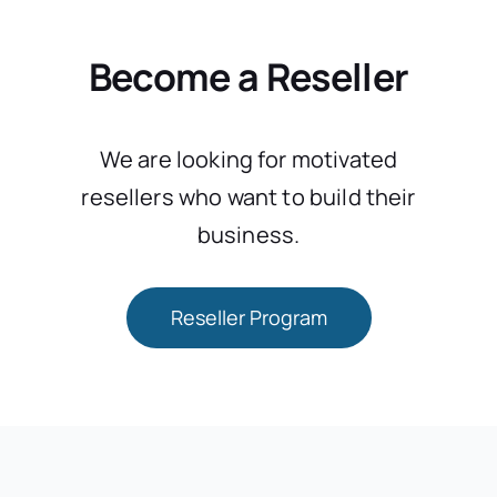
Become a Reseller
We are looking for motivated
resellers who want to build their
business.
Reseller Program