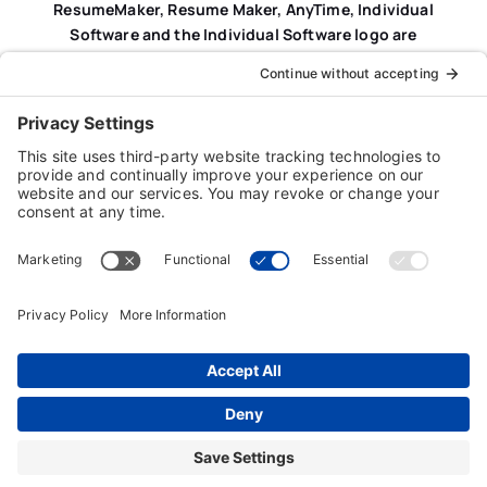
ResumeMaker, Resume Maker, AnyTime, Individual
Software and the Individual Software logo are
registered trademarks of Individual Software Inc.
Privacy Policy
|
Terms & Conditions
|
End-user License
Agreement (EULA)
|
Trademark & Copyright Guidelines
Product Registration
|
Refund Policy
|
Disclaimer
|
Cookie Policy
© Copyright 2026 Individual Software Inc. • All Rights
Reserved • Developed by
Digital Admen
Back to top