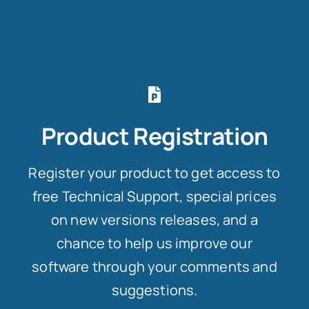
Product Registration
Register your product to get access to
free Technical Support, special prices
on new versions releases, and a
chance to help us improve our
software through your comments and
suggestions.