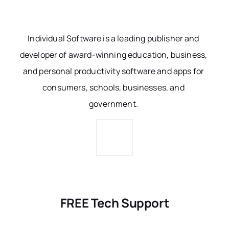
Individual Software is a leading publisher and
developer of award-winning education, business,
and personal productivity software and apps for
consumers, schools, businesses, and
government.
FREE Tech Support