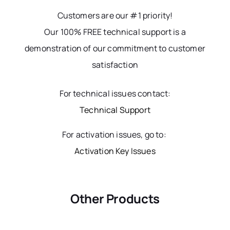
Customers are our #1 priority!
Our 100% FREE technical support is a
demonstration of our commitment to customer
satisfaction
For technical issues contact:
Technical Support
For activation issues, go to:
Activation Key Issues
Other Products