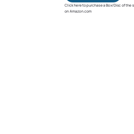
Click here to purchase a Box/Disc of the 
on Amazon.com