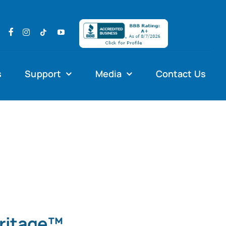
s
Support
Media
Contact Us
eritage™