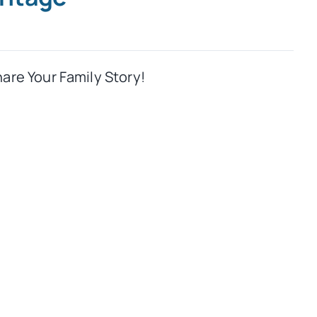
hare Your Family Story!