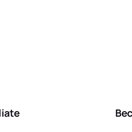
liate
Bec