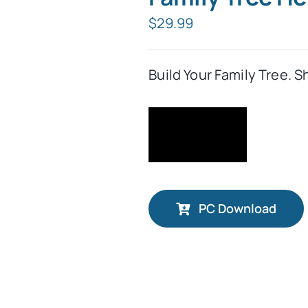
$
29.99
Build Your Family Tree. S
PC Download