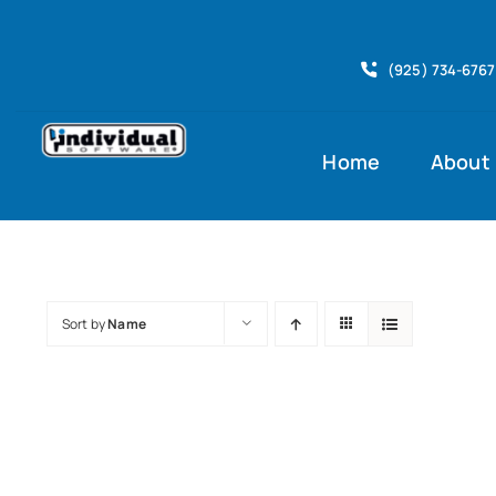
Skip
to
(925) 734-6767
content
Home
About
Sort by
Name