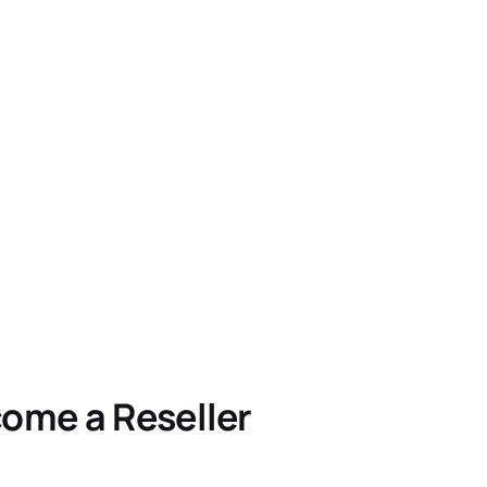
ome a Reseller