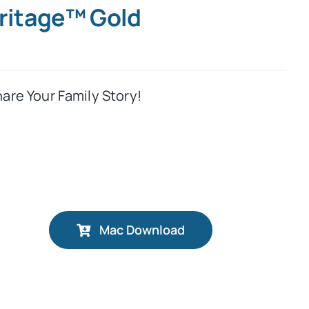
eritage™ Gold
hare Your Family Story!
Mac Download