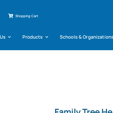
Shopping Cart
 Us
Products
Schools & Organization
Family Tree H