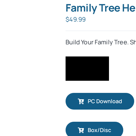
Family Tree H
$
49.99
Build Your Family Tree. S
PC Download
Box/Disc