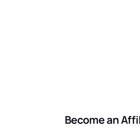
Become an Affi