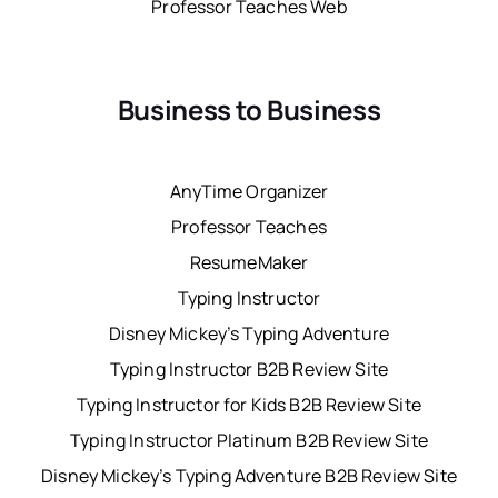
Professor Teaches Web
Business to Business
AnyTime Organizer
Professor Teaches
ResumeMaker
Typing Instructor
Disney Mickey’s Typing Adventure
Typing Instructor B2B Review Site
Typing Instructor for Kids B2B Review Site
Typing Instructor Platinum B2B Review Site
Disney Mickey’s Typing Adventure B2B Review Site