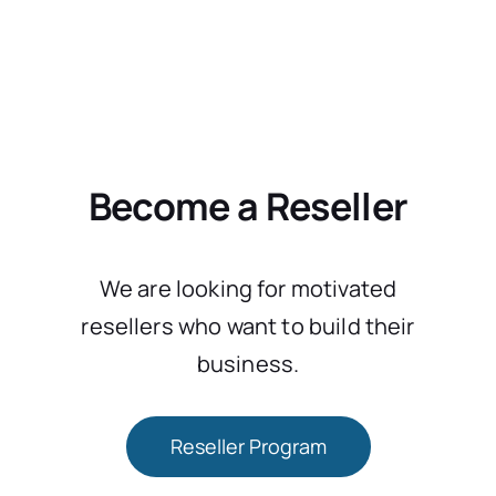
Become a Reseller
We are looking for motivated
resellers who want to build their
business.
Reseller Program