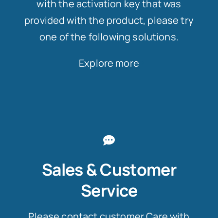
with the activation key that was
provided with the product, please try
one of the following solutions.
Explore more
Sales & Customer
Service
Please contact customer Care with