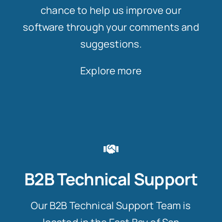
chance to help us improve our
software through your comments and
suggestions.
Explore more
B2B Technical Support
Our B2B Technical Support Team is