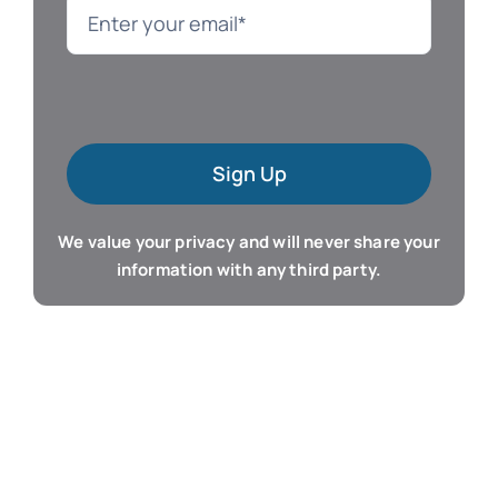
Language
Mac Software
Sign Up
Microsoft Training
We value your privacy and will never share your
Organizer & Calendar
information with any third party.
QuickBooks Training
Resume & Career
Tablet Apps