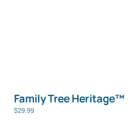
Typing Instruction
Typing Instruction for Kids
Family Tree Heritage™
$
29.99