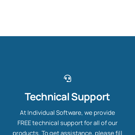
Technical Support
At Individual Software, we provide
FREE technical support for all of our
products. To get assistance, please fill