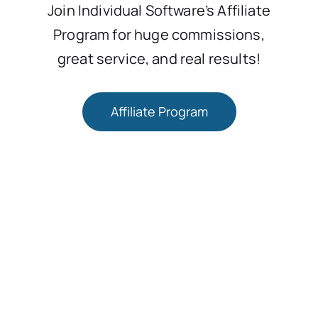
Join Individual Software’s Affiliate
Program for huge commissions,
great service, and real results!
Affiliate Program