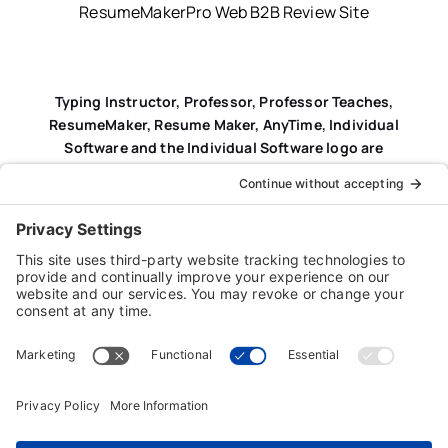
ResumeMakerPro Web B2B Review Site
Typing Instructor, Professor, Professor Teaches,
ResumeMaker, Resume Maker, AnyTime, Individual
Software and the Individual Software logo are
registered trademarks of Individual Software Inc.
Privacy Policy
|
Terms & Conditions
|
End-user License
Agreement (EULA)
|
Trademark & Copyright Guidelines
Product Registration
|
Refund Policy
|
Disclaimer
|
Cookie Policy
© Copyright 2026 Individual Software Inc. • All Rights
Reserved • Developed by
Digital Admen
Back to top