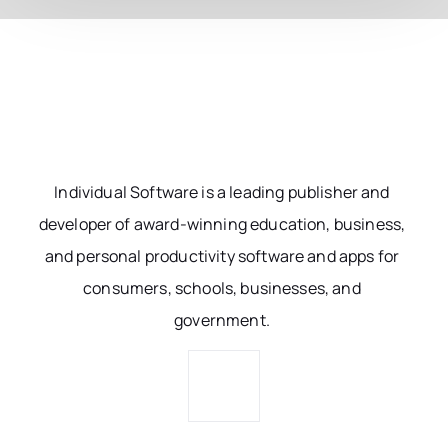
Individual Software is a leading publisher and
developer of award-winning education, business,
and personal productivity software and apps for
consumers, schools, businesses, and
government.