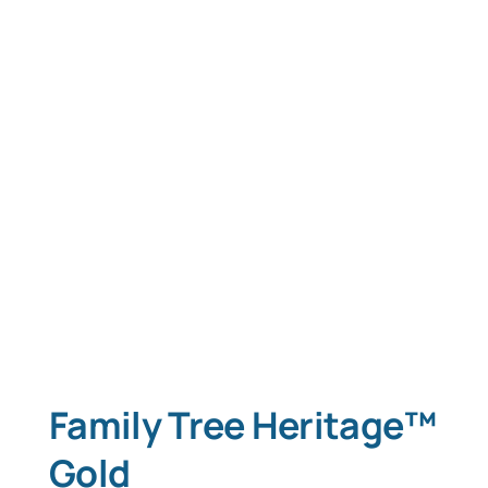
Family Tree Heritage™
Gold