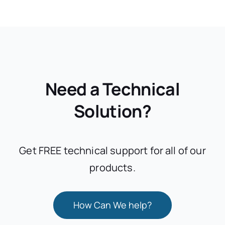
Need a Technical
Solution?
Get FREE technical support for all of our
products.
How Can We help?