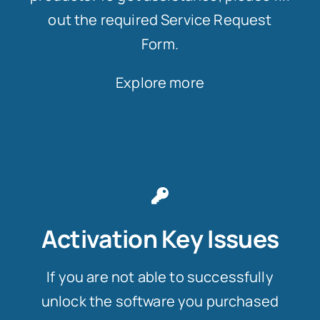
out the required Service Request
Form.
Explore more
Activation Key Issues
If you are not able to successfully
unlock the software you purchased