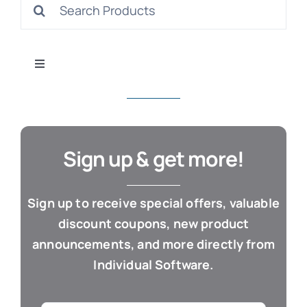
Search
S
for:
Toggle
Navigation
All Products
Con
Business & Office
Sign up & get more!
Cloud / Web Apps
Sign up to receive special offers, valuable
discount coupons, new product
Estate Planning
announcements, and more directly from
Individual Software.
Genealogy