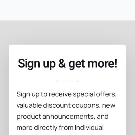
Sign up & get more!
Sign up to receive special offers,
valuable discount coupons, new
product announcements, and
more directly from Individual