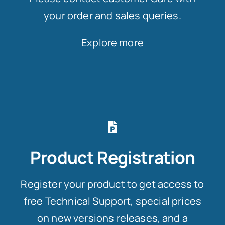
your order and sales queries.
Explore more
Product Registration
Register your product to get access to
free Technical Support, special prices
on new versions releases, and a