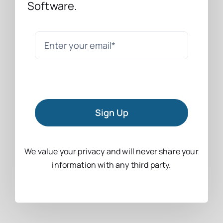
Software.
Sign Up
We value your privacy and will never share your
information with any third party.