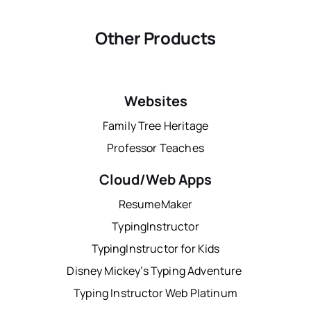
Other Products
Websites
Family Tree Heritage
Professor Teaches
Cloud/Web Apps
ResumeMaker
TypingInstructor
TypingInstructor for Kids
Disney Mickey’s Typing Adventure
Typing Instructor Web Platinum