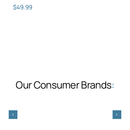
$
49.99
Our Consumer Brands
: