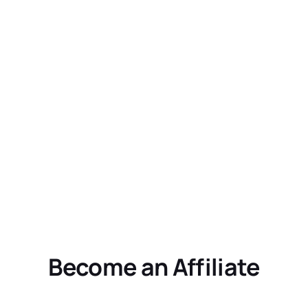
Become an Affiliate