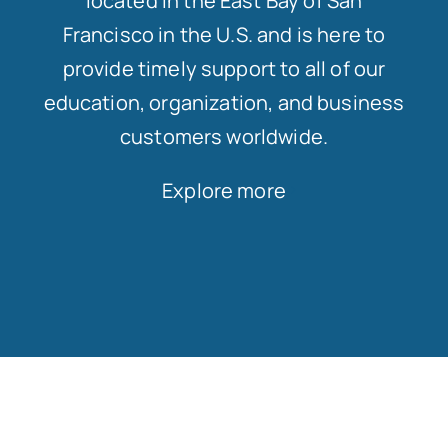
located in the East Bay of San
Francisco in the U.S. and is here to
provide timely support to all of our
education, organization, and business
customers worldwide.
Explore more