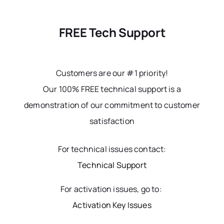
FREE Tech Support
Customers are our #1 priority!
Our 100% FREE technical support is a
demonstration of our commitment to customer
satisfaction
For technical issues contact:
Technical Support
For activation issues, go to:
Activation Key Issues