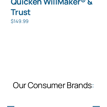
Quicken WillMaker® &
Trust
$
149.99
Our Consumer Brands
: