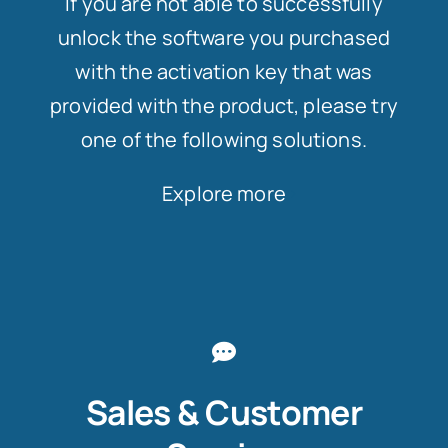
If you are not able to successfully
unlock the software you purchased
with the activation key that was
provided with the product, please try
one of the following solutions.
Explore more
Sales & Customer