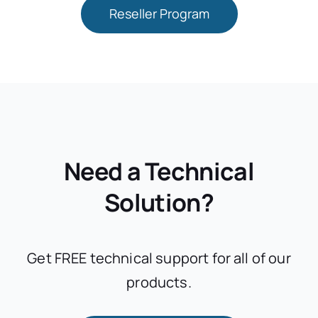
Reseller Program
Need a Technical
Solution?
Get FREE technical support for all of our
products.