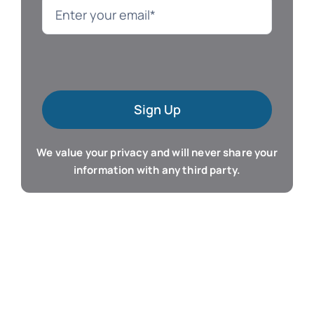
Language
Mac Software
Sign Up
Microsoft Training
We value your privacy and will never share your
Organizer & Calendar
information with any third party.
QuickBooks Training
Resume & Career
Tablet Apps