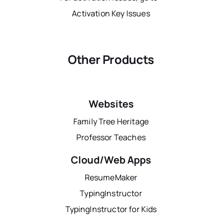
Activation Key Issues
Other Products
Websites
Family Tree Heritage
Professor Teaches
Cloud/Web Apps
ResumeMaker
TypingInstructor
TypingInstructor for Kids