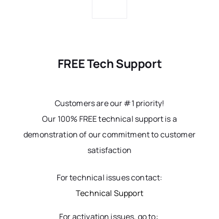
FREE Tech Support
Customers are our #1 priority!
Our 100% FREE technical support is a
demonstration of our commitment to customer
satisfaction
For technical issues contact:
Technical Support
For activation issues, go to: