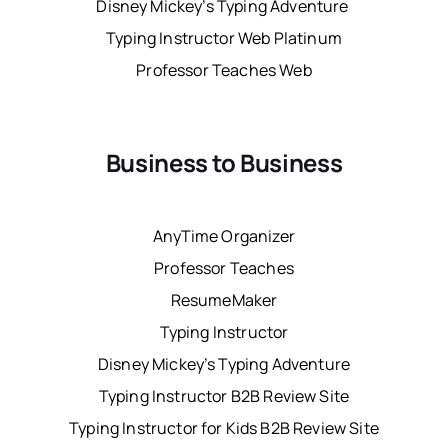
Disney Mickey’s Typing Adventure
Typing Instructor Web Platinum
Professor Teaches Web
Business to Business
AnyTime Organizer
Professor Teaches
ResumeMaker
Typing Instructor
Disney Mickey’s Typing Adventure
Typing Instructor B2B Review Site
Typing Instructor for Kids B2B Review Site