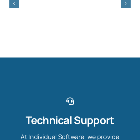
Technical Support
At Individual Software, we provide