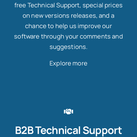
free Technical Support, special prices
on new versions releases, and a
chance to help us improve our
software through your comments and
suggestions.
Explore more
B2B Technical Support