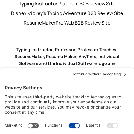
Typing Instructor Platinum B2B Review Site
Disney Mickey’s Typing Adventure B2B Review Site
ResumeMakerPro Web B2B Review Site
Typing Instructor, Professor, Professor Teaches,
ResumeMaker, Resume Maker, AnyTime, Individual
Software and the Individual Software logo are
registered trademarks of Individual Software Inc.
Privacy Policy
|
Terms & Conditions
|
End-user License
Agreement (EULA)
|
Trademark & Copyright Guidelines
Product Registration
|
Refund Policy
|
Disclaimer
|
Cookie Policy
© Copyright 2026 Individual Software Inc. • All Rights
Reserved • Developed by
Digital Admen