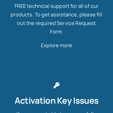
FREE technical support for all of our
products. To get assistance, please fill
out the required Service Request
Form.
Explore more
Activation Key Issues