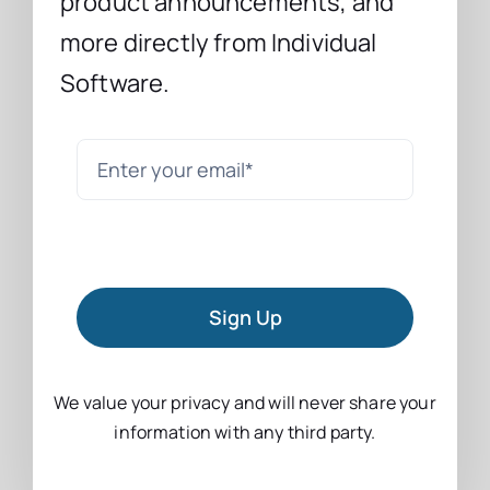
product announcements, and
more directly from Individual
Software.
Sign Up
We value your privacy and will never share your
information with any third party.