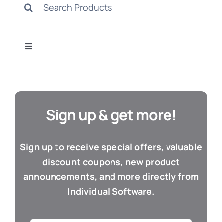
Search
S
for:
Toggle
Navigation
All Products
Con
Business & Office
Sign up & get more!
Cloud / Web Apps
Sign up to receive special offers, valuable
discount coupons, new product
Estate Planning
announcements, and more directly from
Individual Software.
Genealogy