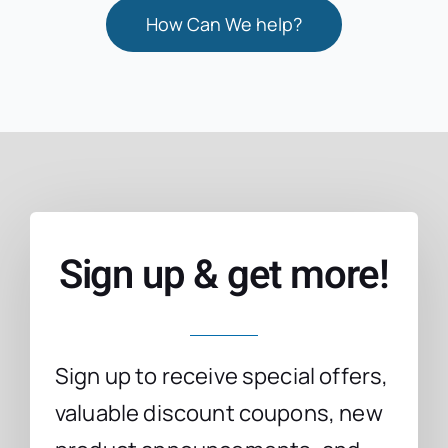
How Can We help?
Sign up & get more!
Sign up to receive special offers,
valuable discount coupons, new