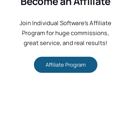
Become an Affiliate
Join Individual Software’s Affiliate
Program for huge commissions,
great service, and real results!
Affiliate Program