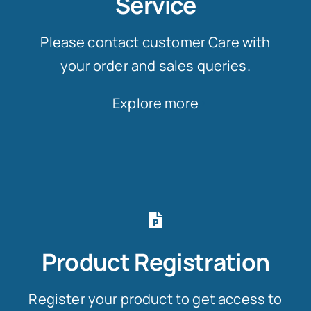
Service
Please contact customer Care with
your order and sales queries.
Explore more
Product Registration
Register your product to get access to