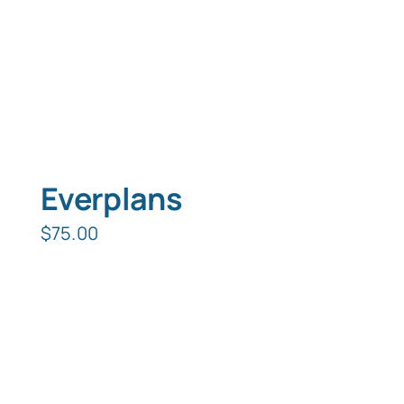
Typing Instruction
Typing Instruction for Kids
Everplans
$
75.00