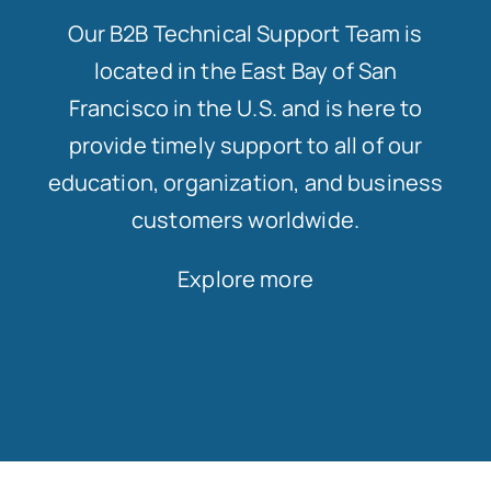
Our B2B Technical Support Team is
located in the East Bay of San
Francisco in the U.S. and is here to
provide timely support to all of our
education, organization, and business
customers worldwide.
Explore more