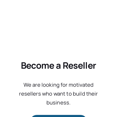
Become a Reseller
We are looking for motivated
resellers who want to build their
business.