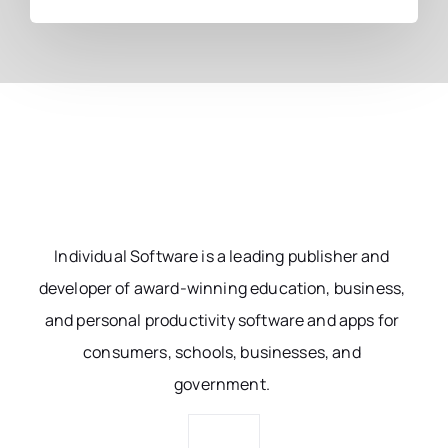
Individual Software is a leading publisher and
developer of award-winning education, business,
and personal productivity software and apps for
consumers, schools, businesses, and
government.