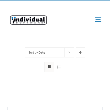
Skip
to
content
Tog
Navi
Sort by
Date
Ab
Pr
Schools &