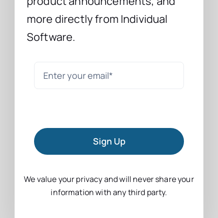
product announcements, and
more directly from Individual
Software.
Sign Up
We value your privacy and will never share your
information with any third party.