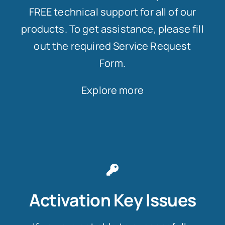
FREE technical support for all of our
products. To get assistance, please fill
out the required Service Request
Form.
Explore more
Activation Key Issues