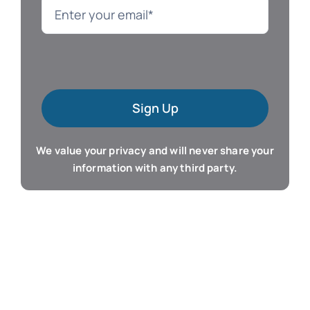
Language
Mac Software
Sign Up
Microsoft Training
We value your privacy and will never share your
Organizer & Calendar
information with any third party.
QuickBooks Training
Resume & Career
Tablet Apps