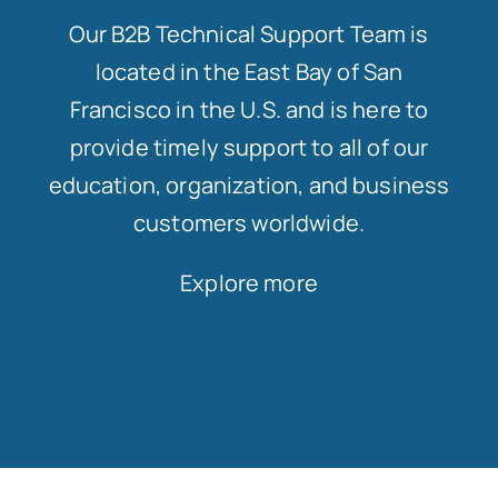
Our B2B Technical Support Team is
located in the East Bay of San
Francisco in the U.S. and is here to
provide timely support to all of our
education, organization, and business
customers worldwide.
Explore more