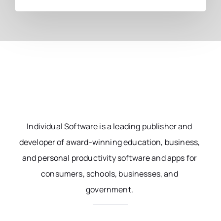
Individual Software is a leading publisher and
developer of award-winning education, business,
and personal productivity software and apps for
consumers, schools, businesses, and
government.