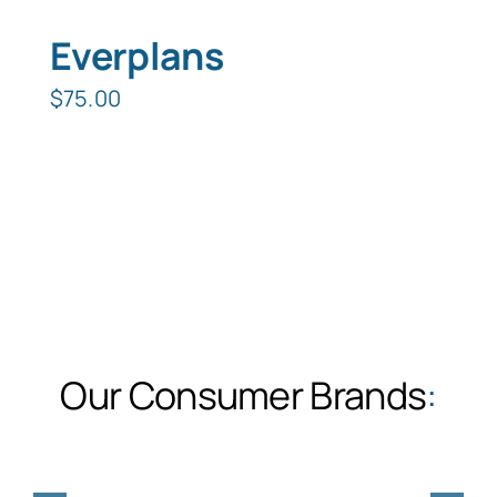
Everplans
$
75.00
Our Consumer Brands
: