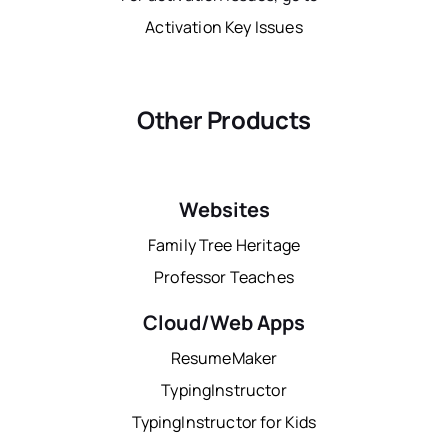
Activation Key Issues
Other Products
Websites
Family Tree Heritage
Professor Teaches
Cloud/Web Apps
ResumeMaker
TypingInstructor
TypingInstructor for Kids