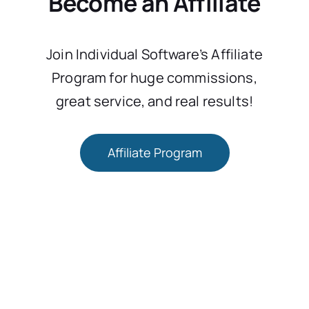
Become an Affiliate
Join Individual Software’s Affiliate
Program for huge commissions,
great service, and real results!
Affiliate Program