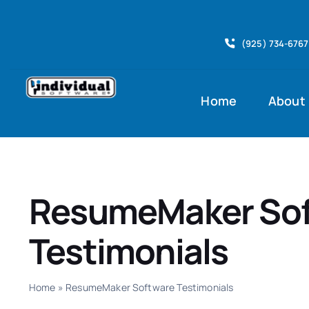
Skip
to
(925) 734-6767
content
Home
About
ResumeMaker So
Testimonials
Home
»
ResumeMaker Software Testimonials