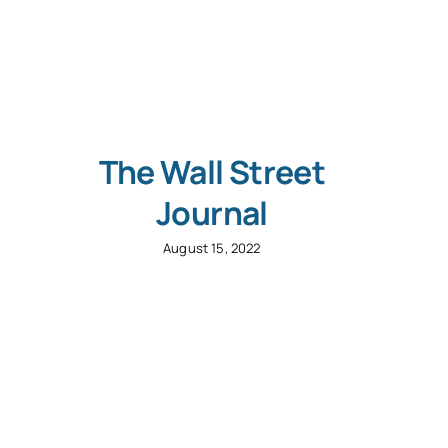
The Wall Street
Journal
August 15, 2022