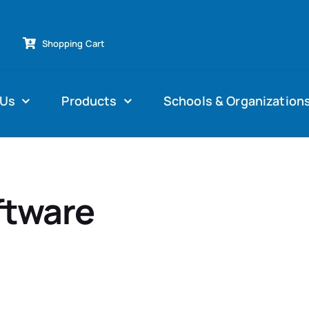
Shopping Cart
 Us
Products
Schools & Organization
ftware