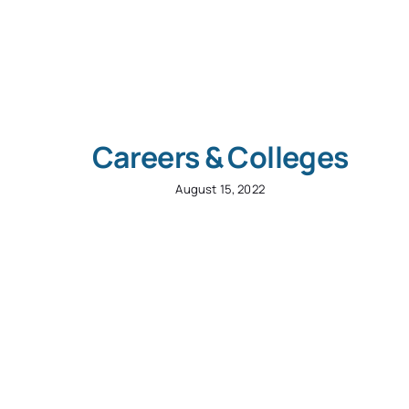
Careers & Colleges
August 15, 2022