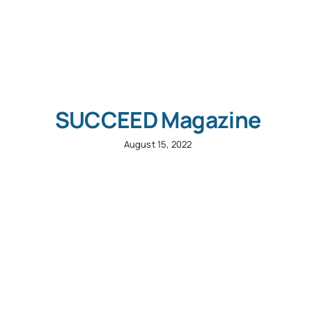
SUCCEED Magazine
August 15, 2022