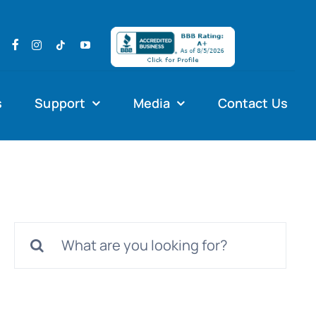
s
Support
Media
Contact Us
Search
for: