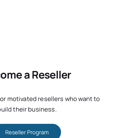
ome a Reseller
for motivated resellers who want to
build their business.
Reseller Program