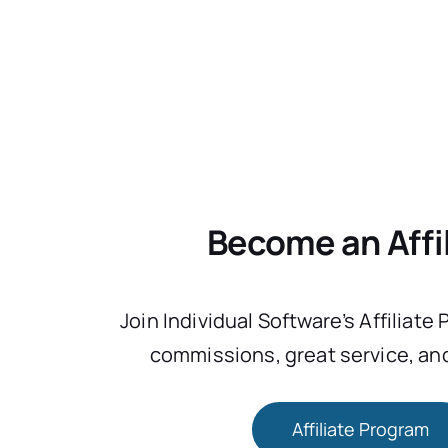
Become an Affi
Join Individual Software’s Affiliate
commissions, great service, and
Affiliate Program