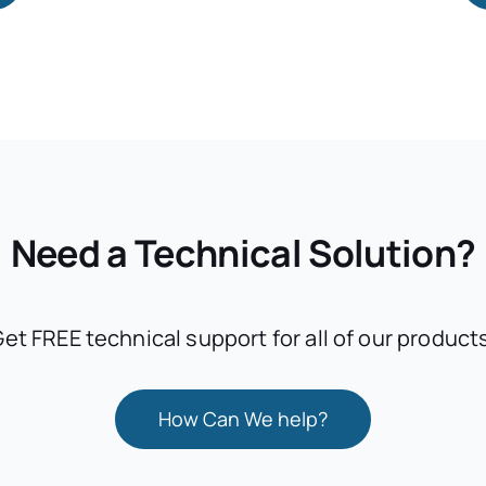
Need a Technical Solution?
et FREE technical support for all of our product
How Can We help?