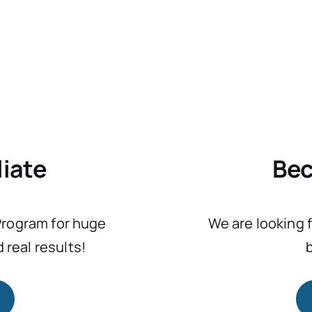
liate
Bec
 Program for huge
We are looking 
 real results!