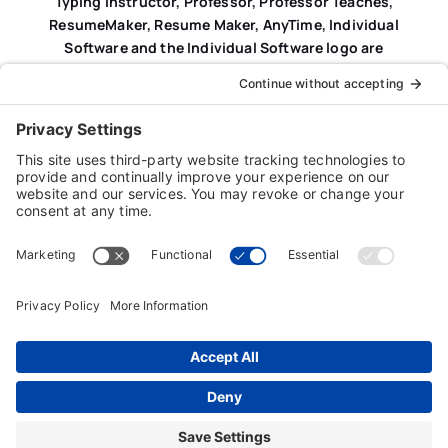
Typing Instructor, Professor, Professor Teaches,
ResumeMaker, Resume Maker, AnyTime, Individual
Software and the Individual Software logo are
registered trademarks of Individual Software Inc.
Privacy Policy
|
Terms & Conditions
|
End-user License
Agreement (EULA)
|
Trademark & Copyright Guidelines
Product Registration
|
Refund Policy
|
Disclaimer
|
Cookie Policy
© Copyright 2026 Individual Software Inc. • All Rights
Reserved • Developed by
Digital Admen
Back to top