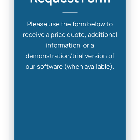
S
Please use the form below to
receive a price quote, additional
information, or a
Con
demonstration/trial version of
our software (when available).