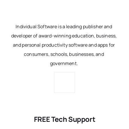
Individual Software is a leading publisher and
developer of award-winning education, business,
and personal productivity software and apps for
consumers, schools, businesses, and
government.
FREE Tech Support