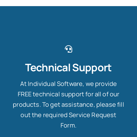
Technical Support
At Individual Software, we provide
FREE technical support for all of our
products. To get assistance, please fill
out the required Service Request
Form.