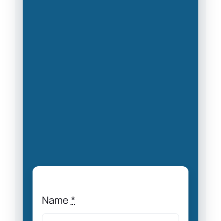
Name
*