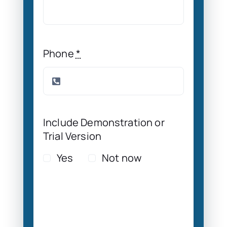
Phone
*
Include Demonstration or
Trial Version
Yes
Not now