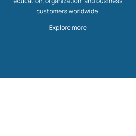
education, organization, and business
customers worldwide.
Explore more