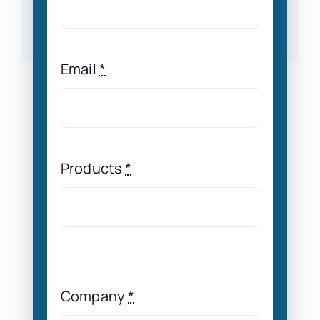
Email
*
Products
*
Company
*