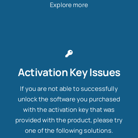
Explore more
Activation Key Issues
If you are not able to successfully
unlock the software you purchased
with the activation key that was
provided with the product, please try
one of the following solutions.