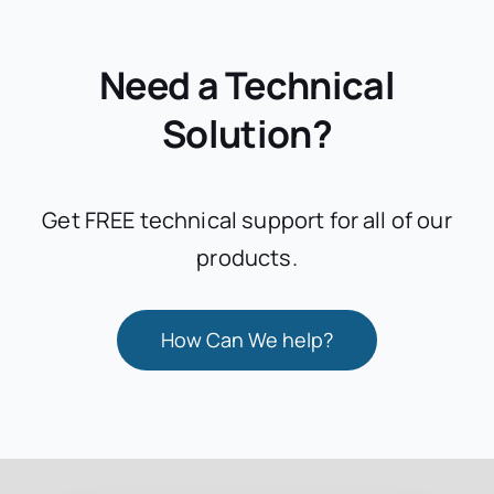
Need a Technical
Solution?
Get FREE technical support for all of our
products.
How Can We help?