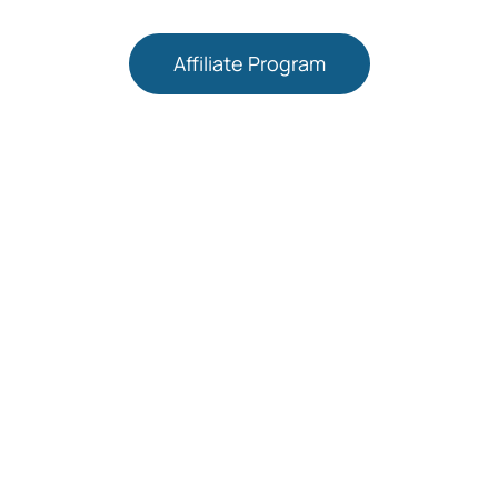
Affiliate Program