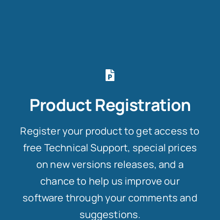
Product Registration
Register your product to get access to
free Technical Support, special prices
on new versions releases, and a
chance to help us improve our
software through your comments and
suggestions.