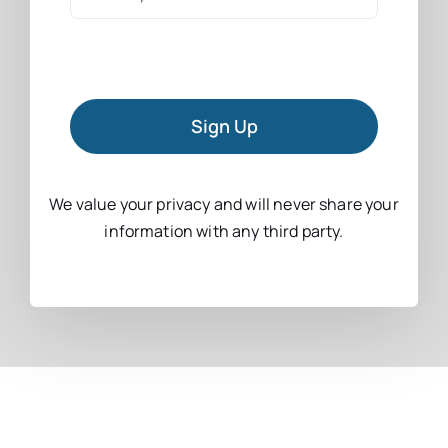
Sign Up
We value your privacy and will never share your
information with any third party.