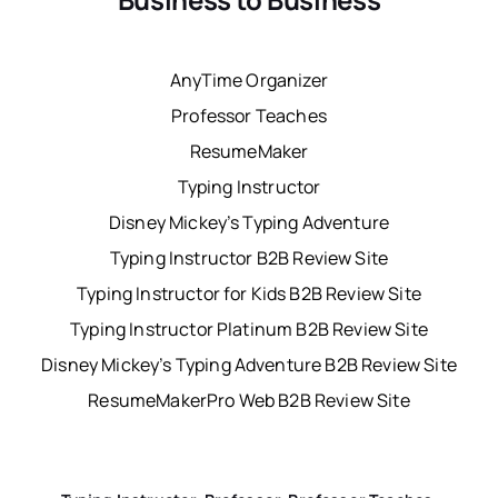
AnyTime Organizer
Professor Teaches
ResumeMaker
Typing Instructor
Disney Mickey’s Typing Adventure
Typing Instructor B2B Review Site
Typing Instructor for Kids B2B Review Site
Typing Instructor Platinum B2B Review Site
Disney Mickey’s Typing Adventure B2B Review Site
ResumeMakerPro Web B2B Review Site