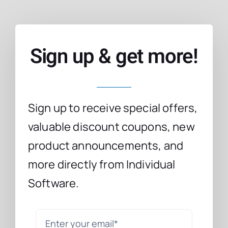
Sign up & get more!
Sign up to receive special offers,
valuable discount coupons, new
product announcements, and
more directly from Individual
Software.