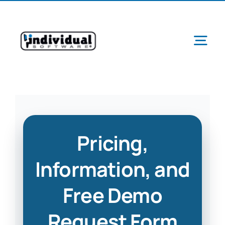
Skip
to
content
Tog
Navi
Ab
Pricing,
Pr
Information, and
Free Demo
Schools &
Request Form