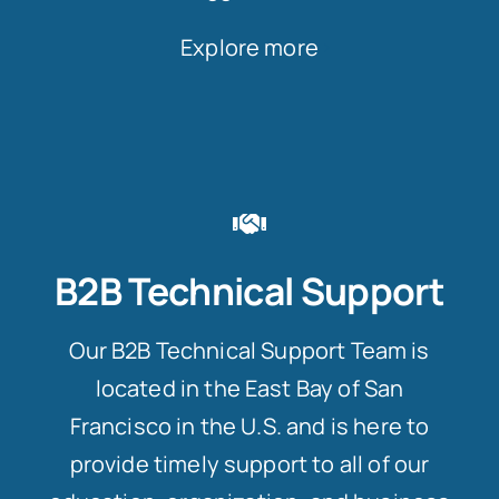
Explore more
B2B Technical Support
Our B2B Technical Support Team is
located in the East Bay of San
Francisco in the U.S. and is here to
provide timely support to all of our