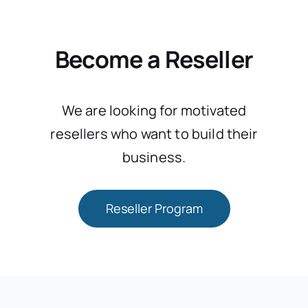
Become a Reseller
We are looking for motivated
resellers who want to build their
business.
Reseller Program