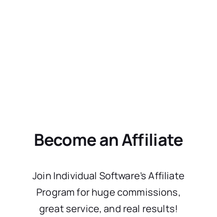
Become an Affiliate
Join Individual Software’s Affiliate
Program for huge commissions,
great service, and real results!