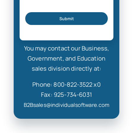
Submit
You may contact our Business,
Government, and Education
sales division directly at:
Phone: 800-822-3522 x0
Fax: 925-734-6031
B2Bsales@individualsoftware.com