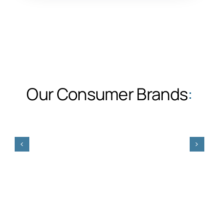
Our Consumer Brands
: