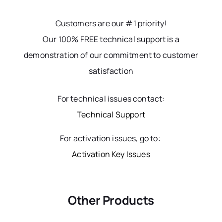
Customers are our #1 priority!
Our 100% FREE technical support is a
demonstration of our commitment to customer
satisfaction
For technical issues contact:
Technical Support
For activation issues, go to:
Activation Key Issues
Other Products