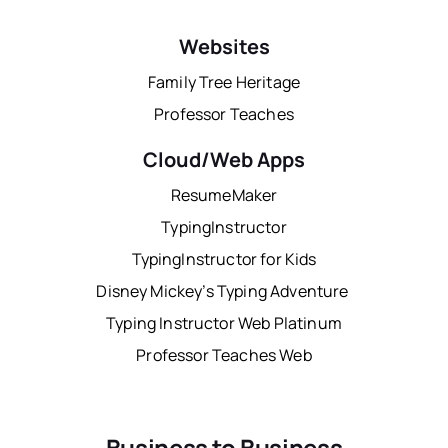
Websites
Family Tree Heritage
Professor Teaches
Cloud/Web Apps
ResumeMaker
TypingInstructor
TypingInstructor for Kids
Disney Mickey’s Typing Adventure
Typing Instructor Web Platinum
Professor Teaches Web
Business to Business