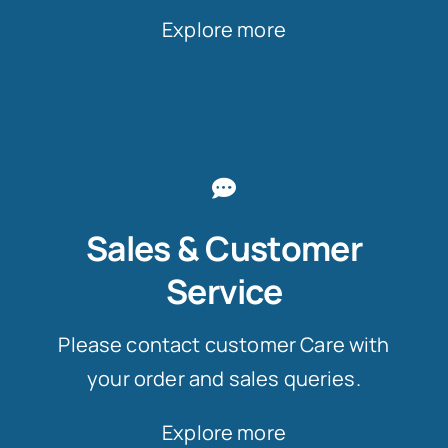
Explore more
Sales & Customer
Service
Please contact customer Care with
your order and sales queries.
Explore more