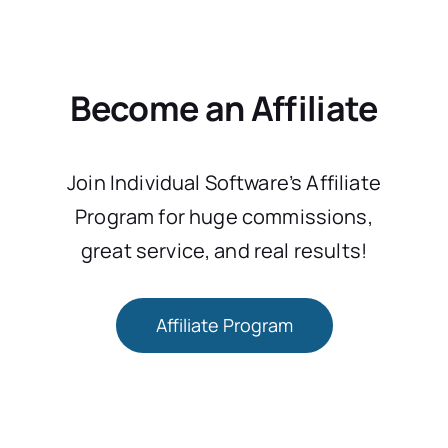
Become an Affiliate
Join Individual Software’s Affiliate
Program for huge commissions,
great service, and real results!
Affiliate Program