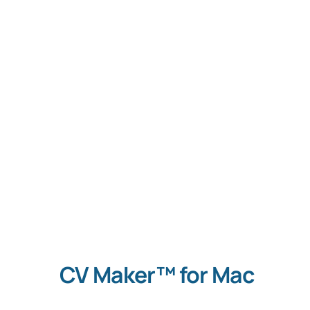
S
Con
CV Maker™ for Mac