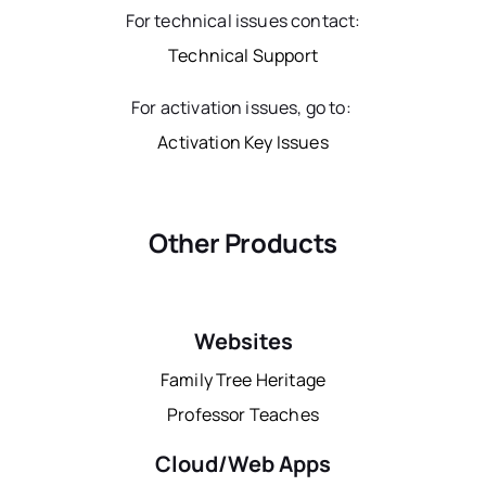
For technical issues contact:
Technical Support
For activation issues, go to:
Activation Key Issues
Other Products
Websites
Family Tree Heritage
Professor Teaches
Cloud/Web Apps