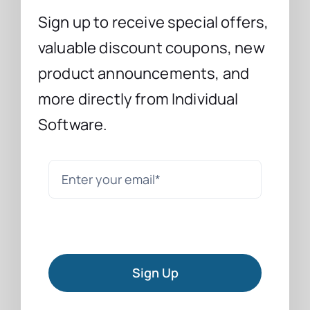
Sign up to receive special offers,
valuable discount coupons, new
product announcements, and
more directly from Individual
Software.
Sign Up