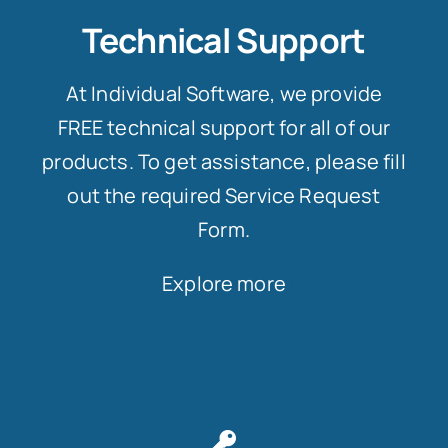
Technical Support
At Individual Software, we provide
FREE technical support for all of our
products. To get assistance, please fill
out the required Service Request
Form.
Explore more