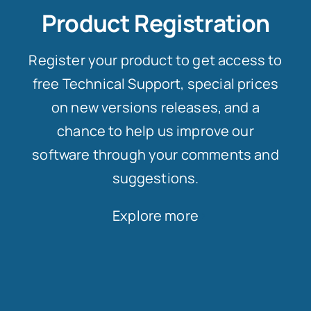
Product Registration
Register your product to get access to
free Technical Support, special prices
on new versions releases, and a
chance to help us improve our
software through your comments and
suggestions.
Explore more