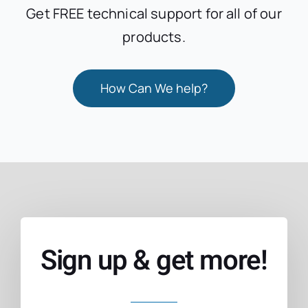
Get FREE technical support for all of our
products.
How Can We help?
Sign up & get more!