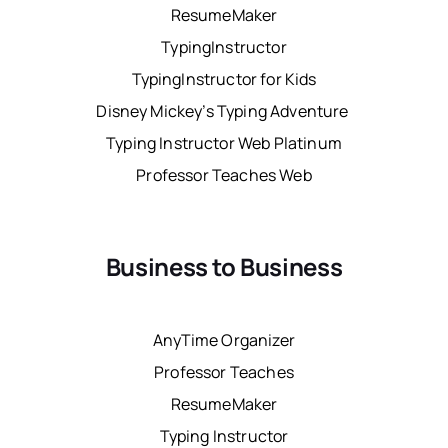
ResumeMaker
TypingInstructor
TypingInstructor for Kids
Disney Mickey’s Typing Adventure
Typing Instructor Web Platinum
Professor Teaches Web
Business to Business
AnyTime Organizer
Professor Teaches
ResumeMaker
Typing Instructor