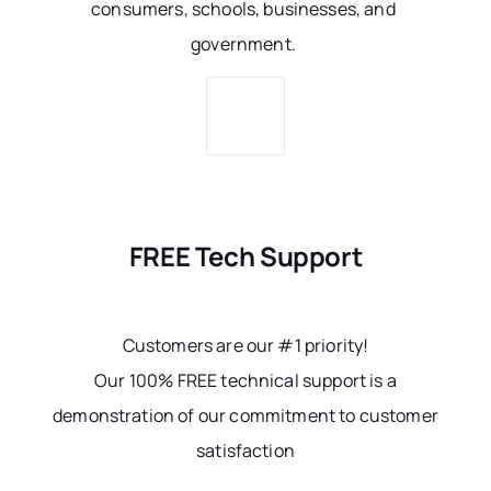
consumers, schools, businesses, and
government.
FREE Tech Support
Customers are our #1 priority!
Our 100% FREE technical support is a
demonstration of our commitment to customer
satisfaction