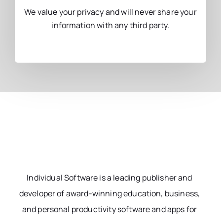
We value your privacy and will never share your
information with any third party.
Individual Software is a leading publisher and
developer of award-winning education, business,
and personal productivity software and apps for