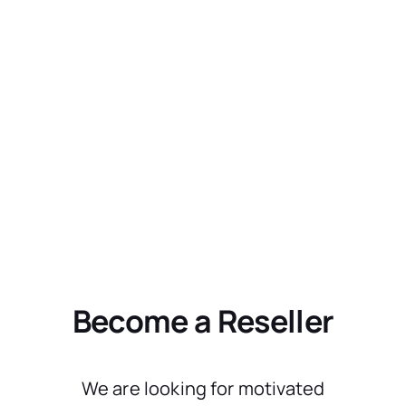
Become a Reseller
We are looking for motivated