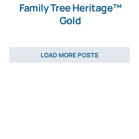
Family Tree Heritage™
Gold
LOAD MORE POSTS