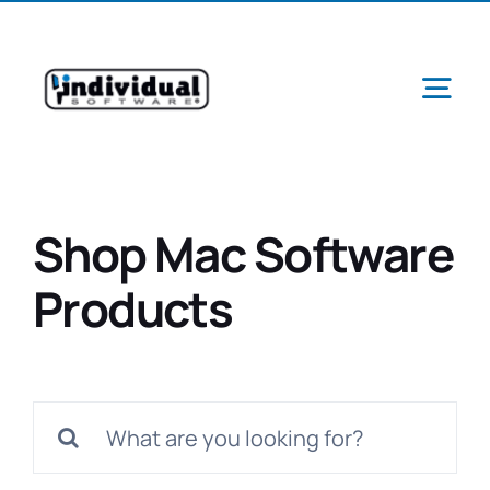
Skip
to
content
Tog
Navi
Shop Mac Software
Ab
Products
Pr
Search
Schools &
for: