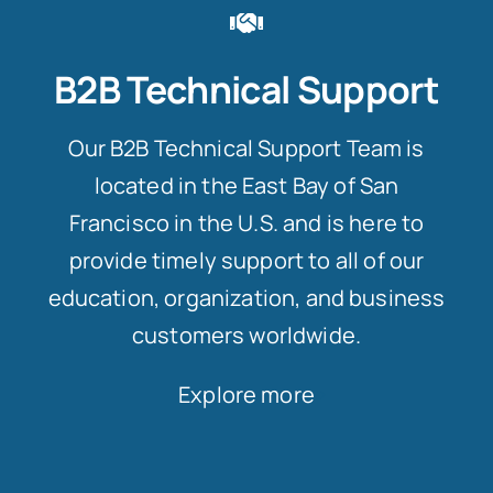
B2B Technical Support
Our B2B Technical Support Team is
located in the East Bay of San
Francisco in the U.S. and is here to
provide timely support to all of our
education, organization, and business
customers worldwide.
Explore more