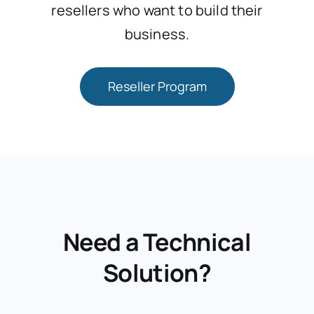
resellers who want to build their
business.
Reseller Program
Need a Technical
Solution?