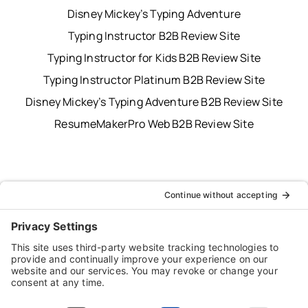
Disney Mickey’s Typing Adventure
Typing Instructor B2B Review Site
Typing Instructor for Kids B2B Review Site
Typing Instructor Platinum B2B Review Site
Disney Mickey’s Typing Adventure B2B Review Site
ResumeMakerPro Web B2B Review Site
Typing Instructor, Professor, Professor Teaches,
ResumeMaker, Resume Maker, AnyTime, Individual
Software and the Individual Software logo are
registered trademarks of Individual Software Inc.
Privacy Policy
|
Terms & Conditions
|
End-user License
Agreement (EULA)
|
Trademark & Copyright Guidelines