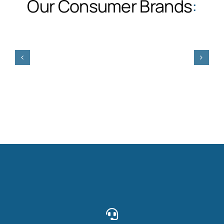
Our Consumer Brands
: