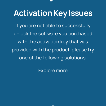
Activation Key Issues
If you are not able to successfully
unlock the software you purchased
with the activation key that was
provided with the product, please try
one of the following solutions.
Explore more