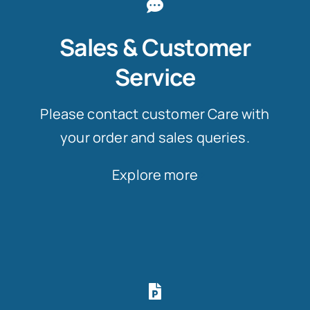
Sales & Customer
Service
Please contact customer Care with
your order and sales queries.
Explore more