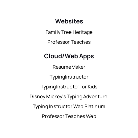
Websites
Family Tree Heritage
Professor Teaches
Cloud/Web Apps
ResumeMaker
TypingInstructor
TypingInstructor for Kids
Disney Mickey’s Typing Adventure
Typing Instructor Web Platinum
Professor Teaches Web