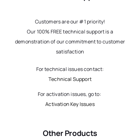
Customers are our #1 priority!
Our 100% FREE technical support is a
demonstration of our commitment to customer
satisfaction
For technical issues contact:
Technical Support
For activation issues, go to:
Activation Key Issues
Other Products