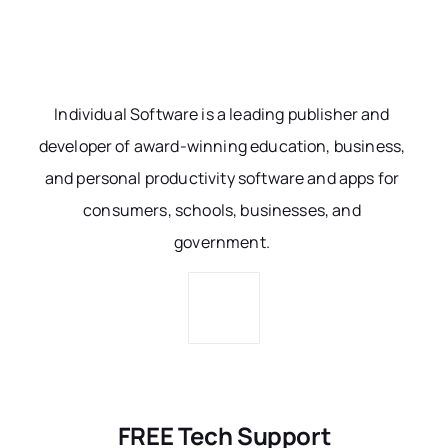
Individual Software is a leading publisher and
developer of award-winning education, business,
and personal productivity software and apps for
consumers, schools, businesses, and
government.
FREE Tech Support