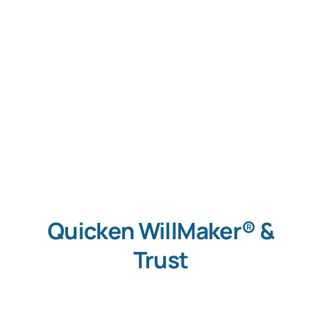
Quicken WillMaker® &
Trust