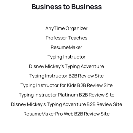
Business to Business
AnyTime Organizer
Professor Teaches
ResumeMaker
Typing Instructor
Disney Mickey’s Typing Adventure
Typing Instructor B2B Review Site
Typing Instructor for Kids B2B Review Site
Typing Instructor Platinum B2B Review Site
Disney Mickey’s Typing Adventure B2B Review Site
ResumeMakerPro Web B2B Review Site