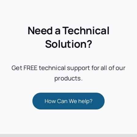
Need a Technical
Solution?
Get FREE technical support for all of our
products.
How Can We help?