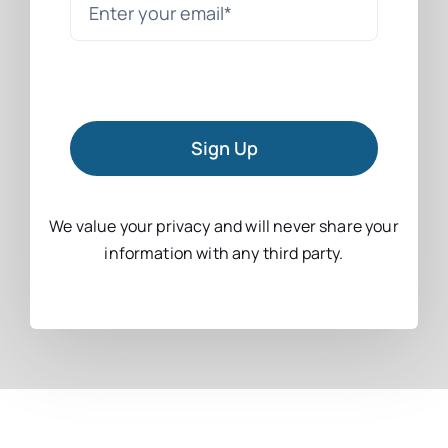
Sign Up
We value your privacy and will never share your
information with any third party.