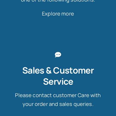
Explore more
Sales & Customer
Service
Please contact customer Care with
your order and sales queries.