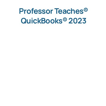
Professor Teaches®
QuickBooks® 2023