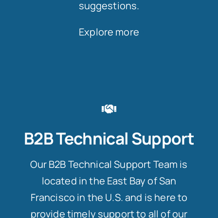
suggestions.
Explore more
B2B Technical Support
Our B2B Technical Support Team is
located in the East Bay of San
Francisco in the U.S. and is here to
provide timely support to all of our