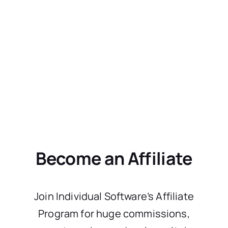
Become an Affiliate
Join Individual Software’s Affiliate
Program for huge commissions,