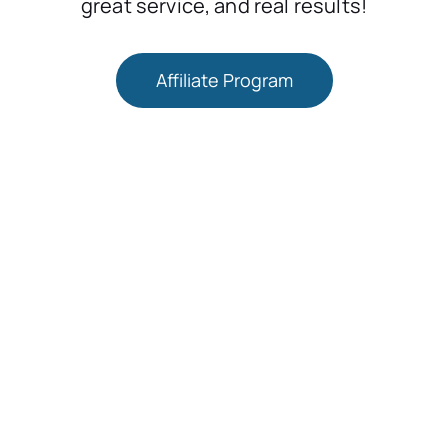
great service, and real results!
Affiliate Program