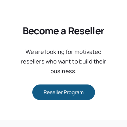
Become a Reseller
We are looking for motivated
resellers who want to build their
business.
Reseller Program