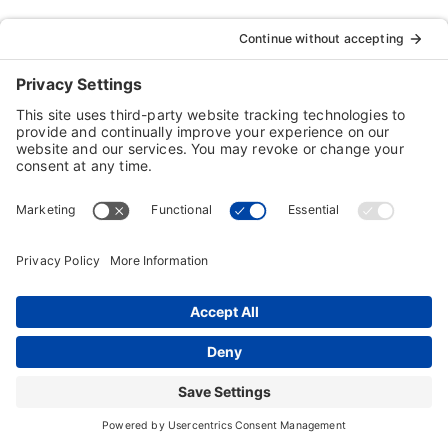
Typing Instructor, Professor, Professor Teaches,
ResumeMaker, Resume Maker, AnyTime, Individual
Software and the Individual Software logo are
registered trademarks of Individual Software Inc.
Privacy Policy
|
Terms & Conditions
|
End-user License
Agreement (EULA)
|
Trademark & Copyright Guidelines
Product Registration
|
Refund Policy
|
Disclaimer
|
Cookie Policy
© Copyright 2026 Individual Software Inc. • All Rights
Reserved • Developed by
Digital Admen
Back to top