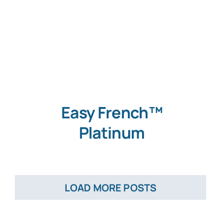
Easy French™
Platinum
LOAD MORE POSTS