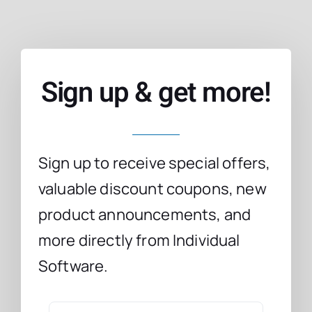
Sign up & get more!
Sign up to receive special offers,
valuable discount coupons, new
product announcements, and
more directly from Individual
Software.