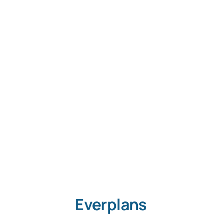
S
Con
Everplans