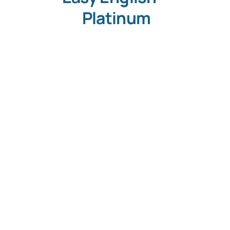
Platinum