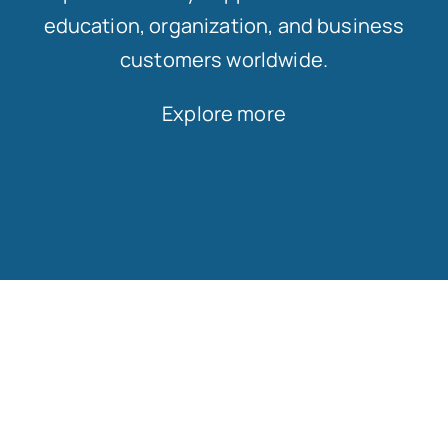
education, organization, and business
customers worldwide.
Explore more