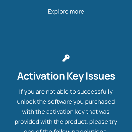
Explore more
Activation Key Issues
If you are not able to successfully
unlock the software you purchased
with the activation key that was
provided with the product, please try
one of the following solutions.