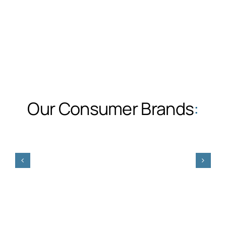
Our Consumer Brands
: