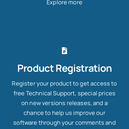
Explore more
Product Registration
Register your product to get access to
free Technical Support, special prices
on new versions releases, and a
chance to help us improve our
software through your comments and