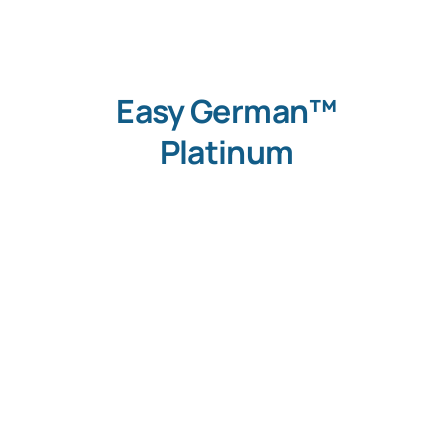
Easy German™
Platinum