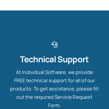
Technical Support
At Individual Software, we provide
FREE technical support for all of our
products. To get assistance, please fill
out the required Service Request
Form.