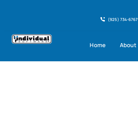
Skip
to
(925) 734-6767
content
Home
About