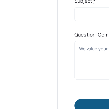
Subject
*
Question, Com