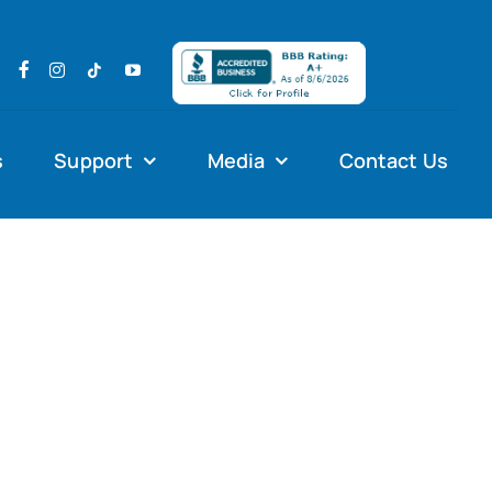
s
Support
Media
Contact Us