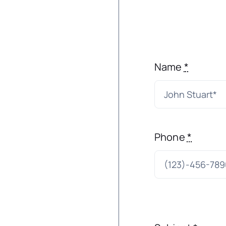
Name
*
Phone
*