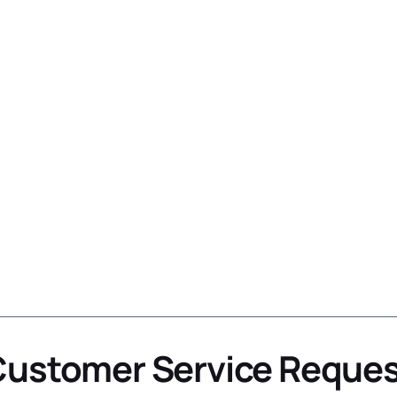
ustomer Service Reque