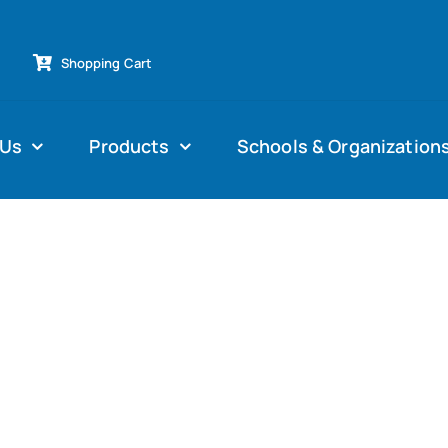
Shopping Cart
 Us
Products
Schools & Organization