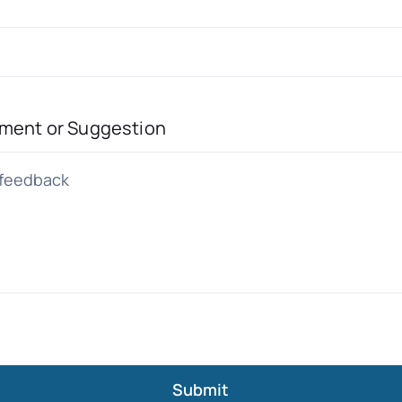
ment or Suggestion
Submit