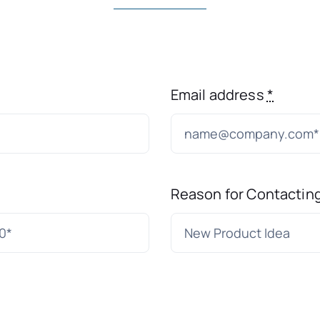
Email address
*
Reason for Contactin