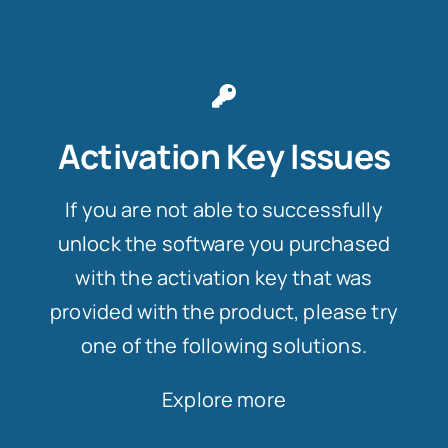
Activation Key Issues
If you are not able to successfully
unlock the software you purchased
with the activation key that was
provided with the product, please try
one of the following solutions.
Explore more