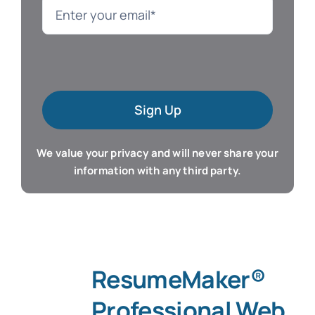
Language
Mac Software
Sign Up
Microsoft Training
We value your privacy and will never share your
Organizer & Calendar
information with any third party.
QuickBooks Training
Resume & Career
ResumeMaker®
Tablet Apps
Professional Web