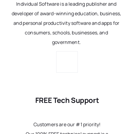
Individual Software is a leading publisher and
developer of award-winning education, business,
and personal productivity software and apps for
consumers, schools, businesses, and
government.
FREE Tech Support
Customers are our #1 priority!