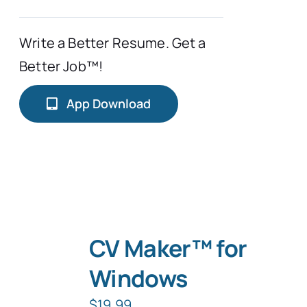
Write a Better Resume. Get a
Better Job™!
App Download
CV Maker™ for
Windows
$
19.99