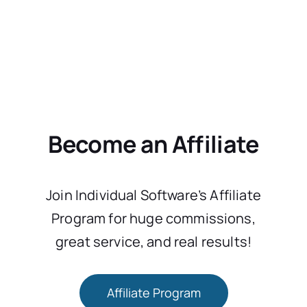
Become an Affiliate
Join Individual Software’s Affiliate
Program for huge commissions,
great service, and real results!
Affiliate Program