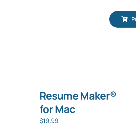
P
Resume Maker®
for Mac
$
19.99