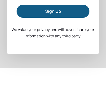
Sign Up
We value your privacy and will never share your
information with any third party.