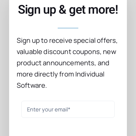
Sign up & get more!
Sign up to receive special offers,
valuable discount coupons, new
product announcements, and
more directly from Individual
Software.