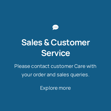
Sales & Customer
Service
Please contact customer Care with
your order and sales queries.
Explore more