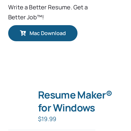
Write a Better Resume. Get a
Better Job™!
Mac Download
Resume Maker®
for Windows
$
19.99