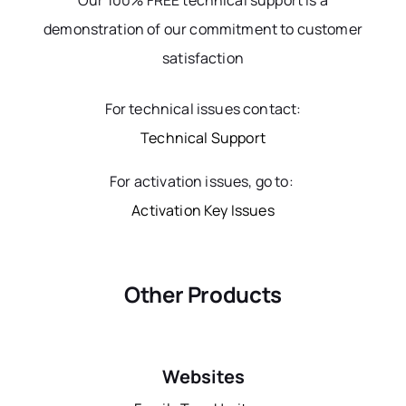
Our 100% FREE technical support is a
demonstration of our commitment to customer
satisfaction
For technical issues contact:
Technical Support
For activation issues, go to:
Activation Key Issues
Other Products
Websites