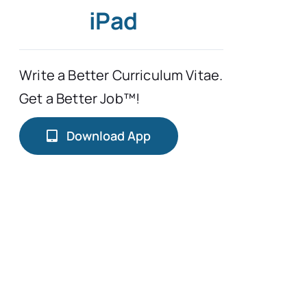
iPad
Write a Better Curriculum Vitae.
Get a Better Job™!
Download App