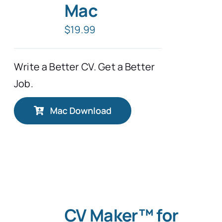
Mac
$
19.99
Write a Better CV. Get a Better
Job.
Mac Download
CV Maker™ for