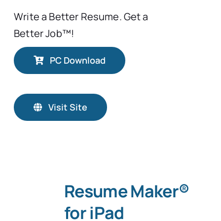
Write a Better Resume. Get a
Better Job™!
PC Download
Visit Site
Resume Maker®
for iPad