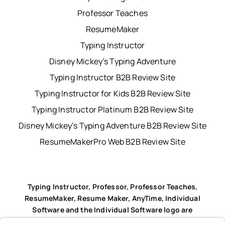
Professor Teaches
ResumeMaker
Typing Instructor
Disney Mickey’s Typing Adventure
Typing Instructor B2B Review Site
Typing Instructor for Kids B2B Review Site
Typing Instructor Platinum B2B Review Site
Disney Mickey’s Typing Adventure B2B Review Site
ResumeMakerPro Web B2B Review Site
Typing Instructor, Professor, Professor Teaches,
ResumeMaker, Resume Maker, AnyTime, Individual
Software and the Individual Software logo are
registered trademarks of Individual Software Inc.