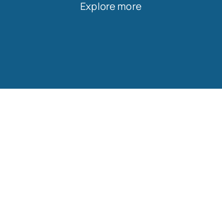
Explore more