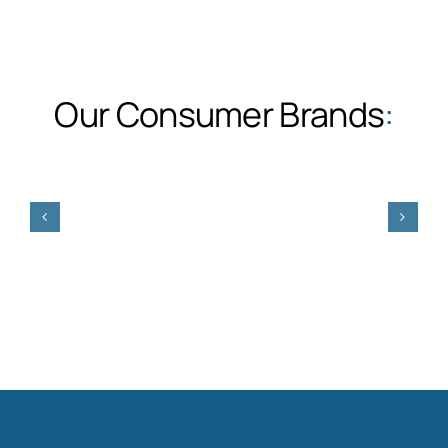
Our Consumer Brands
: