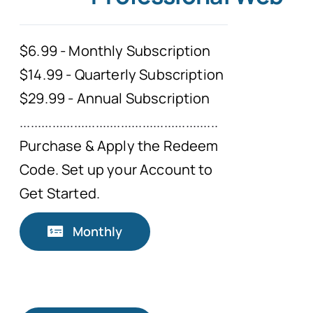
Typing Instruction
$6.99 - Monthly Subscription
$14.99 - Quarterly Subscription
Typing Instruction for Kids
$29.99 - Annual Subscription
.......................................................
Purchase & Apply the Redeem
Code. Set up your Account to
Get Started.
Monthly