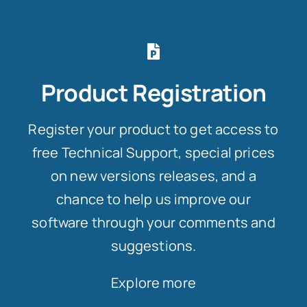
Product Registration
Register your product to get access to
free Technical Support, special prices
on new versions releases, and a
chance to help us improve our
software through your comments and
suggestions.
Explore more