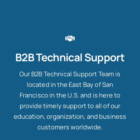
B2B Technical Support
Our B2B Technical Support Team is
located in the East Bay of San
Francisco in the U.S. and is here to
provide timely support to all of our
education, organization, and business
customers worldwide.