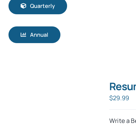
Quarterly
Annual
Resum
$
29.99
Write a B