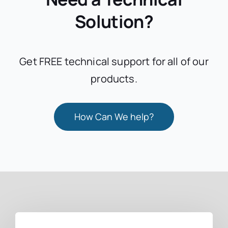
Solution?
Get FREE technical support for all of our
products.
How Can We help?