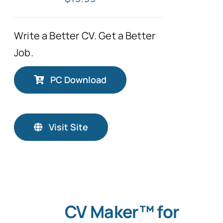
Write a Better CV. Get a Better
Job.
PC Download
Visit Site
CV Maker™ for