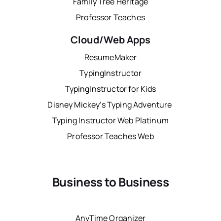
Family Tree Heritage
Professor Teaches
Cloud/Web Apps
ResumeMaker
TypingInstructor
TypingInstructor for Kids
Disney Mickey’s Typing Adventure
Typing Instructor Web Platinum
Professor Teaches Web
Business to Business
AnyTime Organizer