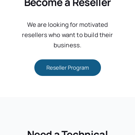
Become a Reseller
We are looking for motivated
resellers who want to build their
business.
Reseller Program
Need a Technical