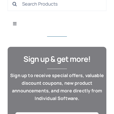
Search
S
for:
Toggle
Navigation
All Products
Con
Business & Office
Sign up & get more!
Cloud / Web Apps
Sign up to receive special offers, valuable
discount coupons, new product
Estate Planning
announcements, and more directly from
Individual Software.
Genealogy