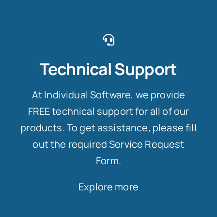
Technical Support
At Individual Software, we provide
FREE technical support for all of our
products. To get assistance, please fill
out the required Service Request
Form.
Explore more