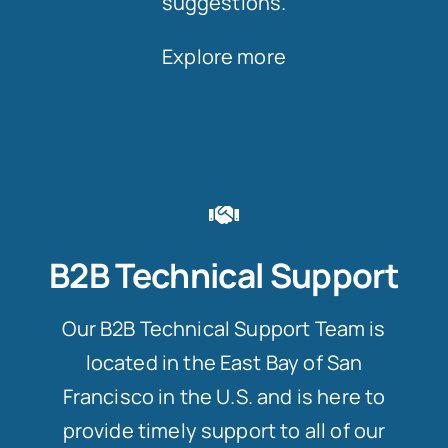
suggestions.
Explore more
B2B Technical Support
Our B2B Technical Support Team is
located in the East Bay of San
Francisco in the U.S. and is here to
provide timely support to all of our