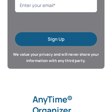
Language
Mac Software
Sign Up
Microsoft Training
We value your privacy and will never share your
Organizer & Calendar
information with any third party.
QuickBooks Training
Resume & Career
AnyTime®
Tablet Apps
Organizer