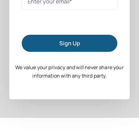
Sign Up
We value your privacy and will never share your
information with any third party.