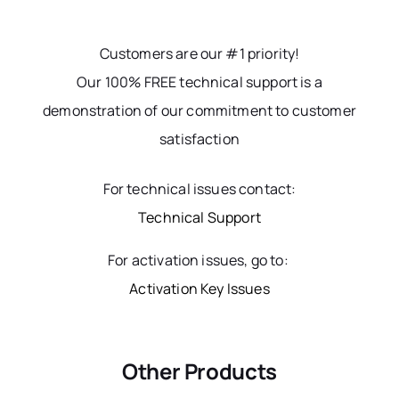
Customers are our #1 priority!
Our 100% FREE technical support is a
demonstration of our commitment to customer
satisfaction
For technical issues contact:
Technical Support
For activation issues, go to:
Activation Key Issues
Other Products