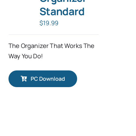
Standard
Typing Instruction
$
19.99
Typing Instruction for Kids
The Organizer That Works The
Way You Do!
PC Download