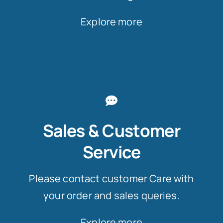
Explore more
Sales & Customer
Service
Please contact customer Care with
your order and sales queries.
Explore more