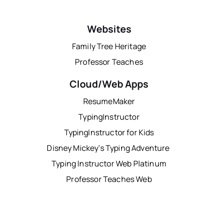
Websites
Family Tree Heritage
Professor Teaches
Cloud/Web Apps
ResumeMaker
TypingInstructor
TypingInstructor for Kids
Disney Mickey’s Typing Adventure
Typing Instructor Web Platinum
Professor Teaches Web