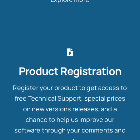
Product Registration
Register your product to get access to
free Technical Support, special prices
on new versions releases, and a
chance to help us improve our
software through your comments and