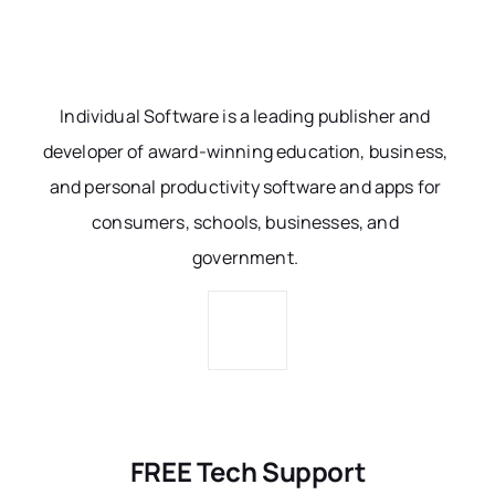
Individual Software is a leading publisher and
developer of award-winning education, business,
and personal productivity software and apps for
consumers, schools, businesses, and
government.
FREE Tech Support