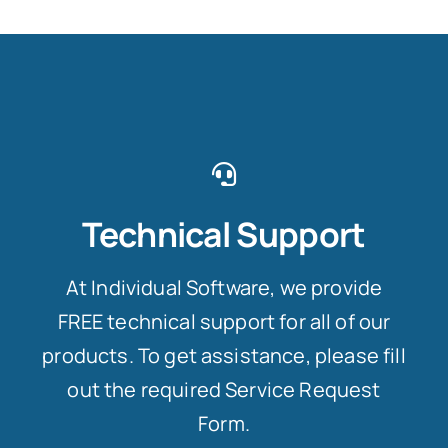
Technical Support
At Individual Software, we provide
FREE technical support for all of our
products. To get assistance, please fill
out the required Service Request
Form.