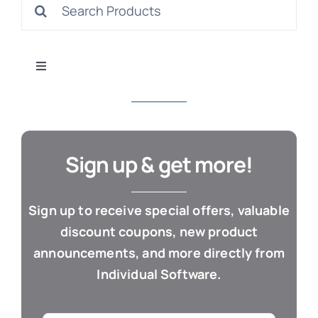
Search
S
for:
Toggle
Navigation
All Products
Con
Business & Office
Sign up & get more!
Cloud / Web Apps
Sign up to receive special offers, valuable
discount coupons, new product
Estate Planning
announcements, and more directly from
Individual Software.
Genealogy