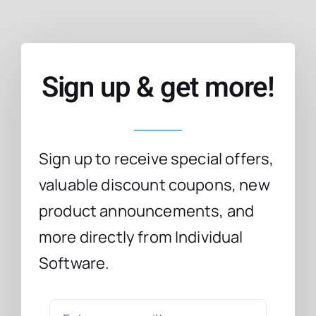
Sign up & get more!
Sign up to receive special offers,
valuable discount coupons, new
product announcements, and
more directly from Individual
Software.