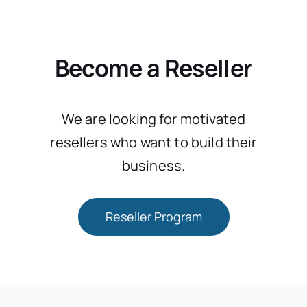
Become a Reseller
We are looking for motivated
resellers who want to build their
business.
Reseller Program