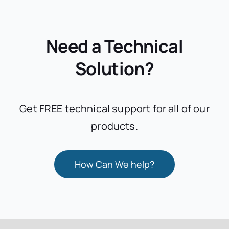
Need a Technical
Solution?
Get FREE technical support for all of our
products.
How Can We help?