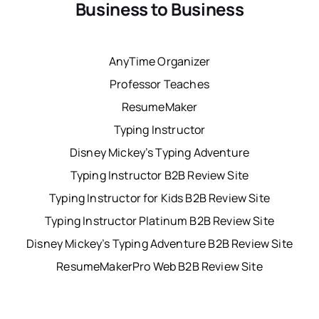
Business to Business
AnyTime Organizer
Professor Teaches
ResumeMaker
Typing Instructor
Disney Mickey’s Typing Adventure
Typing Instructor B2B Review Site
Typing Instructor for Kids B2B Review Site
Typing Instructor Platinum B2B Review Site
Disney Mickey’s Typing Adventure B2B Review Site
ResumeMakerPro Web B2B Review Site