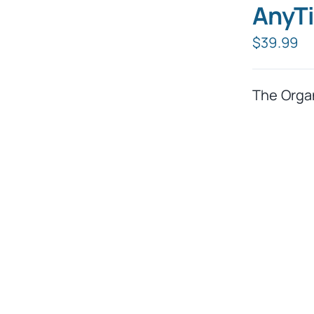
AnyTi
$
39.99
The Orga