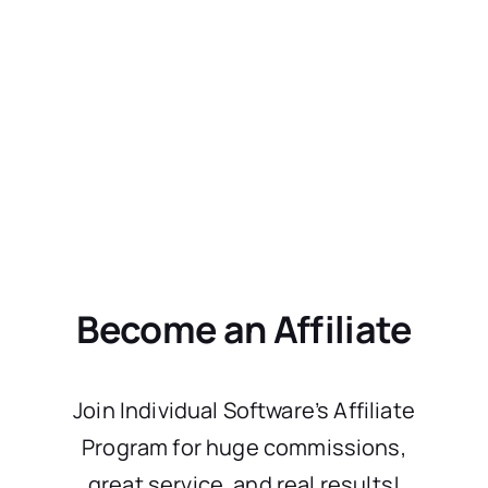
Become an Affiliate
Join Individual Software’s Affiliate
Program for huge commissions,
great service, and real results!