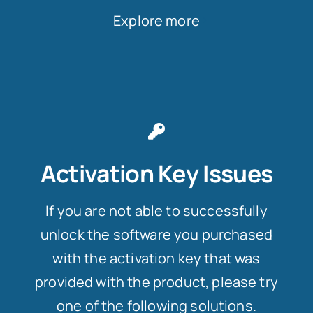
Explore more
Activation Key Issues
If you are not able to successfully
unlock the software you purchased
with the activation key that was
provided with the product, please try
one of the following solutions.