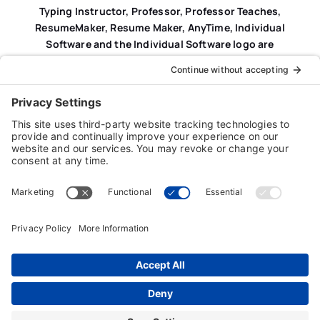
Typing Instructor, Professor, Professor Teaches,
ResumeMaker, Resume Maker, AnyTime, Individual
Software and the Individual Software logo are
registered trademarks of Individual Software Inc.
Privacy Policy
|
Terms & Conditions
|
End-user License
Agreement (EULA)
|
Trademark & Copyright Guidelines
Product Registration
|
Refund Policy
|
Disclaimer
|
Cookie Policy
© Copyright 2026 Individual Software Inc. • All Rights
Reserved • Developed by
Digital Admen
Back to top