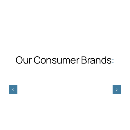
Our Consumer Brands
: