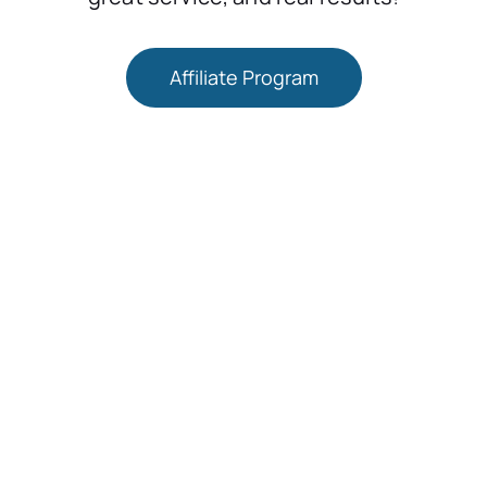
Affiliate Program