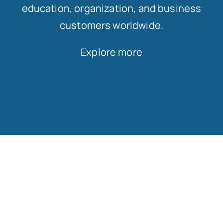
education, organization, and business
customers worldwide.
Explore more