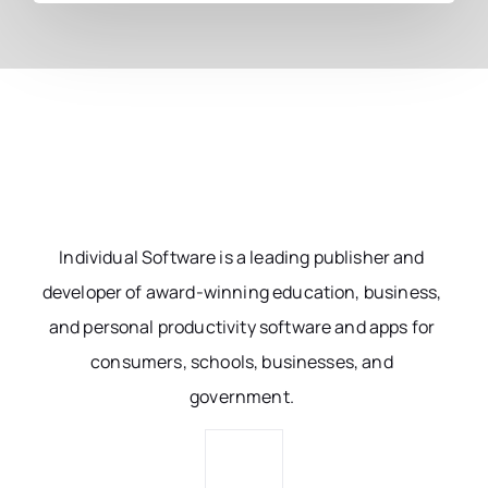
Individual Software is a leading publisher and
developer of award-winning education, business,
and personal productivity software and apps for
consumers, schools, businesses, and
government.