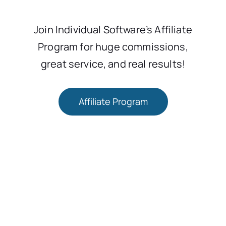
Join Individual Software’s Affiliate
Program for huge commissions,
great service, and real results!
Affiliate Program