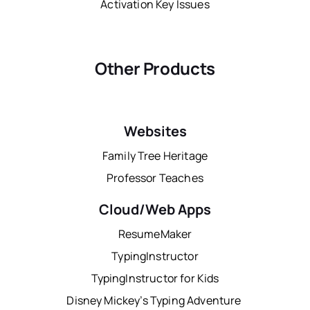
Activation Key Issues
Other Products
Websites
Family Tree Heritage
Professor Teaches
Cloud/Web Apps
ResumeMaker
TypingInstructor
TypingInstructor for Kids
Disney Mickey’s Typing Adventure