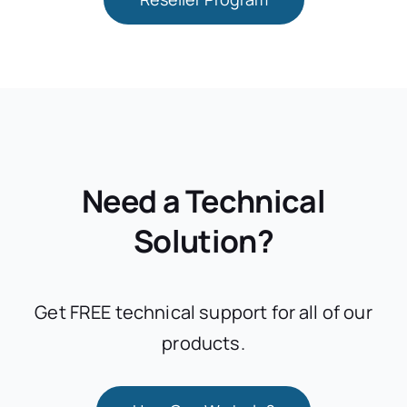
Need a Technical
Solution?
Get FREE technical support for all of our
products.