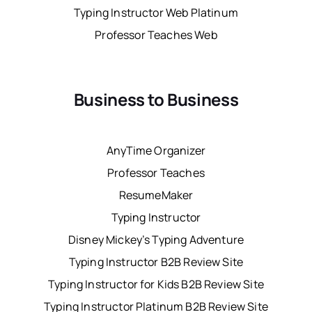
Typing Instructor Web Platinum
Professor Teaches Web
Business to Business
AnyTime Organizer
Professor Teaches
ResumeMaker
Typing Instructor
Disney Mickey’s Typing Adventure
Typing Instructor B2B Review Site
Typing Instructor for Kids B2B Review Site
Typing Instructor Platinum B2B Review Site