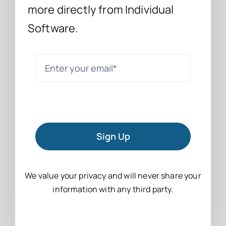
more directly from Individual
Software.
Sign Up
We value your privacy and will never share your
information with any third party.