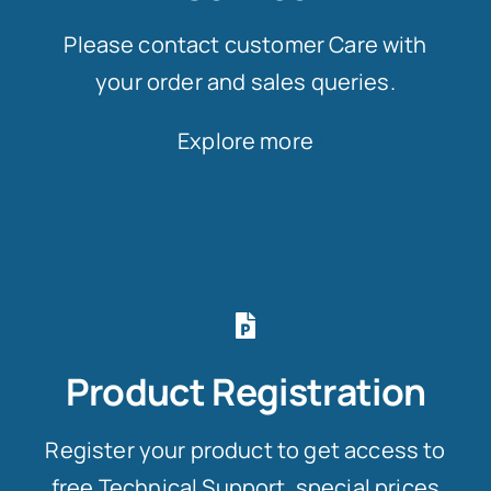
Please contact customer Care with
your order and sales queries.
Explore more
Product Registration
Register your product to get access to
free Technical Support, special prices