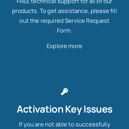
FREE technical support for all of our
products. To get assistance, please fill
out the required Service Request
Form.
Explore more
Activation Key Issues
If you are not able to successfully