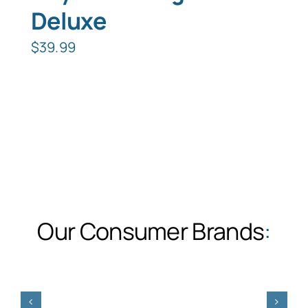
Deluxe
$
39.99
Our Consumer Brands
: