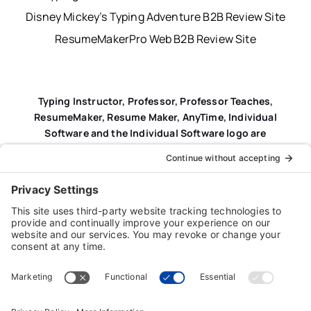
Disney Mickey’s Typing Adventure B2B Review Site
ResumeMakerPro Web B2B Review Site
Typing Instructor, Professor, Professor Teaches,
ResumeMaker, Resume Maker, AnyTime, Individual
Software and the Individual Software logo are
registered trademarks of Individual Software Inc.
Privacy Policy
|
Terms & Conditions
|
End-user License
Agreement (EULA)
|
Trademark & Copyright Guidelines
Product Registration
|
Refund Policy
|
Disclaimer
|
Cookie Policy
© Copyright 2026 Individual Software Inc. • All Rights
Reserved • Developed by
Digital Admen