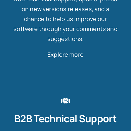
on new versions releases, and a
chance to help us improve our
software through your comments and
suggestions.
Explore more
B2B Technical Support