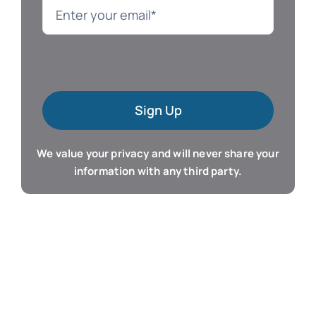
Language
Mac Software
Sign Up
Microsoft Training
We value your privacy and will never share your
Organizer & Calendar
information with any third party.
QuickBooks Training
Resume & Career
Tablet Apps