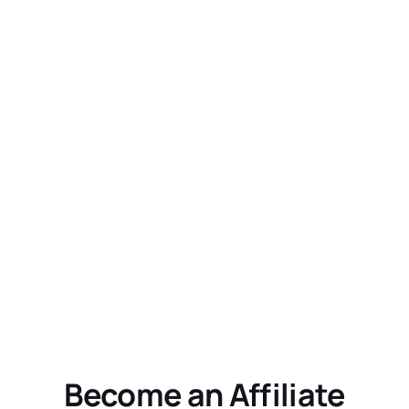
Become an Affiliate