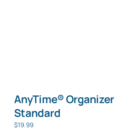
Typing Instruction
Typing Instruction for Kids
AnyTime® Organizer
Standard
$
19.99