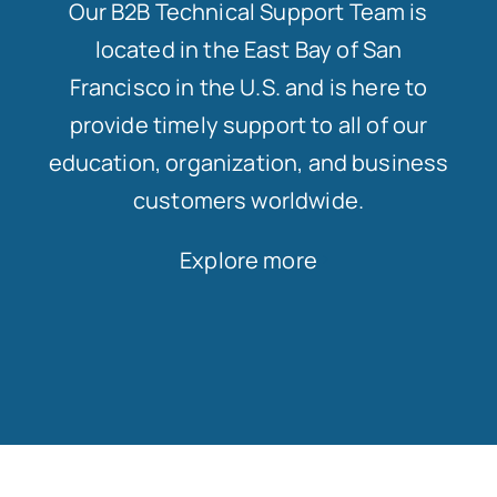
Our B2B Technical Support Team is
located in the East Bay of San
Francisco in the U.S. and is here to
provide timely support to all of our
education, organization, and business
customers worldwide.
Explore more