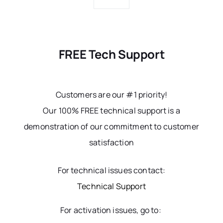
FREE Tech Support
Customers are our #1 priority!
Our 100% FREE technical support is a
demonstration of our commitment to customer
satisfaction
For technical issues contact:
Technical Support
For activation issues, go to: