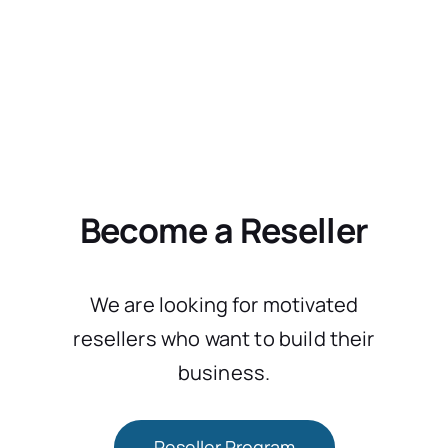
Become a Reseller
We are looking for motivated
resellers who want to build their
business.
Reseller Program