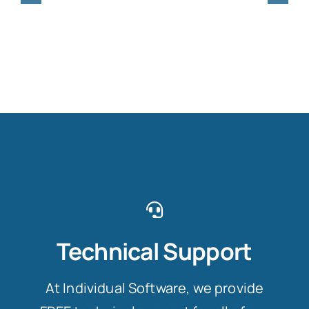
Technical Support
At Individual Software, we provide