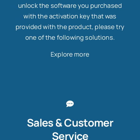
unlock the software you purchased
with the activation key that was
provided with the product, please try
one of the following solutions.
Explore more
Sales & Customer
Service