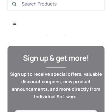
Search
S
for:
Toggle
Navigation
All Products
Con
Business & Office
Sign up & get more!
Cloud / Web Apps
Sign up to receive special offers, valuable
discount coupons, new product
Estate Planning
announcements, and more directly from
Individual Software.
Genealogy