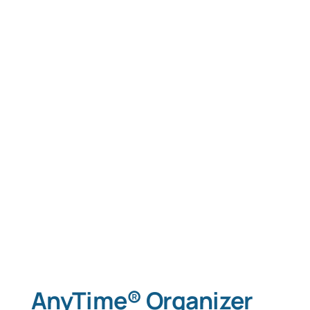
AnyTime® Organizer