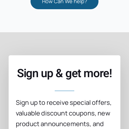
How Can We help?
Sign up & get more!
Sign up to receive special offers,
valuable discount coupons, new
product announcements, and