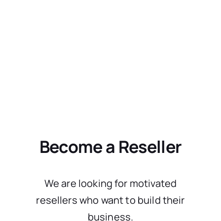
Become a Reseller
We are looking for motivated
resellers who want to build their
business.