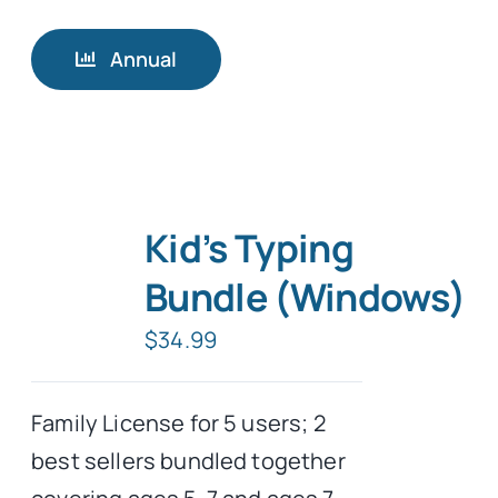
Annual
Kid’s Typing
Bundle (Windows)
$
34.99
Family License for 5 users; 2
best sellers bundled together