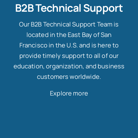
B2B Technical Support
Our B2B Technical Support Team is
located in the East Bay of San
Francisco in the U.S. and is here to
provide timely support to all of our
education, organization, and business
customers worldwide.
Explore more