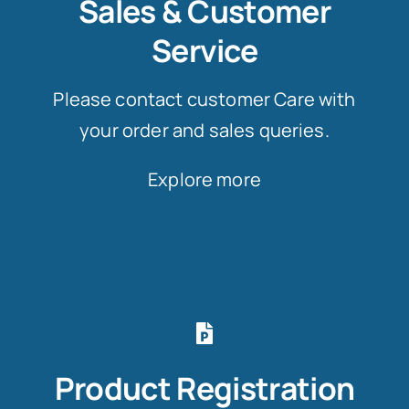
Sales & Customer
Service
Please contact customer Care with
your order and sales queries.
Explore more
Product Registration