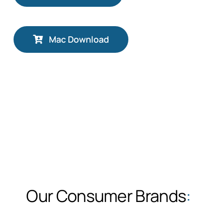
Mac Download
Our Consumer Brands
: