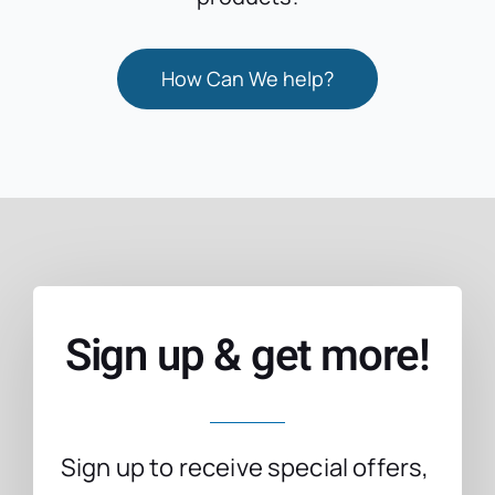
How Can We help?
Sign up & get more!
Sign up to receive special offers,