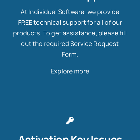
At Individual Software, we provide
FREE technical support for all of our
products. To get assistance, please fill
out the required Service Request
Form.
Explore more
Activation Key Issues