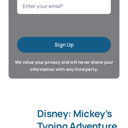
Language
Mac Software
Sign Up
Microsoft Training
We value your privacy and will never share your
Organizer & Calendar
information with any third party.
QuickBooks Training
Resume & Career
Disney: Mickey’s
Tablet Apps
Typing Adventure