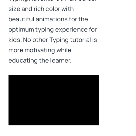
size and rich color with
beautiful animations for the
optimum typing experience for
kids. No other Typing tutorial is
more motivating while
educating the learner.