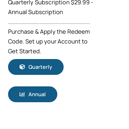
Quarterly Subscription $29.99 -
Annual Subscription
.......................................................
Purchase & Apply the Redeem
Code. Set up your Account to
Get Started.
Quarterly
Annual