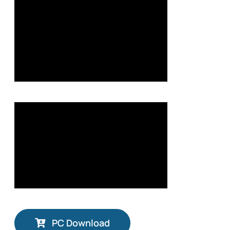
PC Download