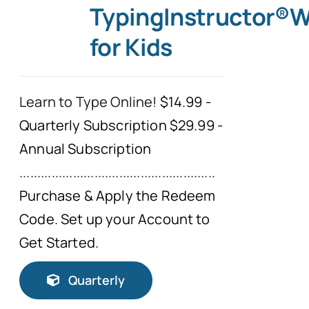
TypingInstructor®
for Kids
Learn to Type Online!
$14.99 -
Quarterly Subscription $29.99 -
Annual Subscription
.......................................................
Purchase & Apply the Redeem
Code. Set up your Account to
Get Started.
Quarterly