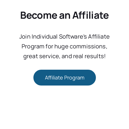
Become an Affiliate
Join Individual Software’s Affiliate
Program for huge commissions,
great service, and real results!
Affiliate Program