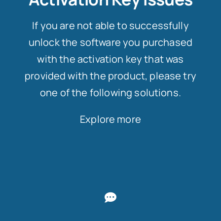
If you are not able to successfully
unlock the software you purchased
with the activation key that was
provided with the product, please try
one of the following solutions.
Explore more