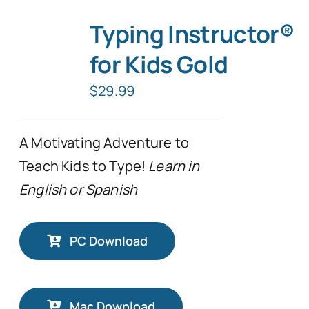
Typing Instructor®
for Kids Gold
$
29.99
A Motivating Adventure to
Teach Kids to Type!
Learn in
English or Spanish
PC Download
Mac Download