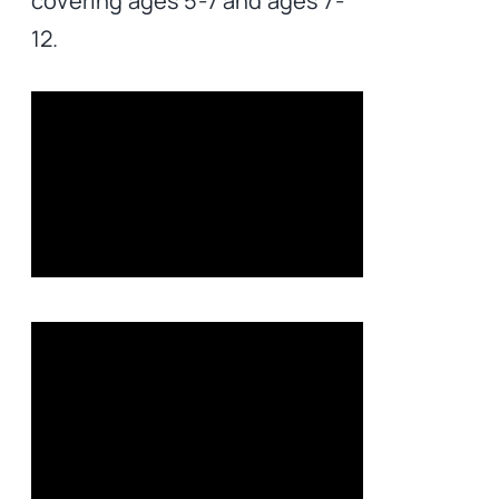
covering ages 5-7 and ages 7-
12.