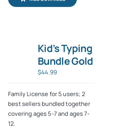
Kid’s Typing
Bundle Gold
$
44.99
Family License for 5 users; 2
best sellers bundled together
covering ages 5-7 and ages 7-
12.