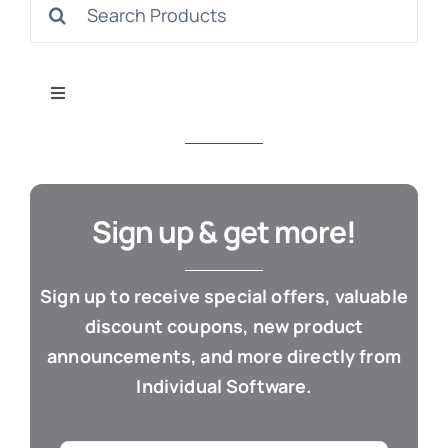
Search
S
for:
Toggle
Navigation
All Products
Con
Business & Office
Sign up & get more!
Cloud / Web Apps
Sign up to receive special offers, valuable
discount coupons, new product
Estate Planning
announcements, and more directly from
Individual Software.
Genealogy