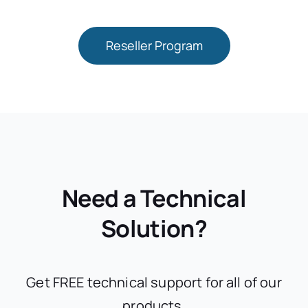
Reseller Program
Need a Technical
Solution?
Get FREE technical support for all of our
products.