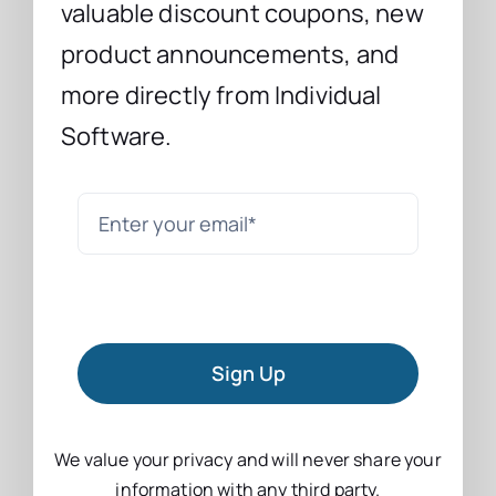
valuable discount coupons, new
product announcements, and
more directly from Individual
Software.
Sign Up
We value your privacy and will never share your
information with any third party.