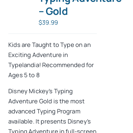
– Gold
Typing Instruction
$
39.99
Typing Instruction for Kids
Kids are Taught to Type on an
Exciting Adventure in
Typelandia! Recommended for
Ages 5 to 8
Disney Mickey’s Typing
Adventure Gold is the most
advanced Typing Program
available. It presents Disney’s
Typing Adventure in full-screen