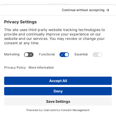
FREE Tech Support
Customers are our #1 priority!
Our 100% FREE technical support is a
demonstration of our commitment to customer
satisfaction
For technical issues contact:
Technical Support