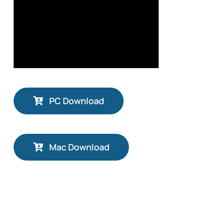
PC Download
Mac Download