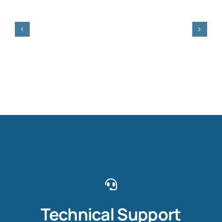
Technical Support