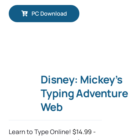
PC Download
Disney: Mickey’s
Typing Adventure
Web
Learn to Type Online!
$14.99 -