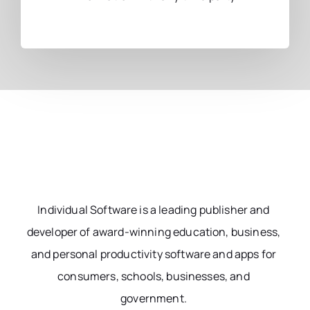
Individual Software is a leading publisher and
developer of award-winning education, business,
and personal productivity software and apps for
consumers, schools, businesses, and
government.