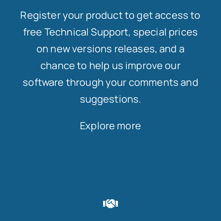
Register your product to get access to
free Technical Support, special prices
on new versions releases, and a
chance to help us improve our
software through your comments and
suggestions.
Explore more