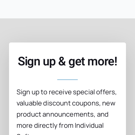
Sign up & get more!
Sign up to receive special offers,
valuable discount coupons, new
product announcements, and
more directly from Individual