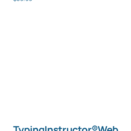
TypingInstructor®Web