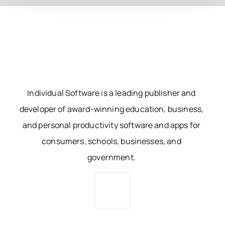
Individual Software is a leading publisher and
developer of award-winning education, business,
and personal productivity software and apps for
consumers, schools, businesses, and
government.