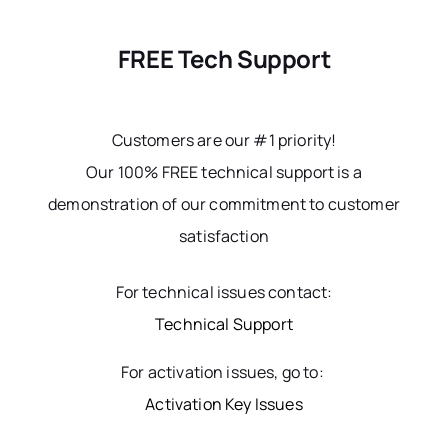
FREE Tech Support
Customers are our #1 priority!
Our 100% FREE technical support is a
demonstration of our commitment to customer
satisfaction
For technical issues contact:
Technical Support
For activation issues, go to:
Activation Key Issues