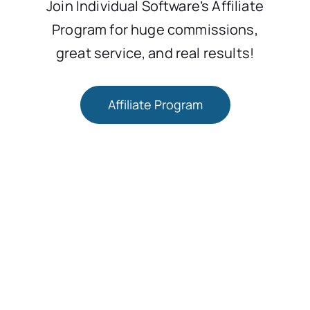
Join Individual Software’s Affiliate
Program for huge commissions,
great service, and real results!
Affiliate Program