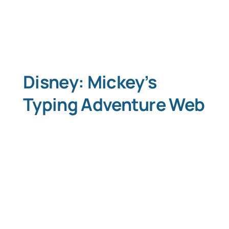
Disney: Mickey’s
Typing Adventure Web