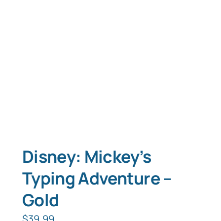
Typing Instruction
Typing Instruction for Kids
Disney: Mickey’s
Typing Adventure –
Gold
$
39.99