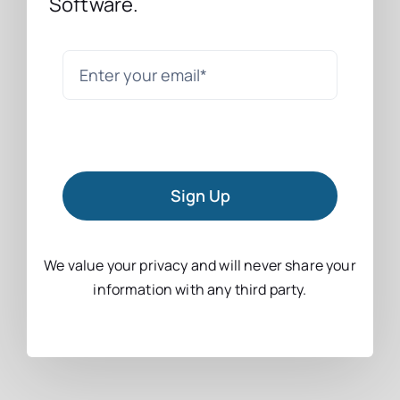
Software.
Sign Up
We value your privacy and will never share your
information with any third party.