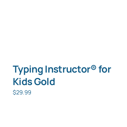
Typing Instructor® for
Kids Gold
$
29.99