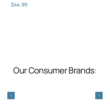
$
44.99
Our Consumer Brands
: