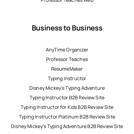
Professor Teaches Web
Business to Business
AnyTime Organizer
Professor Teaches
ResumeMaker
Typing Instructor
Disney Mickey’s Typing Adventure
Typing Instructor B2B Review Site
Typing Instructor for Kids B2B Review Site
Typing Instructor Platinum B2B Review Site
Disney Mickey’s Typing Adventure B2B Review Site