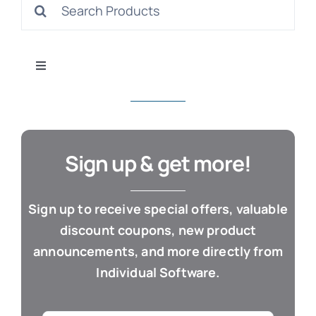
Search
S
for:
Toggle
Navigation
All Products
Con
Business & Office
Sign up & get more!
Cloud / Web Apps
Sign up to receive special offers, valuable
discount coupons, new product
Estate Planning
announcements, and more directly from
Individual Software.
Genealogy