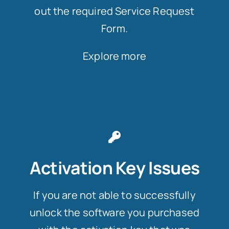
out the required Service Request
Form.
Explore more
Activation Key Issues
If you are not able to successfully
unlock the software you purchased