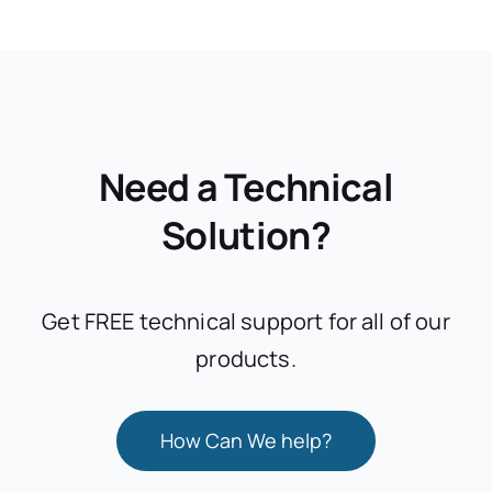
Need a Technical
Solution?
Get FREE technical support for all of our
products.
How Can We help?