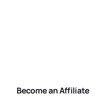
Become an Affiliate