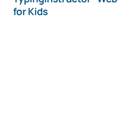
for Kids