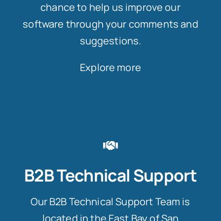
chance to help us improve our
software through your comments and
suggestions.
Explore more
B2B Technical Support
Our B2B Technical Support Team is
located in the East Bay of San