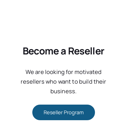
Become a Reseller
We are looking for motivated
resellers who want to build their
business.
Reseller Program