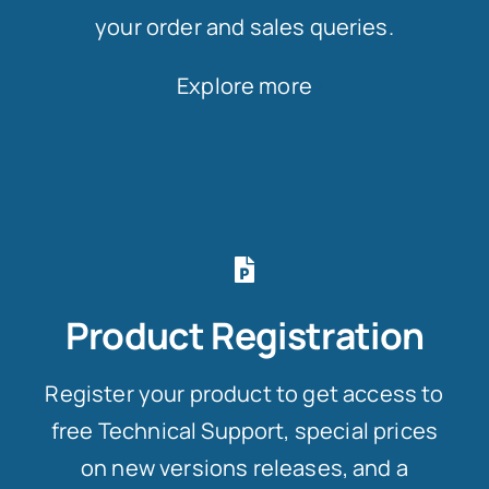
your order and sales queries.
Explore more
Product Registration
Register your product to get access to
free Technical Support, special prices
on new versions releases, and a