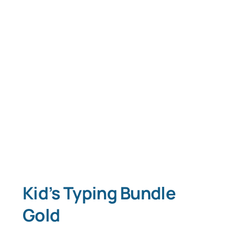
Kid’s Typing Bundle
Gold