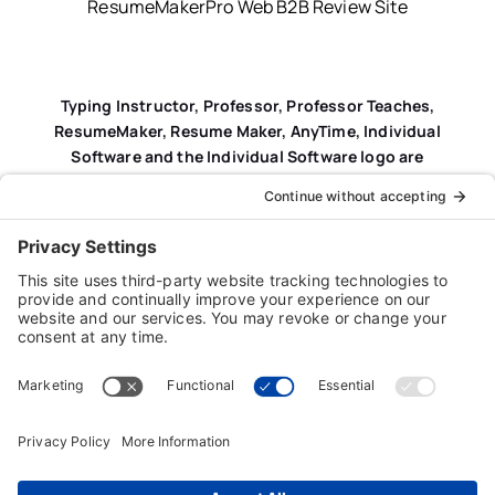
ResumeMakerPro Web B2B Review Site
Typing Instructor, Professor, Professor Teaches,
ResumeMaker, Resume Maker, AnyTime, Individual
Software and the Individual Software logo are
registered trademarks of Individual Software Inc.
Privacy Policy
|
Terms & Conditions
|
End-user License
Agreement (EULA)
|
Trademark & Copyright Guidelines
Product Registration
|
Refund Policy
|
Disclaimer
|
Cookie Policy
© Copyright 2026 Individual Software Inc. • All Rights
Reserved • Developed by
Digital Admen
Back to top