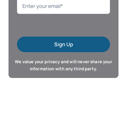
Language
Mac Software
Sign Up
Microsoft Training
We value your privacy and will never share your
Organizer & Calendar
information with any third party.
QuickBooks Training
Resume & Career
Tablet Apps