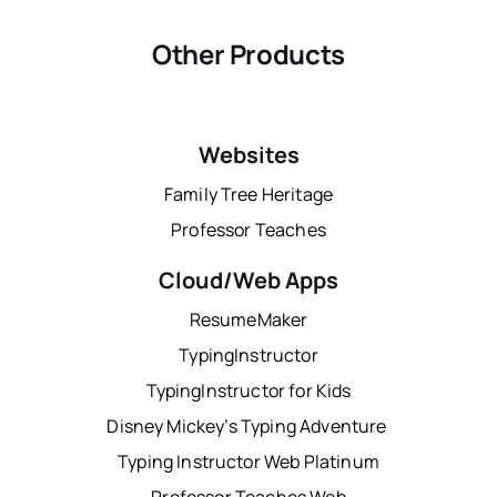
Other Products
Websites
Family Tree Heritage
Professor Teaches
Cloud/Web Apps
ResumeMaker
TypingInstructor
TypingInstructor for Kids
Disney Mickey’s Typing Adventure
Typing Instructor Web Platinum