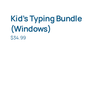
Kid’s Typing Bundle
(Windows)
$
34.99