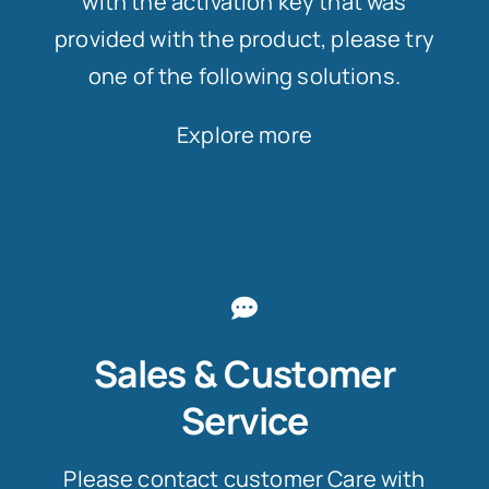
with the activation key that was
provided with the product, please try
one of the following solutions.
Explore more
Sales & Customer
Service
Please contact customer Care with