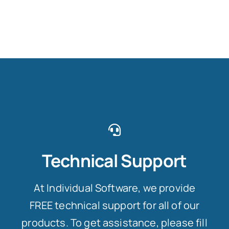
Technical Support
At Individual Software, we provide
FREE technical support for all of our
products. To get assistance, please fill