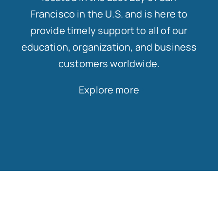
Francisco in the U.S. and is here to
provide timely support to all of our
education, organization, and business
customers worldwide.
Explore more