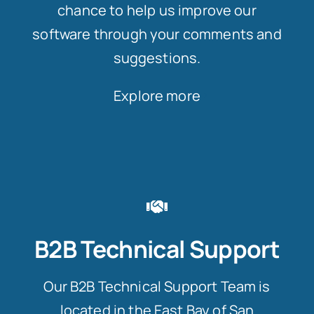
chance to help us improve our
software through your comments and
suggestions.
Explore more
B2B Technical Support
Our B2B Technical Support Team is
located in the East Bay of San