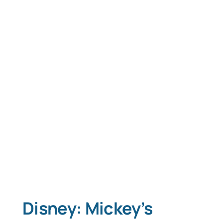
Disney: Mickey’s