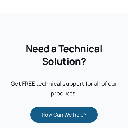
Need a Technical
Solution?
Get FREE technical support for all of our
products.
How Can We help?