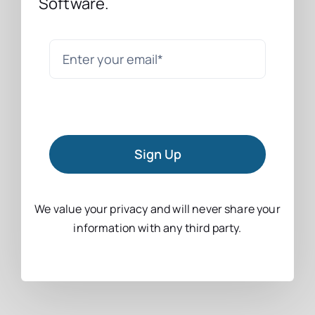
Software.
Sign Up
We value your privacy and will never share your
information with any third party.