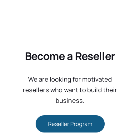
Become a Reseller
We are looking for motivated
resellers who want to build their
business.
Reseller Program