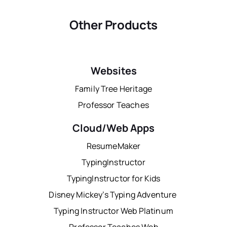
Other Products
Websites
Family Tree Heritage
Professor Teaches
Cloud/Web Apps
ResumeMaker
TypingInstructor
TypingInstructor for Kids
Disney Mickey’s Typing Adventure
Typing Instructor Web Platinum