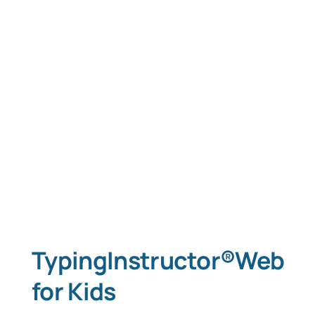
TypingInstructor®Web
for Kids