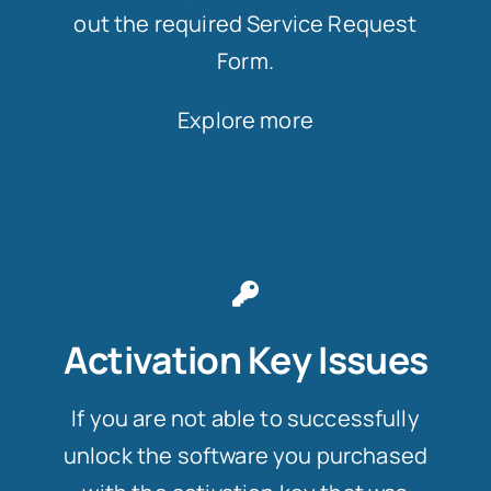
out the required Service Request
Form.
Explore more
Activation Key Issues
If you are not able to successfully
unlock the software you purchased