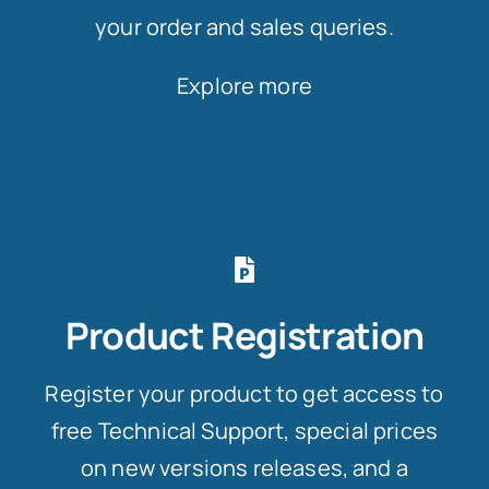
your order and sales queries.
Explore more
Product Registration
Register your product to get access to
free Technical Support, special prices
on new versions releases, and a