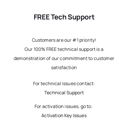
FREE Tech Support
Customers are our #1 priority!
Our 100% FREE technical support is a
demonstration of our commitment to customer
satisfaction
For technical issues contact:
Technical Support
For activation issues, go to:
Activation Key Issues