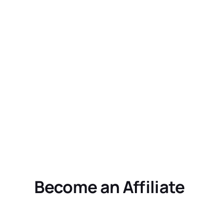
Become an Affiliate