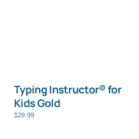
Typing Instructor® for
Kids Gold
$
29.99