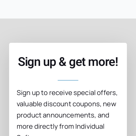
Sign up & get more!
Sign up to receive special offers,
valuable discount coupons, new
product announcements, and
more directly from Individual