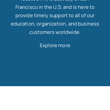
Francisco in the U.S. and is here to
provide timely support to all of our
education, organization, and business
customers worldwide.
Explore more