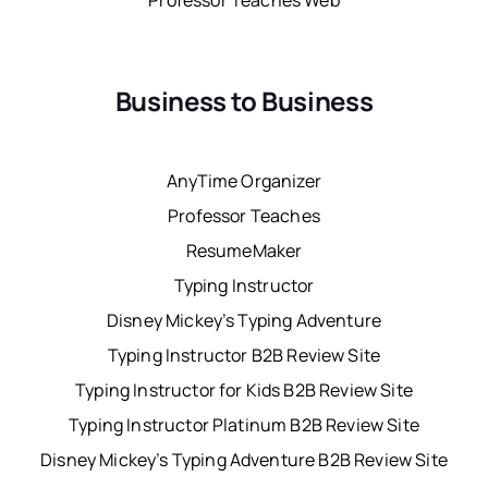
Professor Teaches Web
Business to Business
AnyTime Organizer
Professor Teaches
ResumeMaker
Typing Instructor
Disney Mickey’s Typing Adventure
Typing Instructor B2B Review Site
Typing Instructor for Kids B2B Review Site
Typing Instructor Platinum B2B Review Site
Disney Mickey’s Typing Adventure B2B Review Site