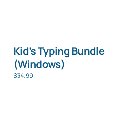
Kid’s Typing Bundle
(Windows)
$
34.99