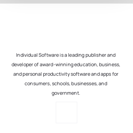
Individual Software is a leading publisher and
developer of award-winning education, business,
and personal productivity software and apps for
consumers, schools, businesses, and
government.