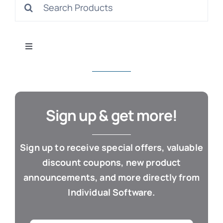
Search
S
for:
Toggle
Navigation
All Products
Con
Business & Office
Sign up & get more!
Cloud / Web Apps
Sign up to receive special offers, valuable
discount coupons, new product
Estate Planning
announcements, and more directly from
Individual Software.
Genealogy