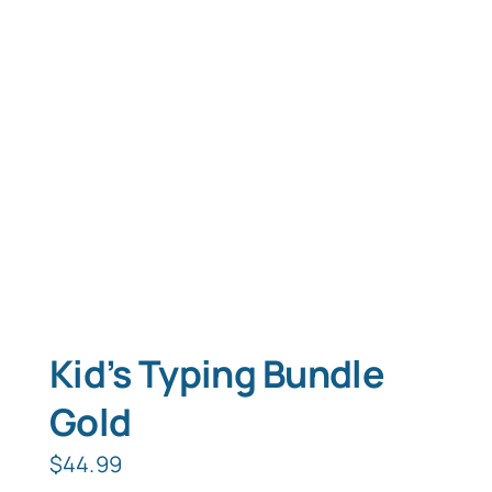
Typing Instruction
Typing Instruction for Kids
Kid’s Typing Bundle
Gold
$
44.99