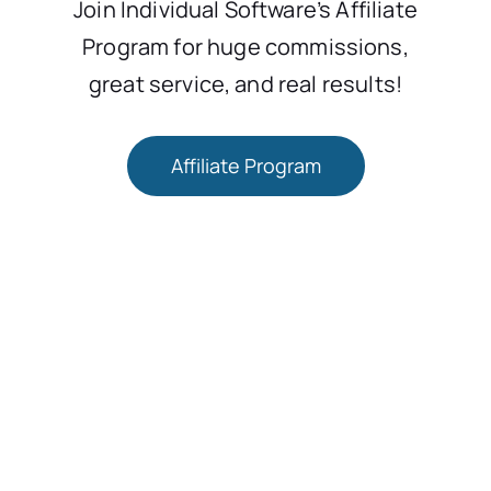
Join Individual Software’s Affiliate
Program for huge commissions,
great service, and real results!
Affiliate Program