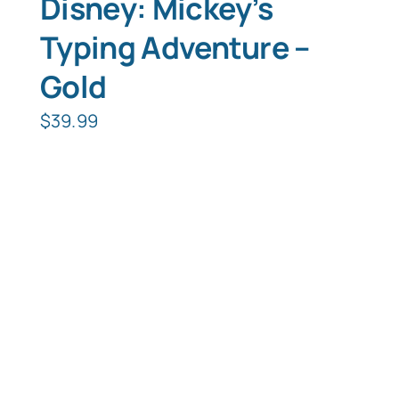
Disney: Mickey’s
Typing Adventure –
Gold
$
39.99