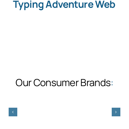
Typing Adventure Web
Our Consumer Brands
: