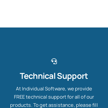
Technical Support
At Individual Software, we provide
FREE technical support for all of our
products. To get assistance, please fill