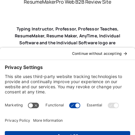
ResumeMakerPro Web B2B Review Site
Typing Instructor, Professor, Professor Teaches,
ResumeMaker, Resume Maker, AnyTime, Individual
Software and the Individual Software logo are
registered trademarks of Individual Software Inc.
Privacy Policy
|
Terms & Conditions
|
End-user License
Agreement (EULA)
|
Trademark & Copyright Guidelines
Product Registration
|
Refund Policy
|
Disclaimer
|
Cookie Policy
© Copyright 2026 Individual Software Inc. • All Rights
Reserved • Developed by
Digital Admen
Back to top