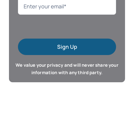
Language
Mac Software
Sign Up
Microsoft Training
We value your privacy and will never share your
Organizer & Calendar
information with any third party.
QuickBooks Training
Resume & Career
Tablet Apps