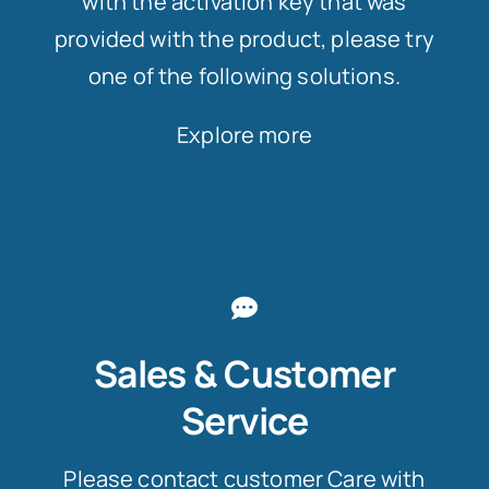
with the activation key that was
provided with the product, please try
one of the following solutions.
Explore more
Sales & Customer
Service
Please contact customer Care with