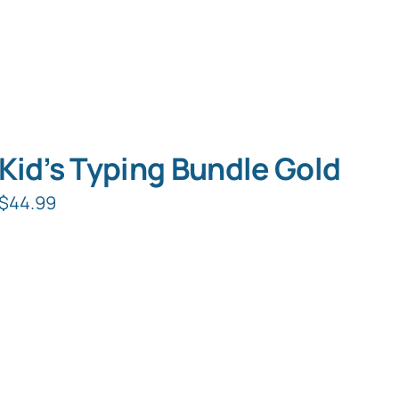
Kid’s Typing Bundle Gold
$
44.99