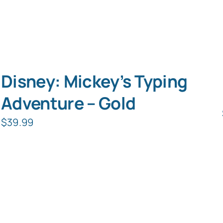
Disney: Mickey’s Typing
Adventure – Gold
$
39.99