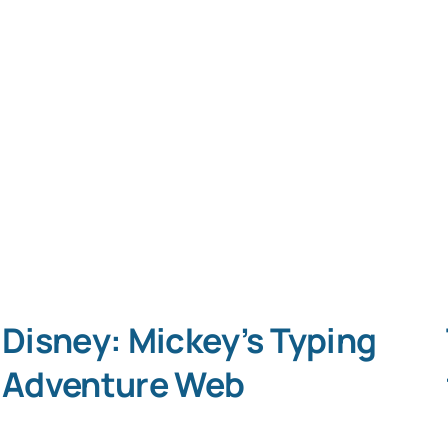
Disney: Mickey’s Typing
Adventure Web