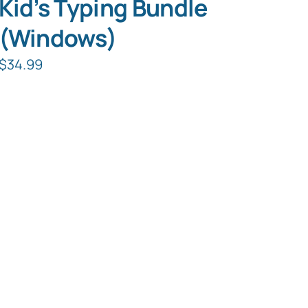
Kid’s Typing Bundle
(Windows)
$
34.99