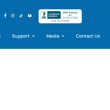
s
Support
Media
Contact Us