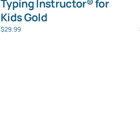
Typing Instructor® for
Kids Gold
$
29.99