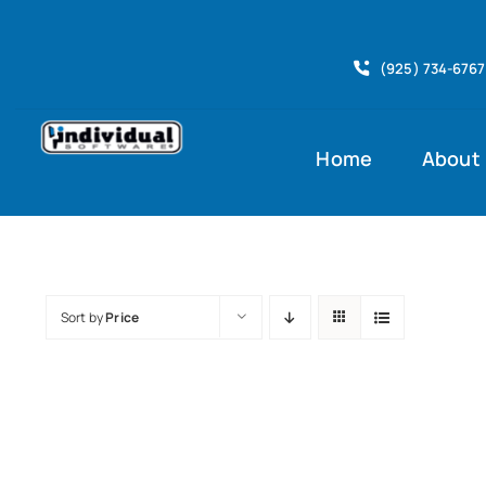
Skip
to
(925) 734-6767
content
Home
About
Sort by
Price