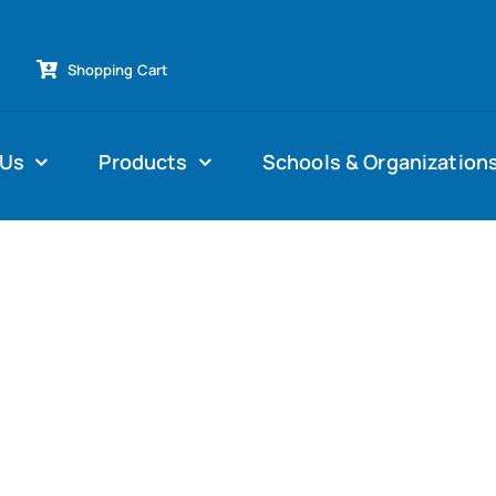
Shopping Cart
 Us
Products
Schools & Organization