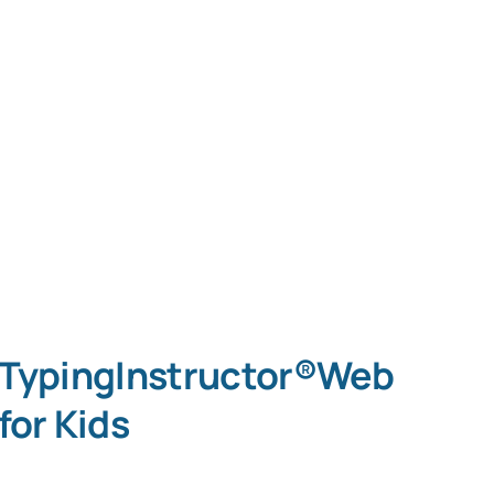
TypingInstructor®Web
for Kids