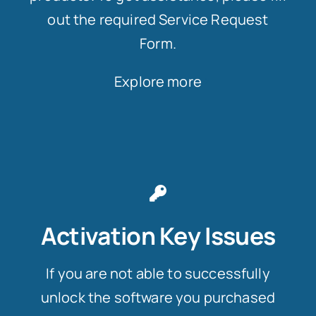
out the required Service Request
Form.
Explore more
Activation Key Issues
If you are not able to successfully
unlock the software you purchased