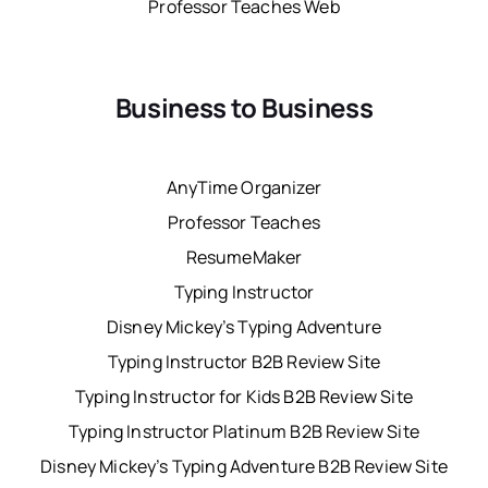
Professor Teaches Web
Business to Business
AnyTime Organizer
Professor Teaches
ResumeMaker
Typing Instructor
Disney Mickey’s Typing Adventure
Typing Instructor B2B Review Site
Typing Instructor for Kids B2B Review Site
Typing Instructor Platinum B2B Review Site
Disney Mickey’s Typing Adventure B2B Review Site