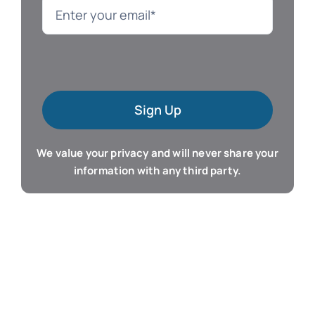
Language
Mac Software
Sign Up
Microsoft Training
We value your privacy and will never share your
Organizer & Calendar
information with any third party.
QuickBooks Training
Resume & Career
Tablet Apps