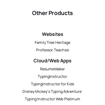
Other Products
Websites
Family Tree Heritage
Professor Teaches
Cloud/Web Apps
ResumeMaker
TypingInstructor
TypingInstructor for Kids
Disney Mickey’s Typing Adventure
Typing Instructor Web Platinum