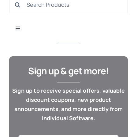
Search
S
for:
Toggle
Navigation
All Products
Con
Business & Office
Sign up & get more!
Cloud / Web Apps
Sign up to receive special offers, valuable
discount coupons, new product
Estate Planning
announcements, and more directly from
Individual Software.
Genealogy