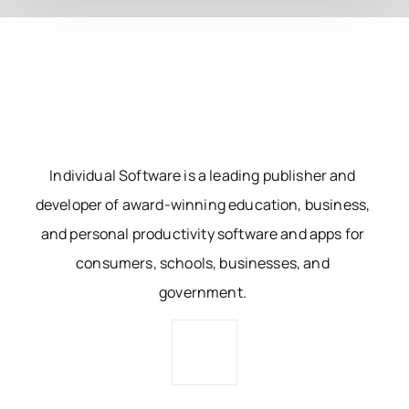
Individual Software is a leading publisher and
developer of award-winning education, business,
and personal productivity software and apps for
consumers, schools, businesses, and
government.