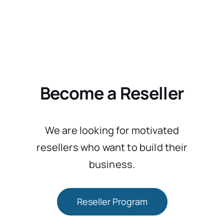
Become a Reseller
We are looking for motivated
resellers who want to build their
business.
Reseller Program