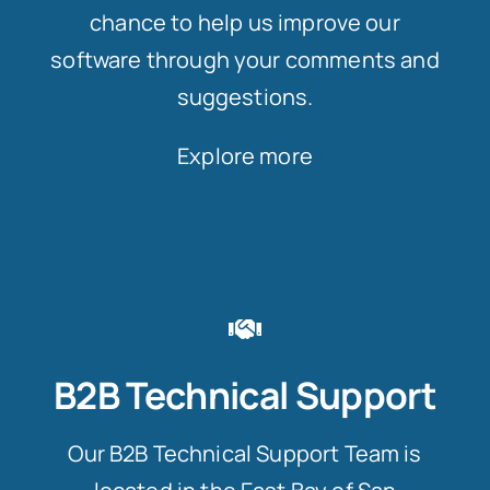
chance to help us improve our
software through your comments and
suggestions.
Explore more
B2B Technical Support
Our B2B Technical Support Team is