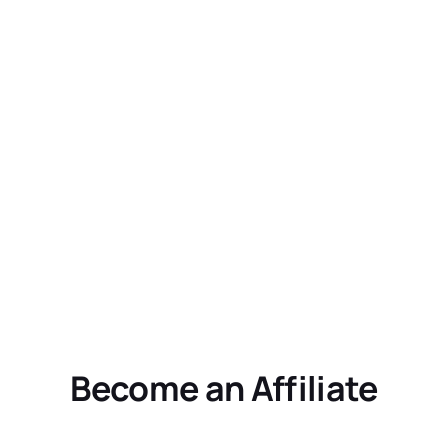
Become an Affiliate