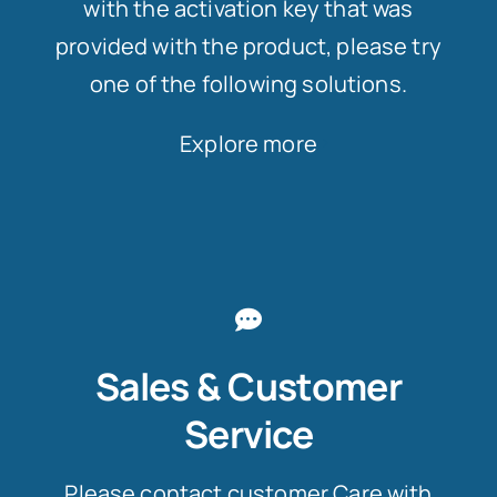
with the activation key that was
provided with the product, please try
one of the following solutions.
Explore more
Sales & Customer
Service
Please contact customer Care with