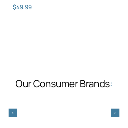
$
49.99
Our Consumer Brands
: