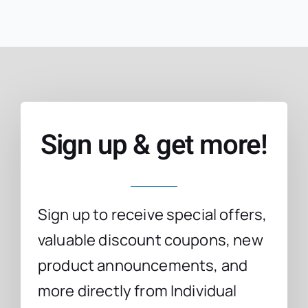
Sign up & get more!
Sign up to receive special offers,
valuable discount coupons, new
product announcements, and
more directly from Individual