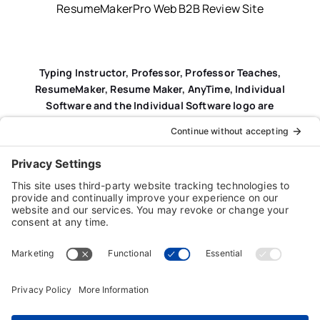
ResumeMakerPro Web B2B Review Site
Typing Instructor, Professor, Professor Teaches,
ResumeMaker, Resume Maker, AnyTime, Individual
Software and the Individual Software logo are
registered trademarks of Individual Software Inc.
Privacy Policy
|
Terms & Conditions
|
End-user License
Agreement (EULA)
|
Trademark & Copyright Guidelines
Product Registration
|
Refund Policy
|
Disclaimer
|
Cookie Policy
© Copyright 2026 Individual Software Inc. • All Rights
Reserved • Developed by
Digital Admen
Back to top