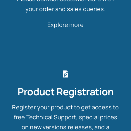
your order and sales queries.
Explore more
Product Registration
Register your product to get access to
free Technical Support, special prices
on new versions releases, and a