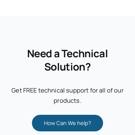
Need a Technical
Solution?
Get FREE technical support for all of our
products.
How Can We help?