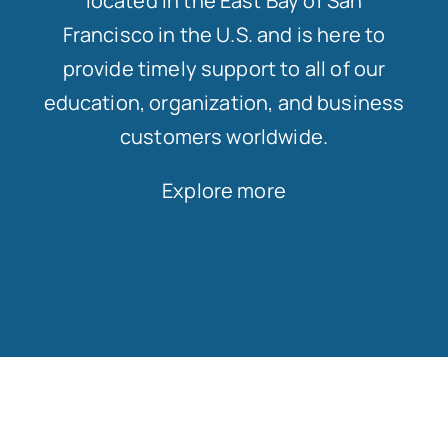
located in the East Bay of San
Francisco in the U.S. and is here to
provide timely support to all of our
education, organization, and business
customers worldwide.
Explore more