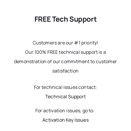
FREE Tech Support
Customers are our #1 priority!
Our 100% FREE technical support is a
demonstration of our commitment to customer
satisfaction
For technical issues contact:
Technical Support
For activation issues, go to:
Activation Key Issues