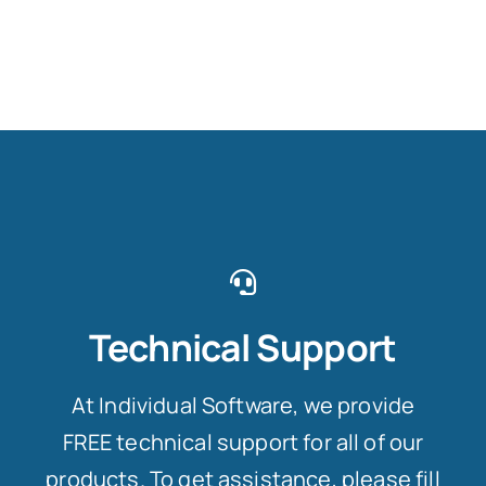
Technical Support
At Individual Software, we provide
FREE technical support for all of our
products. To get assistance, please fill