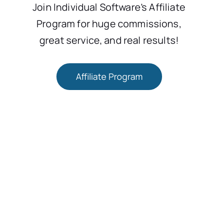
Join Individual Software’s Affiliate
Program for huge commissions,
great service, and real results!
Affiliate Program