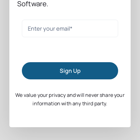
Software.
Sign Up
We value your privacy and will never share your
information with any third party.