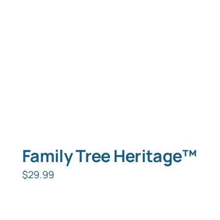
Typing Instruction
Typing Instruction for Kids
Family Tree Heritage™
$
29.99