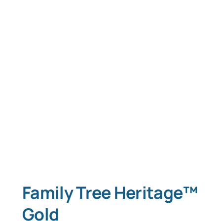
Family Tree Heritage™
Gold