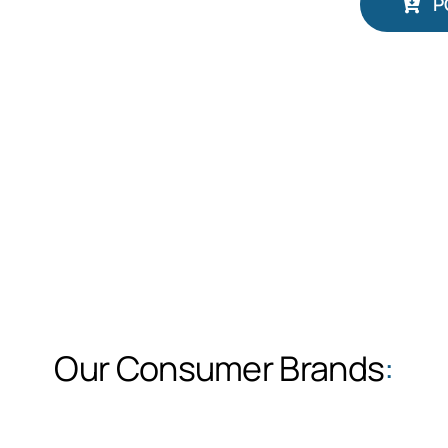
P
Our Consumer Brands
: