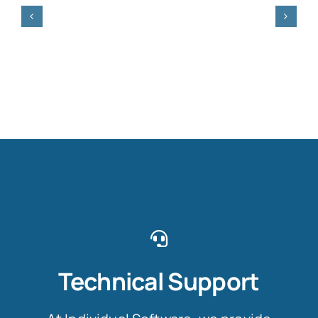
Technical Support