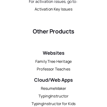
For activation issues, go to:
Activation Key Issues
Other Products
Websites
Family Tree Heritage
Professor Teaches
Cloud/Web Apps
ResumeMaker
TypingInstructor
TypingInstructor for Kids