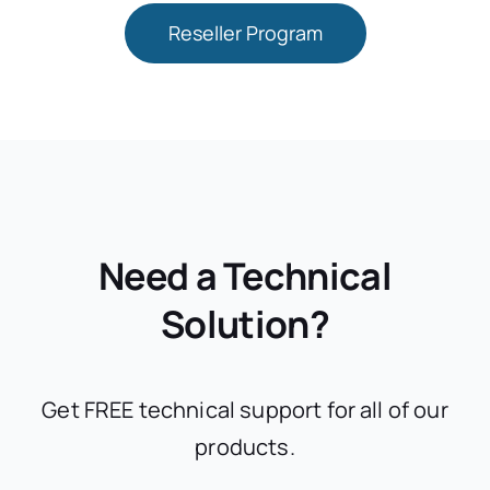
Reseller Program
Need a Technical
Solution?
Get FREE technical support for all of our
products.