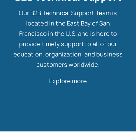
Our B2B Technical Support Team is
located in the East Bay of San
Francisco in the U.S. and is here to
provide timely support to all of our
education, organization, and business
customers worldwide.
Explore more