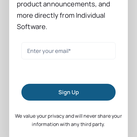
product announcements, and
more directly from Individual
Software.
Sign Up
We value your privacy and will never share your
information with any third party.