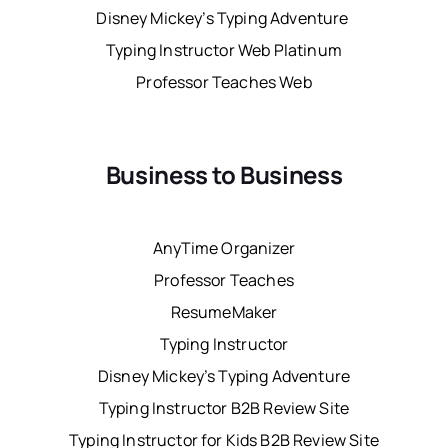
Disney Mickey’s Typing Adventure
Typing Instructor Web Platinum
Professor Teaches Web
Business to Business
AnyTime Organizer
Professor Teaches
ResumeMaker
Typing Instructor
Disney Mickey’s Typing Adventure
Typing Instructor B2B Review Site
Typing Instructor for Kids B2B Review Site