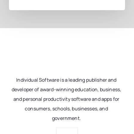
Individual Software is a leading publisher and
developer of award-winning education, business,
and personal productivity software and apps for
consumers, schools, businesses, and
government.