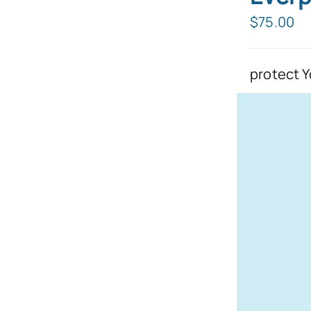
$
75.00
protect Y