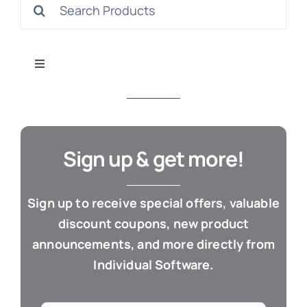
Search
S
for:
Toggle
Navigation
All Products
Con
Business & Office
Sign up & get more!
Cloud / Web Apps
Sign up to receive special offers, valuable
discount coupons, new product
Estate Planning
announcements, and more directly from
Individual Software.
Genealogy