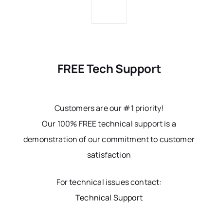
FREE Tech Support
Customers are our #1 priority!
Our 100% FREE technical support is a
demonstration of our commitment to customer
satisfaction
For technical issues contact:
Technical Support