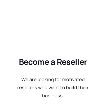
Become a Reseller
We are looking for motivated
resellers who want to build their
business.