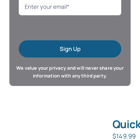
Language
Mac Software
Sign Up
Microsoft Training
We value your privacy and will never share your
Organizer & Calendar
information with any third party.
QuickBooks Training
Resume & Career
Quick
Tablet Apps
$
149.99