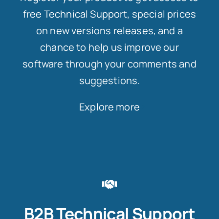
free Technical Support, special prices
on new versions releases, and a
chance to help us improve our
software through your comments and
suggestions.
Explore more
B2B Technical Support