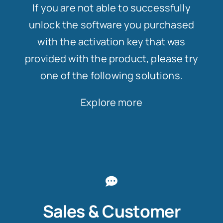
If you are not able to successfully
unlock the software you purchased
with the activation key that was
provided with the product, please try
one of the following solutions.
Explore more
Sales & Customer