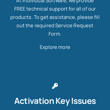
At Individual Software, we provide
FREE technical support for all of our
products. To get assistance, please fill
out the required Service Request
Form.
Explore more
Activation Key Issues