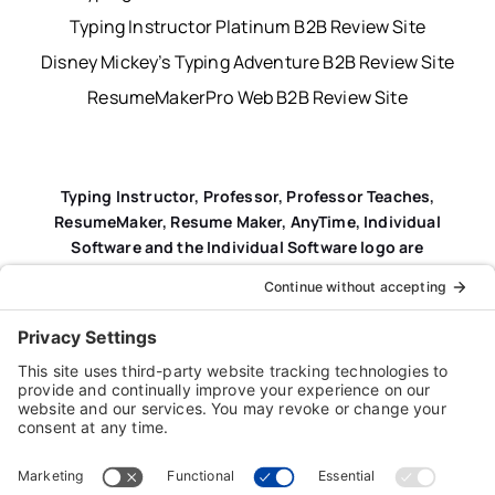
Typing Instructor Platinum B2B Review Site
Disney Mickey’s Typing Adventure B2B Review Site
ResumeMakerPro Web B2B Review Site
Typing Instructor, Professor, Professor Teaches,
ResumeMaker, Resume Maker, AnyTime, Individual
Software and the Individual Software logo are
registered trademarks of Individual Software Inc.
Privacy Policy
|
Terms & Conditions
|
End-user License
Agreement (EULA)
|
Trademark & Copyright Guidelines
Product Registration
|
Refund Policy
|
Disclaimer
|
Cookie Policy
© Copyright 2026 Individual Software Inc. • All Rights