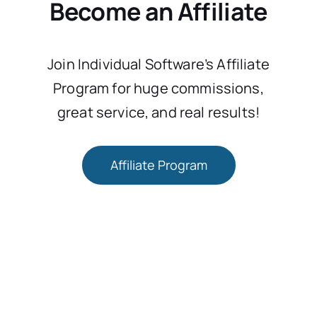
Become an Affiliate
Join Individual Software’s Affiliate
Program for huge commissions,
great service, and real results!
Affiliate Program