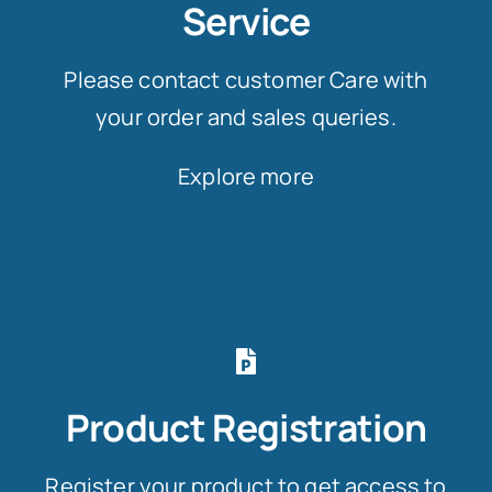
Service
Please contact customer Care with
your order and sales queries.
Explore more
Product Registration
Register your product to get access to