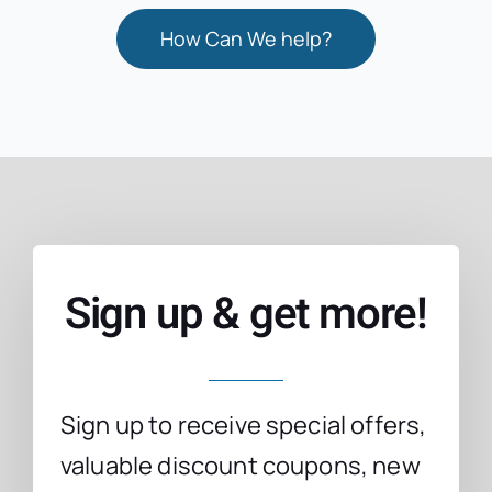
How Can We help?
Sign up & get more!
Sign up to receive special offers,
valuable discount coupons, new