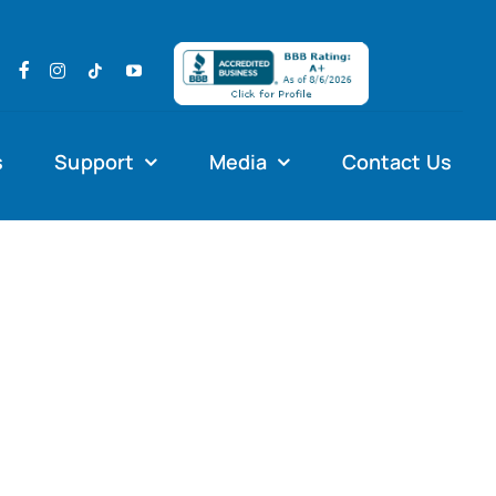
s
Support
Media
Contact Us