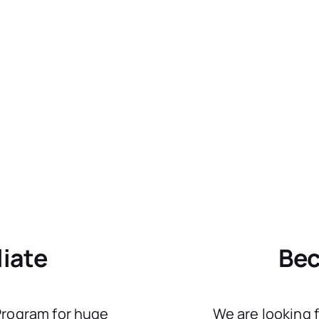
liate
Bec
 Program for huge
We are looking 