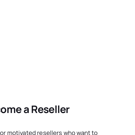
ome a Reseller
for motivated resellers who want to