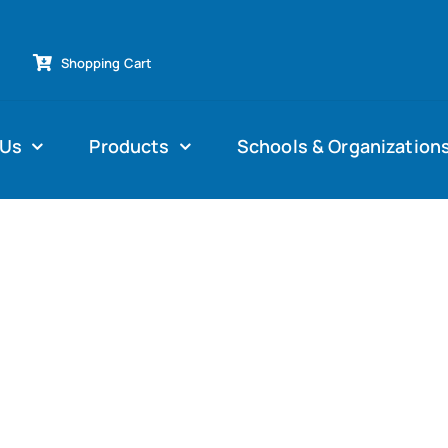
Shopping Cart
 Us
Products
Schools & Organization