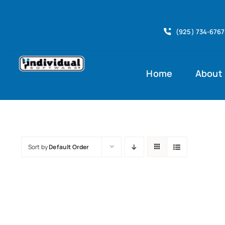
Skip
to
(925) 734-6767
content
Home
About
Sort by
Default Order