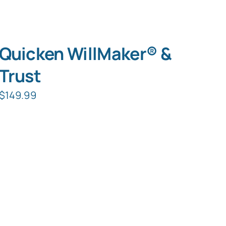
Quicken WillMaker® &
Trust
$
149.99