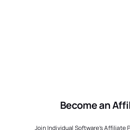
Become an Affi
Join Individual Software’s Affiliate