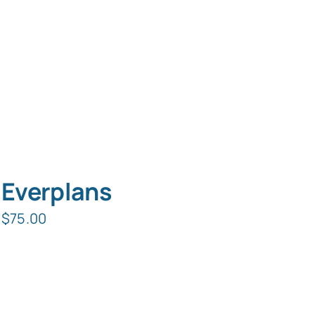
Everplans
$
75.00